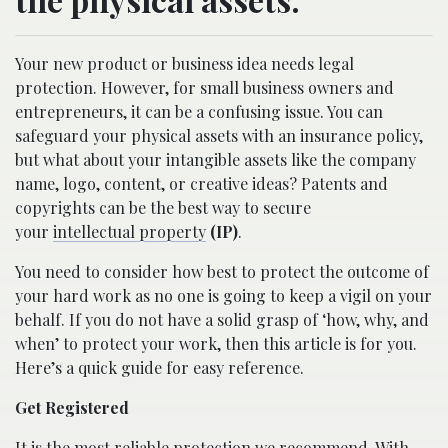
Your new product or business idea needs legal
protection. However, for small business owners and
entrepreneurs, it can be a confusing issue. You can
safeguard your physical assets with an insurance policy,
but what about your intangible assets like the company
name, logo, content, or creative ideas? Patents and
copyrights can be the best way to secure
your
intellectual property
(IP)
.
You need to consider how best to protect the outcome of
your hard work as no one is going to keep a vigil on your
behalf. If you do not have a solid grasp of ‘how, why, and
when’ to protect your work, then this article is for you.
Here’s a quick guide for easy reference.
Get Registered
It is the most reliable protection we recommend. With