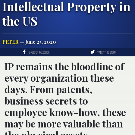
Intellectual Property in
the US
PETER
— June 25, 2020
SHARE ON FACEBOOK
TWEET THIS STORY
IP remains the bloodline of
every organization these
days. From patents,
business secrets to
employee know-how, these
may be more valuable than
the physical assets.