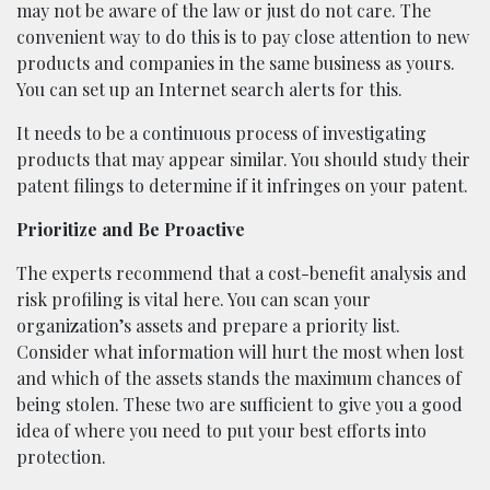
may not be aware of the law or just do not care. The
convenient way to do this is to pay close attention to new
products and companies in the same business as yours.
You can set up an Internet search alerts for this.
It needs to be a continuous process of investigating
products that may appear similar. You should study their
patent filings to determine if it infringes on your patent.
Prioritize and Be Proactive
The experts recommend that a cost-benefit analysis and
risk profiling is vital here. You can scan your
organization’s assets and prepare a priority list.
Consider what information will hurt the most when lost
and which of the assets stands the maximum chances of
being stolen. These two are sufficient to give you a good
idea of where you need to put your best efforts into
protection.