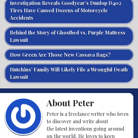
Investigation Reveals Goodyear’s Dunlop D402
Tires Have Caused Dozens of Motorcycle
Accidents
Behind the Story of Ghostbed vs. Purple Mattress
Lawsuit
How Green Are Those New Cassava Bags?
Hutchins’ Family Will Likely File a Wrongful Death
Lawsuit
About Peter
Peter is a freelance writer who loves
to discover and write about
the latest inventions going around
on the world. He loves to keep