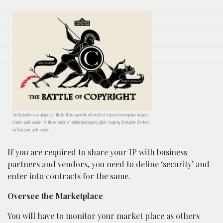
This illustration is an allegory of the battle between the old world of corporate monopolies and post-
internet public domain for the extension of intellectual property rights. Image by Christopher Dombres,
via flickr.com, public domain.
If you are required to share your IP with business
partners and vendors, you need to define ‘security’ and
enter into contracts for the same.
Oversee the Marketplace
You will have to monitor your market place as others