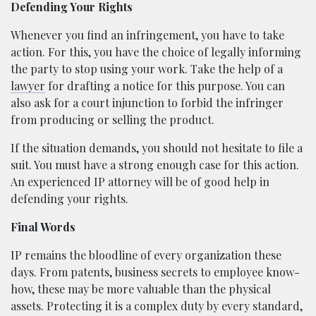
Defending Your Rights
Whenever you find an infringement, you have to take
action. For this, you have the choice of legally informing
the party to stop using your work. Take the help of a
lawyer
for drafting a notice for this purpose. You can
also ask for a court injunction to forbid the infringer
from producing or selling the product.
If the situation demands, you should not hesitate to file a
suit. You must have a strong enough case for this action.
An experienced IP attorney will be of good help in
defending your rights.
Final Words
IP remains the bloodline of every organization these
days. From patents, business secrets to employee know-
how, these may be more valuable than the physical
assets. Protecting it is a complex duty by every standard,