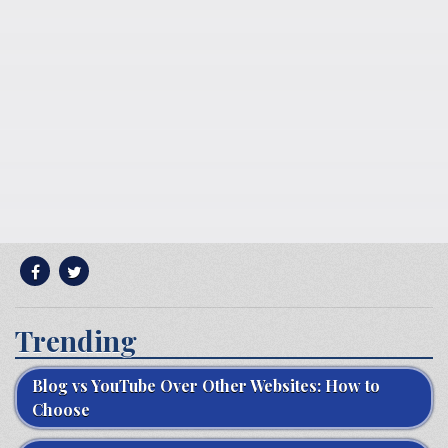
Trending
Blog vs YouTube Over Other Websites: How to
Choose