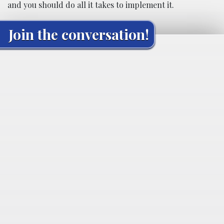
and you should do all it takes to implement it.
Join the conversation!