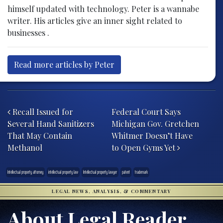
himself updated with technology. Peter is a wannabe
writer. His articles give an inner sight related to
businesses .
Read more articles by Peter
Post navigation
Recall Issued for
Federal Court Says
Several Hand Sanitizers
Michigan Gov. Gretchen
That May Contain
Whitmer Doesn’t Have
Methanol
to Open Gyms Yet
Intellectual property attorney
intellectual property law
Intellectual property lawyer
patent
trademark
LEGAL NEWS, ANALYSIS, & COMMENTARY
About Legal Reader