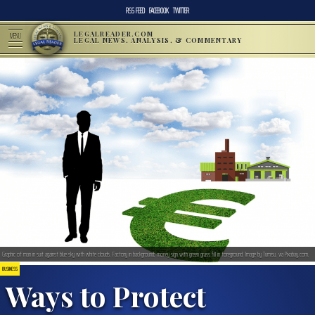
RSS FEED
FACEBOOK
TWITTER
LEGALREADER.COM
MENU
LEGAL NEWS, ANALYSIS, & COMMENTARY
Graphic of man in suit against blue sky with white clouds. Factory in background; money sign with green grass fill in foreground. Image by Tumisu, via Pixabay.com.
BUSINESS
Ways to Protect