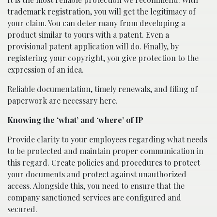
trademark registration, you will get the legitimacy of
your claim. You can deter many from developing a
product similar to yours with a patent. Even a
provisional patent application will do. Finally, by
registering your copyright, you give protection to the
expression of an idea.
Reliable documentation, timely renewals, and filing of
paperwork are necessary here.
Knowing the ‘what’ and ‘where’ of IP
Provide clarity to your employees regarding what needs
to be protected and maintain proper communication in
this regard. Create policies and procedures to protect
your documents and protect against unauthorized
access. Alongside this, you need to ensure that the
company sanctioned services are configured and
secured.