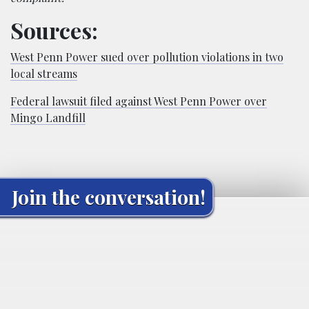
Sources:
West Penn Power sued over pollution violations in two
local streams
Federal lawsuit filed against West Penn Power over
Mingo Landfill
Join the conversation!