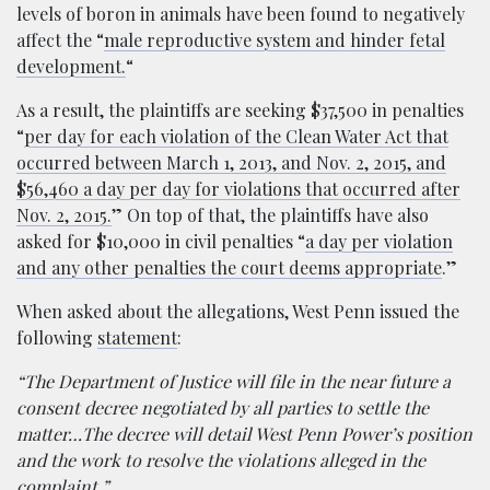
levels of boron in animals have been found to negatively
affect the “
male reproductive system and hinder fetal
development.
“
As a result, the plaintiffs are seeking $37,500 in penalties
“
per day for each violation of the Clean Water Act that
occurred between March 1, 2013, and Nov. 2, 2015, and
$56,460 a day per day for violations that occurred after
Nov. 2, 2015.
” On top of that, the plaintiffs have also
asked for $10,000 in civil penalties “
a day per violation
and any other penalties the court deems appropriate
.”
When asked about the allegations, West Penn issued the
following
statement
:
“The Department of Justice will file in the near future a
consent decree negotiated by all parties to settle the
matter…The decree will detail West Penn Power’s position
and the work to resolve the violations alleged in the
complaint.”