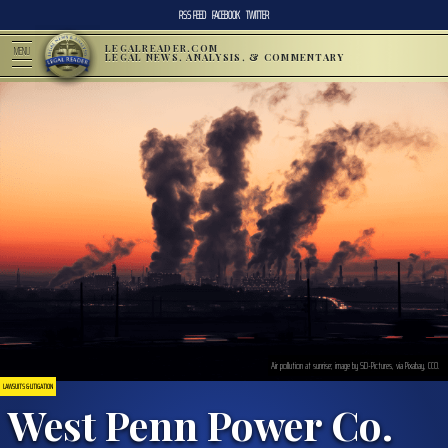
RSS FEED
FACEBOOK
TWITTER
LEGALREADER.COM
MENU
LEGAL NEWS, ANALYSIS, & COMMENTARY
Air pollution at sunrise; image by SD-Pictures, via Pixabay, CC0.
LAWSUITS & LITIGATION
West Penn Power Co.