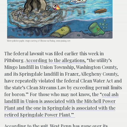
Water pollution graphic; image courtesy of Rilsonav via Pixabay, www.pixabay.com
The federal lawsuit was filed earlier this week in
Pittsburg.
According to the allegations,
“the utility’s
Mingo landfill in Union Township, Washington County,
and its Springdale landfill in Frazer, Allegheny County,
have repeatedly violated the federal Clean Water Act and
the state’s Clean Streams Law by exceeding permit limits
for boron.” For those who may not know, the “
coal ash
landfill in Union is associated with the Mitchell Power
Plant and the one in Springdale is associated with the
retired Springdale Power Plant.”
According to the suit
, West Penn has gone over its