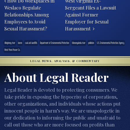
How Do Workplaces in
West Virginia Ex-
Weslaco Regulate
Sergeant Files a Lawsuit
Relationships Among
Against Former
Employees to Avoid
Employer for Sexual
Sexual Harassment?
Harassment
Allegheny river
boron
coal ash landfills
Department of Environmental Protection
Monongahela river
pollution
U.S. Environmental Protection Agency
West Penn Power Co.
LEGAL NEWS, ANALYSIS, & COMMENTARY
About Legal Reader
Legal Reader is devoted to protecting consumers. We
take pride in exposing the hypocrisy of corporations,
other organizations, and individuals whose actions put
innocent people in harm’s way. We are unapologetic in
our dedication to informing the public and unafraid to
call out those who are more focused on profits than