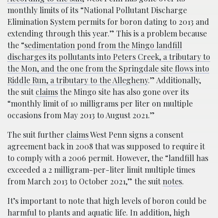
monthly limits of its “National Pollutant Discharge
Elimination System permits for boron dating to 2013 and
extending through this year.” This is a problem because
the “
sedimentation pond from the Mingo landfill
discharges its pollutants into Peters Creek, a tributary to
the Mon, and the one from the Springdale site flows into
Riddle Run, a tributary to the Allegheny
.” Additionally,
the suit
claims
the Mingo site has also gone over its
“monthly limit of 10 milligrams per liter on multiple
occasions from May 2013 to August 2021.”
The suit further
claims
West Penn signs a consent
agreement back in 2008 that was supposed to require it
to comply with a 2006 permit. However, the “landfill has
exceeded a 2 milligram-per-liter limit multiple times
from March 2013 to October 2021,” the suit
notes
.
It’s important to note that high levels of boron could be
harmful to plants and aquatic life. In addition, high