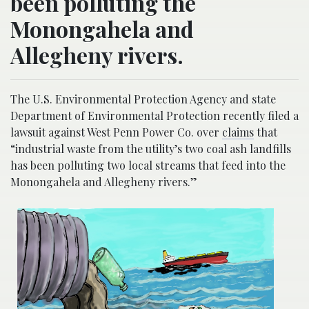
been polluting the
Monongahela and
Allegheny rivers.
The U.S. Environmental Protection Agency and state
Department of Environmental Protection recently filed a
lawsuit against West Penn Power Co. over
claims
that
“industrial waste from the utility’s two coal ash landfills
has been polluting two local streams that feed into the
Monongahela and Allegheny rivers.”