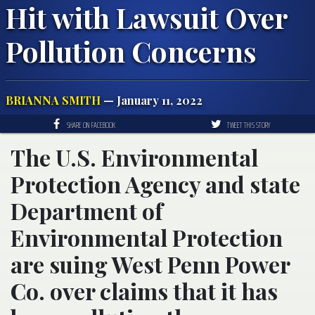
Hit with Lawsuit Over
Pollution Concerns
BRIANNA SMITH
— January 11, 2022
SHARE ON FACEBOOK
TWEET THIS STORY
The U.S. Environmental
Protection Agency and state
Department of
Environmental Protection
are suing West Penn Power
Co. over claims that it has