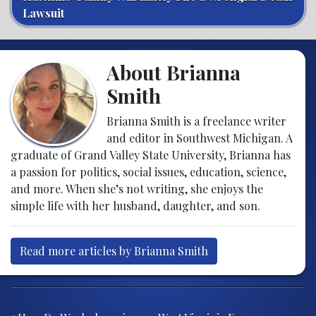
Lawsuit
About Brianna
Smith
Brianna Smith is a freelance writer
and editor in Southwest Michigan. A
graduate of Grand Valley State University, Brianna has
a passion for politics, social issues, education, science,
and more. When she’s not writing, she enjoys the
simple life with her husband, daughter, and son.
Read more articles by Brianna Smith
Post navigation