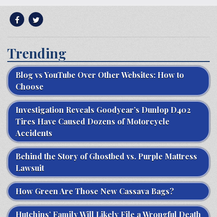
Trending
Blog vs YouTube Over Other Websites: How to
Choose
Investigation Reveals Goodyear’s Dunlop D402
Tires Have Caused Dozens of Motorcycle
Accidents
Behind the Story of Ghostbed vs. Purple Mattress
Lawsuit
How Green Are Those New Cassava Bags?
Hutchins’ Family Will Likely File a Wrongful Death