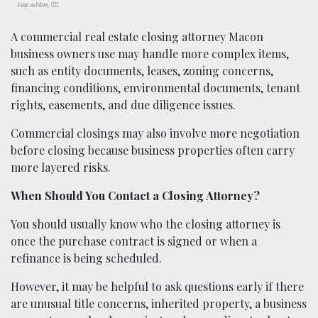
Image via Pxhere, CC0.
A commercial real estate closing attorney Macon
business owners use may handle more complex items,
such as entity documents, leases, zoning concerns,
financing conditions, environmental documents, tenant
rights, easements, and due diligence issues.
Commercial closings may also involve more negotiation
before closing because business properties often carry
more layered risks.
When Should You Contact a Closing Attorney?
You should usually know who the closing attorney is
once the purchase contract is signed or when a
refinance is being scheduled.
However, it may be helpful to ask questions early if there
are unusual title concerns, inherited property, a business