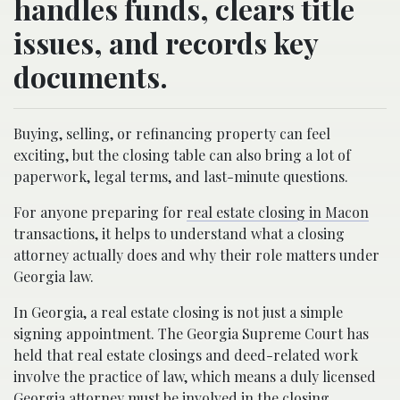
handles funds, clears title
issues, and records key
documents.
Buying, selling, or refinancing property can feel
exciting, but the closing table can also bring a lot of
paperwork, legal terms, and last-minute questions.
For anyone preparing for
real estate closing in Macon
transactions, it helps to understand what a closing
attorney actually does and why their role matters under
Georgia law.
In Georgia, a real estate closing is not just a simple
signing appointment. The Georgia Supreme Court has
held that real estate closings and deed-related work
involve the practice of law, which means a duly licensed
Georgia attorney must be involved in the closing