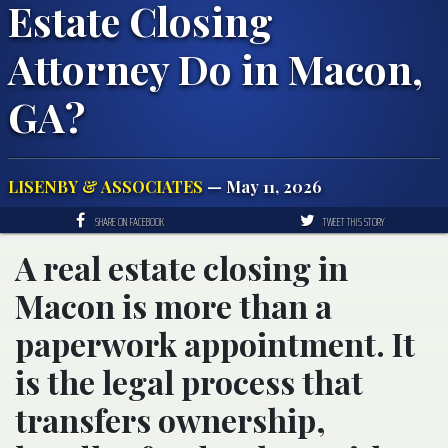
Estate Closing
Attorney Do in Macon,
GA?
LISENBY & ASSOCIATES
— May 11, 2026
SHARE ON FACEBOOK
TWEET THIS STORY
A real estate closing in
Macon is more than a
paperwork appointment. It
is the legal process that
transfers ownership,