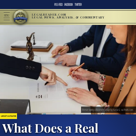
RSS FEED
FACEBOOK
TWITTER
LEGALREADER.COM
MENU
LEGAL NEWS, ANALYSIS, & COMMENTARY
Woman signing a document; image by Karola G, via Pexels.com.
LAWSUITS & LITIGATION
What Does a Real