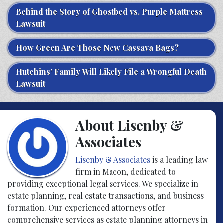
Behind the Story of Ghostbed vs. Purple Mattress
Lawsuit
How Green Are Those New Cassava Bags?
Hutchins’ Family Will Likely File a Wrongful Death
Lawsuit
About Lisenby &
Associates
Lisenby & Associates
is a leading law
firm in Macon, dedicated to
providing exceptional legal services. We specialize in
estate planning, real estate transactions, and business
formation. Our experienced attorneys offer
comprehensive services as estate planning attorneys in