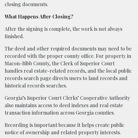
closing documents.
What Happens After Closing?
After the signing is complete, the work is not always
finished.
The deed and other required documents may need to be
recorded with the proper county office. For property in
Macon-Bibb County, the Clerk of Superior Court
handles real estate-related records, and the local public
records search page directs users to land records and
historical records searches.
Georgia’s Superior Court Clerks’ Cooperative Authority
also maintains access to deed indexes and real estate
transaction information across Georgia counties.
Recording is important because it helps create public
notice of ownership and related property interests.