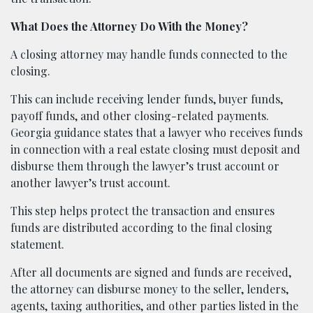
What Does the Attorney Do With the Money?
A closing attorney may handle funds connected to the
closing.
This can include receiving lender funds, buyer funds,
payoff funds, and other closing-related payments.
Georgia guidance states that a lawyer who receives funds
in connection with a real estate closing must deposit and
disburse them through the lawyer’s trust account or
another lawyer’s trust account.
This step helps protect the transaction and ensures
funds are distributed according to the final closing
statement.
After all documents are signed and funds are received,
the attorney can disburse money to the seller, lenders,
agents, taxing authorities, and other parties listed in the