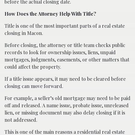
before the actual closing date.
How Does the Attorney Help With Title?
Title is one of the most important parts of a real estate
closing in Macon.
Before closing, the attorney or title team checks public
records to look for ownership issues, liens, unpaid
mortgages, judgments, easements, or other matters that
could affect the property.
If a title issue appears, it may need to be cleared before
closing can move forward.
For example, a seller’s old mortgage may need to be paid
off and released. A name issue, probate issue, unreleased
lien, or missing document may also delay closing if it is
not addressed.
This is one of the main reasons a residential real estate