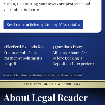
Macon, GA ensuring your assets are protected and
your future is secure.
Read more articles by Lisenby & Associates
Post navigation
PierFerd Expands Key
5 Questions Every
Practices with Nine
Attorney Should Ask
Partner Appointments
Before Booking a
in April
Deposition Interpreter
closing a real estate deal
real estate
real estate attorneys
real estate closing
real estate issues
real estate lawyers
LEGAL NEWS, ANALYSIS, & COMMENTARY
About Legal Reader