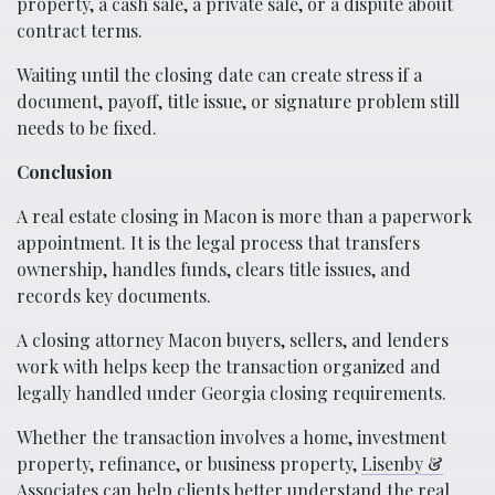
property, a cash sale, a private sale, or a dispute about
contract terms.
Waiting until the closing date can create stress if a
document, payoff, title issue, or signature problem still
needs to be fixed.
Conclusion
A real estate closing in Macon is more than a paperwork
appointment. It is the legal process that transfers
ownership, handles funds, clears title issues, and
records key documents.
A closing attorney Macon buyers, sellers, and lenders
work with helps keep the transaction organized and
legally handled under Georgia closing requirements.
Whether the transaction involves a home, investment
property, refinance, or business property,
Lisenby &
Associates
can help clients better understand the real