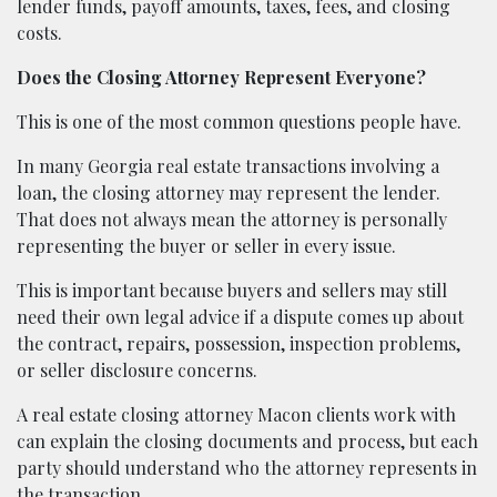
lender funds, payoff amounts, taxes, fees, and closing
costs.
Does the Closing Attorney Represent Everyone?
This is one of the most common questions people have.
In many Georgia real estate transactions involving a
loan, the closing attorney may represent the lender.
That does not always mean the attorney is personally
representing the buyer or seller in every issue.
This is important because buyers and sellers may still
need their own legal advice if a dispute comes up about
the contract, repairs, possession, inspection problems,
or seller disclosure concerns.
A real estate closing attorney Macon clients work with
can explain the closing documents and process, but each
party should understand who the attorney represents in
the transaction.