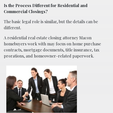
Is the Process Different for Residential and
Commercial Closings?
The basic legal role is similar, but the details can be
different.
A residential real estate closing attorney Macon
homebuyers work with may focus on home purchase
contracts, mortgage documents, title insurance, tax
prorations, and homeowner-related paperwork.