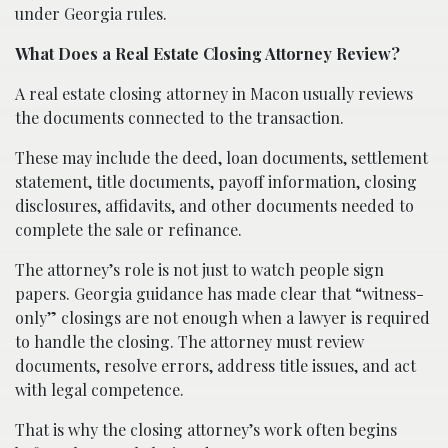
under Georgia rules.
What Does a Real Estate Closing Attorney Review?
A real estate closing attorney in Macon usually reviews
the documents connected to the transaction.
These may include the deed, loan documents, settlement
statement, title documents, payoff information, closing
disclosures, affidavits, and other documents needed to
complete the sale or refinance.
The attorney’s role is not just to watch people sign
papers. Georgia guidance has made clear that “witness-
only” closings are not enough when a lawyer is required
to handle the closing. The attorney must review
documents, resolve errors, address title issues, and act
with legal competence.
That is why the closing attorney’s work often begins