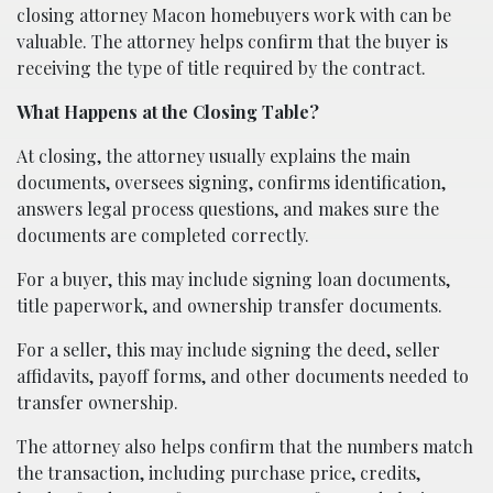
closing attorney Macon homebuyers work with can be
valuable. The attorney helps confirm that the buyer is
receiving the type of title required by the contract.
What Happens at the Closing Table?
At closing, the attorney usually explains the main
documents, oversees signing, confirms identification,
answers legal process questions, and makes sure the
documents are completed correctly.
For a buyer, this may include signing loan documents,
title paperwork, and ownership transfer documents.
For a seller, this may include signing the deed, seller
affidavits, payoff forms, and other documents needed to
transfer ownership.
The attorney also helps confirm that the numbers match
the transaction, including purchase price, credits,