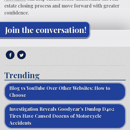
estate closing process and move forward with greater
confidence.
Join the conversation!
Trending
Blog vs YouTube Over Other Websites: How to
Choose
Investigation Reveals Goodyear’s Dunlop D402
Tires Have Caused Dozens of Motorcycle
Accidents