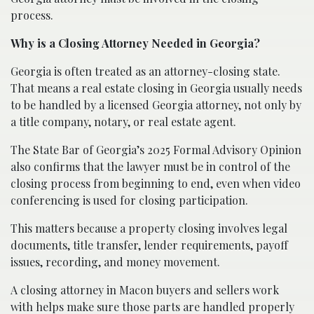
process.
Why is a Closing Attorney Needed in Georgia?
Georgia is often treated as an attorney-closing state.
That means a real estate closing in Georgia usually needs
to be handled by a licensed Georgia attorney, not only by
a title company, notary, or real estate agent.
The State Bar of Georgia’s 2025 Formal Advisory Opinion
also confirms that the lawyer must be in control of the
closing process from beginning to end, even when video
conferencing is used for closing participation.
This matters because a property closing involves legal
documents, title transfer, lender requirements, payoff
issues, recording, and money movement.
A closing attorney in Macon buyers and sellers work
with helps make sure those parts are handled properly