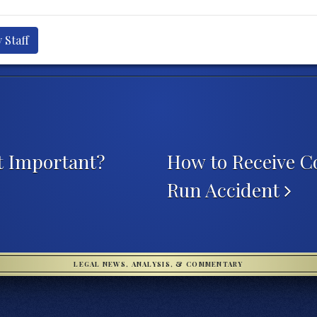
 Staff
t Important?
How to Receive C
Run Accident
LEGAL NEWS, ANALYSIS, & COMMENTARY