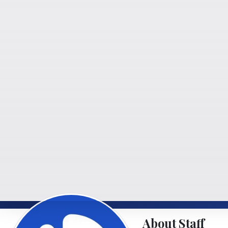
About Staff