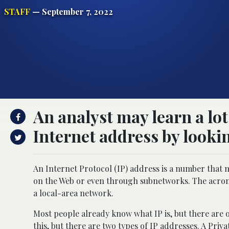
STAFF
— September 7, 2022
An analyst may learn a lot
Internet address by lookin
An Internet Protocol (IP) address is a number that m
on the Web or even through subnetworks. The acron
a local-area network.
Most people already know what IP is, but there are 
this, but there are two types of IP addresses. A Pri