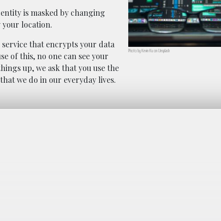
dentity is masked by changing
 your location.
 service that encrypts your data
Photo by Kevin Ku on Unsplash
se of this, no one can see your
things up, we ask that you use the
that we do in our everyday lives.