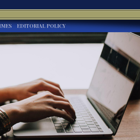
IMES
EDITORIAL POLICY