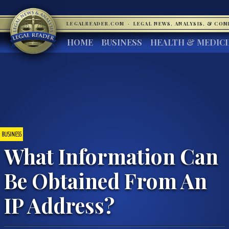
LEGALREADER.COM
·
LEGAL NEWS, ANALYSIS, & CO
HOME
BUSINESS
HEALTH & MEDIC
BUSINESS
What Information Can
Be Obtained From An
IP Address?