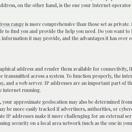
P Address, on the other hand, is the one your Internet operator
dress range
is more comprehensive than those set as private. 
ble to find you and provide the help you need. Do you want t
t information it may provide, and the advantages it has over 
phical address and render them available for connectivity, I
be transmitted across a system. To function properly, the inte
way, and a web server. IP addresses are an important part of t
e internet running.
er, your approximate geolocation may also be determined fro
may be more easily tracked if advertisers, authorities, or cybe
e IP addresses make it more challenging for an external ser
asing security on a local area network (such as the one in you