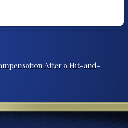
ompensation After a Hit-and-