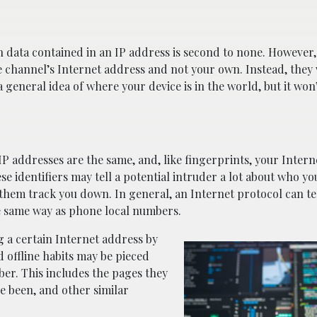
on data contained in an IP address is second to none. However
he channel’s Internet address and not your own. Instead, they 
 general idea of where your device is in the world, but it won’
 IP addresses are the same, and, like fingerprints, your Inter
se identifiers may tell a potential intruder a lot about who yo
p them track you down. In general, an Internet protocol can t
the same way as phone local numbers.
g a certain Internet address by
d offline habits may be pieced
ber. This includes the pages they
ve been, and other similar