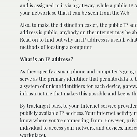
and is assigned to it via a gateway, while a public I
your network so that it can be seen from the Web.
Also, to make the distinction easier, the
public IP ad
address is public, anybody on the internet may be a
Read on to find out why an IP address is useful, wha
methods of locating a computer.
What is an IP address?
As they specify a smartphone and computer’s geogra
serve as the primary identifier that permits data to 
a system of unique identifiers for each device, gate
infrastructure that makes this possible and keeps th
By tracking it back to your Internet service provid
publicly available IP address. Your internet activity 
know where you’re connecting from. However, privat
individual to access your network and devices, incre
workplace).