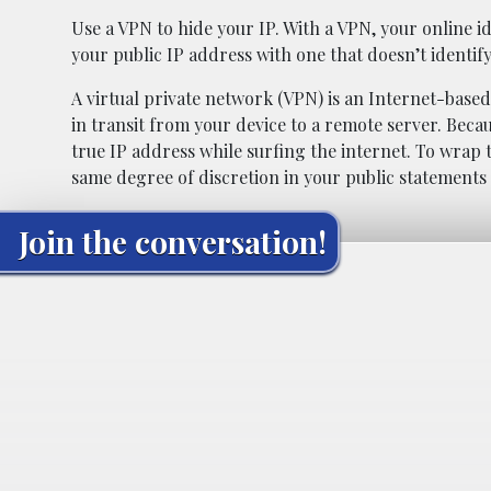
Use a VPN to hide your IP. With a VPN, your online i
your public IP address with one that doesn’t identify
A virtual private network (VPN) is an Internet-based
in transit from your device to a remote server. Becau
true IP address while surfing the internet. To wrap 
same degree of discretion in your public statements 
Join the conversation!