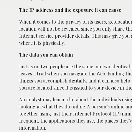
The IP address and the exposure it can cause
When it comes to the privacy of its users, geolocati
location will not be revealed since you only share t
Internet service provider details. This may give you a
where it is physically.
The data you can obtain
Just as no two people are the same, no two identical
leaves a trail when you navigate the Web. Finding the
things you accomplish digitally, and it can also hel
you are located since it is issued to your device in 
An analyst may learn a lot about the individuals usin
looking at what they do online. A person’s online an
together using just their Internet Protocol (IP) num
frequent, the applications they use, the places they’
information.