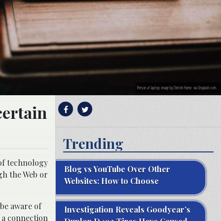
Person at laptop; image by Christin Hume, via Unsplash.com.
certain
Trending
 of technology
Blog vs YouTube Over Other
gh the Web or
Websites: How to Choose
 be aware of
Investigation Reveals Goodyear’s
n a connection