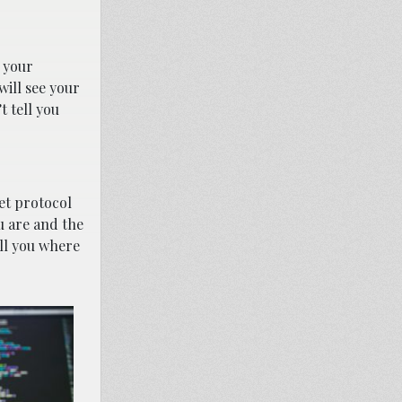
, your
will see your
t tell you
net protocol
u are and the
ell you where