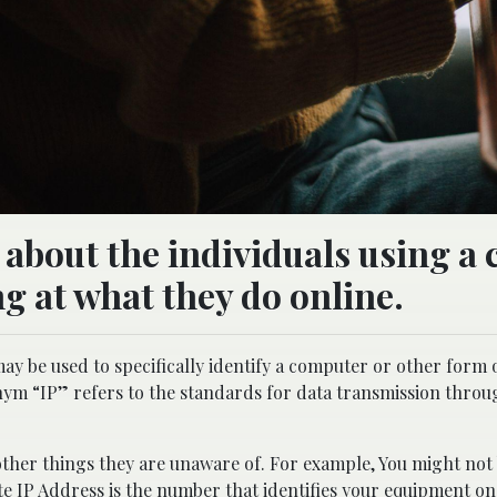
 about the individuals using a 
g at what they do online.
ay be used to specifically identify a computer or other form
ym “IP” refers to the standards for data transmission throu
other things they are unaware of. For example, You might not
vate IP Address is the number that identifies your equipment o