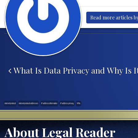
Read more articles by
Post navigation
What Is Data Privacy and Why Is I
internet protocol
internet protocol addresses
IP address information
IP address privacy
VPNs
About Legal Reader