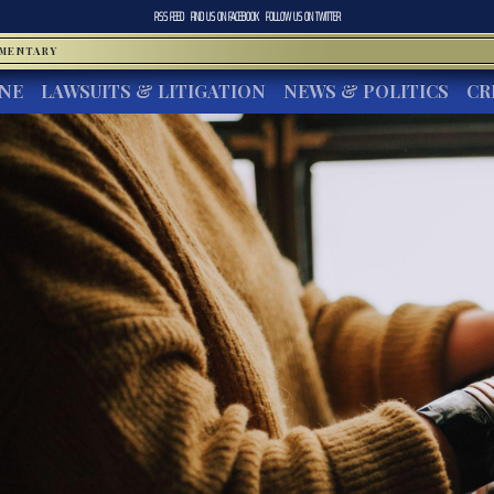
RSS FEED
FIND US ON
FACEBOOK
FOLLOW US ON
TWITTER
MMENTARY
INE
LAWSUITS & LITIGATION
NEWS & POLITICS
CR