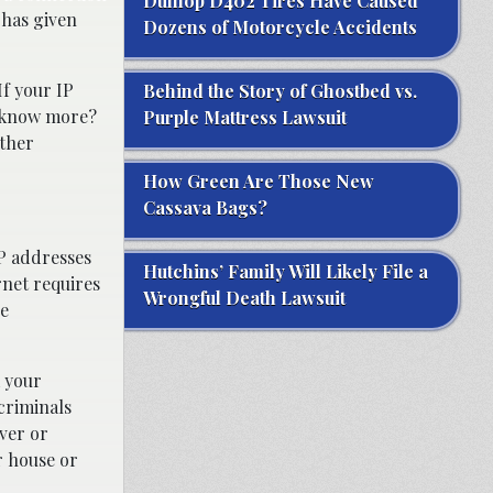
Dunlop D402 Tires Have Caused
 has given
Dozens of Motorcycle Accidents
If your IP
Behind the Story of Ghostbed vs.
o know more?
Purple Mattress Lawsuit
other
How Green Are Those New
Cassava Bags?
P addresses
Hutchins’ Family Will Likely File a
rnet requires
Wrongful Death Lawsuit
he
m your
rcriminals
ver or
r house or