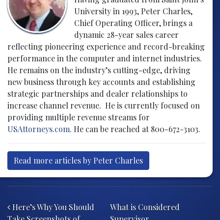
University in 1993, Peter Charles,
Chief Operating Officer, brings a
dynamic 28-year sales career
reflecting pioneering experience and record-breaking
performance in the computer and internet industries.
He remains on the industry’s cutting-edge, driving
new business through key accounts and establishing
strategic partnerships and dealer relationships to
increase channel revenue. He is currently focused on
providing multiple revenue streams for
USAttorneys.com
. He can be reached at 800-672-3103.
Read more articles by Peter Charles
Post navigation
Here’s Why You Should
What is Considered
Take Screenshots of
Supervisor