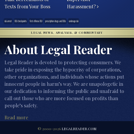
Texts from Your Boss
Harassment?
dui arrest
DUI checkpoints
first offense DUI
prescription drugs and DUIs
underage dui
LEGAL NEWS, ANALYSIS, & COMMENTARY
About Legal Reader
Legal Reader is devoted to protecting consumers. We
take pride in exposing the hypocrisy of corporations,
other organizations, and individuals whose actions put
innocent people in harm’s way. We are unapologetic in
our dedication to informing the public and unafraid to
call out those who are more focused on profits than
people’s safety.
Read more
© 2000-2026
LEGALREADER.COM