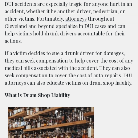
DUI accidents are especially tragic for anyone hurt in an
accident, whether it be another driver, pedestrian, or
other victims. Fortunately,
attorneys
throughout
Cleveland and beyond specialize in DUI cases and can
help victims hold drunk drivers accountable for their
actions.
If a victim decides to sue a drunk driver for damages,
they can seek compensation to help cover the cost of any
medical bills associated with the accident. They can also
seek compensation to cover the cost of auto repairs. DUI
attorneys can also educate victims on dram shop liability.
What is Dram Shop Liability