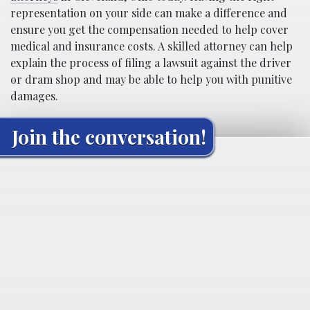
representation on your side can make a difference and
ensure you get the compensation needed to help cover
medical and insurance costs. A skilled attorney can help
explain the process of filing a lawsuit against the driver
or dram shop and may be able to help you with punitive
damages.
Join the conversation!