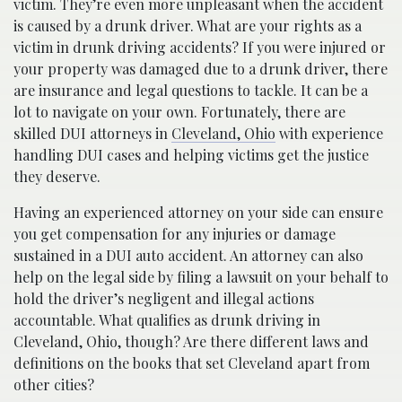
victim. They’re even more unpleasant when the accident
is caused by a drunk driver. What are your rights as a
victim in drunk driving accidents? If you were injured or
your property was damaged due to a drunk driver, there
are insurance and legal questions to tackle. It can be a
lot to navigate on your own. Fortunately, there are
skilled DUI attorneys in
Cleveland, Ohio
with experience
handling DUI cases and helping victims get the justice
they deserve.
Having an experienced attorney on your side can ensure
you get compensation for any injuries or damage
sustained in a DUI auto accident. An attorney can also
help on the legal side by filing a lawsuit on your behalf to
hold the driver’s negligent and illegal actions
accountable. What qualifies as drunk driving in
Cleveland, Ohio, though? Are there different laws and
definitions on the books that set Cleveland apart from
other cities?