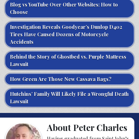
Blog vs YouTube Over Other Websites: How to
Choose
Investigation Reveals Goodyear’s Dunlop D402
Tires Have Caused Dozens of Motorcycle
Accidents
Behind the Story of Ghostbed vs. Purple Mattress
Lawsuit
How Green Are Those New Cassava Bags?
Hutchins’ Family Will Likely File a Wrongful Death
Lawsuit
About Peter Charles
Having graduated from Saint John’s