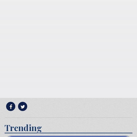
Trending