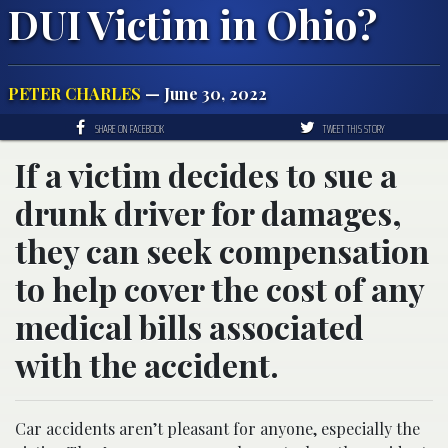
DUI Victim in Ohio?
PETER CHARLES
— June 30, 2022
SHARE ON FACEBOOK
TWEET THIS STORY
If a victim decides to sue a
drunk driver for damages,
they can seek compensation
to help cover the cost of any
medical bills associated
with the accident.
Car accidents aren’t pleasant for anyone, especially the