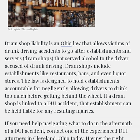
Photo by Adam Wilson on Unsplash
Dram shop liability is an
Ohio
law that allows victims of
drunk driving accidents to go after establishments and
servers (dram shops) that served alcohol to the driver
accused of drunk driving. Dram shops include
establishments like restaurants, bars, and even liquor
stores. The law is designed to hold establishments
accountable for negligently allowing drivers to drink
too much before getting behind the wheel. If a dram
shop is linked to a DUI accident, that establishment can
be held liable for any resulting injuries.
If you need help navigating what to do in the aftermath
of a DUI accident, contact one of the experienced
DUI
attorneys
in Cleveland, Ohio today. Having the right