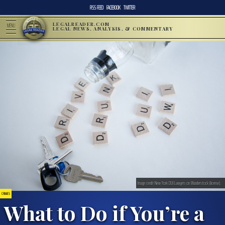
RSS FEED
FACEBOOK
TWITTER
LEGALREADER.COM
MENU
LEGAL NEWS, ANALYSIS, & COMMENTARY
Image credit New York DUI Lawyers on Wunderstock (license).
CRIMES
What to Do if You’re a