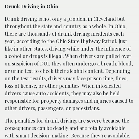
Drunk Driving in Ohio
Drunk driving is not only a problem in Cleveland but
throughout the state and country as a whole. In Ohio,
there are thousands of drunk driving incidents each
year, according to the Ohio State Highway Patrol. Just
like in other states, driving while under the influence of
alcohol or drugs is illegal. When drivers are pulled over
on suspicion of DUI, they often undergo a breath, blood,
or urine test to check their alcohol content. Depending
on the test results, drivers may face prison time, fines,
loss of license, or other penalties. When intoxicated
drivers cause auto accidents, they may also be held
responsible for property damages and injuries caused to
other drivers, passengers, or pedestrians.
The penalties for drunk driving are severe because the
consequences can be deadly and are totally avoidable
with smart decision-making. Because they’re avoidable,