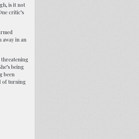
h, is it not
ne critic’s
narmed
n away in an
, threatening
She’s being
ng been
d of turning