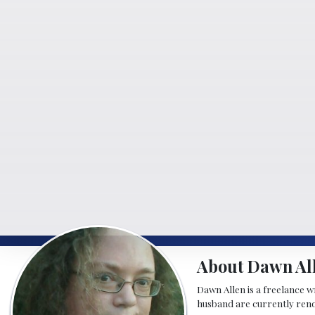
About Dawn Al
Dawn Allen is a freelance w
husband are currently reno