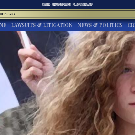
RSS FEED
FIND US ON
FACEBOOK
FOLLOW US ON
TWITTER
MMENTARY
INE
LAWSUITS & LITIGATION
NEWS & POLITICS
CR