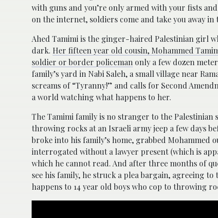
with guns and you’re only armed with your fists and
on the internet, soldiers come and take you away in
Ahed Tamimi is the ginger-haired Palestinian girl w
dark.
Her fifteen year old cousin, Mohammed Tamimi,
soldier or border policeman
only a few dozen meter
family’s yard in Nabi Saleh, a small village near Ram
screams of “Tyranny!” and calls for Second Amendm
a world watching what happens to her.
The Tamimi family is no stranger to the Palestinian
throwing rocks at an Israeli army jeep a few days befo
broke into his family’s home, grabbed Mohammed out 
interrogated without a lawyer present (which is appa
which he cannot read. And after three months of qu
see his family, he struck a plea bargain, agreeing to
happens to 14 year old boys who cop to throwing roc