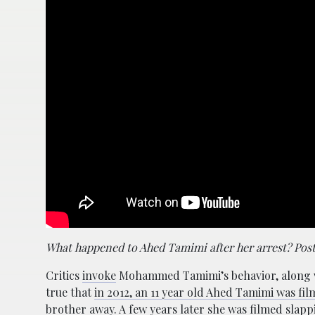
What happened to Ahed Tamimi after her arrest? Pos
Critics
invoke
Mohammed Tamimi’s behavior, along with
true that
in 2012, an 11 year old Ahed Tamimi was film
brother away. A few years later she was filmed slap