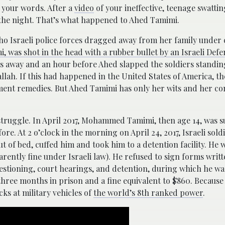
 your words. After a
video
of your ineffective, teenage swattin
 the night. That’s what happened to Ahed Tamimi.
ho Israeli police forces dragged away from her family under 
 was shot in the head with a rubber bullet by an Israeli Def
s away and an hour before Ahed slapped the soldiers standin
allah. If this had happened in the United States of America, t
ent remedies. But Ahed Tamimi has only her wits and her co
 struggle. In April 2017, Mohammed Tamimi, then age 14, was s
re. At 2 o’clock in the morning on April 24, 2017, Israeli soldi
of bed, cuffed him and took him to a detention facility. He 
rently fine under Israeli law). He refused to sign forms writ
estioning, court hearings, and detention, during which he wa
 three months in prison and a fine equivalent to $860. Because
ks at military vehicles of
the world’s 8th ranked power
.