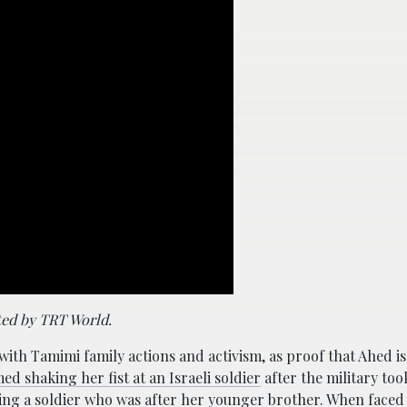
ted by TRT World.
 Tamimi family actions and activism, as proof that Ahed is n
ed shaking her fist at an Israeli soldier
after the military too
ping a soldier who was after her younger brother. When faced