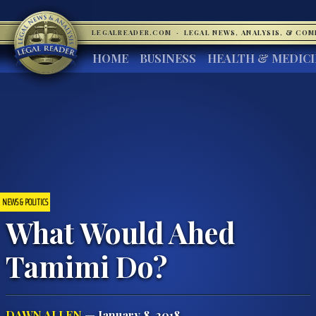
LEGALREADER.COM
·
LEGAL NEWS, ANALYSIS, & CO
HOME
BUSINESS
HEALTH & MEDIC
NEWS & POLITICS
What Would Ahed
Tamimi Do?
DAWN ALLEN
— January 8, 2018