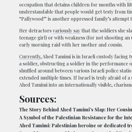
occupation that detains children for months with littl
understandable that people would get testy from tim
“Pallywood” is another oppressed family’s attempt t
Her detractors
variously say
that the soldiers she s
teenage girl) or with weakness (for not shooting an
early morning raid with her mother and cousin.
Currently
, Ahed Tamimi is in Israeli custody facing 
a soldier, obstructing a soldier in the performance o
shuffled around between various Israeli police stati
extended multiple times. If Israel is truly afraid of 
Ahed Tamimi into an internationally visible, charism
Sources:
The Story Behind Ahed Tamimi’s Slap: Her Cousin’s
A Symbol of the Palestinian Resistance for the Int
Ahed Tamimi: Palestinian heroine or dedicated t