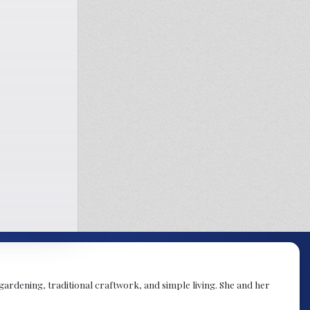
 gardening, traditional craftwork, and simple living. She and her