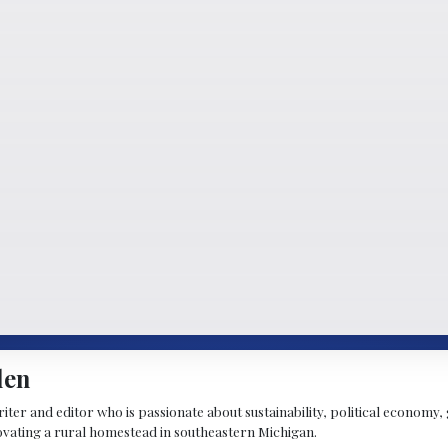
len
riter and editor who is passionate about sustainability, political economy,
vating a rural homestead in southeastern Michigan.