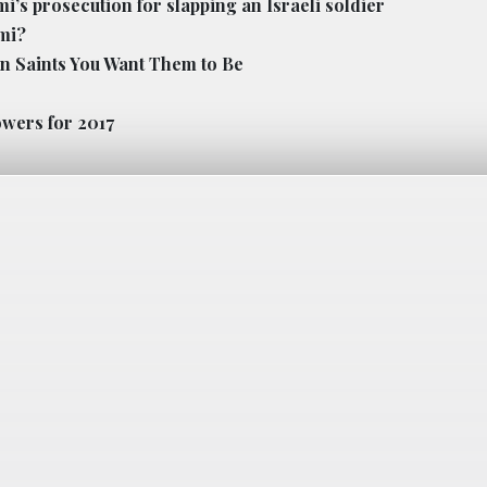
’s prosecution for slapping an Israeli soldier
imi?
an Saints You Want Them to Be
owers for 2017