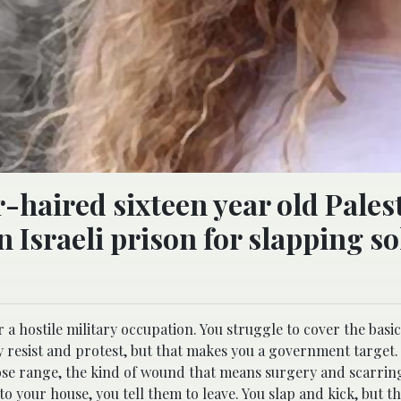
-haired sixteen year old Pales
n Israeli prison for slapping so
a hostile military occupation. You struggle to cover the basic
ly resist and protest, but that makes you a government target
lose range, the kind of wound that means surgery and scarring 
 your house, you tell them to leave. You slap and kick, but t