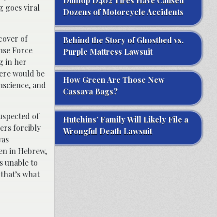
Dunlop D402 Tires Have Caused
g goes viral
Dozens of Motorcycle Accidents
cover of
Behind the Story of Ghostbed vs.
ense Force
Purple Mattress Lawsuit
g in her
here would be
How Green Are Those New
nscience, and
Cassava Bags?
uspected of
Hutchins’ Family Will Likely File a
ers forcibly
Wrongful Death Lawsuit
was
ten in Hebrew,
s unable to
 that’s what