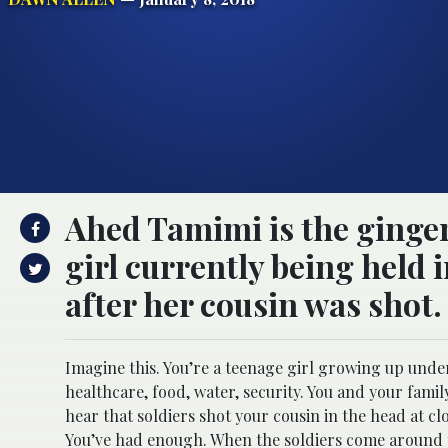
Ahed Tamimi is the ginger
girl currently being held i
after her cousin was shot.
Imagine this. You’re a teenage girl growing up under 
healthcare, food, water, security. You and your fami
hear that soldiers shot your cousin in the head at c
You’ve had enough. When the soldiers come around to