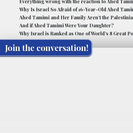
Everything wrong with the reaction to Ahed Tamimi
Why Is Israel So Afraid of 16-Year-Old Ahed Tam
Ahed Tamimi and Her Family Aren’t the Palestini
And if Ahed Tamimi Were Your Daughter?
Why Israel is Ranked as One of World’s 8 Great P
Join the conversation!