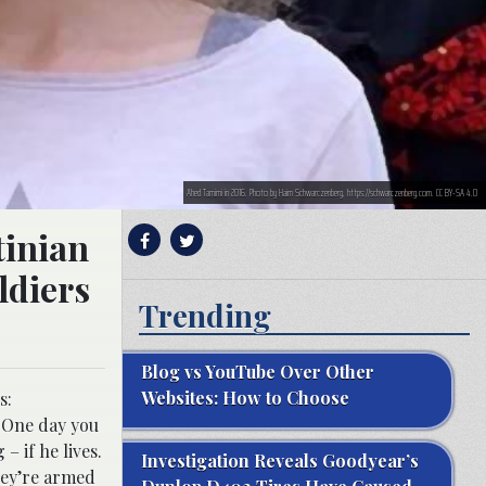
Ahed Tamimi in 2016. Photo by Haim Schwarczenberg, https://schwarczenberg.com. CC BY-SA 4.0
tinian
ldiers
Trending
Blog vs YouTube Over Other
Websites: How to Choose
s:
. One day you
– if he lives.
Investigation Reveals Goodyear’s
hey’re armed