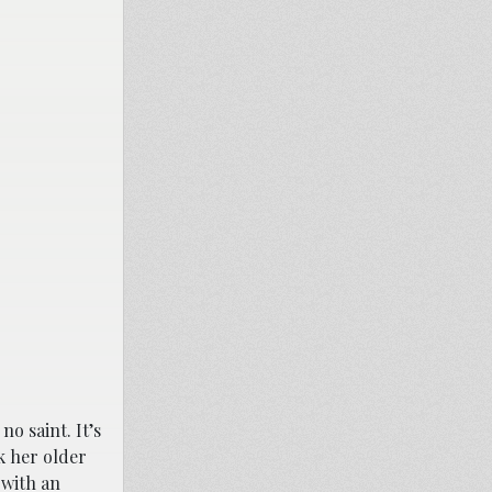
o saint. It’s
k her older
 with an