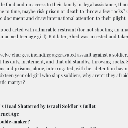
e food and no access to their family or legal assistance, thoug
e to time, maybe risk prison or death to throw a few rocks? O
o document and draw international attention to their plight.
lapped acted with admirable restraint (for not shooting an u
 unarmed teenage girl). But later, Ahed was arrested and take
twelve charges, including aggravated assault against a soldier
f his duty, incitement, and that old standby, throwing rocks. 
ons and prisons, alone, interrogated, with her detention havi
a sixteen year old girl who slaps soldiers, why aren’t they afrai
atic martyr?
 Head Shattered by Israeli Soldier’s Bullet
ernet Age
rouble-maker?