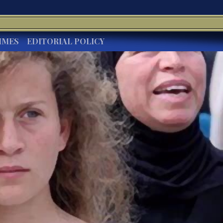
IMES
EDITORIAL POLICY