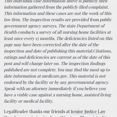
This individual case information above is publicly filed
information gathered from the publicly filed complaint.
This information and these cases are not the work of this
law firm.
The inspection results are provided from public
government agency surveys. The state Department of
Health conducts a survey of all nursing home facilities at
least once every 15 months. The deficiencies listed on this
page may have been corrected after the date of the
inspection and date of publishing this material.
Citations,
ratings and deficiencies are current as of the date of this
post and will change later on.
The inspection findings
published are not complete. You may find the most up to
date information at medicare.gov.
This material is not
endorsed by the facility or by any governmental agency.
Speak with an attorney immediately if you believe you
have a viable case against a nursing home, assisted living
facility or medical facility.
LegalReader thanks our friends at
Senior Justice Law