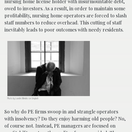
nursing home license holder with insurmountable debt,
owed to investors. As a result, in order to maintain some
profitability, nursing home operators are forced to slash
staff numbers to reduce overhead. This cutting of staff
inevitably leads to poor outcomes with needy residents.
Photo by Lourdes Mendez on Unsplash
So why do PE firms swoop in and strangle operators
with insolvency? Do they enjoy harming old people? No,
of course not. Instead, PE managers are focused on