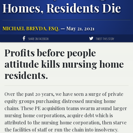
Homes, Residents Die
MICHAEL BREVDA, ESQ.
— May 21, 2021
SHARE ON FACEBOOK
TWEET THIS STORY
Profits before people
attitude kills nursing home
residents.
Over the past 20 years, we have seen a surge of private
equity groups purchasing distressed nursing home
chains. These PE acquisition teams swarm around larger
nursing home corporations, acquire debt which is
attributed to the nursing home corporation, then starve
the facilities of staff or run the chain into insolvency.