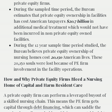
private equity firms.
During the sampled time period, the Bureau
estimates that private equity ownership in facilities
has cost American taxpayers
$20.7 billion
in
additional medical treatment which would not have
been incurred in non private equity owned
facilities.
During the 12 year sample time period studied, the
Bureau believes private equity ownership of
nursing homes cost
20,150
American lives. These
20,150 souls were lost because of PE firm
involvement in the facility operations.
How and Why Private Equity Firms Bleed a Nursing
Home of Capital and Harm Resident Care
A private equity firm can perform a leveraged buyout of
a skilled nursing chain. This means the PE firm gets
capital through
debt financing
, which can saddle the