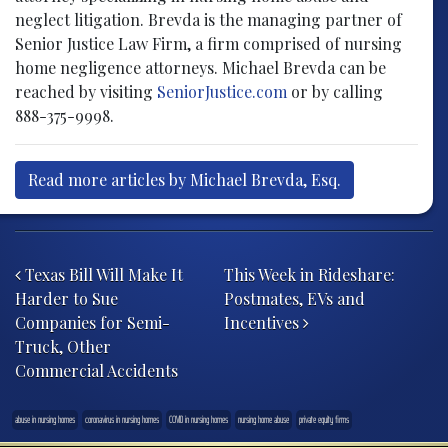
neglect litigation. Brevda is the managing partner of
Senior Justice Law Firm, a firm comprised of nursing
home negligence attorneys. Michael Brevda can be
reached by visiting
SeniorJustice.com
or by calling
888-375-9998.
Read more articles by Michael Brevda, Esq.
Post navigation
Texas Bill Will Make It
This Week in Rideshare:
Harder to Sue
Postmates, EVs and
Companies for Semi-
Incentives
Truck, Other
Commercial Accidents
abuse in nursing homes
coronavirus in nursing homes
COVID in nursing homes
nursing home abuse
private equity firms