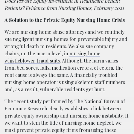
Does Private Equity Investment in Healthcare Benefit
Patients? Evidence from Nursing Homes, February 2021
A Solution to the Private Equity Nursing Home Crisis
We are
nursing home abuse attorneys
and we routinely
sue negligent nursing homes for preventable injury and
wrongful death to residents. We also sue company
chains, on the macro level, in
nursing home
whistleblower fraud suits
. Although the harm varies
from bed sores, falls, medication errors, et cetera, the
root cause is always the same. A financially troubled
nursing home operator is using skeleton staff numbers
and, as a result, vulnerable residents get hurt.
The recent study performed by The National Bureau of
Economic Research clearly establishes a link between
private equity ownership and nursing home instability. If
we want to stem the tide of nursing home neglect, we
must prevent private equity firms from using these