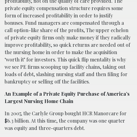
profitability, not on the quality of care provided. The
private equity compensation structure requires some
form of increased profitability in order to justify
bonuses. Fund managers are compensated through a
call option-like share of the profits, The upper echelon
of private equity firms only make money if they radically
improve profitability, so quick returns are needed out of
the nursing home in order to make the acquisition
‘worth it’ for investors. This quick flip mentality is why
we see PE firms scooping up facility chains, taking out
loads of debt, slashing nursing staff and then filing for
bankruptcy or selling off the facilities.
An Example of a Private Equity Purchase of America’s
Largest Nursing Home Chain
In 2007, the Carlyle Group bought HCR
Manor
care for
$6.3 billion. At this time, the company was one quarter
was equity and three-quarters debt.