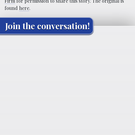
Firm
for permission to share this story. The original is
found
here
.
Join the conversation!