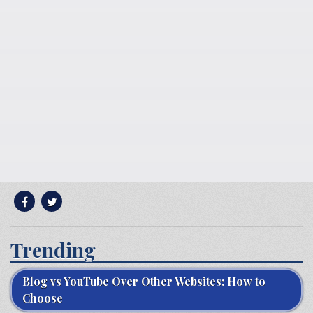
Trending
Blog vs YouTube Over Other Websites: How to
Choose