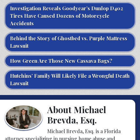
Investigation Reveals Goodyear’s Dunlop D402
Tires Have Caused Dozens of Motorcycle
Accidents
Behind the Story of Ghostbed vs. Purple Mattress
Lawsuit
How Green Are Those New Cassava Bags?
Hutchins’ Family Will Likely File a Wrongful Death
Lawsuit
About Michael
Brevda, Esq.
Michael Brevda, Esq. is a Florida
attorney specializing in nursing home abuse and