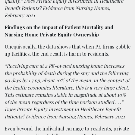
quality.” Does Private Equity Investment in Healthcare
Benefit Patients? Evidence from Nursing Homes,
February 2021
Findings on the Impact of Patient Mortality and
Nursing Home Private Equity Ownership
Unequivocally, the data shows that when PE firms gobble
up facilities, the end result is harm to residents.
“Receiving care at a PE-owned nursing home increases
the probability of death during the stay and the following
90 days by 1.7 pp, about 10% of the mean. In the context of
the health economics literature, this is a very large effect.
This estimate remains stable in magnitude at about 10%
of the mean regardless of the time horizon studied . . .”
Does Private Equity Investment in Healthcare Benefit
Patients? Evidence from Nursing Homes, February 2021
Even beyond the individual carnage to residents, private