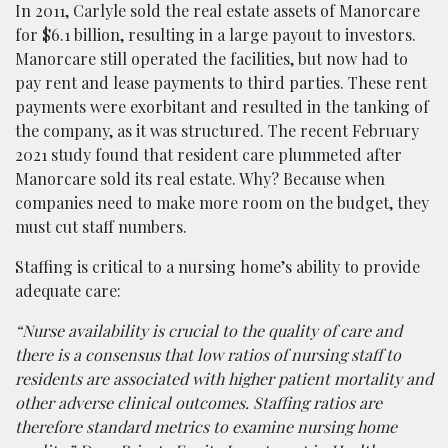
In 2011, Carlyle sold the real estate assets of Manorcare
for $6.1 billion, resulting in a large payout to investors.
Manorcare still operated the facilities, but now had to
pay rent and lease payments to third parties. These rent
payments were exorbitant and resulted in the tanking of
the company, as it was structured. The recent February
2021 study found that resident care plummeted after
Manorcare sold its real estate. Why? Because when
companies need to make more room on the budget, they
must cut staff numbers.
Staffing is critical to a nursing home’s ability to provide
adequate care:
“Nurse availability is crucial to the quality of care and
there is a consensus that low ratios of nursing staff to
residents are associated with higher patient mortality and
other adverse clinical outcomes. Staffing ratios are
therefore standard metrics to examine nursing home