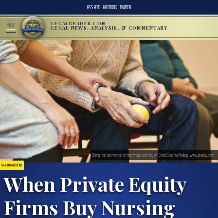
RSS FEED
FACEBOOK
TWITTER
LEGALREADER.COM
MENU
LEGAL NEWS, ANALYSIS, & COMMENTARY
Elderly man and woman sitting; image courtesy of StockSnap via Pixabay, www.pixabay.com
HEALTH & MEDICINE
When Private Equity
Firms Buy Nursing