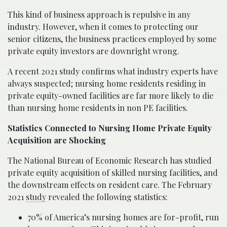
This kind of business approach is repulsive in any
industry. However, when it comes to protecting our
senior citizens, the business practices employed by some
private equity investors are downright wrong.
A recent 2021 study confirms what industry experts have
always suspected; nursing home residents residing in
private equity-owned facilities are far more likely to die
than nursing home residents in non PE facilities.
Statistics Connected to Nursing Home Private Equity
Acquisition are Shocking
The National Bureau of Economic Research has studied
private equity acquisition of skilled nursing facilities, and
the downstream effects on resident care. The February
2021
study
revealed the following statistics:
70% of America’s nursing homes are for-profit, run