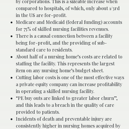
by corporations. This is a sizeable increase when
compared to hospitals, of which, only about 1/3rd
in the US are for-profit.
Medicare and Medicaid (federal funding) accounts
for 75% of skilled nursing facilities revenues.
There is a causal connection between a facility
being for-profit, and the providing of sub-
standard care to residents.
About half of a nursing home’s costs are related to
staffing the facility. This represents the largest
item on any nursing home’s budget sheet.
Cutting labor costs is one of the most effective ways
a private equity company can increase profitability
in operating a skilled nursing facility.
“PE buy outs are linked to greater labor churn”,
and this leads to a breach in the quality of care
provided to patients.
Incidents of death and preventable injury are
consistently higher in nursing homes acquired by