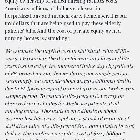
equity ownership of skilled nursing facilites costs
Americans millions of dollars each year in
hospitalizations and medical care. Remember, it is our
tax dollars that are being used to pay these elderly
patients’ bills. And the cost of private equity owned
nursing homes is astouding:
We calculate the implied cost in statistical value of life-
years. We translate the IV coefficients into lives and life-
years lost based on the number of index stays by patients
of PE-owned nursing homes during our sample period.
Accordingly, we compute about
20,150
additional deaths
due to PE [private equity] ownership over our twelve-year
sample period. To estimate life-years lost, we rely on
observed survival rates for Medicare patients at all
nursing homes. This leads to an estimate of about
160,000 lost life-years. Applying a standard estimate of
statistical value of a life-year of $100,000 inflated to 2016
dollars, this implies a mortality cost of
$20.7 billion
.”