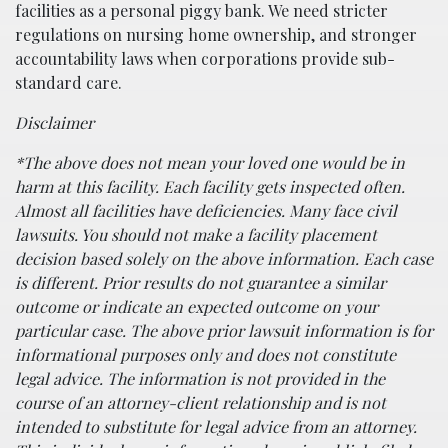
facilities as a personal piggy bank. We need stricter
regulations on nursing home ownership, and stronger
accountability laws when corporations provide sub-
standard care.
Disclaimer
*The above does not mean your loved one would be in
harm at this facility. Each facility gets inspected often.
Almost all facilities have deficiencies. Many face civil
lawsuits. You should not make a facility placement
decision based solely on the above information. Each case
is different. Prior results do not guarantee a similar
outcome or indicate an expected outcome on your
particular case. The above prior lawsuit information is for
informational purposes only and does not constitute
legal advice. The information is not provided in the
course of an attorney-client relationship and is not
intended to substitute for legal advice from an attorney.