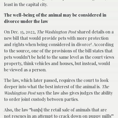
least in the capital city.
The well-being of the animal may be considered in
divorce under the law
On Dec. 13, 2022,
The Washington Post
shared details on a
new bill that would provide pets with more protection
1
and rights when being considered in divorce
. According
to the source, one of the provisions of the bill states that
pets wouldn’t be held to the same level as the court views
property, think vehicles and houses, but instead, would
be viewed as a person.
The law, which later passed, requires the court to look
deeper into what the best interest of the animal is.
The
Washington Post
says the law also gives judges the ability
to order joint custody between parties.
Also, the law “ban[s] the retail sale of animals that are
not rescues in an attempt to crack down on puppy mills”