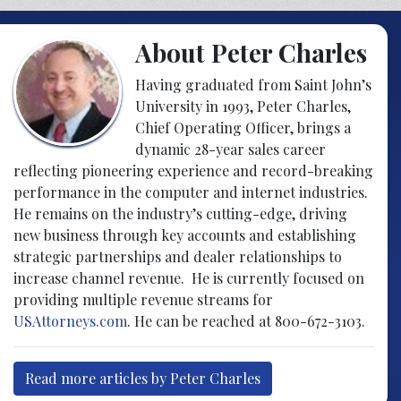
About Peter Charles
Having graduated from Saint John’s
University in 1993, Peter Charles,
Chief Operating Officer, brings a
dynamic 28-year sales career
reflecting pioneering experience and record-breaking
performance in the computer and internet industries.
He remains on the industry’s cutting-edge, driving
new business through key accounts and establishing
strategic partnerships and dealer relationships to
increase channel revenue. He is currently focused on
providing multiple revenue streams for
USAttorneys.com
. He can be reached at 800-672-3103.
Read more articles by Peter Charles