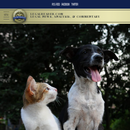
RSS FEED
FACEBOOK
TWITTER
LEGALREADER.COM
MENU
LEGAL NEWS, ANALYSIS, & COMMENTARY