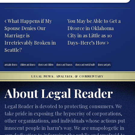
Post navigation
What Happens if My
You May be Able to Get a
Spouse Denies Our
Divorce in Oklahoma
Marriage is
City in as Little as 10
Irretrievably Broken in
Days–Here’s How
Seattle?
amicable divorce
children and divorce
divorce and children
divorce and finances
divorce and mental health
divorce and pets
LEGAL NEWS, ANALYSIS, & COMMENTARY
About Legal Reader
Legal Reader is devoted to protecting consumers. We
take pride in exposing the hypocrisy of corporations,
other organizations, and individuals whose actions put
innocent people in harm’s way. We are unapologetic in