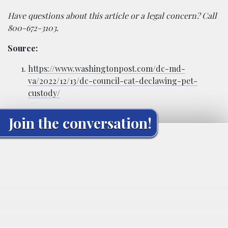
Have questions about this article or a legal concern? Call
800-672-3103.
Source:
https://www.washingtonpost.com/dc-md-
va/2022/12/13/dc-council-cat-declawing-pet-
custody/
Join the conversation!