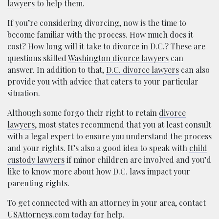
lawyers
to help them.
If you’re considering divorcing, now is the time to
become familiar with the process. How much does it
cost? How long will it take to divorce in D.C.? These are
questions skilled
Washington divorce lawyers
can
answer. In addition to that,
D.C. divorce lawyers
can also
provide you with advice that caters to your particular
situation.
Although some forgo their right to retain
divorce
lawyers
, most states recommend that you at least consult
with a legal expert to ensure you understand the process
and your rights. It’s also a good idea to speak with
child
custody lawyers
if minor children are involved and you’d
like to know more about how D.C. laws impact your
parenting rights.
To get connected with an attorney in your area, contact
USAttorneys.com today for help.