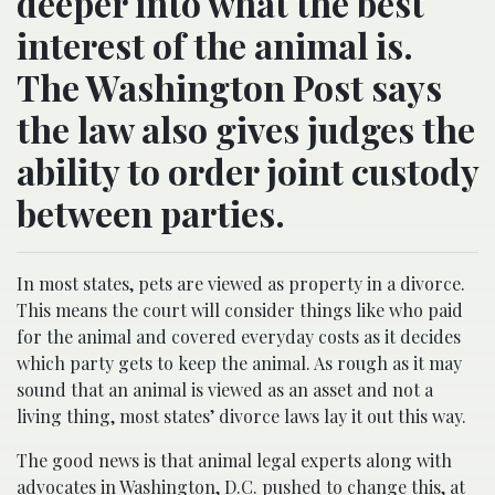
deeper into what the best
interest of the animal is.
The Washington Post says
the law also gives judges the
ability to order joint custody
between parties.
In most states, pets are viewed as property in a divorce.
This means the court will consider things like who paid
for the animal and covered everyday costs as it decides
which party gets to keep the animal. As rough as it may
sound that an animal is viewed as an asset and not a
living thing, most states’ divorce laws lay it out this way.
The good news is that animal legal experts along with
advocates in Washington, D.C. pushed to change this, at