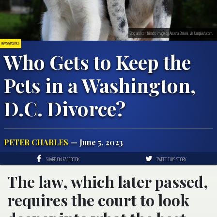
Dog and cat friends; image by Anusha Barwa, via Unsplash.com.
NEWS & POLITICS
Who Gets to Keep the
Pets in a Washington,
D.C. Divorce?
PETER CHARLES
— June 5, 2023
SHARE ON FACEBOOK
TWEET THIS STORY
The law, which later passed,
requires the court to look