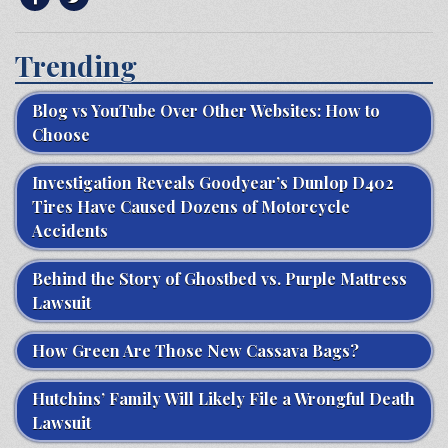
Trending
Blog vs YouTube Over Other Websites: How to
Choose
Investigation Reveals Goodyear’s Dunlop D402
Tires Have Caused Dozens of Motorcycle
Accidents
Behind the Story of Ghostbed vs. Purple Mattress
Lawsuit
How Green Are Those New Cassava Bags?
Hutchins’ Family Will Likely File a Wrongful Death
Lawsuit