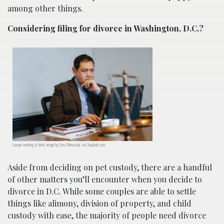
among other things.
Considering filing for divorce in Washington, D.C.?
Lawyer working at desk; image by Sora Shimazaki, via Unsplash.com.
Aside from deciding on pet custody, there are a handful
of other matters you’ll encounter when you decide to
divorce in D.C. While some couples are able to settle
things like alimony, division of property, and child
custody with ease, the majority of people need divorce