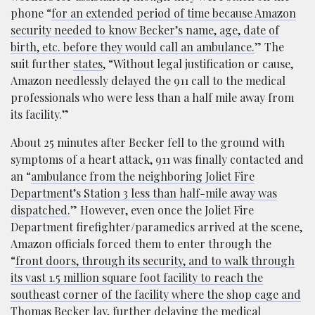
phone “
for an extended period of time because Amazon
security needed to know Becker’s name, age, date of
birth, etc. before they would call an ambulance.
” The
suit further
states
, “Without legal justification or cause,
Amazon needlessly delayed the 911 call to the medical
professionals who were less than a half mile away from
its facility.”
About 25 minutes after Becker fell to the ground with
symptoms of a heart attack, 911 was finally contacted and
an “
ambulance from the neighboring Joliet Fire
Department’s Station 3 less than half-mile away was
dispatched.
” However, even once the Joliet Fire
Department firefighter/paramedics arrived at the scene,
Amazon officials forced them to enter through the
“
front doors, through its security, and to walk through
its vast 1.5 million square foot facility to reach the
southeast corner of the facility where the shop cage and
Thomas Becker lay, further delaying the medical