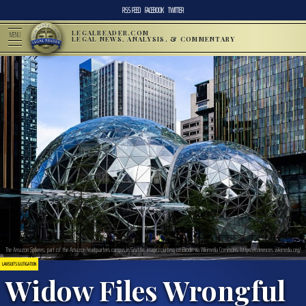
RSS FEED
FACEBOOK
TWITTER
LEGALREADER.COM
MENU
LEGAL NEWS, ANALYSIS, & COMMENTARY
The Amazon Spheres, part of the Amazon headquarters campus in Seattle; image courtesy of Biodin via Wikimedia Commons, https://commons.wikimedia.org/
LAWSUITS & LITIGATION
Widow Files Wrongful