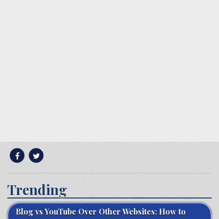
Trending
Blog vs YouTube Over Other Websites: How to