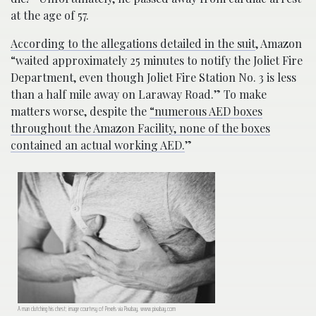
at the age of 57.
According to the allegations detailed in the suit
, Amazon
“waited approximately 25 minutes to notify the Joliet Fire
Department, even though Joliet Fire Station No. 3 is less
than a half mile away on Laraway Road.” To make
matters worse, despite the
“numerous AED boxes
throughout the Amazon Facility, none of the boxes
contained an actual working AED.
”
A man clutching his chest; image courtesy of Pexels via Pixabay, www.pixabay.com