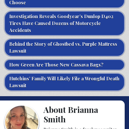
Choose
Investigation Reveals Goodyear’s Dunlop D402
Tires Have Caused Dozens of Motorcycle
Accidents
Behind the Story of Ghostbed vs. Purple Mattress
Lawsuit
How Green Are Those New Cassava Bags?
Hutchins’ Family Will Likely File a Wrongful Death
Lawsuit
About Brianna
Smith