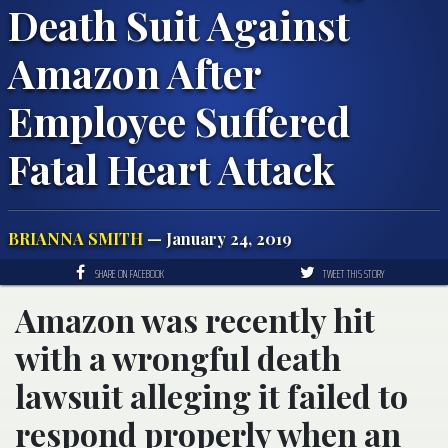
Death Suit Against
Amazon After
Employee Suffered
Fatal Heart Attack
BRIANNA SMITH
— January 24, 2019
SHARE ON FACEBOOK
TWEET THIS STORY
Amazon was recently hit
with a wrongful death
lawsuit alleging it failed to
respond properly when an