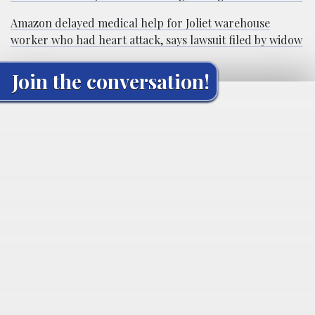
Amazon delayed medical help for Joliet warehouse
worker who had heart attack, says lawsuit filed by widow
Join the conversation!