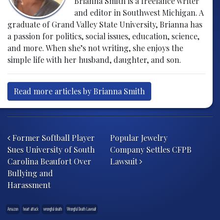
Brianna Smith is a freelance writer
and editor in Southwest Michigan. A
graduate of Grand Valley State University, Brianna has
a passion for politics, social issues, education, science,
and more. When she’s not writing, she enjoys the
simple life with her husband, daughter, and son.
Read more articles by Brianna Smith
Post navigation
Former Softball Player
Popular Jewelry
Sues University of South
Company Settles CFPB
Carolina Beaufort Over
Lawsuit
Bullying and
Harassment
Amazon
heart attack
wrongful death
Wrongful Death Lawsuit