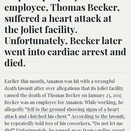
employee, Thomas Becker,
suffered a heart attack at
the Joliet facility.
Unfortunately, Becker later
went into cardiac arrest and
died.
Earlier this month, Amazon was hit with a wrongful
death lawsuit after over allegations that its Joliet facility
caused the death of Thomas Becker on January 23, 2017.
Becker was an employee for Amazon. While working, he
allegedly “
fell to the ground showing signs of a heart
attack and clutched his chest.
”
According to the lawsuit,
he repeatedly told two of his coworkers, “Do not let me
die!” Unfortunately, he passed away from cardiac arrest