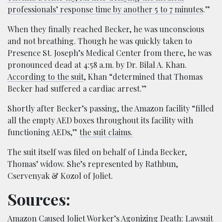
professionals’ response time by another 5 to 7 minutes
.”
When they finally reached Becker, he was unconscious
and not breathing. Though he was quickly taken to
Presence St. Joseph’s Medical Center from there, he was
pronounced dead at 4:58 a.m. by Dr. Bilal A. Khan.
According to the suit
, Khan “determined that Thomas
Becker had suffered a cardiac arrest.”
Shortly after Becker’s passing, the Amazon facility “filled
all the empty AED boxes throughout its facility with
functioning AEDs,”
the suit claims.
The suit itself was filed on behalf of Linda Becker,
Thomas’ widow. She’s represented by Rathbun,
Cservenyak & Kozol of Joliet.
Sources:
Amazon Caused Joliet Worker’s Agonizing Death: Lawsuit