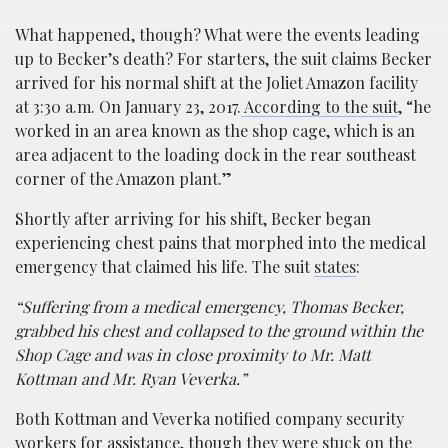
What happened, though? What were the events leading
up to Becker’s death? For starters, the suit claims Becker
arrived for his normal shift at the Joliet Amazon facility
at 3:30 a.m. On January 23, 2017.
According to the suit
, “he
worked in an area known as the shop cage, which is an
area adjacent to the loading dock in the rear southeast
corner of the Amazon plant.”
Shortly after arriving for his shift, Becker began
experiencing chest pains that morphed into the medical
emergency that claimed his life. The suit
states
:
“Suffering from a medical emergency, Thomas Becker,
grabbed his chest and collapsed to the ground within the
Shop Cage and was in close proximity to Mr. Matt
Kottman and Mr. Ryan Veverka.”
Both Kottman and Veverka notified company security
workers for assistance, though they were stuck on the