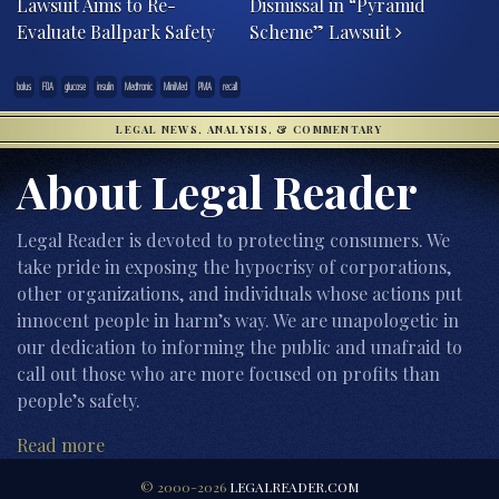
Lawsuit Aims to Re-
Dismissal in “Pyramid
Evaluate Ballpark Safety
Scheme” Lawsuit
bolus
FDA
glucose
insulin
Medtronic
MiniMed
PMA
recall
LEGAL NEWS, ANALYSIS, & COMMENTARY
About Legal Reader
Legal Reader is devoted to protecting consumers. We
take pride in exposing the hypocrisy of corporations,
other organizations, and individuals whose actions put
innocent people in harm’s way. We are unapologetic in
our dedication to informing the public and unafraid to
call out those who are more focused on profits than
people’s safety.
Read more
© 2000-2026
LEGALREADER.COM