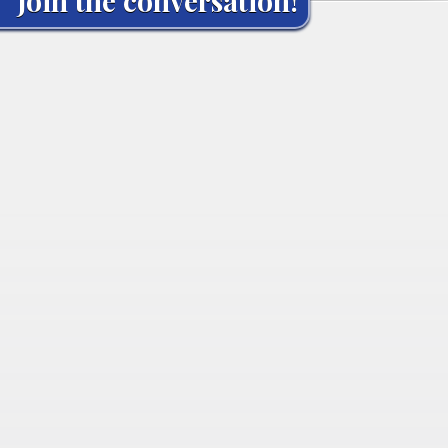
Join the conversation!