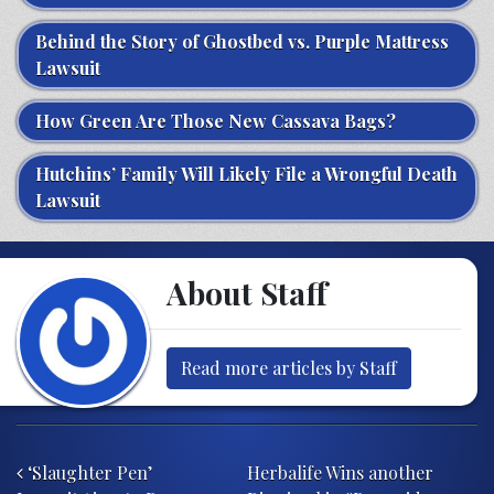
Behind the Story of Ghostbed vs. Purple Mattress
Lawsuit
How Green Are Those New Cassava Bags?
Hutchins’ Family Will Likely File a Wrongful Death
Lawsuit
About Staff
Read more articles by Staff
Post navigation
‘Slaughter Pen’
Herbalife Wins another