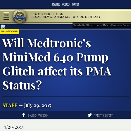
RSS FEED
FACEBOOK
TWITTER
LEGALREADER.COM
MENU
LEGAL NEWS, ANALYSIS, & COMMENTARY
The MiniMed 640 Photo courtesy of Medtronic/Fierce Medical Devices
DRUGS & MEDICAL DEVICES
Will Medtronic’s
MiniMed 640 Pump
Glitch affect its PMA
Status?
STAFF
— July 29, 2015
SHARE ON FACEBOOK
TWEET THIS STORY
7/29/2015