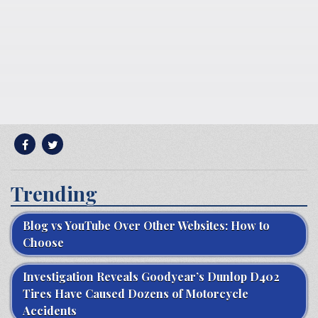
Trending
Blog vs YouTube Over Other Websites: How to
Choose
Investigation Reveals Goodyear’s Dunlop D402
Tires Have Caused Dozens of Motorcycle
Accidents