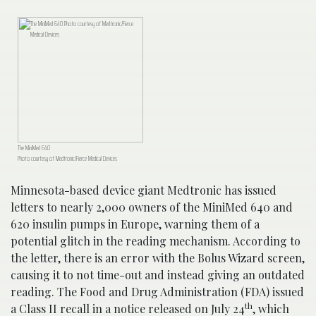
The MiniMed 640
Photo courtesy of Medtronic/Fierce Medical Devices
Minnesota-based device giant Medtronic has issued
letters to nearly 2,000 owners of the MiniMed 640 and
620 insulin pumps in Europe, warning them of a
potential glitch in the reading mechanism. According to
the letter, there is an error with the Bolus Wizard screen,
causing it to not time-out and instead giving an outdated
reading. The Food and Drug Administration (FDA) issued
th
a Class II recall in a notice released on July 24
, which