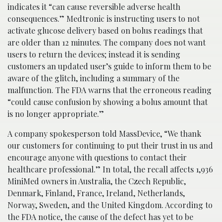
indicates it “can cause reversible adverse health
consequences.” Medtronic is instructing users to not
activate glucose delivery based on bolus readings that
are older than 12 minutes. The company does not want
users to return the devices; instead it is sending
customers an updated user’s guide to inform them to be
aware of the glitch, including a summary of the
malfunction. The FDA warns that the erroneous reading
“could cause confusion by showing a bolus amount that
is no longer appropriate.”
A company spokesperson told MassDevice, “We thank
our customers for continuing to put their trust in us and
encourage anyone with questions to contact their
healthcare professional.” In total, the recall affects 1,936
MiniMed owners in Australia, the Czech Republic,
Denmark, Finland, France, Ireland, Netherlands,
Norway, Sweden, and the United Kingdom. According to
the FDA notice, the cause of the defect has yet to be