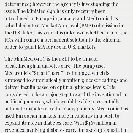
determined; however the agency is investigating the
issue. The MiniMed 640 has only recently been
introduced to Europe in January, and Medtronic has
scheduled a Pre-Market Approval (PMA) submission in
the U.S. later this year. It is unknown whether or not the
FDA will require a permanent solution to the glitch in
order to gain PMA for use in U.S. markets.
The MiniMed 640G is thought to be a major
breakthrough in diabetes care. The pump uses
Medtronic’s “SmartGuard” technology, which is
supposed to automatically monitor glucose readings and
deliver insulin based on optimal glucose levels. It is
considered to be a major step toward the invention of an
artificial pancreas, which would be able to essentially
automate diabetes care for many patients. Medtronic has
used European markets more frequently in a push to
expand its role in diabetes care. With $467 million in
revenues involving diabetes care, it makes up a small, but