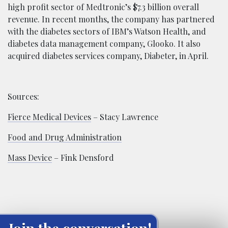
high profit sector of Medtronic’s $7.3 billion overall
revenue. In recent months, the company has partnered
with the diabetes sectors of IBM’s Watson Health, and
diabetes data management company, Glooko. It also
acquired diabetes services company, Diabeter, in April.
Sources:
Fierce Medical Devices
– Stacy Lawrence
Food and Drug Administration
Mass Device
– Fink Densford