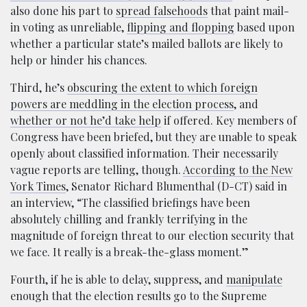
also done his part to
spread falsehoods
that paint mail-
in voting as unreliable,
flipping and flopping
based upon
whether a particular state’s mailed ballots are likely to
help or hinder his chances.
Third, he’s
obscuring the extent to which foreign
powers are meddling in the election process
, and
whether or not he’d take help
if offered. Key members of
Congress have been briefed, but they are unable to speak
openly about classified information. Their necessarily
vague reports are telling, though.
According to the New
York Times
, Senator Richard Blumenthal (D-CT) said in
an interview, “The classified briefings have been
absolutely chilling and frankly terrifying in the
magnitude of foreign threat to our election security that
we face. It really is a break-the-glass moment.”
Fourth, if he is able to delay, suppress, and
manipulate
enough that the election results go to the Supreme