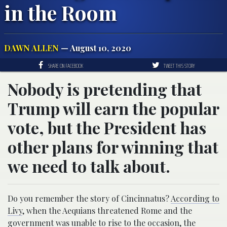
in the Room
DAWN ALLEN
— August 10, 2020
SHARE ON FACEBOOK
TWEET THIS STORY
Nobody is pretending that
Trump will earn the popular
vote, but the President has
other plans for winning that
we need to talk about.
Do you remember the story of Cincinnatus?
According to
Livy
, when the Aequians threatened Rome and the
government was unable to rise to the occasion, the