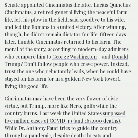
Senate appointed Cincinnatus dictator. Lucius Quinctius
Cincinnatus, a retired general living the peaceful farm
life, left his plow in the field, said goodbye to his wife,
and led the Romans to a united victory. After winning,
though, he didn’t remain dictator for life; fifteen days
later, humble Cincinnatus returned to his farm. The
moral of the story, according to modern-day admirers
who compare him to
George Washington
– and
Donald
Trump
? Don’t follow people who crave power. Instead,
trust the one who reluctantly leads, when he could have
stayed on his farm (or in a golden New York tower),
living the good life.
Cincinnatus may have been the very flower of civic
virtue, but Trump, more like Nero, golfs while the
country burns. Last week the United States
surpassed
five million cases of COVID-19 (and 165,000 deaths)
.
While Dr. Anthony Fauci tries to
guide the country
through a pandemic
, despite
death threats and