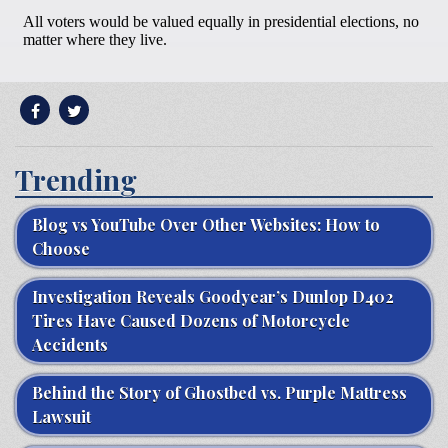
Trending
Blog vs YouTube Over Other Websites: How to
Choose
Investigation Reveals Goodyear’s Dunlop D402
Tires Have Caused Dozens of Motorcycle
Accidents
Behind the Story of Ghostbed vs. Purple Mattress
Lawsuit