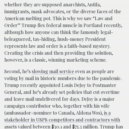
whether they are supposed anarchists, Antifa,
immigrants, mask advocates, or the diverse faces of the
American melting pot. This is why we saw “Law and
Order” Trump flex federal muscle in Portland recently,
although how anyone can think the famously legal-
beleaguered, tax-hiding, hush-money President
represents law and order is a faith-based mystery.
Creating the crisis and then providing the solution,
however, is a classic, winning marketing scheme.
Second, he’s
slowing mail service
even as people are
voting by mail in historic numbers due to the pandemic.
Trump recently appointed Louis DeJoy to Postmaster
General, and he’s already set policies that cut overtime
and leave mail undelivered for days. DeJoy is a major
campaign contributor who, together with his wife
(ambassador-nominee to Canada, Aldona Wos),
is a
stakeholder in USPS competitors and contractors with
assets valued between $30.1 and $75.3 million
. Trump has