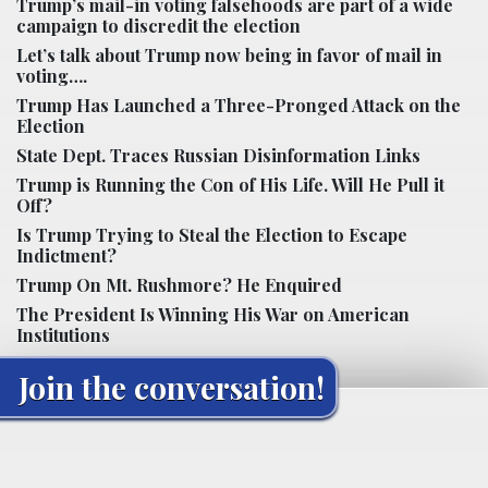
Trump’s mail-in voting falsehoods are part of a wide
campaign to discredit the election
Let’s talk about Trump now being in favor of mail in
voting….
Trump Has Launched a Three-Pronged Attack on the
Election
State Dept. Traces Russian Disinformation Links
Trump is Running the Con of His Life. Will He Pull it
Off?
Is Trump Trying to Steal the Election to Escape
Indictment?
Trump On Mt. Rushmore? He Enquired
The President Is Winning His War on American
Institutions
Join the conversation!