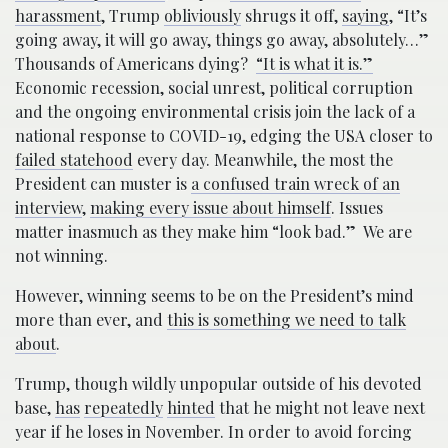
harassment
, Trump
obliviously
shrugs it off,
saying
, “It’s
going away, it will go away, things go away, absolutely…”
Thousands of Americans dying?
“It is what it is.”
Economic recession, social unrest, political corruption
and the ongoing environmental crisis join the lack of a
national response to COVID-19, edging the USA closer to
failed statehood
every day. Meanwhile, the most the
President can muster is
a confused train wreck of an
interview
,
making every issue about himself
. Issues
matter inasmuch as they make him “look bad.” We are
not winning.
However, winning seems to be on the President’s mind
more than ever, and
this is something we need to talk
about
.
Trump, though wildly unpopular outside of his devoted
base,
has
repeatedly
hinted
that he might not leave next
year if he loses in November. In order to avoid forcing