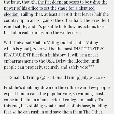
the issue, though,
the President appears to be using the
power of his office to set the stage for a disputed
election
. Failing that, at least a result that leaves half the
country up in arms against the other half. The President
is not subtle, and
it’s possible to follow his actions
like a
trail of bread crumbs into the wilderness.
With Universal Mail-In Voting (not Absentee Voting,
which is good), 2020 will be the most INACCURATE &
FRAUDULENT Election in history. It will be a great
embarrassment to the USA. Delay the Election until
people can properly, securely and safely vote???
— Donald J. Trump (@realDonaldTrump)
July 30, 2020
First, he’s doubling down on the culture war.
Few people
expect him to earn the popular vote
, so winning must
come in the form of an electoral college formality. To
this end, he’s stoking what remains of his base, building
fear so he can rush in and save them from The Other,