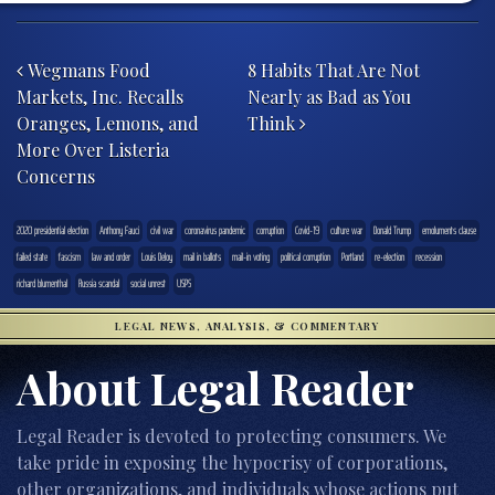
Post navigation
Wegmans Food
8 Habits That Are Not
Markets, Inc. Recalls
Nearly as Bad as You
Oranges, Lemons, and
Think
More Over Listeria
Concerns
2020 presidential election
Anthony Fauci
civil war
coronavirus pandemic
corruption
Covid-19
culture war
Donald Trump
emoluments clause
failed state
fascism
law and order
Louis DeJoy
mail in ballots
mail-in voting
political corruption
Portland
re-election
recession
richard blumenthal
Russia scandal
social unrest
USPS
LEGAL NEWS, ANALYSIS, & COMMENTARY
About Legal Reader
Legal Reader is devoted to protecting consumers. We
take pride in exposing the hypocrisy of corporations,
other organizations, and individuals whose actions put