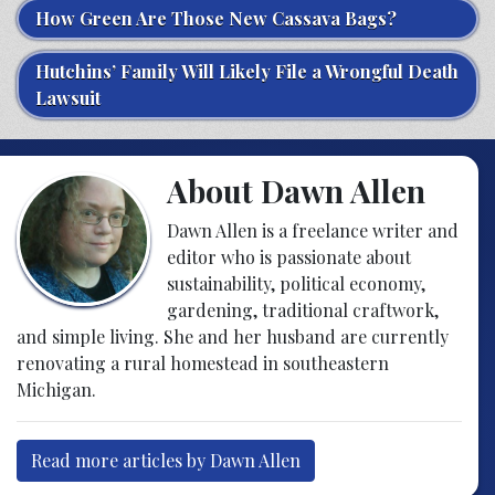
How Green Are Those New Cassava Bags?
Hutchins’ Family Will Likely File a Wrongful Death
Lawsuit
About Dawn Allen
Dawn Allen is a freelance writer and
editor who is passionate about
sustainability, political economy,
gardening, traditional craftwork,
and simple living. She and her husband are currently
renovating a rural homestead in southeastern
Michigan.
Read more articles by Dawn Allen