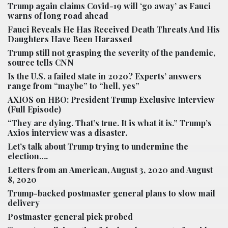
Trump again claims Covid-19 will ‘go away’ as Fauci
warns of long road ahead
Fauci Reveals He Has Received Death Threats And His
Daughters Have Been Harassed
Trump still not grasping the severity of the pandemic,
source tells CNN
Is the U.S. a failed state in 2020? Experts’ answers
range from “maybe” to “hell, yes”
AXIOS on HBO: President Trump Exclusive Interview
(Full Episode)
“They are dying. That’s true. It is what it is.” Trump’s
Axios interview was a disaster.
Let’s talk about Trump trying to undermine the
election….
Letters from an American,
August 3, 2020
and
August
8, 2020
Trump-backed postmaster general plans to slow mail
delivery
Postmaster general pick probed