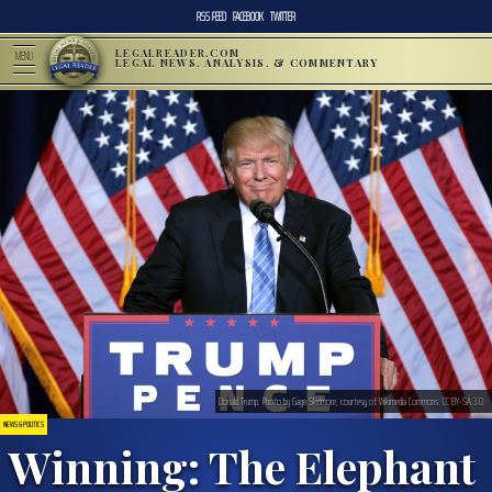
RSS FEED
FACEBOOK
TWITTER
LEGALREADER.COM
MENU
LEGAL NEWS, ANALYSIS, & COMMENTARY
Donald Trump. Photo by Gage Skidmore, courtesy of Wikimedia Commons. CC BY-SA 3.0
NEWS & POLITICS
Winning: The Elephant