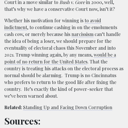
Court in a move similar to
Bush v. Gore
in 2000, well,
that’s why we have a conservative Court now, isn’t it?
Whether his motivation for winning is
to avoid
indictment
, to continue cashing in on the emoluments
cash cow, or merely because his
narcissism
can’t handle
the idea of being a loser, we should prepare for the
eventuality of electoral chaos this November and into
2021. Trump winning again, by any means,
would be a
point of no return for the United States
. That the
country is treating his attacks on the electoral process as
normal should be alarming. Trump is no Cincinnatus
who prefers to return to the good life after fixing the
country. He’s exactly the kind of power-seeker that
we’ve been warned about.
Related:
Standing Up and Facing Down Corruption
Sources: