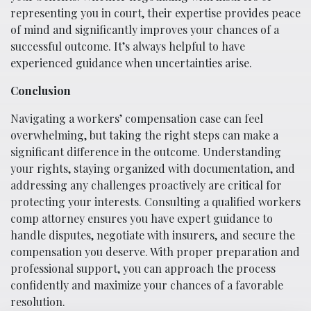
representing you in court, their expertise provides peace
of mind and significantly improves your chances of a
successful outcome. It’s always helpful to have
experienced guidance when uncertainties arise.
Conclusion
Navigating a workers’ compensation case can feel
overwhelming, but taking the right steps can make a
significant difference in the outcome. Understanding
your rights, staying organized with documentation, and
addressing any challenges proactively are critical for
protecting your interests. Consulting a qualified workers
comp attorney ensures you have expert guidance to
handle disputes, negotiate with insurers, and secure the
compensation you deserve. With proper preparation and
professional support, you can approach the process
confidently and maximize your chances of a favorable
resolution.