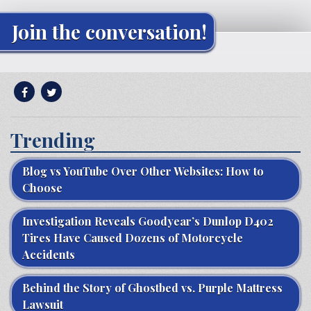
Join the conversation!
Trending
Blog vs YouTube Over Other Websites: How to
Choose
Investigation Reveals Goodyear’s Dunlop D402
Tires Have Caused Dozens of Motorcycle
Accidents
Behind the Story of Ghostbed vs. Purple Mattress
Lawsuit