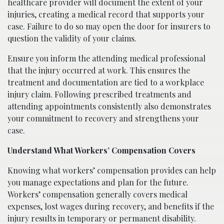
healthcare provider will document the extent of your
injuries, creating a medical record that supports your
case. Failure to do so may open the door for insurers to
question the validity of your claims.
Ensure you inform the attending medical professional
that the injury occurred at work. This ensures the
treatment and documentation are tied to a workplace
injury claim. Following prescribed treatments and
attending appointments consistently also demonstrates
your commitment to recovery and strengthens your
case.
Understand What Workers’ Compensation Covers
Knowing what workers’ compensation provides can help
you manage expectations and plan for the future.
Workers’ compensation generally covers medical
expenses, lost wages during recovery, and benefits if the
injury results in temporary or permanent disability.