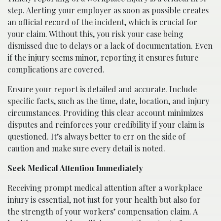
step. Alerting your employer as soon as possible creates
an official record of the incident, which is crucial for
your claim. Without this, you risk your case being
dismissed due to delays or a lack of documentation. Even
if the injury seems minor, reporting it ensures future
complications are covered.
Ensure your report is detailed and accurate. Include
specific facts, such as the time, date, location, and injury
circumstances. Providing this clear account minimizes
disputes and reinforces your credibility if your claim is
questioned. It’s always better to err on the side of
caution and make sure every detail is noted.
Seek Medical Attention Immediately
Receiving prompt medical attention after a workplace
injury is essential, not just for your health but also for
the strength of your workers’ compensation claim. A