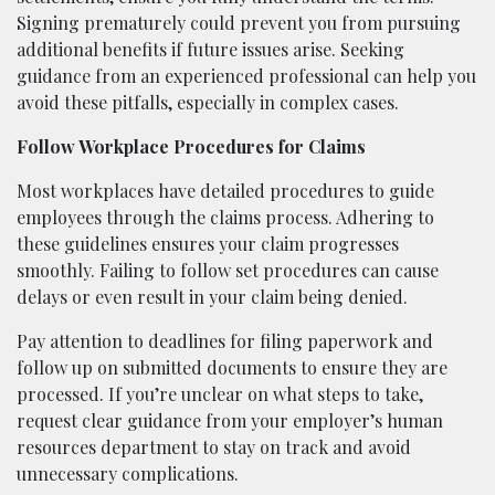
Signing prematurely could prevent you from pursuing
additional benefits if future issues arise. Seeking
guidance from an experienced professional can help you
avoid these pitfalls, especially in complex cases.
Follow Workplace Procedures for Claims
Most workplaces have detailed procedures to guide
employees through the claims process. Adhering to
these guidelines ensures your claim progresses
smoothly. Failing to follow set procedures can cause
delays or even result in your claim being denied.
Pay attention to deadlines for filing paperwork and
follow up on submitted documents to ensure they are
processed. If you’re unclear on what steps to take,
request clear guidance from your employer’s human
resources department to stay on track and avoid
unnecessary complications.