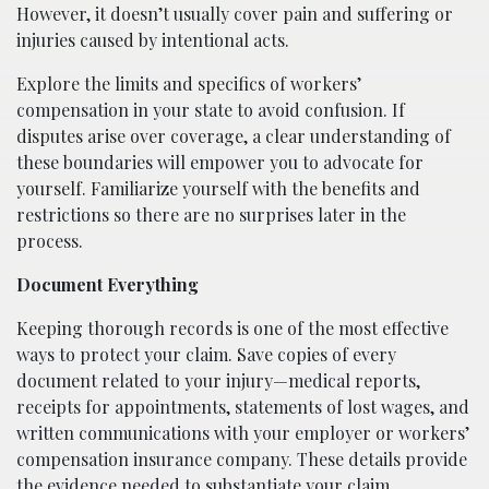
However, it doesn’t usually cover pain and suffering or
injuries caused by intentional acts.
Explore the limits and specifics of workers’
compensation in your state to avoid confusion. If
disputes arise over coverage, a clear understanding of
these boundaries will empower you to advocate for
yourself. Familiarize yourself with the benefits and
restrictions so there are no surprises later in the
process.
Document Everything
Keeping thorough records is one of the most effective
ways to protect your claim. Save copies of every
document related to your injury—medical reports,
receipts for appointments, statements of lost wages, and
written communications with your employer or workers’
compensation insurance company. These details provide
the evidence needed to substantiate your claim.