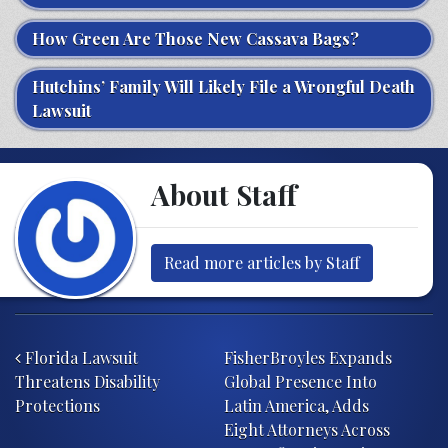
How Green Are Those New Cassava Bags?
Hutchins’ Family Will Likely File a Wrongful Death
Lawsuit
About Staff
Read more articles by Staff
Post navigation
Florida Lawsuit
FisherBroyles Expands
Threatens Disability
Global Presence Into
Protections
Latin America, Adds
Eight Attorneys Across