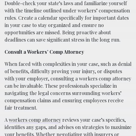
Double-check your state’s laws and familiarize yourself
with the timeline outlined under workers’ compensation
rules. Create a calendar specifically for important dates
in your case to stay organized and ensure no
opportunities are missed. Being proactive about
deadlines can save significant stress in the long run.
Consult a Workers’ Comp Attorney
When faced with complexities in your case, such as denial
of benefits, difficulty proving your injury, or disputes
with your employer, consulting a workers comp attorney
can be invaluable. These professionals specialize in
navigating the legal concerns surrounding workers’
compensation claims and ensuring employees receive
fair treatment.
A
workers comp attorney
reviews your case’s specifics,
identifies any gaps, and advises on strategies to maximize
your benefits. Whether negotiating with insurers or