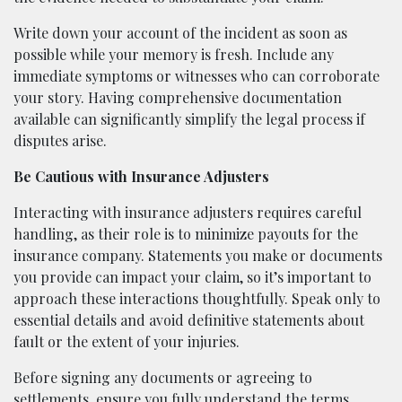
Write down your account of the incident as soon as
possible while your memory is fresh. Include any
immediate symptoms or witnesses who can corroborate
your story. Having comprehensive documentation
available can significantly simplify the legal process if
disputes arise.
Be Cautious with Insurance Adjusters
Interacting with insurance adjusters requires careful
handling, as their role is to minimize payouts for the
insurance company. Statements you make or documents
you provide can impact your claim, so it’s important to
approach these interactions thoughtfully. Speak only to
essential details and avoid definitive statements about
fault or the extent of your injuries.
Before signing any documents or agreeing to
settlements, ensure you fully understand the terms.