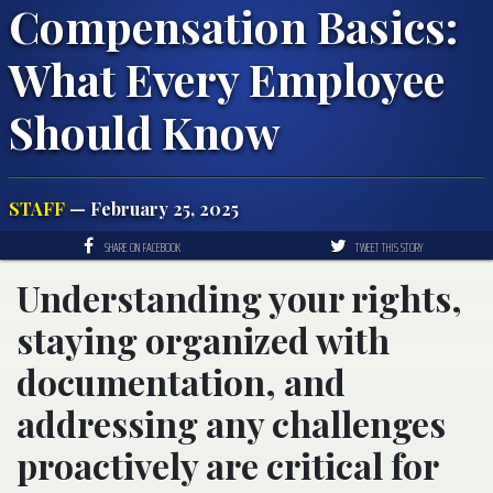
Compensation Basics:
What Every Employee
Should Know
STAFF
— February 25, 2025
SHARE ON FACEBOOK
TWEET THIS STORY
Understanding your rights,
staying organized with
documentation, and
addressing any challenges
proactively are critical for