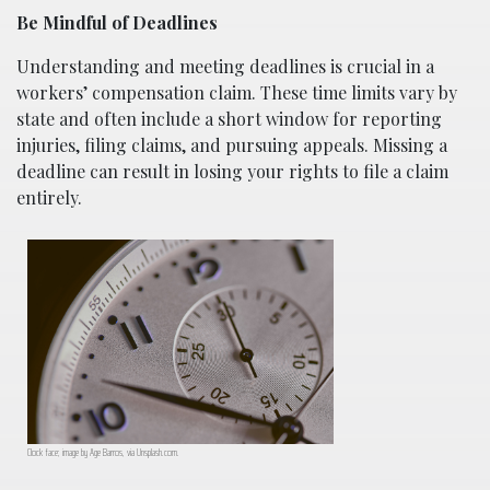
Be Mindful of Deadlines
Understanding and meeting deadlines is crucial in a
workers’ compensation claim. These time limits vary by
state and often include a short window for reporting
injuries, filing claims, and pursuing appeals. Missing a
deadline can result in losing your rights to file a claim
entirely.
Clock face; image by Age Barros, via Unsplash.com.