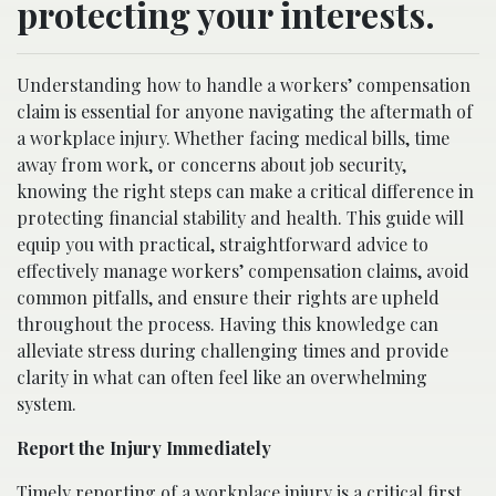
protecting your interests.
Understanding how to handle a workers’ compensation
claim is essential for anyone navigating the aftermath of
a workplace injury. Whether facing medical bills, time
away from work, or concerns about job security,
knowing the right steps can make a critical difference in
protecting financial stability and health. This guide will
equip you with practical, straightforward advice to
effectively manage workers’ compensation claims, avoid
common pitfalls, and ensure their rights are upheld
throughout the process. Having this knowledge can
alleviate stress during challenging times and provide
clarity in what can often feel like an overwhelming
system.
Report the Injury Immediately
Timely reporting of a workplace injury is a critical first