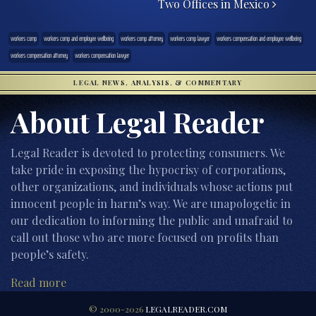
Two Offices in Mexico
workers comp
workers comp and employee wellbeing
workers comp attorney
workers comp lawyer
workers compensation and employee wellbeing
workers compensation attorney
workers compensation lawyer
LEGAL NEWS, ANALYSIS, & COMMENTARY
About Legal Reader
Legal Reader is devoted to protecting consumers. We
take pride in exposing the hypocrisy of corporations,
other organizations, and individuals whose actions put
innocent people in harm’s way. We are unapologetic in
our dedication to informing the public and unafraid to
call out those who are more focused on profits than
people’s safety.
Read more
© 2000-2026
LEGALREADER.COM