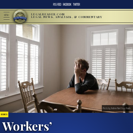
RSS FEED
FACEBOOK
TWITTER
LEGALREADER.COM
MENU
LEGAL NEWS, ANALYSIS, & COMMENTARY
Photo by Andrew Neel from Pexels
BUSINESS
Workers’