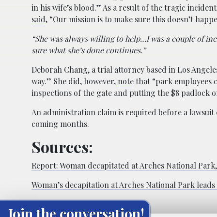
in his wife’s blood.” As a result of the tragic incide
said
, “Our mission is to make sure this doesn’t happ
“She was always willing to help…I was a couple of inch
sure what she’s done continues.”
Deborah Chang, a trial attorney based in Los Angele
way.” She did, however,
note
that “park employees co
inspections of the gate and putting the $8 padlock o
An administration claim is required before a lawsuit ca
coming months.
Sources:
Report: Woman decapitated at Arches National Park, 
Woman’s decapitation at Arches National Park lead
Join the conversation!