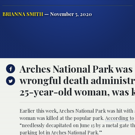
BRIANNA SMITH
— November 5, 2020
Arches National Park was 
wrongful death administra
25-year-old woman, was ki
Earlier this week, Arches National Park was hit with
woman was killed at the popular park.
According to 
“needlessly decapitated on June 13 by a metal gate t
parking lot in Arches National Park.”