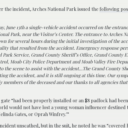
er the incident, Arches National Park issued the
following pos
y, June 13th a single-vehicle accident occurred on the entranc
onal Park, near the Visitor’s Center. The entrance to Arches N
wn for several hours during the initial investigation of the ac
ality that resulted from the accident. Emergency response pe
l Park Service, Grand County Sheriff’s Office, Grand County 
trol, Moab City Police Department and Moab Valley Fire Dep
o the scene to assist with the accident…
The Grand County Sher
ting the accident, and it is still ongoing at this time. Our symp
ly members of the deceased and our thanks to all agencies tha
e gate “had been properly installed or an $8 padlock had bee
 world would not have lost a young woman influencer destined
Melinda Gates, or Oprah Winfrey.”
ncident unscathed, but in the suit, he
noted
he was “covered 