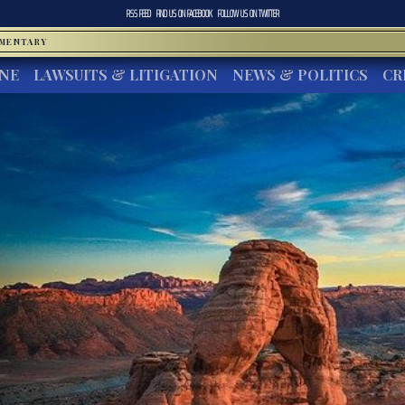
RSS FEED
FIND US ON
FACEBOOK
FOLLOW US ON
TWITTER
MMENTARY
INE
LAWSUITS & LITIGATION
NEWS & POLITICS
CR