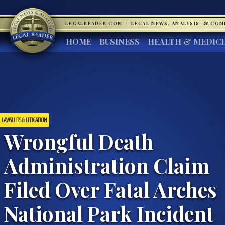
LEGALREADER.COM
·
LEGAL NEWS, ANALYSIS, & CO
HOME
BUSINESS
HEALTH & MEDIC
LAWSUITS & LITIGATION
Wrongful Death
Administration Claim
Filed Over Fatal Arches
National Park Incident