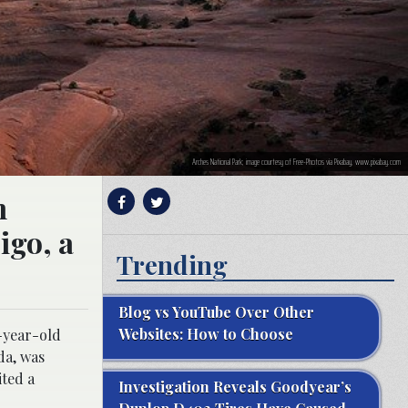
Arches National Park; image courtesy of Free-Photos via Pixabay, www.pixabay.com
n
igo, a
Trending
Blog vs YouTube Over Other
Websites: How to Choose
5-year-old
da, was
ited a
Investigation Reveals Goodyear’s