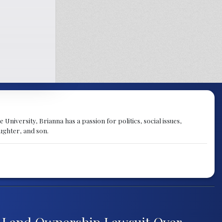
University, Brianna has a passion for politics, social issues,
aughter, and son.