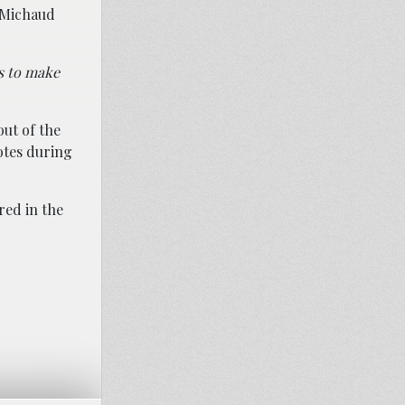
, Michaud
’s to make
ut of the
otes during
ired in the