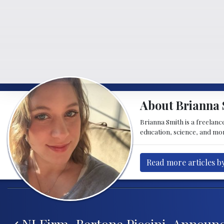
About Brianna 
Brianna Smith is a freelance
education, science, and mor
Read more articles b
Post navigation