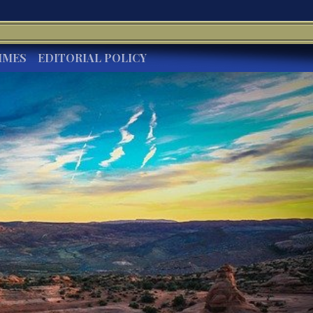
IMES
EDITORIAL POLICY