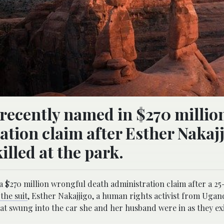
recently named in $270 millio
tion claim after Esther Nakajj
lled at the park.
 a $270 million wrongful death administration claim after a 2
the suit
, Esther Nakajjigo, a human rights activist from Ugan
hat swung into the car she and her husband were in as they ex