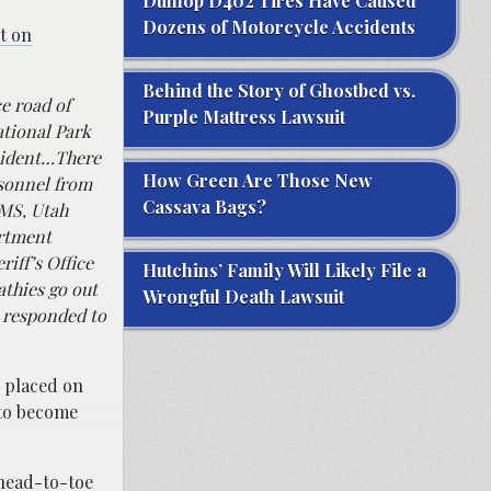
Dunlop D402 Tires Have Caused
Dozens of Motorcycle Accidents
t on
Behind the Story of Ghostbed vs.
e road of
Purple Mattress Lawsuit
ational Park
cident…
There
How Green Are Those New
rsonnel from
Cassava Bags?
EMS, Utah
artment
iff’s Office
Hutchins’ Family Will Likely File a
athies go out
Wrongful Death Lawsuit
t responded to
n placed on
 to become
head-to-toe