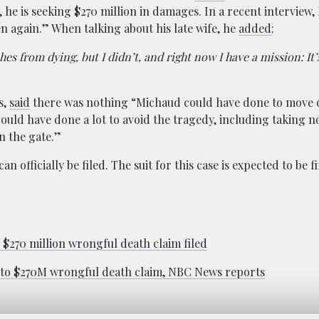
nt, he is seeking $270 million in damages. In a recent interview
en again.” When talking about his late wife, he
added
:
es from dying, but I didn’t, and right now I have a mission: It
s,
said
there was nothing “Michaud could have done to move o
uld have done a lot to avoid the tragedy, including taking n
n the gate.”
n officially be filed. The suit for this case is expected to be f
$270 million wrongful death claim filed
s to $270M wrongful death claim, NBC News reports