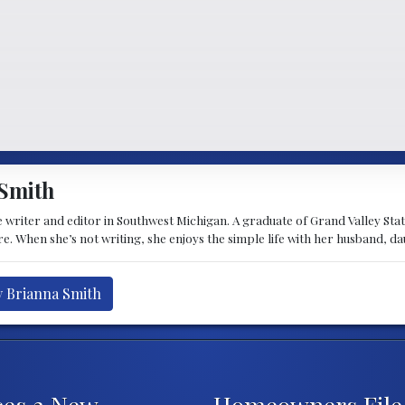
Smith
 writer and editor in Southwest Michigan. A graduate of Grand Valley State 
e. When she’s not writing, she enjoys the simple life with her husband, d
y Brianna Smith