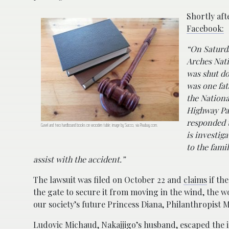
Shortly aft
Facebook:
“On Saturda
Arches Nati
was shut do
was one fat
the Nationa
Highway Pa
responded t
Gavel and two hardbound books on wooden table; image by Succo, via Pixabay.com.
is investiga
to the fami
assist with the accident.”
The lawsuit was filed on October 22 and
claims
if th
the gate to secure it from moving in the wind, the
our society’s future Princess Diana, Philanthropist 
Ludovic Michaud, Nakajjigo’s husband, escaped the i