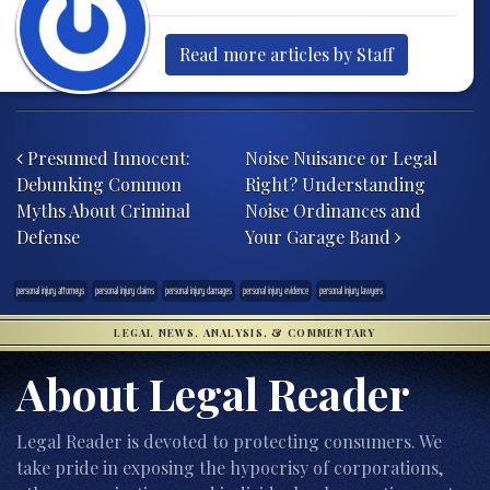
Read more articles by Staff
Post navigation
Presumed Innocent:
Noise Nuisance or Legal
Debunking Common
Right? Understanding
Myths About Criminal
Noise Ordinances and
Defense
Your Garage Band
personal injury attorneys
personal injury claims
personal injury damages
personal injury evidence
personal injury lawyers
LEGAL NEWS, ANALYSIS, & COMMENTARY
About Legal Reader
Legal Reader is devoted to protecting consumers. We
take pride in exposing the hypocrisy of corporations,