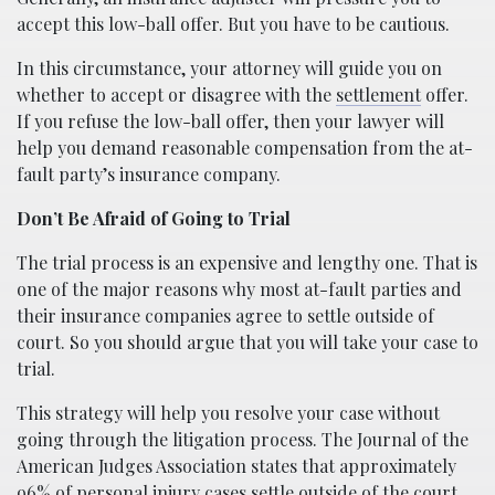
accept this low-ball offer. But you have to be cautious.
In this circumstance, your attorney will guide you on
whether to accept or disagree with the
settlement
offer.
If you refuse the low-ball offer, then your lawyer will
help you demand reasonable compensation from the at-
fault party’s insurance company.
Don’t Be Afraid of Going to Trial
The trial process is an expensive and lengthy one. That is
one of the major reasons why most at-fault parties and
their insurance companies agree to settle outside of
court. So you should argue that you will take your case to
trial.
This strategy will help you resolve your case without
going through the litigation process. The Journal of the
American Judges Association states that approximately
96% of personal injury cases settle outside of the court.