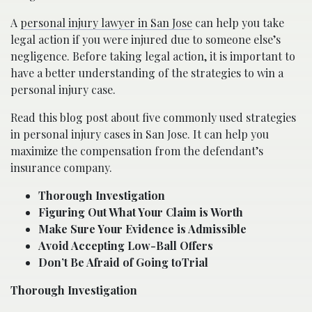
A
personal injury lawyer in San Jose
can help you take
legal action if you were injured due to someone else’s
negligence. Before taking legal action, it is important to
have a better understanding of the strategies to win a
personal injury case.
Read this blog post about five commonly used strategies
in personal injury cases in San Jose. It can help you
maximize the compensation from the defendant’s
insurance company.
Thorough Investigation
Figuring Out What Your Claim is Worth
Make Sure Your Evidence is Admissible
Avoid Accepting Low-Ball Offers
Don’t Be Afraid of Going toTrial
Thorough Investigation