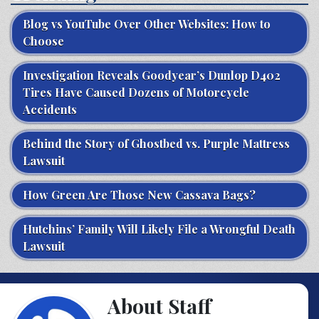
Blog vs YouTube Over Other Websites: How to
Choose
Investigation Reveals Goodyear’s Dunlop D402
Tires Have Caused Dozens of Motorcycle
Accidents
Behind the Story of Ghostbed vs. Purple Mattress
Lawsuit
How Green Are Those New Cassava Bags?
Hutchins’ Family Will Likely File a Wrongful Death
Lawsuit
About Staff