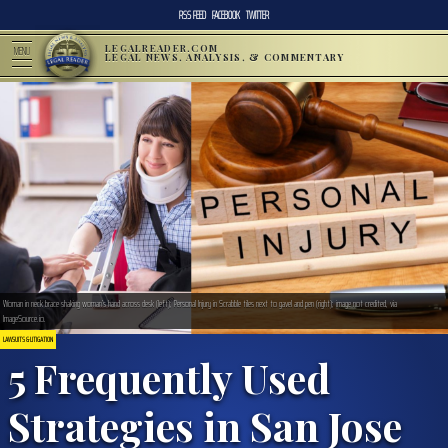
RSS FEED
FACEBOOK
TWITTER
LEGALREADER.COM
MENU
LEGAL NEWS, ANALYSIS, & COMMENTARY
Woman in neck brace shaking woman’s hand across desk (left); Personal Injury in Scrabble tiles next to gavel and pen (right); image not credited, via
ImageSource.io.
LAWSUITS & LITIGATION
5 Frequently Used
Strategies in San Jose