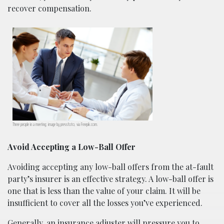
recover compensation.
Three people in a meeting; image by pressfoto, via Freepik.com.
Avoid Accepting a Low-Ball Offer
Avoiding accepting any low-ball offers from the at-fault
party’s insurer is an effective strategy. A low-ball offer is
one that is less than the value of your claim. It will be
insufficient to cover all the losses you’ve experienced.
Generally, an insurance adjuster will pressure you to