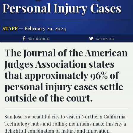
Personal Injury Cases
STAFF
— February 29, 2024
SHARE ON FACEBOOK
TWEET THIS STORY
The Journal of the American
Judges Association states
that approximately 96% of
personal injury cases settle
outside of the court.
San Jose is a beautiful city to visit in Northern California.
Technology hubs and rolling mountains make this city a
delightful combination of nature and innovation.