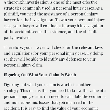
A thorough investigation is one of the most effective
strategies commonly used in personal injury cases. As a
plaintiff, you need the assistance of a personal injury
lawyer for the investigation. To win your personal injury
case, your lawyer will conduct a thorough investigation
of the accident scene, the evidence, and the at-fault
party involved.
Therefore, your lawyer will check for the relevant laws
and regulations for your personal injury case. By doing
so, they will be able to identify any defenses to your
personal injury claim.
Figuring Out What Your Claim Is Worth
Figuring out what your claim is worth is another
strategy. This means that you need to know the value of a
personal injury claim. You need to calculate the economic
and non-economic losses that you incurred in the
accident. It is easy to find the value of your economic