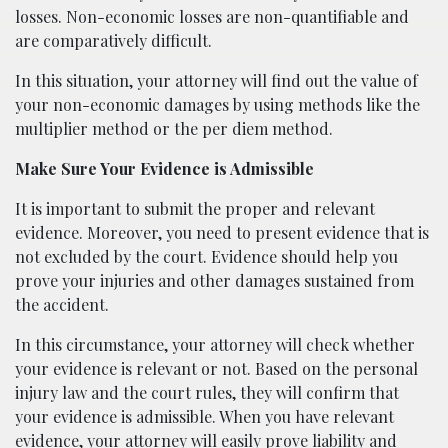
losses. Non-economic losses are non-quantifiable and
are comparatively difficult.
In this situation, your attorney will find out the value of
your non-economic damages by using methods like the
multiplier method or the per diem method.
Make Sure Your Evidence is Admissible
It is important to submit the proper and relevant
evidence. Moreover, you need to present evidence that is
not excluded by the court. Evidence should help you
prove your injuries and other damages sustained from
the accident.
In this circumstance, your attorney will check whether
your evidence is relevant or not. Based on the personal
injury law and the court rules, they will confirm that
your evidence is admissible. When you have relevant
evidence, your attorney will easily prove liability and