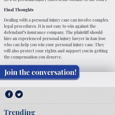
Final Thoughts
Dealing with a personal injury case can involve complex
legal procedures. It is not easy to win against the
defendant’s insurance company. The plaintiff should
hire an experienced personal injury lawyer in San Jose
who can help you win your personal injury case. They
will also protect your rights and support you in getting
the compensation you deserve.
Join the conversation!
Trending