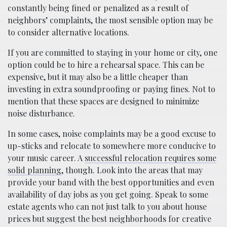
constantly being fined or penalized as a result of
neighbors’ complaints, the most sensible option may be
to consider alternative locations.
If you are committed to staying in your home or city, one
option could be to hire a rehearsal space. This can be
expensive, but it may also be a little cheaper than
investing in extra soundproofing or paying fines. Not to
mention that these spaces are designed to minimize
noise disturbance.
In some cases, noise complaints may be a good excuse to
up-sticks and relocate to somewhere more conducive to
your music career. A
successful relocation requires some
solid planning
, though. Look into the areas that may
provide your band with the best opportunities and even
availability of day jobs as you get going. Speak to some
estate agents who can not just talk to you about house
prices but suggest the best neighborhoods for creative