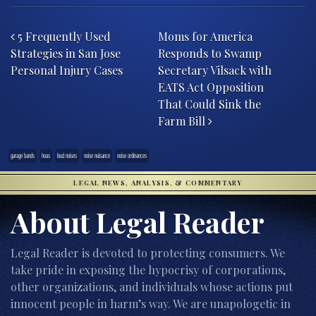
Post navigation
5 Frequently Used
Moms for America
Strategies in San Jose
Responds to Swamp
Personal Injury Cases
Secretary Vilsack with
EATS Act Opposition
That Could Sink the
Farm Bill
garage bands
hoas
loud noises
noise nuisance
noise ordinances
LEGAL NEWS, ANALYSIS, & COMMENTARY
About Legal Reader
Legal Reader is devoted to protecting consumers. We
take pride in exposing the hypocrisy of corporations,
other organizations, and individuals whose actions put
innocent people in harm’s way. We are unapologetic in