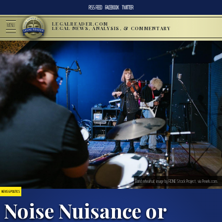
RSS FEED
FACEBOOK
TWITTER
LEGALREADER.COM
MENU
LEGAL NEWS, ANALYSIS, & COMMENTARY
Band rehearsal; image by RDNE Stock Project, via Pexels.com.
NEWS & POLITICS
Noise Nuisance or