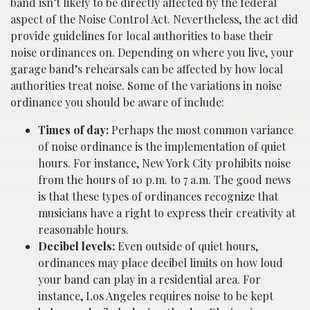
band isn’t likely to be directly affected by the federal
aspect of the Noise Control Act. Nevertheless, the act did
provide guidelines for local authorities to base their
noise ordinances on. Depending on where you live, your
garage band’s rehearsals can be affected by how local
authorities treat noise. Some of the variations in noise
ordinance you should be aware of include:
Times of day:
Perhaps the most common variance
of noise ordinance is the implementation of quiet
hours. For instance, New York City prohibits noise
from the hours of 10 p.m. to 7 a.m. The good news
is that these types of ordinances recognize that
musicians have a right to express their creativity at
reasonable hours.
Decibel levels:
Even outside of quiet hours,
ordinances may place decibel limits on how loud
your band can play in a residential area. For
instance, Los Angeles requires noise to be kept