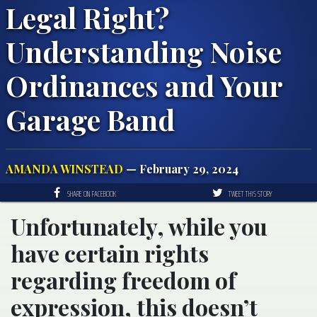
Legal Right?
Understanding Noise
Ordinances and Your
Garage Band
AMANDA WINSTEAD
— February 29, 2024
SHARE ON FACEBOOK
TWEET THIS STORY
Unfortunately, while you
have certain rights
regarding freedom of
expression, this doesn’t