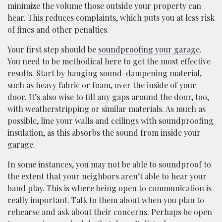
minimize the volume those outside your property can
hear. This reduces complaints, which puts you at less risk
of fines and other penalties.
Your first step should be
soundproofing your garage
.
You need to be methodical here to get the most effective
results. Start by hanging sound-dampening material,
such as heavy fabric or foam, over the inside of your
door. It’s also wise to fill any gaps around the door, too,
with weatherstripping or similar materials. As much as
possible, line your walls and ceilings with soundproofing
insulation, as this absorbs the sound from inside your
garage.
In some instances, you may not be able to soundproof to
the extent that your neighbors aren’t able to hear your
band play. This is where being open to communication is
really important. Talk to them about when you plan to
rehearse and ask about their concerns. Perhaps be open