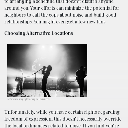
to arranging a schedule that doesn’t disturb anyone
around you. Your efforts can minimize the potential for
neighbors to call the cops about noise and build good
relationships. You might even get a few new fans.
Choosing Alternative Locations
Band rehearsal; image by Chris Zhang, via Unsplash.com.
Unfortunately, while you have certain rights regarding
freedom of expression, this doesn’t necessarily override
the local ordinances related to noise. If you find you’re