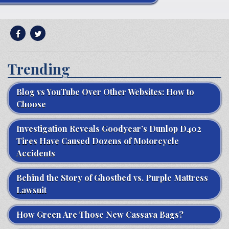
Trending
Blog vs YouTube Over Other Websites: How to
Choose
Investigation Reveals Goodyear’s Dunlop D402
Tires Have Caused Dozens of Motorcycle
Accidents
Behind the Story of Ghostbed vs. Purple Mattress
Lawsuit
How Green Are Those New Cassava Bags?