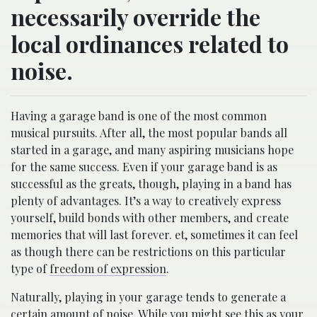
necessarily override the
local ordinances related to
noise.
Having a garage band is one of the most common
musical pursuits. After all, the most popular bands all
started in a garage, and many aspiring musicians hope
for the same success. Even if your garage band is as
successful as the greats, though, playing in a band has
plenty of advantages. It’s a way to creatively express
yourself, build bonds with other members, and create
memories that will last forever. et, sometimes it can feel
as though there can be restrictions on this particular
type of
freedom of expression
.
Naturally, playing in your garage tends to generate a
certain amount of noise. While you might see this as your