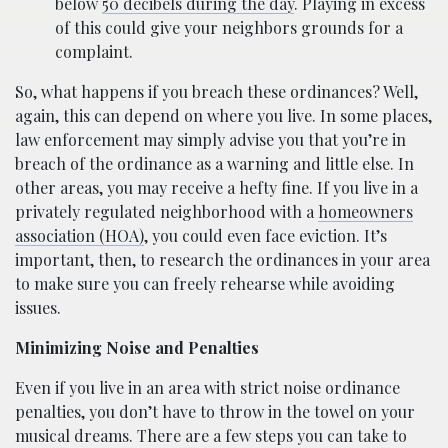
below
50 decibels during the day
. Playing in excess
of this could give your neighbors grounds for a
complaint.
So, what happens if you breach these ordinances? Well,
again, this can depend on where you live. In some places,
law enforcement may simply advise you that you’re in
breach of the ordinance as a warning and little else. In
other areas, you may receive a hefty fine. If you live in a
privately regulated neighborhood with a
homeowners
association (HOA)
, you could even face eviction. It’s
important, then, to research the ordinances in your area
to make sure you can freely rehearse while avoiding
issues.
Minimizing Noise and Penalties
Even if you live in an area with strict noise ordinance
penalties, you don’t have to throw in the towel on your
musical dreams. There are a few steps you can take to