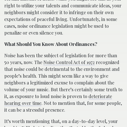
right to utilize your talents and communicate ideas, your
neighbors might consider it to infringe on their own
expectations of peaceful living. Unfortunately, in some
cases, noise ordinance legislation might be used to
penalize or even silence you.
What Should You Know About Ordinances?
Noise has been the subject of legislation for more than
50 years, now. The
Noise Control Act of 1972
recognized
that noise could be detrimental to the environment and
people’s health. This might seem like a way to give
neighbors a legitimized excuse to complain about the
volume of your music. But there’s certainly some truth to
it, as exposure to loud noise is proven to
deteriorate
hearing over time
. Not to mention that, for some people,
it can be a stressful presence.
It’s worth mentioning that, on a day-to-day level, your