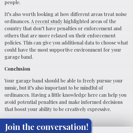
people.
It’s also worth looking at how different areas treat noise
ordinances.
A recent study
highlighted areas of the
country that don’t have penalties or enforcement and
others that are more relaxed on their enforcement
policies. This can give you additional data to choose what
could have the most supportive environment for your
garage band.
Conclusion
Your garage band should be able to freely pursue your
music, but it’s also important to be mindful of
ordinances. Having a little knowledge here can help you
avoid potential penalties and make informed decisions
that boost your ability to be creatively expressive.
Join the conversation!