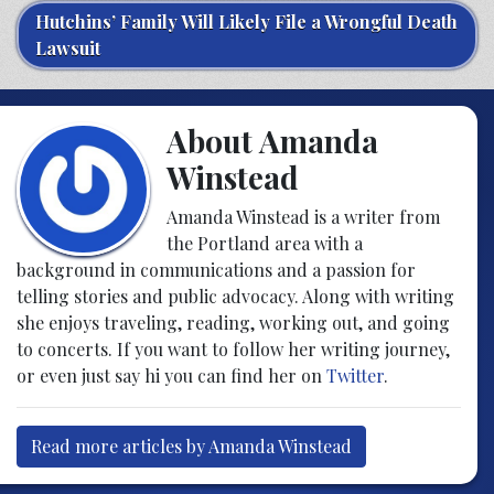
Hutchins’ Family Will Likely File a Wrongful Death
Lawsuit
About Amanda
Winstead
Amanda Winstead is a writer from
the Portland area with a
background in communications and a passion for
telling stories and public advocacy. Along with writing
she enjoys traveling, reading, working out, and going
to concerts. If you want to follow her writing journey,
or even just say hi you can find her on
Twitter
.
Read more articles by Amanda Winstead