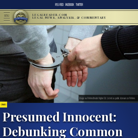
RSS FEED
FACEBOOK
TWITTER
LEGALREADER.COM
MENU
LEGAL NEWS, ANALYSIS, & COMMENTARY
Image via PxHere/Inside Higher Ed. Listed as public domain on PxHere.
CRIMES
Presumed Innocent:
Debunking Common