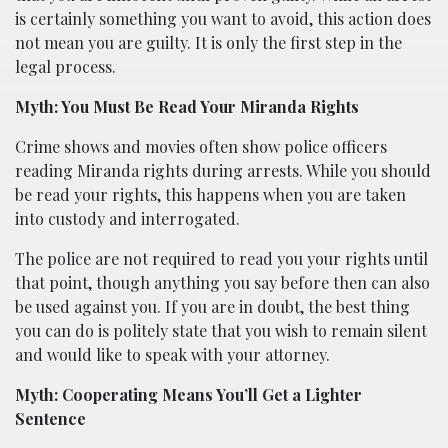
is certainly something you want to avoid, this action does
not mean you are guilty. It is only the first step in the
legal process.
Myth: You Must Be Read Your Miranda Rights
Crime shows and movies often show police officers
reading Miranda rights during arrests. While you should
be read your rights, this happens when you are taken
into custody and interrogated.
The police are not required to read you your rights until
that point, though anything you say before then can also
be used against you. If you are in doubt, the best thing
you can do is politely state that you wish to remain silent
and would like to speak with your attorney.
Myth: Cooperating Means You’ll Get a Lighter
Sentence