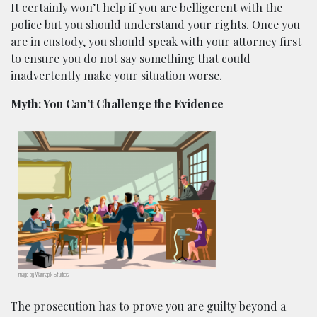
It certainly won’t help if you are belligerent with the
police but you should understand your rights. Once you
are in custody, you should speak with your attorney first
to ensure you do not say something that could
inadvertently make your situation worse.
Myth: You Can’t Challenge the Evidence
Image by
Wannapik
Studios.
The prosecution has to prove you are guilty beyond a