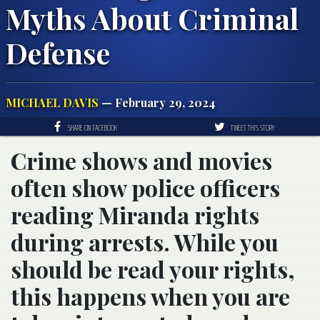
Myths About Criminal
Defense
MICHAEL DAVIS
— February 29, 2024
SHARE ON FACEBOOK
TWEET THIS STORY
Crime shows and movies
often show police officers
reading Miranda rights
during arrests. While you
should be read your rights,
this happens when you are