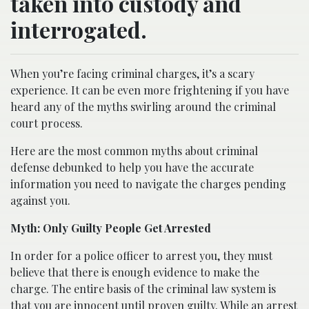
taken into custody and
interrogated.
When you’re facing criminal charges, it’s a scary
experience. It can be even more frightening if you have
heard any of the myths swirling around the criminal
court process.
Here are the most common myths about criminal
defense debunked to help you have the accurate
information you need to navigate the charges pending
against you.
Myth: Only Guilty People Get Arrested
In order for a police officer to arrest you, they must
believe that there is enough evidence to make the
charge. The entire basis of the criminal law system is
that you are innocent until proven guilty. While an arrest