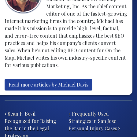
Marketing, Inc. As the chief content
editor of one of the fastest-growing
Internet marketing firms in the country, Michael has
made it his mission is to provide high-level, factual,
and error-free content that emphasizes the best SEO
practices and helps his company’s clients convert
sales. When he’s not editing SEO content for On the
Map, Michael writes his own industry-specific content
for various publications.
Read more articles by Michael Davis
Post navigation
Sean P. Bevil
5 Frequently Used
Recognized for Raising
Strategies in San Jose
the Bar in the Legal
Personal Injury Cases
Profession