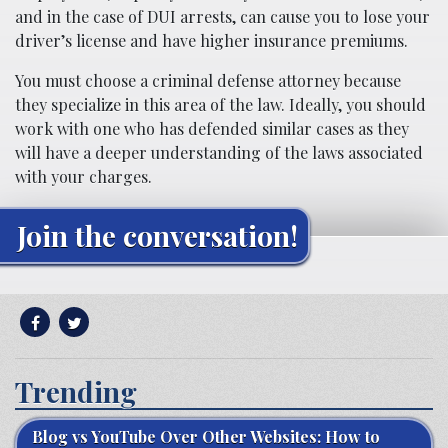
and in the case of DUI arrests, can cause you to lose your
driver’s license and have higher insurance premiums.
You must choose a criminal defense attorney because
they specialize in this area of the law. Ideally, you should
work with one who has defended similar cases as they
will have a deeper understanding of the laws associated
with your charges.
Join the conversation!
Trending
Blog vs YouTube Over Other Websites: How to