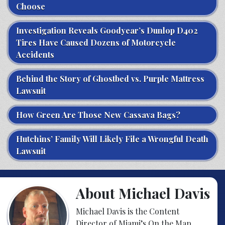
Choose
Investigation Reveals Goodyear’s Dunlop D402
Tires Have Caused Dozens of Motorcycle
Accidents
Behind the Story of Ghostbed vs. Purple Mattress
Lawsuit
How Green Are Those New Cassava Bags?
Hutchins’ Family Will Likely File a Wrongful Death
Lawsuit
About Michael Davis
Michael Davis is the Content
Director of Miami’s On the Map