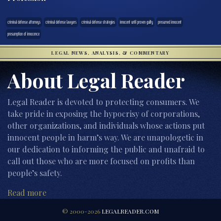
criminal defense attorneys
criminal defense lawyers
criminal defense strategies
innocent until proven guilty
presumed innocent
presumption of innocence
LEGAL NEWS, ANALYSIS, & COMMENTARY
About Legal Reader
Legal Reader is devoted to protecting consumers. We
take pride in exposing the hypocrisy of corporations,
other organizations, and individuals whose actions put
innocent people in harm’s way. We are unapologetic in
our dedication to informing the public and unafraid to
call out those who are more focused on profits than
people’s safety.
Read more
© 2000-2026
LEGALREADER.COM