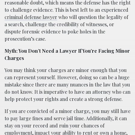
reasonable doubt, which means the defense has the right
to challenge evidence. This is best left to an experienced
criminal defense lawyer
who will question the legality of
a search, challenge the credibility of witnesses, or
dispute forensic evidence to poke holes in the
prosecution’s case.
Myth: You Don’t Need a Lawyer If You’re Facing Minor
Charges
You may think your charges are minor enough that you
can represent yourself. However, doing so can be a huge
mistake since there are many nuances in the law that you
do not know. It is imperative to have an attorney who can
help protect your rights and create a strong defense.
If you are convicted of a minor charge, you may still have
to pay large fines and serve jail time. Additionally, it can
stay on your record and ruin your chances of
employment, impact your ability to rent or own a home,