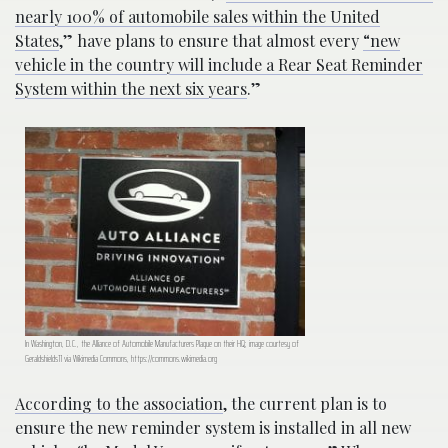
nearly 100% of automobile sales within the United
States
,” have plans to ensure that almost every
“new
vehicle in the country will include a Rear Seat Reminder
System within the next six years
.”
In Washington, D.C., the Alliance of Automobile Manufacturers Plaque on their HQ; image courtesy of
Geraldshields11 via Wikimedia Commons, https://commons.wikimedia.org
According to the association
, the current plan is to
ensure the new reminder system is installed in all new