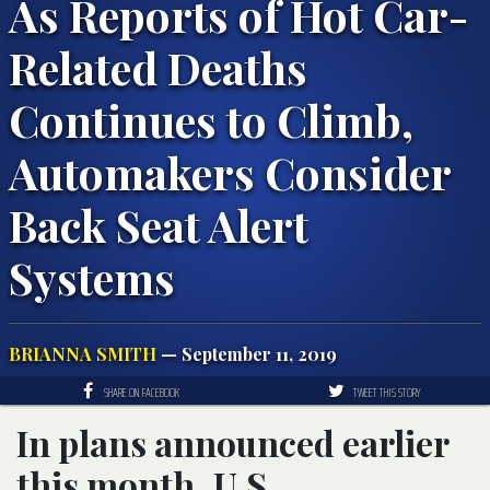
As Reports of Hot Car-
Related Deaths
Continues to Climb,
Automakers Consider
Back Seat Alert
Systems
BRIANNA SMITH
— September 11, 2019
SHARE ON FACEBOOK
TWEET THIS STORY
In plans announced earlier
this month, U.S.