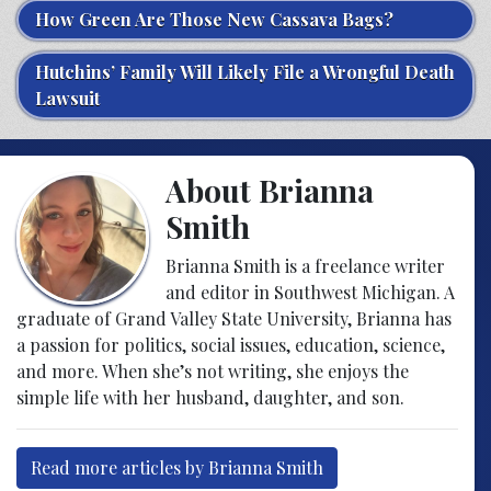
How Green Are Those New Cassava Bags?
Hutchins’ Family Will Likely File a Wrongful Death
Lawsuit
About Brianna
Smith
Brianna Smith is a freelance writer
and editor in Southwest Michigan. A
graduate of Grand Valley State University, Brianna has
a passion for politics, social issues, education, science,
and more. When she’s not writing, she enjoys the
simple life with her husband, daughter, and son.
Read more articles by Brianna Smith