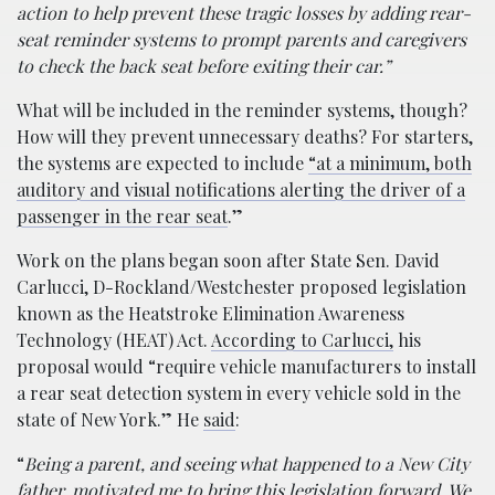
action to help prevent these tragic losses by adding rear-
seat reminder systems to prompt parents and caregivers
to check the back seat before exiting their car.”
What will be included in the reminder systems, though?
How will they prevent unnecessary deaths? For starters,
the systems are expected to include
“at a minimum, both
auditory and visual notifications alerting the driver of a
passenger in the rear seat
.”
Work on the plans began soon after State Sen. David
Carlucci, D-Rockland/Westchester proposed legislation
known as the Heatstroke Elimination Awareness
Technology (HEAT) Act.
According to Carlucci,
his
proposal would “require vehicle manufacturers to install
a rear seat detection system in every vehicle sold in the
state of New York.” He
said
:
“
Being a parent, and seeing what happened to a New City
father, motivated me to bring this legislation forward. We