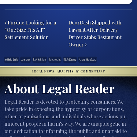
Post navigation
Purdue Looking for a
DoorDash Slapped with
“One Size Fits All”
Lawsuit After Delivery
Settlement Solution
Driver Stabs Restaurant
Owner
accidental deaths
automakers
Back Seat Alerts
hot car deaths
KidsAndCars.org
National Safety Council
LEGAL NEWS, ANALYSIS, & COMMENTARY
About Legal Reader
Legal Reader is devoted to protecting consumers. We
take pride in exposing the hypocrisy of corporations,
other organizations, and individuals whose actions put
innocent people in harm’s way. We are unapologetic in
our dedication to informing the public and unafraid to