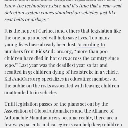
know the technology exists, and it’s time that a rear-seat
detection system comes standard on vehicles, just like
seat belts or airbags.”
It is the hope of Carlucci and others that legislation like
the one he proposed will help save lives. Too many
young lives have already been lost.
According to
numbers from KidsAndCars.org,
“more than 900
children have died in hot cars across the country since
1990.” Last year was the deadliest year so far and
resulted in 53 children dying of heatstroke in a vehicle.
KidsAndCars.org specializes in educating members of
the public on the risks associated with leaving children
unattended to in vehicles.
Until legislation passes or the plans set out by the
Association of Global Automakers and the Alliance of
Automobile Manufacturers become reality, there are a
few ways parents and caregivers can help keep children