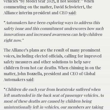
vehicles “by Model Year 2025, if not sooner.” When
commenting on the matter, David Schwietert, the
Alliance interim president and CEO
said
:
“
Automakers have been exploring ways to address this
safety issue and this commitment underscores how such
innovations and increased awareness can help children
right now.”
The Alliance’s plans are the result of many prominent
voices, including elected officials, calling for improved
safety measures and other solutions to help save
children from hot car deaths. When chiming in on the
matter, John Bozzella, president and CEO of Global
Automakers
said
:
“
Children die each year from heatstroke suffered when
left unattended in the back seat of passenger vehicles. As
most of these deaths are caused by children being
unintentionally left in vehicles, our members are taking