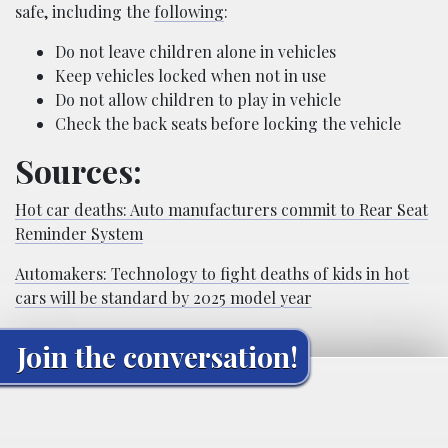
safe, including the
following
:
Do not leave children alone in vehicles
Keep vehicles locked when not in use
Do not allow children to play in vehicle
Check the back seats before locking the vehicle
Sources:
Hot car deaths: Auto manufacturers commit to Rear Seat
Reminder System
Automakers: Technology to fight deaths of kids in hot
cars will be standard by 2025 model year
Join the conversation!