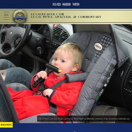
RSS FEED
FACEBOOK
TWITTER
LEGALREADER.COM
MENU
LEGAL NEWS, ANALYSIS, & COMMENTARY
Child sitting in a car seat; image courtesy of Pieter Kuiper via Wikimedia Commons, https://commons.wikimedia.org/
NEWS & POLITICS