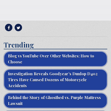
Trending
Blog vs YouTube Over Other Websites: How to
Choose
Investigation Reveals Goodyear’s Dunlop D402
Tires Have Caused Dozens of Motorcycle
Accidents
Behind the Story of Ghostbed vs. Purple Mattress
Lawsuit