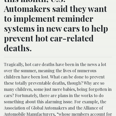
Automakers said they want
to implement reminder
systems in new cars to help
prevent hot car-related
deaths.
Tragically, hot care deaths have been in the news a lot
over the summer, meaning the lives of numerous
children have been lost. What can be done to prevent
these totally preventable deaths, though? Why are so
many children, some just mere babies, being forgotten in
cars? Fortunately, there are plans in the works to do
something about this alarming issue. For example, the
Association of Global Automakers and the Alliance of
Automobile Manufacturers, “
whose members account for