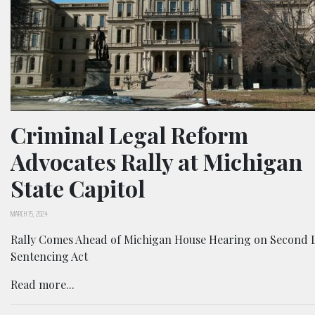
Criminal Legal Reform
Advocates Rally at Michigan
State Capitol
MARCH 15, 2024
Rally Comes Ahead of Michigan House Hearing on Second 
Sentencing Act
Read more...