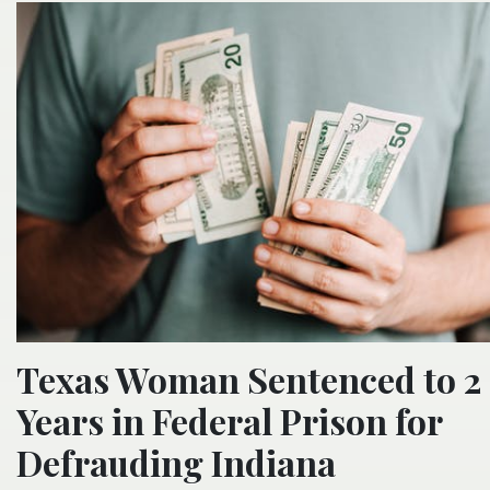
Texas Woman Sentenced to 2
Years in Federal Prison for
Defrauding Indiana