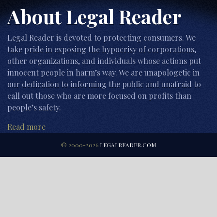
About Legal Reader
Legal Reader is devoted to protecting consumers. We
take pride in exposing the hypocrisy of corporations,
other organizations, and individuals whose actions put
innocent people in harm’s way. We are unapologetic in
our dedication to informing the public and unafraid to
call out those who are more focused on profits than
people’s safety.
Read more
© 2000-2026
LEGALREADER.COM