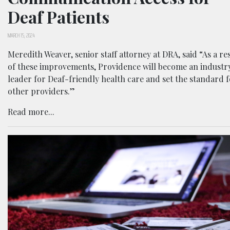
Deaf Patients
MARCH 15, 2024
Meredith Weaver, senior staff attorney at DRA, said “As a re
of these improvements, Providence will become an industr
leader for Deaf-friendly health care and set the standard 
other providers.”
Read more...