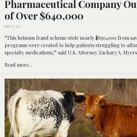
Pharmaceutical Company Ou
of Over $640,000
MARCH 18, 2024
“This heinous fraud scheme stole nearly $650,000 from sa
programs were created to help patients struggling to affo
specialty medications,” said U.S. Attorney Zachary A. Myers
Read more...