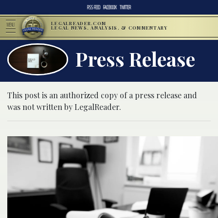
RSS FEED
FACEBOOK
TWITTER
LEGALREADER.COM
MENU
LEGAL NEWS, ANALYSIS, & COMMENTARY
Press Release
This post is an authorized copy of a press release and
was not written by LegalReader.