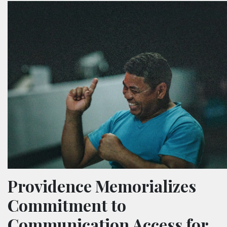
Providence Memorializes
Commitment to
Communication Access for