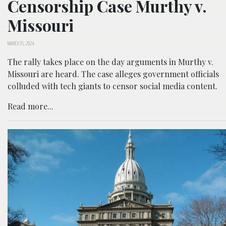
Censorship Case Murthy v.
Missouri
MARCH 15, 2024
The rally takes place on the day arguments in Murthy v.
Missouri are heard. The case alleges government officials
colluded with tech giants to censor social media content.
Read more...