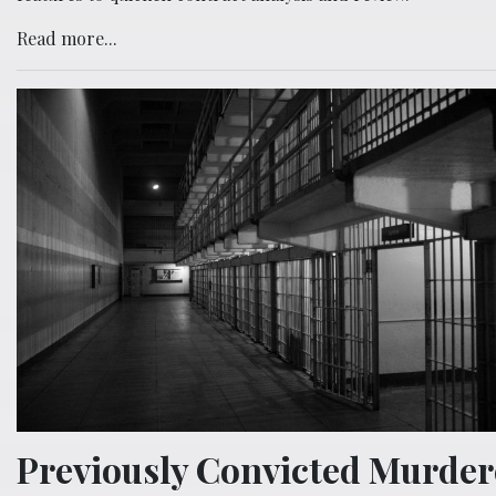
Read more...
Previously Convicted Murder