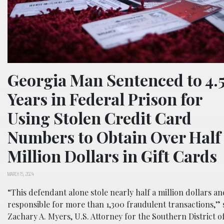
Georgia Man Sentenced to 4.
Years in Federal Prison for
Using Stolen Credit Card
Numbers to Obtain Over Half
Million Dollars in Gift Cards
MARCH 15, 2024
“This defendant alone stole nearly half a million dollars an
responsible for more than 1,300 fraudulent transactions,” 
Zachary A. Myers, U.S. Attorney for the Southern District o