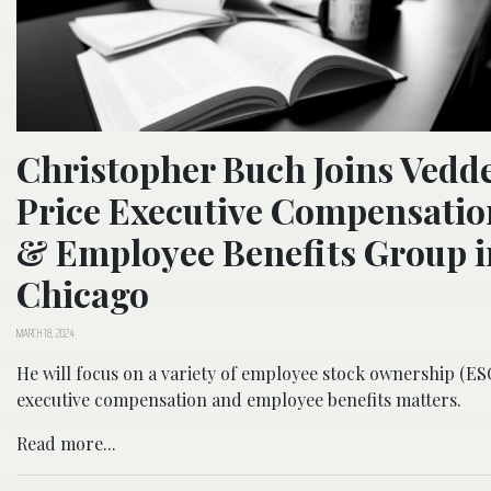
Christopher Buch Joins Vedd
Price Executive Compensatio
& Employee Benefits Group i
Chicago
MARCH 18, 2024
He will focus on a variety of employee stock ownership (ES
executive compensation and employee benefits matters.
Read more...