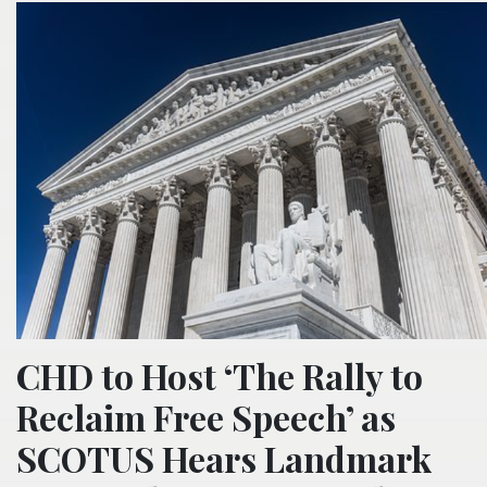
CHD to Host ‘The Rally to
Reclaim Free Speech’ as
SCOTUS Hears Landmark