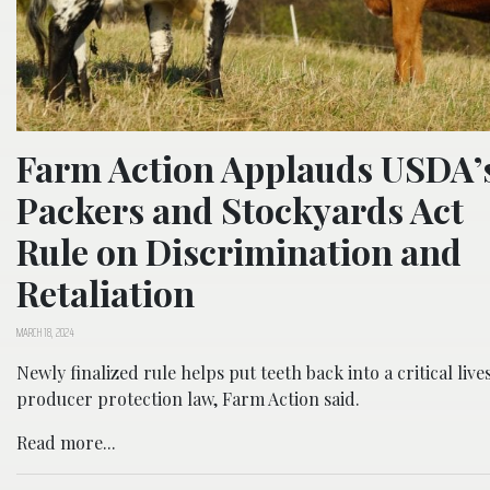
Farm Action Applauds USDA’
Packers and Stockyards Act
Rule on Discrimination and
Retaliation
MARCH 18, 2024
Newly finalized rule helps put teeth back into a critical live
producer protection law, Farm Action said.
Read more...