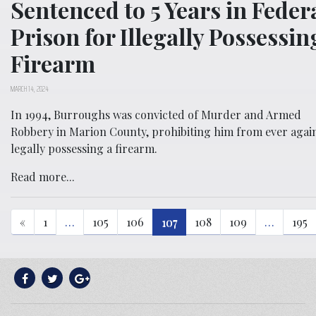
Sentenced to 5 Years in Feder
Prison for Illegally Possessin
Firearm
MARCH 14, 2024
In 1994, Burroughs was convicted of Murder and Armed
Robbery in Marion County, prohibiting him from ever agai
legally possessing a firearm.
Read more...
«
1
…
105
106
107
108
109
…
195