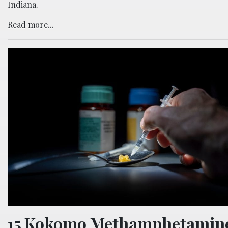
Indiana.
Read more...
15 Kokomo Methamphetamin