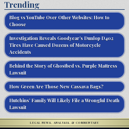
Trending
Blog vs YouTube Over Other Websites: How to
Choose
Investigation Reveals Goodyear’s Dunlop D402
Tires Have Caused Dozens of Motorcycle
Accidents
Behind the Story of Ghostbed vs. Purple Mattress
Lawsuit
How Green Are Those New Cassava Bags?
Hutchins’ Family Will Likely File a Wrongful Death
Lawsuit
LEGAL NEWS, ANALYSIS, & COMMENTARY