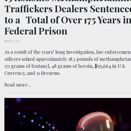
Traffickers Dealers Sentence
to a Total of Over 175 Years i
Federal Prison
MARCH 15, 2024
As a result of the years’ long investigation, law enforcemen
officers seized approximately 18.3 pounds of methampheta
171 grams of fentanyl, 48 grams of heroin, $95,664 in U.S.
Currency, and 11 firearms.
Read more...