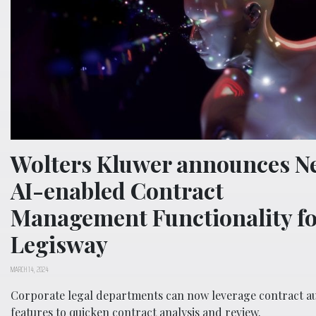
Wolters Kluwer announces N
AI-enabled Contract
Management Functionality fo
Legisway
MARCH 14, 2024
Corporate legal departments can now leverage contract au
features to quicken contract analysis and review.