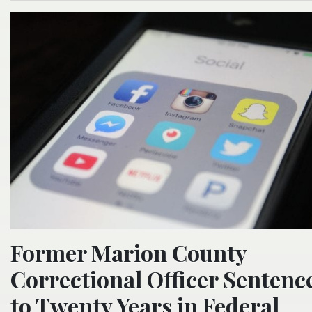
Former Marion County
Correctional Officer Sentenc
to Twenty Years in Federal