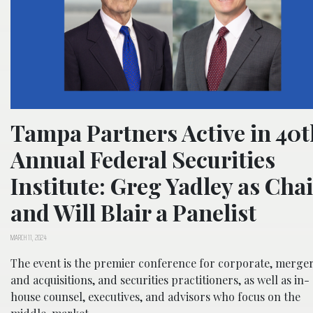
Tampa Partners Active in 40t
Annual Federal Securities
Institute: Greg Yadley as Chai
and Will Blair a Panelist
MARCH 11, 2024
The event is the premier conference for corporate, merge
and acquisitions, and securities practitioners, as well as in-
house counsel, executives, and advisors who focus on the