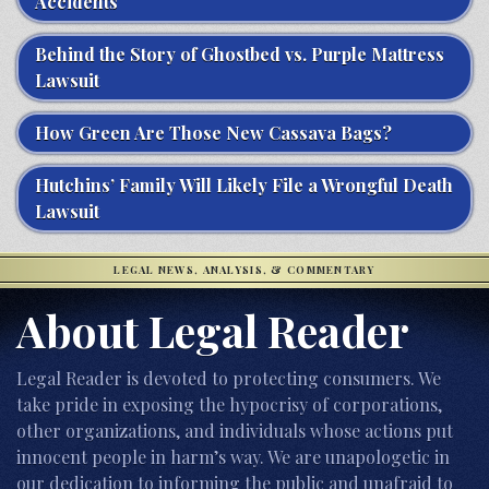
Accidents
Behind the Story of Ghostbed vs. Purple Mattress
Lawsuit
How Green Are Those New Cassava Bags?
Hutchins’ Family Will Likely File a Wrongful Death
Lawsuit
LEGAL NEWS, ANALYSIS, & COMMENTARY
About Legal Reader
Legal Reader is devoted to protecting consumers. We
take pride in exposing the hypocrisy of corporations,
other organizations, and individuals whose actions put
innocent people in harm’s way. We are unapologetic in
our dedication to informing the public and unafraid to