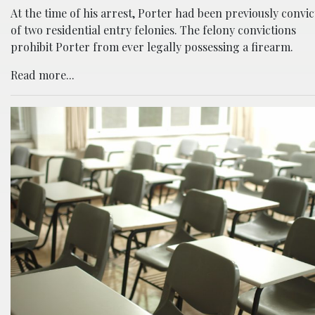
At the time of his arrest, Porter had been previously convi
of two residential entry felonies. The felony convictions
prohibit Porter from ever legally possessing a firearm.
Read more...