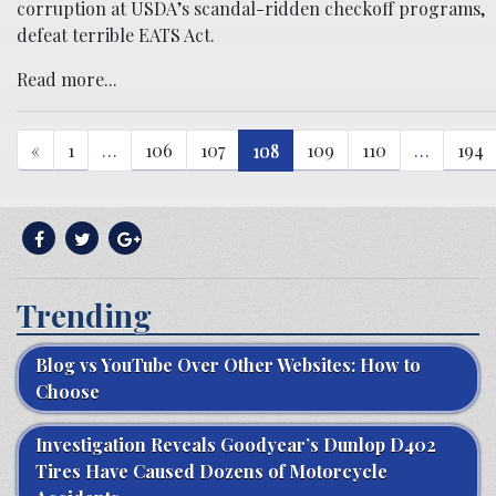
corruption at USDA’s scandal-ridden checkoff programs,
defeat terrible EATS Act.
Read more...
«
1
…
106
107
108
109
110
…
194
Trending
Blog vs YouTube Over Other Websites: How to
Choose
Investigation Reveals Goodyear’s Dunlop D402
Tires Have Caused Dozens of Motorcycle