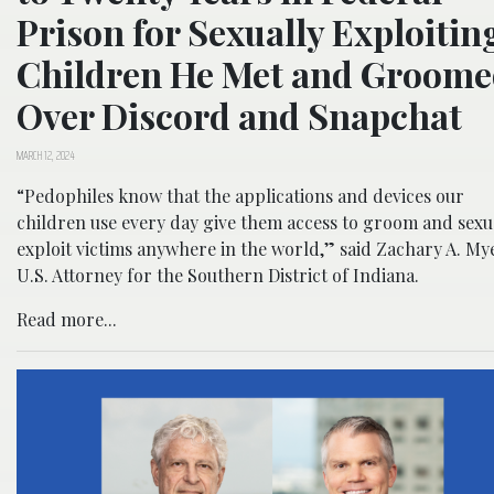
Prison for Sexually Exploitin
Children He Met and Groom
Over Discord and Snapchat
MARCH 12, 2024
“Pedophiles know that the applications and devices our
children use every day give them access to groom and sexu
exploit victims anywhere in the world,” said Zachary A. My
U.S. Attorney for the Southern District of Indiana.
Read more...