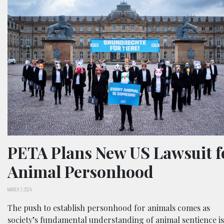
PETA Plans New US Lawsuit f
Animal Personhood
MARCH 7, 2024
The push to establish personhood for animals comes as
society’s fundamental understanding of animal sentience is