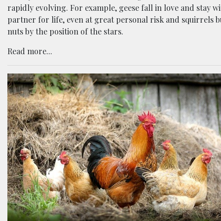
rapidly evolving. For example, geese fall in love and stay wi
partner for life, even at great personal risk and squirrels 
nuts by the position of the stars.
Read more...