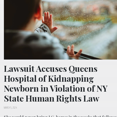
Lawsuit Accuses Queens
Hospital of Kidnapping
Newborn in Violation of NY
State Human Rights Law
MARCH 5, 2024