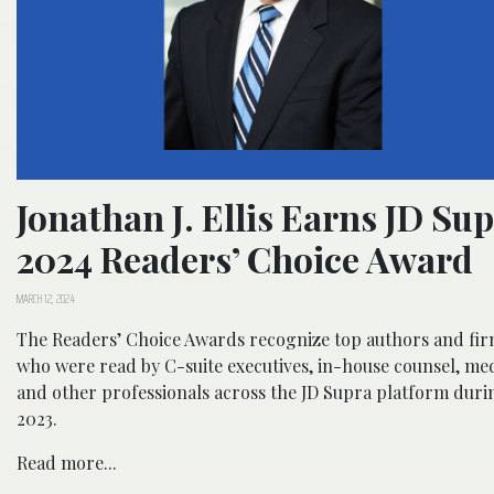
Jonathan J. Ellis Earns JD Su
2024 Readers’ Choice Award
MARCH 12, 2024
The Readers’ Choice Awards recognize top authors and fi
who were read by C-suite executives, in-house counsel, med
and other professionals across the JD Supra platform duri
2023.
Read more...