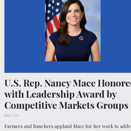
U.S. Rep. Nancy Mace Honore
with Leadership Award by
Competitive Markets Groups
MARCH 4, 2024
Farmers and Ranchers applaud Mace for her work to addr