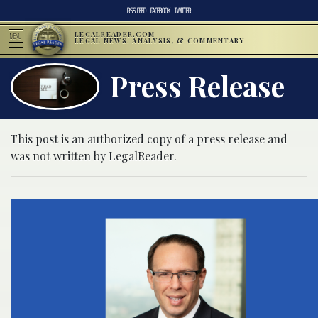
RSS FEED
FACEBOOK
TWITTER
LEGALREADER.COM
MENU
LEGAL NEWS, ANALYSIS, & COMMENTARY
Press Release
This post is an authorized copy of a press release and
was not written by LegalReader.