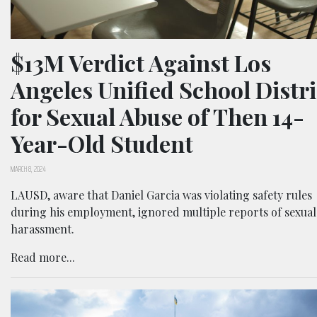
$13M Verdict Against Los
Angeles Unified School Distri
for Sexual Abuse of Then 14-
Year-Old Student
MARCH 8, 2024
LAUSD, aware that Daniel Garcia was violating safety rules
during his employment, ignored multiple reports of sexual
harassment.
Read more...