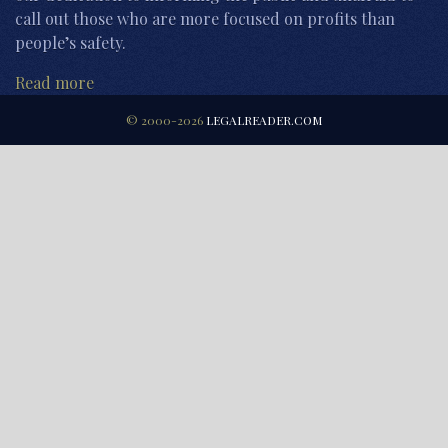
call out those who are more focused on profits than
people’s safety.
Read more
© 2000-2026
LEGALREADER.COM