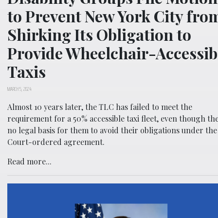
to Prevent New York City fro
Shirking Its Obligation to
Provide Wheelchair-Accessib
Taxis
MARCH 5, 2024
Almost 10 years later, the TLC has failed to meet the
requirement for a 50% accessible taxi fleet, even though the
no legal basis for them to avoid their obligations under the
Court-ordered agreement.
Read more...