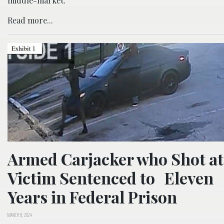
middle-market.
Read more...
Armed Carjacker who Shot at
Victim Sentenced to Eleven
Years in Federal Prison
MARCH 8, 2024