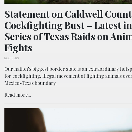
Statement on Caldwell Count
Cockfighting Bust – Latest in
Series of Texas Raids on Ani
Fights
MARCH 5, 2024
Our nation’s biggest border state is an extraordinary hots
for cockfighting, illegal movement of fighting animals ove
Mexico-Texas boundary.
Read more...