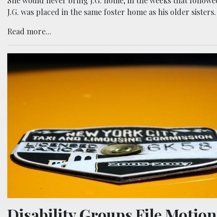
She would never bring J.G. home; in the weeks that followe
J.G. was placed in the same foster home as his older sisters.
Read more...
Disability Groups File Motion