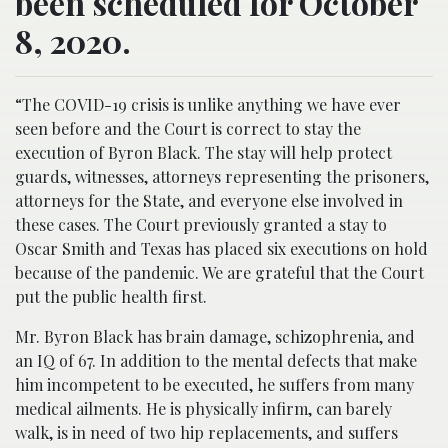
been scheduled for October
8, 2020.
“The COVID-19 crisis is unlike anything we have ever
seen before and the Court is correct to stay the
execution of Byron Black. The stay will help protect
guards, witnesses, attorneys representing the prisoners,
attorneys for the State, and everyone else involved in
these cases. The Court previously granted a stay to
Oscar Smith and Texas has placed six executions on hold
because of the pandemic. We are grateful that the Court
put the public health first.
Mr. Byron Black has brain damage, schizophrenia, and
an IQ of 67. In addition to the mental defects that make
him incompetent to be executed, he suffers from many
medical ailments. He is physically infirm, can barely
walk, is in need of two hip replacements, and suffers