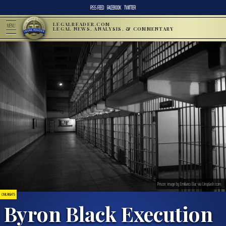
RSS FEED
FACEBOOK
TWITTER
LEGALREADER.COM
MENU
LEGAL NEWS, ANALYSIS, & COMMENTARY
Prison; image by Emiliano Bar, via Unsplash.com.
CIVIL RIGHTS
Byron Black Execution