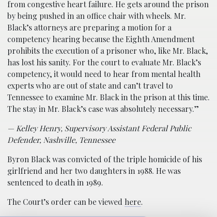
from congestive heart failure. He gets around the prison
by being pushed in an office chair with wheels. Mr.
Black’s attorneys are preparing a motion for a
competency hearing because the Eighth Amendment
prohibits the execution of a prisoner who, like Mr. Black,
has lost his sanity. For the court to evaluate Mr. Black’s
competency, it would need to hear from mental health
experts who are out of state and can’t travel to
Tennessee to examine Mr. Black in the prison at this time.
The stay in Mr. Black’s case was absolutely necessary.”
— Kelley Henry, Supervisory Assistant Federal Public
Defender, Nashville, Tennessee
Byron Black was convicted of the triple homicide of his
girlfriend and her two daughters in 1988. He was
sentenced to death in 1989.
The Court’s order can be viewed
here
.