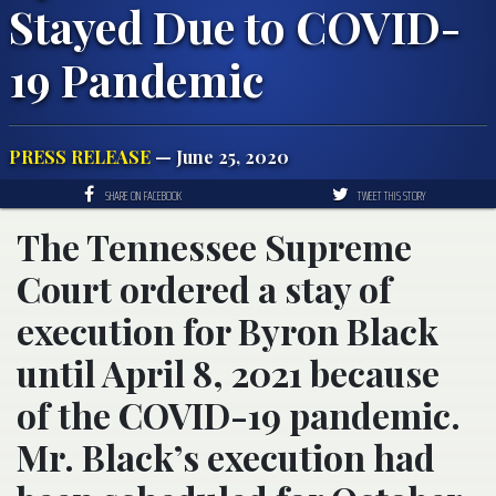
Stayed Due to COVID-
19 Pandemic
PRESS RELEASE
— June 25, 2020
SHARE ON FACEBOOK
TWEET THIS STORY
The Tennessee Supreme
Court ordered a stay of
execution for Byron Black
until April 8, 2021 because
of the COVID-19 pandemic.
Mr. Black’s execution had