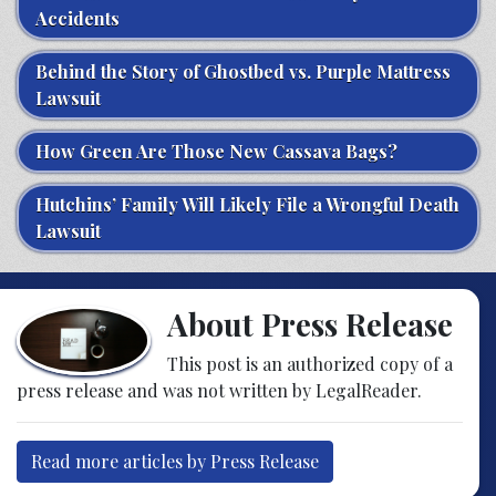
Accidents
Behind the Story of Ghostbed vs. Purple Mattress
Lawsuit
How Green Are Those New Cassava Bags?
Hutchins’ Family Will Likely File a Wrongful Death
Lawsuit
About Press Release
This post is an authorized copy of a
press release and was not written by LegalReader.
Read more articles by Press Release