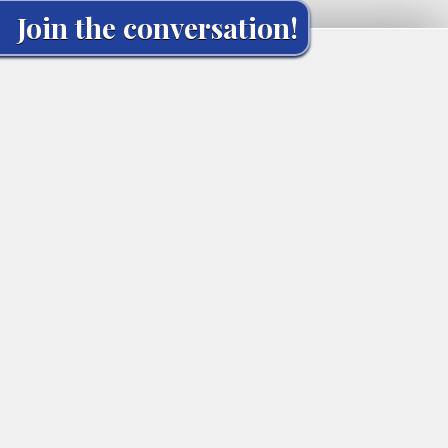
Join the conversation!