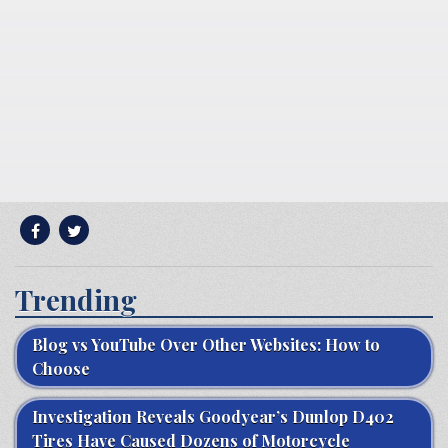
Trending
Blog vs YouTube Over Other Websites: How to
Choose
Investigation Reveals Goodyear’s Dunlop D402
Tires Have Caused Dozens of Motorcycle