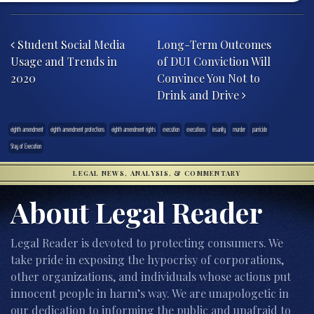
Post navigation
Student Social Media
Long-Term Outcomes
Usage and Trends in
of DUI Conviction Will
2020
Convince You Not to
Drink and Drive
eighth amendment
eighth amendment protections
eighth amendment rights
execution
executions
insanity
murder
parricide
Stay of Execution
LEGAL NEWS, ANALYSIS, & COMMENTARY
About Legal Reader
Legal Reader is devoted to protecting consumers. We
take pride in exposing the hypocrisy of corporations,
other organizations, and individuals whose actions put
innocent people in harm’s way. We are unapologetic in
our dedication to informing the public and unafraid to