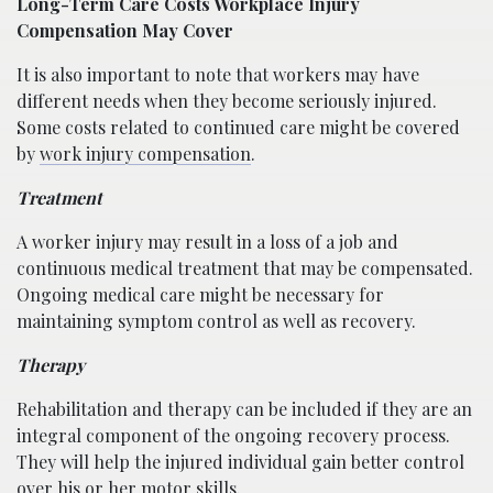
Long-Term Care Costs Workplace Injury
Compensation May Cover
It is also important to note that workers may have
different needs when they become seriously injured.
Some costs related to continued care might be covered
by
work injury compensation
.
Treatment
A worker injury may result in a loss of a job and
continuous medical treatment that may be compensated.
Ongoing medical care might be necessary for
maintaining symptom control as well as recovery.
Therapy
Rehabilitation and therapy can be included if they are an
integral component of the ongoing recovery process.
They will help the injured individual gain better control
over his or her motor skills.