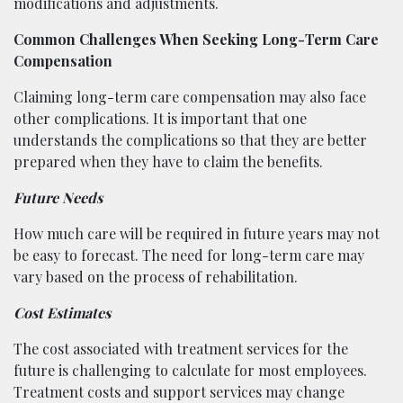
modifications and adjustments.
Common Challenges When Seeking Long-Term Care
Compensation
Claiming long-term care compensation may also face
other complications. It is important that one
understands the complications so that they are better
prepared when they have to claim the benefits.
Future Needs
How much care will be required in future years may not
be easy to forecast. The need for long-term care may
vary based on the process of rehabilitation.
Cost Estimates
The cost associated with treatment services for the
future is challenging to calculate for most employees.
Treatment costs and support services may change