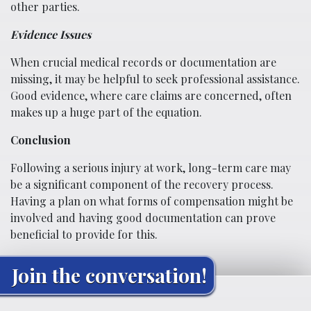
other parties.
Evidence Issues
When crucial medical records or documentation are
missing, it may be helpful to seek professional assistance.
Good evidence, where care claims are concerned, often
makes up a huge part of the equation.
Conclusion
Following a serious injury at work, long-term care may
be a significant component of the recovery process.
Having a plan on what forms of compensation might be
involved and having good documentation can prove
beneficial to provide for this.
Join the conversation!