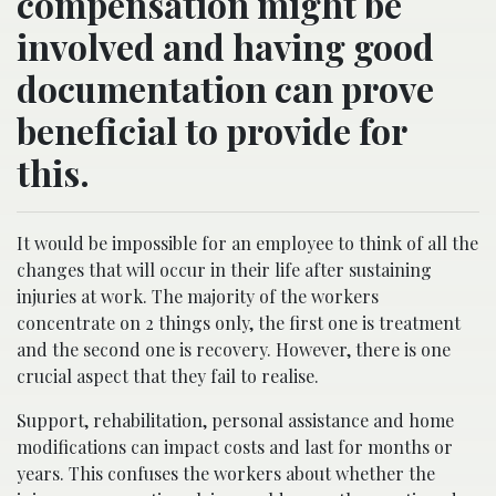
compensation might be
involved and having good
documentation can prove
beneficial to provide for
this.
It would be impossible for an employee to think of all the
changes that will occur in their life after sustaining
injuries at work. The majority of the workers
concentrate on 2 things only, the first one is treatment
and the second one is recovery. However, there is one
crucial aspect that they fail to realise.
Support, rehabilitation, personal assistance and home
modifications can impact costs and last for months or
years. This confuses the workers about whether the