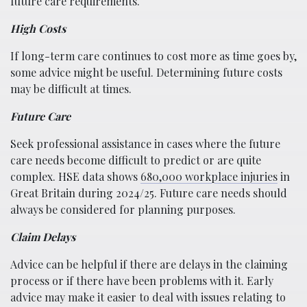
future care requirements.
High Costs
If long-term care continues to cost more as time goes by,
some advice might be useful. Determining future costs
may be difficult at times.
Future Care
Seek professional assistance in cases where the future
care needs become difficult to predict or are quite
complex. HSE data shows
680,000 workplace injuries
in
Great Britain during 2024/25. Future care needs should
always be considered for planning purposes.
Claim Delays
Advice can be helpful if there are delays in the claiming
process or if there have been problems with it. Early
advice may make it easier to deal with issues relating to