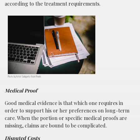
according to the treatment requirements.
Photo by Ketut Subiyanto from Pexels
Medical Proof
Good medical evidence is that which one requires in
order to support his or her preferences on long-term
care. When the portion or specific medical proofs are
missing, claims are bound to be complicated.
Disputed Costs