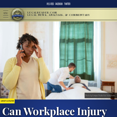
RSS FEED
FACEBOOK
TWITTER
LEGALREADER.COM
MENU
LEGAL NEWS, ANALYSIS, & COMMENTARY
Photo by Kampus Production from Pexels
LAWSUITS & LITIGATION
Can Workplace Injury