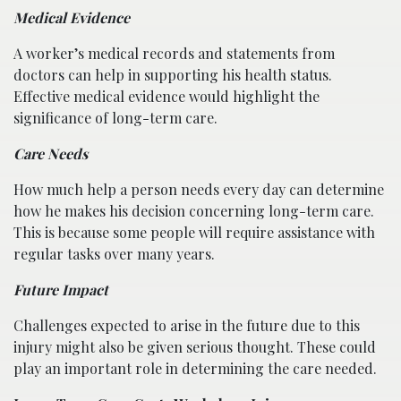
Medical Evidence
A worker’s medical records and statements from
doctors can help in supporting his health status.
Effective medical evidence would highlight the
significance of long-term care.
Care Needs
How much help a person needs every day can determine
how he makes his decision concerning long-term care.
This is because some people will require assistance with
regular tasks over many years.
Future Impact
Challenges expected to arise in the future due to this
injury might also be given serious thought. These could
play an important role in determining the care needed.