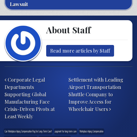
Lawsuit
About Staff
Read more articles by Staff
Post navigation
Corporate Legal
Settlement with Leading
Departments
Airport Transportation
Supporting Global
Shuttle Company to
Manufacturing Face
Improve Access for
Crisis-Driven Pivots at
Wheelchair Users
Least Weekly
Can Workplace Injury Compensation Pay for Long-Term Care?
payment for long-term care
Workplace Injury Compensation