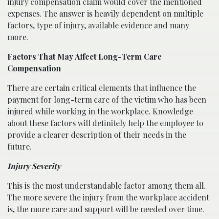
injury compensation claim would cover the mentioned
expenses. The answer is heavily dependent on multiple
factors, type of injury, available evidence and many
more.
Factors That May Affect Long-Term Care
Compensation
There are certain critical elements that influence the
payment for long-term care of the victim who has been
injured while working in the workplace. Knowledge
about these factors will definitely help the employee to
provide a clearer description of their needs in the
future.
Injury Severity
This is the most understandable factor among them all.
The more severe the injury from the workplace accident
is, the more care and support will be needed over time.