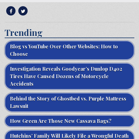
Trending
Blog vs YouTube Over Other Websites: How to
Choose
Investigation Reveals Goodyear’s Dunlop D402
Tires Have Caused Dozens of Motorcycle
Accidents
Behind the Story of Ghostbed vs. Purple Mattress
Lawsuit
How Green Are Those New Cassava Bags?
Hutchins’ Family Will Likely File a Wrongful Death