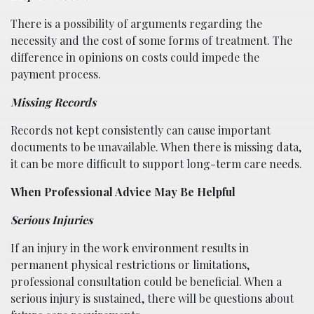
There is a possibility of arguments regarding the
necessity and the cost of some forms of treatment. The
difference in opinions on costs could impede the
payment process.
Missing Records
Records not kept consistently can cause important
documents to be unavailable. When there is missing data,
it can be more difficult to support long-term care needs.
When Professional Advice May Be Helpful
Serious Injuries
If an injury in the work environment results in
permanent physical restrictions or limitations,
professional consultation could be beneficial. When a
serious injury is sustained, there will be questions about