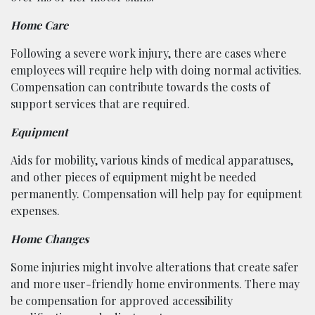
Home Care
Following a severe work injury, there are cases where
employees will require help with doing normal activities.
Compensation can contribute towards the costs of
support services that are required.
Equipment
Aids for mobility, various kinds of medical apparatuses,
and other pieces of equipment might be needed
permanently. Compensation will help pay for equipment
expenses.
Home Changes
Some injuries might involve alterations that create safer
and more user-friendly home environments. There may
be compensation for approved accessibility