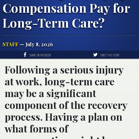
Compensation Pay for
Long-Term Care?
STAFF
— July 8, 2026
SHARE ON FACEBOOK
TWEET THIS STORY
Following a serious injury
at work, long-term care
may be a significant
component of the recovery
process. Having a plan on
what forms of