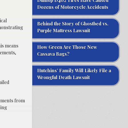
Dunlop D402 Tires Have Caused
Dozens of Motorcycle Accidents
ical
Behind the Story of Ghostbed vs.
monstrating
Purple Mattress Lawsuit
his means
How Green Are Those New
rements,
Cassava Bags?
Hutchins’ Family Will Likely File a
Wrongful Death Lawsuit
ailed
tements from
ding