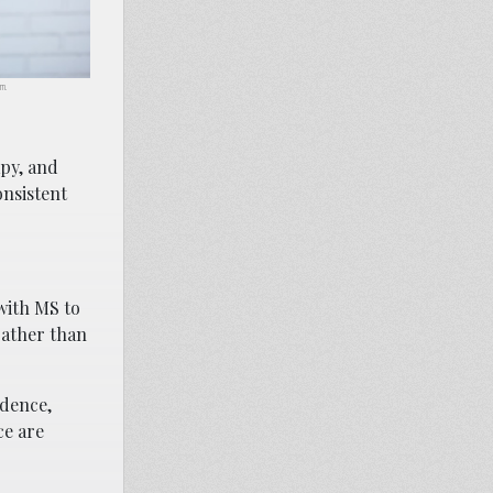
om.
apy, and
onsistent
 with MS to
rather than
idence,
ce are