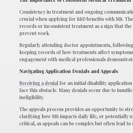
Consistency in treatment and ongoing communicatio
crucial when applying for SSD benefits with MS. Th
records or inconsistent treatment as a sign that the
prevent work.
Regularly attending doctor appointments, following
keeping records of how treatments affect symptoms a
engagement with medical professionals demonstrat
Navigating Application Denials and Appeals
Receiving a denial
for an initial disability applicati
face this obstacle. Many denials occur due to insuf
ineligibility.
The appeals process provides an opportunity to stre
clarifying how MS impacts daily life, or potentially
critical, as appeals can be complex but often lead to