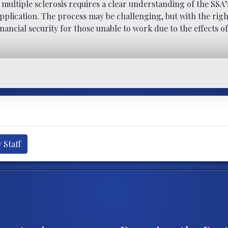
h multiple sclerosis requires a clear understanding of the SSA’
lication. The process may be challenging, but with the righ
inancial security for those unable to work due to the effects o
 Staff