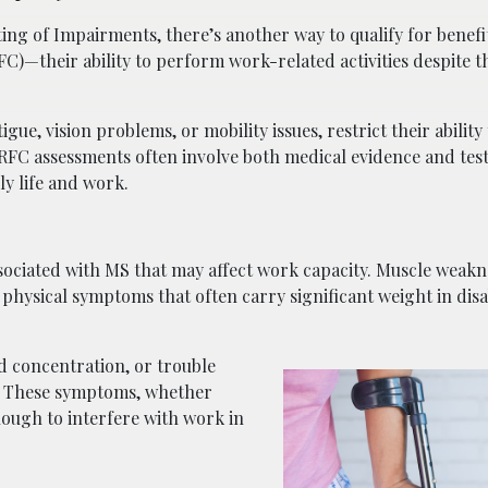
ting of Impairments, there’s another way to qualify for benefi
FC)—their ability to perform work-related activities despite t
, vision problems, or mobility issues, restrict their ability 
. RFC assessments often involve both medical evidence and tes
ly life and work.
iated with MS that may affect work capacity. Muscle weakne
physical symptoms that often carry significant weight in disab
 concentration, or trouble
t. These symptoms, whether
nough to interfere with work in