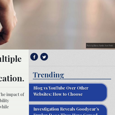
Photo by Marcus Aurelius from Pexels
ltiple
Trending
cation.
Blog vs YouTube Over Other
Websites: How to Choose
The impact of
ility
while
Investigation Reveals Goodyear’s