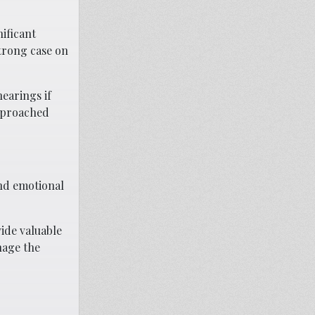
ificant
trong case on
earings if
approached
and emotional
ide valuable
nage the