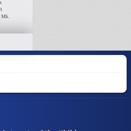
s
t
f MS.