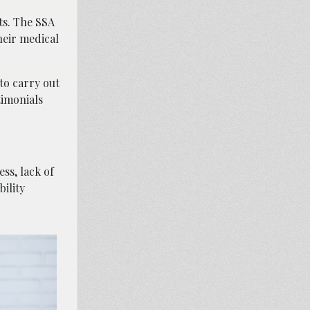
ts. The SSA
heir medical
to carry out
timonials
ss, lack of
ility