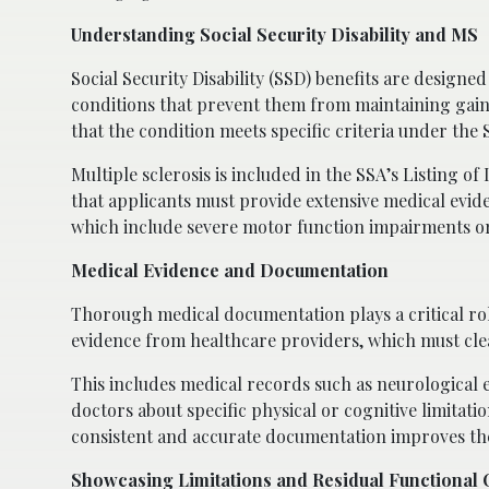
Understanding Social Security Disability and MS
Social Security Disability (SSD) benefits are designed
conditions that prevent them from maintaining gai
that the condition meets specific criteria under the 
Multiple sclerosis is included in the SSA’s Listing 
that applicants must provide extensive medical evi
which include severe motor function impairments or
Medical Evidence and Documentation
Thorough medical documentation plays a critical role
evidence from healthcare providers, which must clea
This includes medical records such as neurological 
doctors about specific physical or cognitive limitati
consistent and accurate documentation improves th
Showcasing Limitations and Residual Functional 