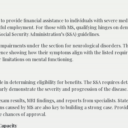
 to provide financial assistance to individuals with severe med
nful employment. For those with MS, qualifying hinges on de
Social Security Administration’s (SSA) guidelines.
of Impairments under the section for neurological disorders. T
dence showing how their symptoms align with the listed requi
 limitations on mental functioning.
 in determining eligibility for benefits. The SSA requires det
rly demonstrate the severity and progression of the disease.
exam results, MRI findings, and reports from specialists. Sta
ons caused by MS are also key to building a strong case. Provi
e chances of approval.
Capacity