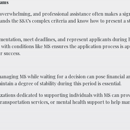
eams
overwhelming, and professional assistance often makes a sign
nds the SSA’s complex criteria and know how to present a s
mentation, meet deadlines, and represent applicants during h
e with conditions like MS ensures the application process is 
or success.
 managing MS while waiting for a decision can pose financial 
ntain a degree of stability during this period is essential.
ations dedicated to supporting individuals with MS can prov
 transportation services, or mental health support to help ma