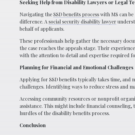
Seeking Help from Disability Lawyers or Legal T
Navigating the
SSD benefits process
with MS can be 
difference. A
social security disability lawyer
understa
behalf of applicants.
These professionals help gather the necessary docu
the case reaches the appeals stage. Their experienc
with the attention to detail and expertise required f
Planning for Financial and Emotional Challenges
Applying for SSD benefits typically takes time, and
challenges. Identifying ways to reduce stress and mai
Accessing community resources or nonprofit organiz
assistance. This might include financial counseling,
hurdles of the disability benefits process.
Conclusion