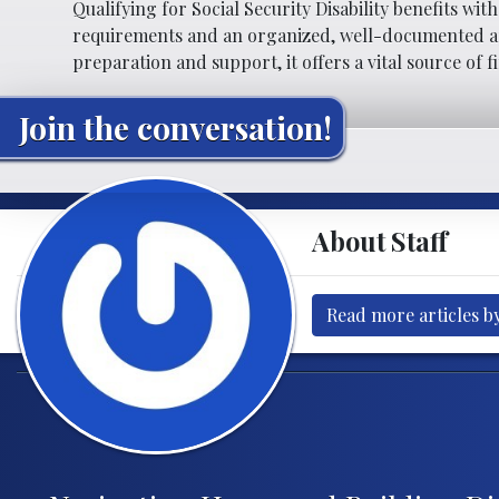
Qualifying for Social Security Disability benefits wit
requirements and an organized, well-documented app
preparation and support, it offers a vital source of f
Join the conversation!
About Staff
Read more articles by
Post navigation