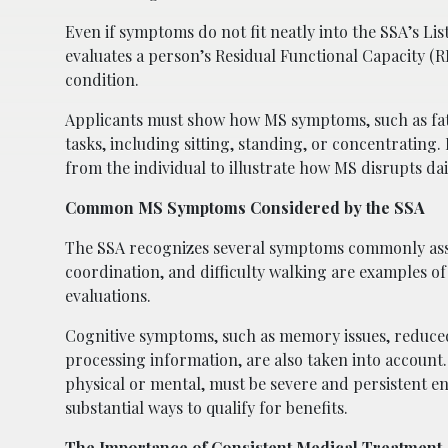
Even if symptoms do not fit neatly into the SSA’s Lis
evaluates a person’s Residual Functional Capacity (R
condition.
Applicants must show how MS symptoms, such as fatigue
tasks, including sitting, standing, or concentrating
from the individual to illustrate how MS disrupts dai
Common MS Symptoms Considered by the SSA
The SSA recognizes several symptoms commonly assoc
coordination, and difficulty walking are examples of 
evaluations.
Cognitive symptoms, such as memory issues, reduced
processing information, are also taken into accoun
physical or mental, must be severe and persistent e
substantial ways to qualify for benefits.
The Importance of Consistent Medical Treatment