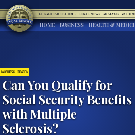
LEGALREADER.COM
·
LEGAL NEWS, ANALYSIS, & CO
HOME
BUSINESS
HEALTH & MEDIC
LAWSUITS & LITIGATION
Can You Qualify for
Social Security Benefits
with Multiple
Sclerosis?