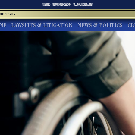
RSS FEED
FIND US ON
FACEBOOK
FOLLOW US ON
TWITTER
MMENTARY
INE
LAWSUITS & LITIGATION
NEWS & POLITICS
CR