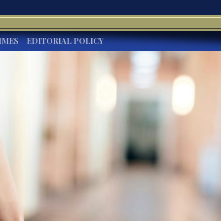
IMES
EDITORIAL POLICY