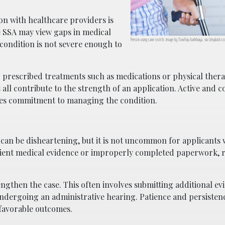
n with healthcare providers is
e SSA may view gaps in medical
Person using cane crutch; image by Towfiqu barbhuiya, via Unsplash.c
 condition is not severe enough to
 prescribed treatments such as medications or physical ther
ll contribute to the strength of an application. Active and c
es commitment to managing the condition.
on can be disheartening, but it is not uncommon for applicants
ficient medical evidence or improperly completed paperwork, 
ngthen the case. This often involves submitting additional ev
 undergoing an administrative hearing. Patience and persisten
 favorable outcomes.