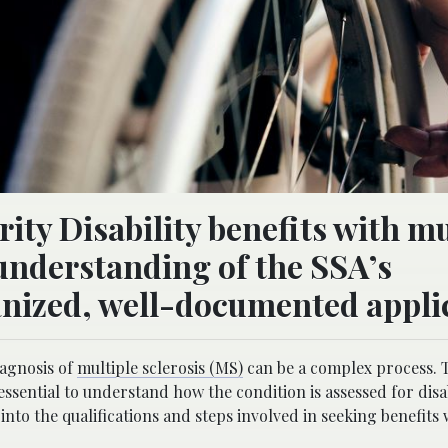
rity Disability benefits with mu
 understanding of the SSA’s
nized, well-documented appli
iagnosis of
multiple sclerosis (MS)
can be a complex process. 
ssential to understand how the condition is assessed for disab
into the qualifications and steps involved in seeking benefits 