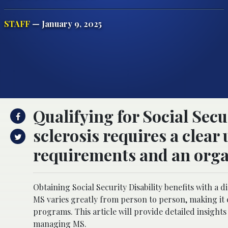
STAFF
— January 9, 2025
Qualifying for Social Secu
sclerosis requires a clear
requirements and an orga
Obtaining Social Security Disability benefits with a d
MS varies greatly from person to person, making it e
programs. This article will provide detailed insights 
managing MS.