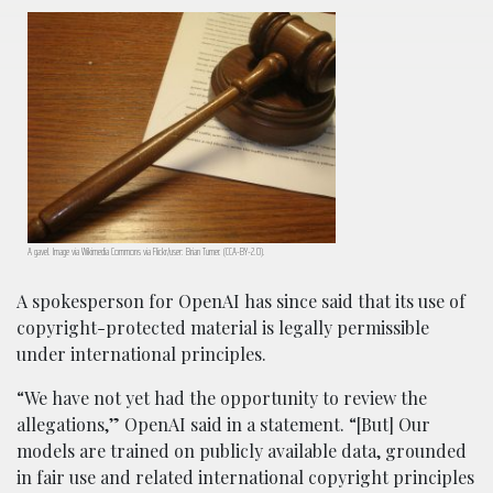
A gavel. Image via Wikimedia Commons via Flickr/user: Brian Turner. (CCA-BY-2.0).
A spokesperson for OpenAI has since said that its use of
copyright-protected material is legally permissible
under international principles.
“We have not yet had the opportunity to review the
allegations,” OpenAI said in a statement. “[But] Our
models are trained on publicly available data, grounded
in fair use and related international copyright principles