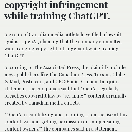
copyright infringement
while training ChatGPT.
A group of Canadian media outlets have filed a lawsuit
against OpenAI, claiming that the company committed
wide-ranging copyright infringement while training
ChatGPT.
According to The Associated Press, the plaintiffs include
news publishers like The Canadian Press, Torstar, Globe
& Mail, Postmedia, and CBC/Radio-Canada. In a joint
statement, the companies said that OpenAI regularly
breaches copyright law by “scraping” content originally
created by Canadian media outlets.
“OpenAI is capitalizing and profiting from the use of this
content, without getting permission or compensating
content owners,” the companies said in a statement.