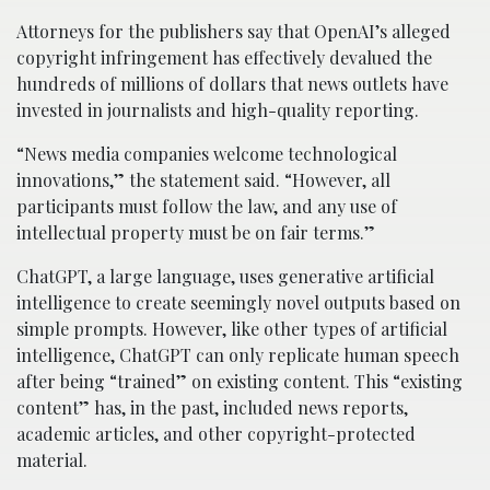
Attorneys for the publishers say that OpenAI’s alleged
copyright infringement has effectively devalued the
hundreds of millions of dollars that news outlets have
invested in journalists and high-quality reporting.
“News media companies welcome technological
innovations,” the statement said. “However, all
participants must follow the law, and any use of
intellectual property must be on fair terms.”
ChatGPT, a large language, uses generative artificial
intelligence to create seemingly novel outputs based on
simple prompts. However, like other types of artificial
intelligence, ChatGPT can only replicate human speech
after being “trained” on existing content. This “existing
content” has, in the past, included news reports,
academic articles, and other copyright-protected
material.