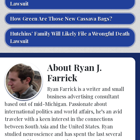
Lawsuit
How Green Are Those New Cassava Bags?
Hutchins’ Family Will Likely File a Wrongful Death
Lawsuit
About Ryan J.
Farrick
Ryan Farrick is a writer and small
business advertising consultant
based out of mid-Michigan. Passionate about
international politics and world affairs, he’s an avid
traveler with a keen interest in the connections
between South Asia and the United States. Ryan
studied neuroscience and has spent the last several