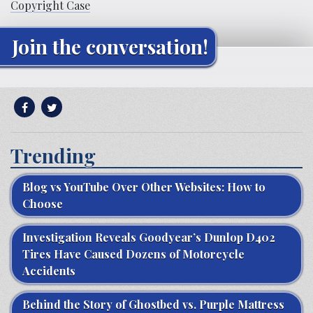
Copyright Case
Join the conversation!
Trending
Blog vs YouTube Over Other Websites: How to
Choose
Investigation Reveals Goodyear’s Dunlop D402
Tires Have Caused Dozens of Motorcycle
Accidents
Behind the Story of Ghostbed vs. Purple Mattress