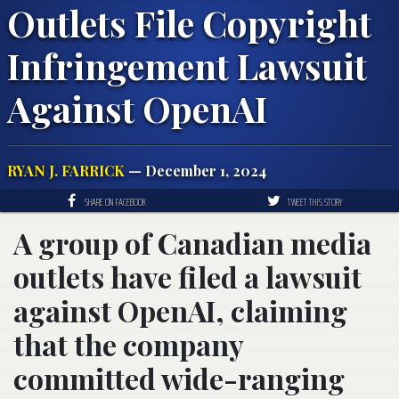
Outlets File Copyright
Infringement Lawsuit
Against OpenAI
RYAN J. FARRICK
— December 1, 2024
SHARE ON FACEBOOK
TWEET THIS STORY
A group of Canadian media
outlets have filed a lawsuit
against OpenAI, claiming
that the company
committed wide-ranging