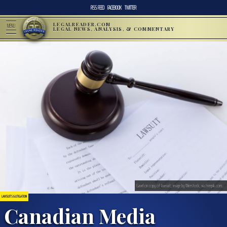
RSS FEED
FACEBOOK
TWITTER
LEGALREADER.COM
MENU
LEGAL NEWS, ANALYSIS, & COMMENTARY
Gavel on copy of lawsuit; image by Wirestock, via Freepik.com.
LAWSUITS & LITIGATION
Canadian Media