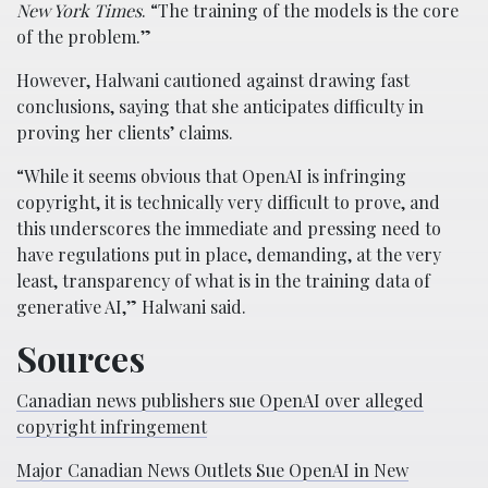
New York Times
. “The training of the models is the core
of the problem.”
However, Halwani cautioned against drawing fast
conclusions, saying that she anticipates difficulty in
proving her clients’ claims.
“While it seems obvious that OpenAI is infringing
copyright, it is technically very difficult to prove, and
this underscores the immediate and pressing need to
have regulations put in place, demanding, at the very
least, transparency of what is in the training data of
generative AI,” Halwani said.
Sources
Canadian news publishers sue OpenAI over alleged
copyright infringement
Major Canadian News Outlets Sue OpenAI in New