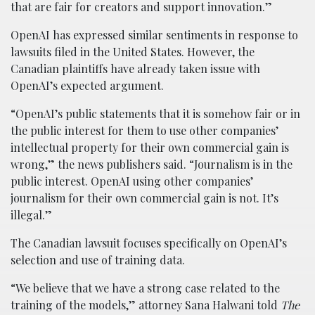
that are fair for creators and support innovation.”
OpenAI has expressed similar sentiments in response to
lawsuits filed in the United States. However, the
Canadian plaintiffs have already taken issue with
OpenAI’s expected argument.
“OpenAI’s public statements that it is somehow fair or in
the public interest for them to use other companies’
intellectual property for their own commercial gain is
wrong,” the news publishers said. “Journalism is in the
public interest. OpenAI using other companies’
journalism for their own commercial gain is not. It’s
illegal.”
The Canadian lawsuit focuses specifically on OpenAI’s
selection and use of training data.
“We believe that we have a strong case related to the
training of the models,” attorney Sana Halwani told
The