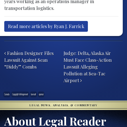
years working as an operations manager in
transportation logistics.
Read more articles by Ryan J. Farrick
Post navigation
Fashion Designer Files
Judge: Delta, Alaska Air
Lawsuit Against Sean
Must Face Class-Action
“Diddy” Combs
Lawsuit Alleging
Pollution at Sea-Tac
Airport
Canada
Copyright Infringement
lawsuit
openai
LEGAL NEWS, ANALYSIS, & COMMENTARY
About Legal Reader