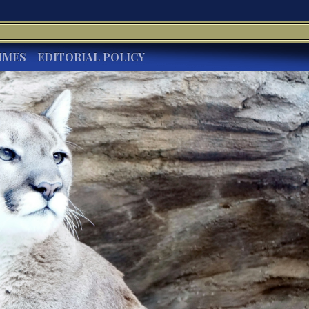
IMES
EDITORIAL POLICY