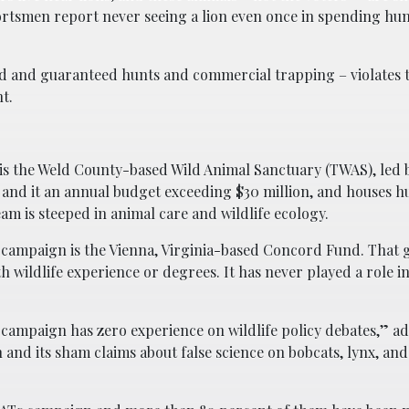
portsmen report never seeing a lion even once in spending hu
ded and guaranteed hunts and commercial trapping – violates 
t.
 is the Weld County-based Wild Animal Sanctuary (TWAS), led
 and it an annual budget exceeding $30 million, and houses 
eam is steeped in animal care and wildlife ecology.
7 campaign is the Vienna, Virginia-based Concord Fund. That
h wildlife experience or degrees. It has never played a role i
27 campaign has zero experience on wildlife policy debates,” a
 and its sham claims about false science on bobcats, lynx, an