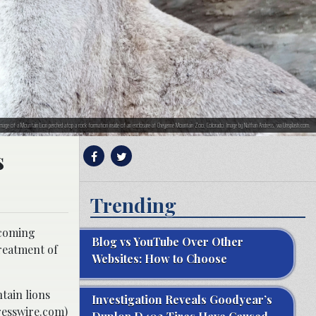
image of a Mountain Lion perched atop a rock formation inside of an enclosure at Cheyenne Mountain Zoo, Colorado. Image by Nathan Andress, via Unsplash.com.
s
Trending
hcoming
Blog vs YouTube Over Other
reatment of
Websites: How to Choose
tain lions
Investigation Reveals Goodyear’s
resswire.com)