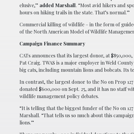
elusive,”
added Marshall
. “Most avid hikers and s
hours on hiking trails in the state. That’s normal.”
Commercial killing of wildlife – in the form of gui
of the North American Model of Wildlife Managemen
Campaign Finance Summary
CATs announces that its largest donor, at $850,000,
Pat Craig. TWAS is a major employer in Weld County
big cats, including mountain lions and bobcats. Its t
In contrast, the largest donor to the No on Prop 12
donated $600,000 on Sept. 25, and it has no staff wit
wildlife management policy debates.
“It is telling that the biggest funder of the No on 1
Marshall. “That tells us so much about this campaign
lions.”