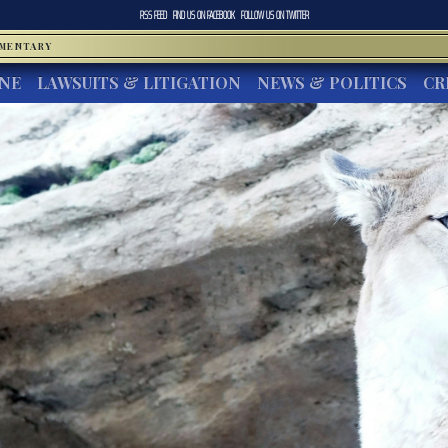
RSS FEED
FIND US ON
FACEBOOK
FOLLOW US ON
TWITTER
MMENTARY
INE
LAWSUITS & LITIGATION
NEWS & POLITICS
CR