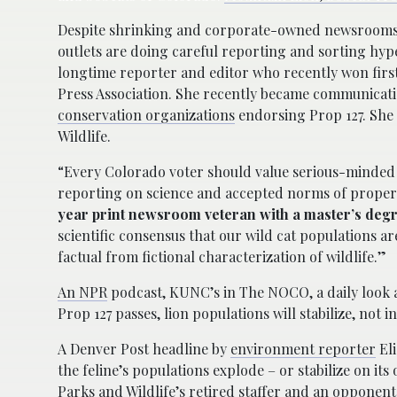
Despite shrinking and corporate-owned newsrooms, 
outlets are doing careful reporting and sorting hyp
longtime reporter and editor who recently won first
Press Association. She recently became communicati
conservation organizations
endorsing Prop 127. She 
Wildlife.
“Every Colorado voter should value serious-minded 
reporting on science and accepted norms of proper t
year print newsroom veteran with a master’s degr
scientific consensus that our wild cat populations are
factual from fictional characterization of wildlife.”
An NPR
podcast, KUNC’s in The NOCO, a daily look at
Prop 127 passes, lion populations will stabilize, not i
A Denver Post headline by
environment reporter
Eli
the feline’s populations explode – or stabilize on it
Parks and Wildlife’s retired staffer and an opponent 