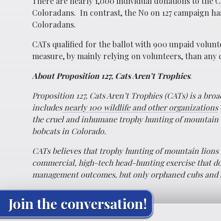
There are nearly 1,000 individual donations to th
Coloradans. In contrast, the No on 127 campaign ha
Coloradans.
CATs qualified for the ballot with 900 unpaid volunt
measure, by mainly relying on volunteers, than any c
About Proposition 127, Cats Aren’t Trophies
:
Proposition 127, Cats Aren’t Trophies (CATs) is a bro
includes
nearly 100 wildlife and other organizations
the cruel and inhumane trophy hunting of mountain 
bobcats in Colorado.
CATs believes that trophy hunting of mountain lions 
commercial, high-tech head-hunting exercise that do
management outcomes, but only orphaned cubs and so
Join the conversation!