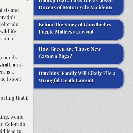
Dunlop D402 Tires Have Caused
Dozens of Motorcycle Accidents
lists and
lorado’s
 Colorado
Behind the Story of Ghostbed vs.
wildlife
Purple Mattress Lawsuit
sion of
How Green Are Those New
Cassava Bags?
 grounds
hall, a 35-
re is a
Hutchins’ Family Will Likely File a
nue to sort
Wrongful Death Lawsuit
orting that if
ting, would
 to Colorado
ld lead to