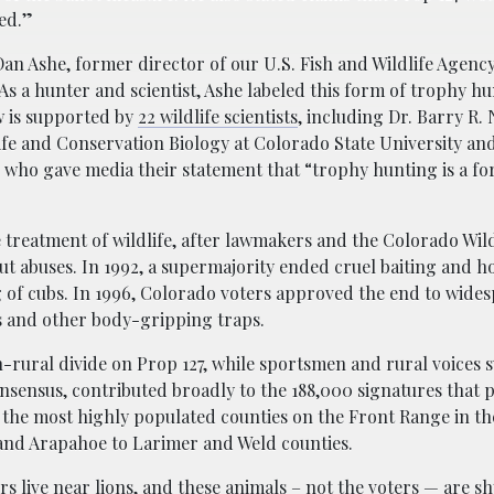
ed.”
an Ashe, former director of our U.S. Fish and Wildlife Agenc
As a hunter and scientist, Ashe labeled this form of trophy hu
w is supported by
22 wildlife scientists
, including Dr. Barry R. 
ife and Conservation Biology at Colorado State University an
e, who gave media their statement that “trophy hunting is a f
e treatment of wildlife, after lawmakers and the Colorado Wild
ut abuses. In 1992, a supermajority ended cruel baiting and 
of cubs. In 1996, Colorado voters approved the end to wides
s and other body-gripping traps.
-rural divide on Prop 127, while sportsmen and rural voices
nsensus, contributed broadly to the 188,000 signatures that p
 the most highly populated counties on the Front Range in the
 and Arapahoe to Larimer and Weld counties.
rs live near lions, and these animals – not the voters — are s