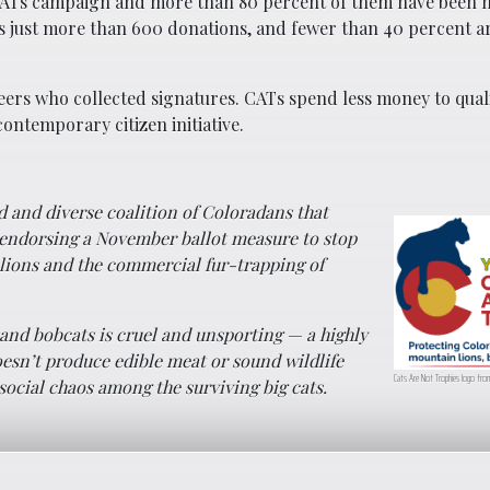
e CATs campaign and more than 80 percent of them have been 
s just more than 600 donations, and fewer than 40 percent a
eers who collected signatures. CATs spend less money to quali
ontemporary citizen initiative.
ad and diverse coalition of Coloradans that
endorsing a November ballot measure to stop
lions and the commercial fur-trapping of
and bobcats is cruel and unsporting — a highly
esn’t produce edible meat or sound wildlife
Cats Are Not Trophies logo from
cial chaos among the surviving big cats.