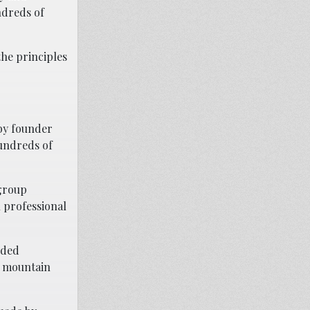
ndreds of
the principles
 by founder
hundreds of
 group
n professional
dded
d mountain