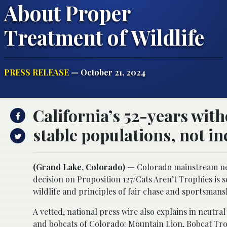
About Proper
Treatment of Wildlife
PRESS RELEASE
— October 21, 2024
California’s 52-years wit
stable populations, not in
(Grand Lake, Colorado) —
Colorado mainstream ne
decision on Proposition 127/Cats Aren’t Trophies is
wildlife and principles of fair chase and sportsmans
A vetted, national press wire also explains in neutra
and bobcats of Colorado:
Mountain Lion, Bobcat Tro