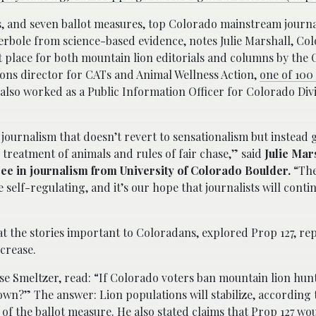
and seven ballot measures, top Colorado mainstream journa
erbole from science-based evidence, notes Julie Marshall, Co
 place for both mountain lion editorials and columns by the
ons director for CATs and Animal Wellness Action,
one of 100 
also worked as a Public Information Officer for Colorado Divi
journalism that doesn’t revert to sensationalism but instead
reatment of animals and rules of fair chase,” said
Julie Mars
ee in journalism from University of Colorado Boulder.
“The
 self-regulating, and it’s our hope that journalists will conti
 the stories important to Coloradans, explored Prop 127, rep
ncrease.
se Smeltzer, read: “If Colorado voters ban mountain lion hun
s own?” The answer: Lion populations will stabilize, according
of the ballot measure. He also stated claims that Prop 127 wou