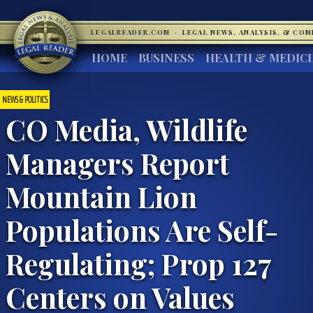
LEGALREADER.COM
·
LEGAL NEWS, ANALYSIS, & CO
HOME
BUSINESS
HEALTH & MEDIC
NEWS & POLITICS
CO Media, Wildlife
Managers Report
Mountain Lion
Populations Are Self-
Regulating; Prop 127
Centers on Values