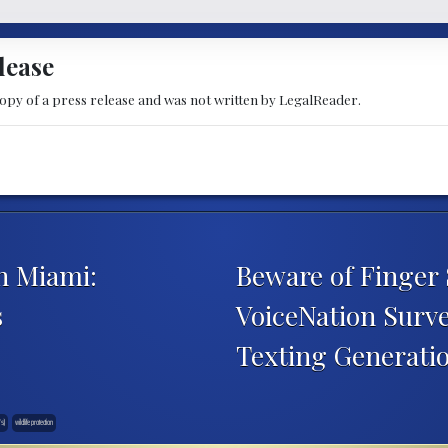
lease
copy of a press release and was not written by LegalReader.
n Miami:
Beware of Finger
s
VoiceNation Survey
Texting Generati
Ts)
wildlife protection