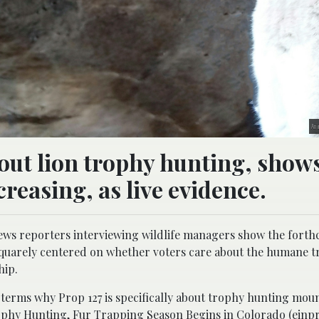
An 
hout lion trophy hunting, show
creasing, as live evidence.
ws reporters interviewing wildlife managers show the fort
 squarely centered on whether voters care about the humane t
hip.
l terms why Prop 127 is specifically about trophy hunting moun
phy Hunting, Fur Trapping Season Begins in Colorado (einp