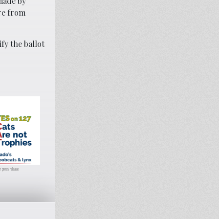
made by
re from
fy the ballot
 press release.