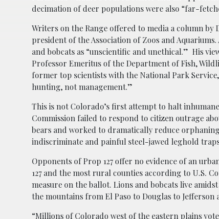
decimation of deer populations were also “far-fetch
Writers on the Range offered to media a column by D
president of the Association of Zoos and Aquariums. 
and bobcats as “unscientific and unethical.” His vie
Professor Emeritus of the Department of Fish, Wildl
former top scientists with the National Park Servic
hunting, not management.”
This is not Colorado’s first attempt to halt inhuman
Commission failed to respond to citizen outrage abo
bears and worked to dramatically reduce orphaning 
indiscriminate and painful steel-jawed leghold trap
Opponents of Prop 127 offer no evidence of an urban
127 and the most rural counties according to U.S. Co
measure on the ballot. Lions and bobcats live amidst
the mountains from El Paso to Douglas to Jefferson
“Millions of Colorado west of the eastern plains vote