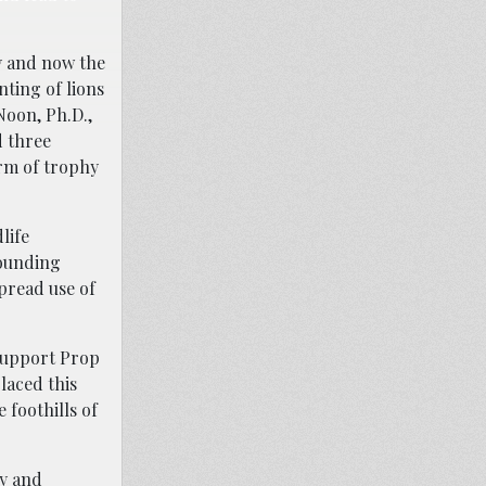
y and now the
nting of lions
Noon, Ph.D.,
d three
orm of trophy
life
hounding
pread use of
 support Prop
laced this
 foothills of
hy and