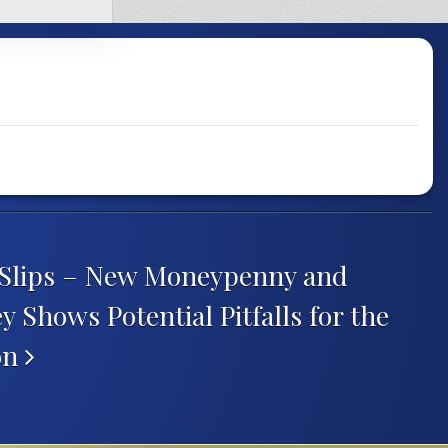
 Slips – New Moneypenny and
 Shows Potential Pitfalls for the
on