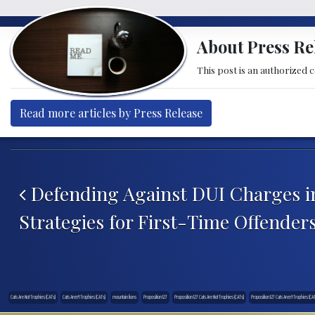
About Press Re
This post is an authorized 
Read more articles by Press Release
Post navigation
Defending Against DUI Charges i
Strategies for First-Time Offender
Cats Are Not Trophies (CATs)
Cats Aren't Trophies (CATs)
mountain lions
Proposition 127
Proposition 127 Cats Are Not Trophies (CATs)
Proposition 127 Cats Aren’t Trophies (CA