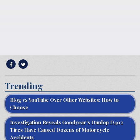
Trending
Blog vs YouTube Over Other Websites: How to
Choose
Investigation Reveals Goodyear’s Dunlop D402
Tires Have Caused Dozens of Motorcycle
Accidents