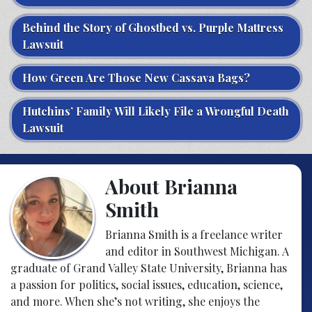
Behind the Story of Ghostbed vs. Purple Mattress
Lawsuit
How Green Are Those New Cassava Bags?
Hutchins’ Family Will Likely File a Wrongful Death
Lawsuit
About Brianna
Smith
Brianna Smith is a freelance writer
and editor in Southwest Michigan. A
graduate of Grand Valley State University, Brianna has
a passion for politics, social issues, education, science,
and more. When she’s not writing, she enjoys the