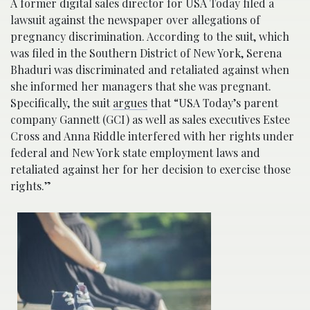
A former digital sales director for USA Today filed a
lawsuit against the newspaper over allegations of
pregnancy discrimination. According to the suit, which
was filed in the Southern District of New York, Serena
Bhaduri was discriminated and retaliated against when
she informed her managers that she was pregnant.
Specifically, the suit
argues
that “USA Today’s parent
company Gannett (GCI) as well as sales executives Estee
Cross and Anna Riddle interfered with her rights under
federal and New York state employment laws and
retaliated against her for her decision to exercise those
rights.”