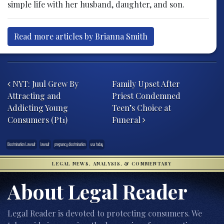
simple life with her husband, daughter, and son.
Read more articles by Brianna Smith
Post navigation
NYT: Juul Grew By
Family Upset After
Attracting and
Priest Condemned
Addicting Young
Teen’s Choice at
Consumers (Pt1)
Funeral
Discrimination Lawsuit
lawsuit
pregnancy discrimination
usa today
LEGAL NEWS, ANALYSIS, & COMMENTARY
About Legal Reader
Legal Reader is devoted to protecting consumers. We