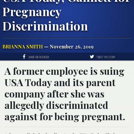
Pregnancy
Discrimination
BRIANNA SMITH
— November 26, 2019
SHARE ON FACEBOOK
TWEET THIS STORY
A former employee is suing
USA Today and its parent
company after she was
allegedly discriminated
against for being pregnant.