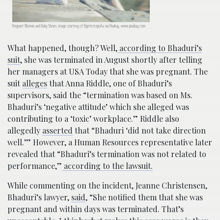
Pregnant Woman and Baby Shoes; image courtesy of Bgmfotografia via Pixabay, www.pixabay.com
What happened, though? Well,
according to Bhaduri’s
suit
, she was terminated in August shortly after telling
her managers at USA Today that she was pregnant. The
suit
alleges
that Anna Riddle, one of Bhaduri’s
supervisors, said the “termination was based on Ms.
Bhaduri’s ‘negative attitude’ which she alleged was
contributing to a ‘toxic’ workplace.” Riddle also
allegedly
asserted
that “Bhaduri ‘did not take direction
well.’” However, a Human Resources representative later
revealed that “Bhaduri’s termination was not related to
performance,”
according to the lawsuit.
While commenting on the incident, Jeanne Christensen,
Bhaduri’s lawyer,
said
, “She notified them that she was
pregnant and within days was terminated. That’s