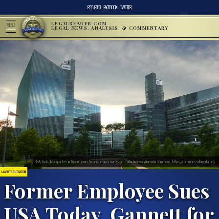
RSS FEED
FACEBOOK
TWITTER
LEGALREADER.COM
MENU
LEGAL NEWS, ANALYSIS, & COMMENTARY
USA Today headquarters in Tyson Corner, Virginia; image courtesy of Patrickneil via Wikimedia Commons, https://commons.wikimedia.org/
LAWSUITS & LITIGATION
Former Employee Sues
USA Today, Gannett for