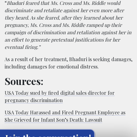
“
Bhaduri feared that Ms. Cross and Ms. Riddle would
discriminate and retaliate against her even more after
they heard. As she feared, after they learned about her
pregnancy, Ms. Cross and Ms. Riddle ramped up their
campaign of discrimination and retaliation against her in
an effort to generate pretextual justifications for her
eventual firing.”
As a result of her treatment, Bhaduri is seeking damages,
including damages for emotional distress.
Sources:
USA Today sued by fired digital sales director for
pregnancy discrimination
USA Today Harassed and Fired Pregnant Employee as
She Grieved for Infant Son’s Death: Lawsuit