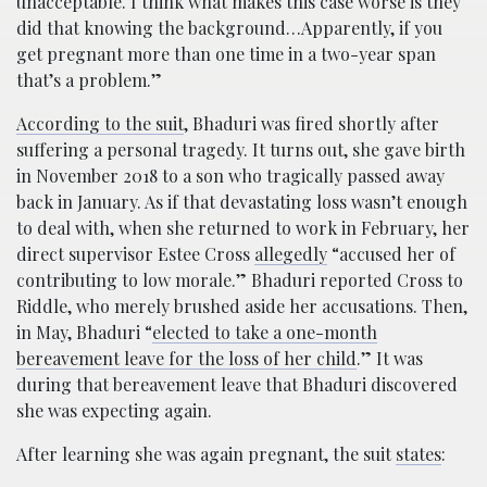
unacceptable. I think what makes this case worse is they
did that knowing the background…Apparently, if you
get pregnant more than one time in a two-year span
that’s a problem.”
According to the suit
, Bhaduri was fired shortly after
suffering a personal tragedy. It turns out, she gave birth
in November 2018 to a son who tragically passed away
back in January. As if that devastating loss wasn’t enough
to deal with, when she returned to work in February, her
direct supervisor Estee Cross
allegedly
“accused her of
contributing to low morale.” Bhaduri reported Cross to
Riddle, who merely brushed aside her accusations. Then,
in May, Bhaduri “
elected to take a one-month
bereavement leave for the loss of her child
.” It was
during that bereavement leave that Bhaduri discovered
she was expecting again.
After learning she was again pregnant, the suit
states
: