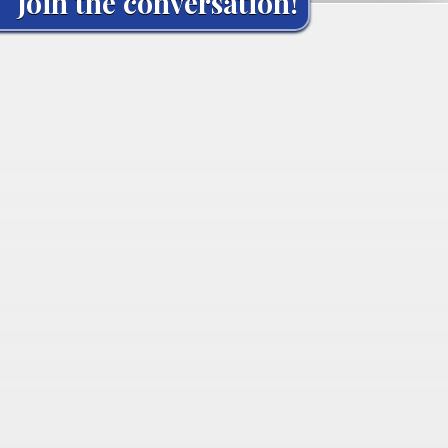
Join the conversation!