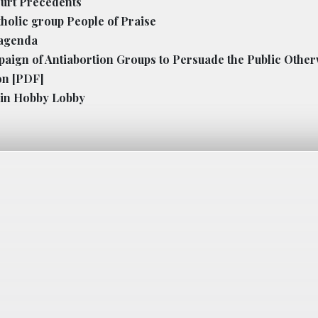
ourt Precedents
tholic group People of Praise
 agenda
paign of Antiabortion Groups to Persuade the Public Othe
on
[PDF]
s in Hobby Lobby