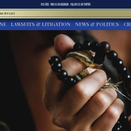
RSS FEED
FIND US ON
FACEBOOK
FOLLOW US ON
TWITTER
MMENTARY
INE
LAWSUITS & LITIGATION
NEWS & POLITICS
CR