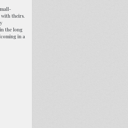
small-
with theirs.
cy
 in the long
lcoming in a