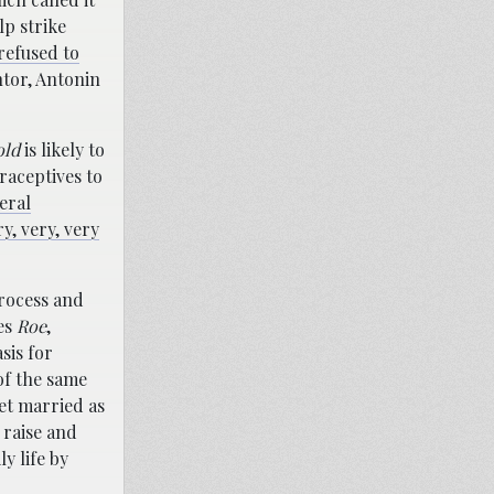
lp strike
refused to
ntor, Antonin
old
is likely to
raceptives to
teral
ry, very, very
process and
des
Roe
,
sis for
of the same
et married as
 raise and
y life by