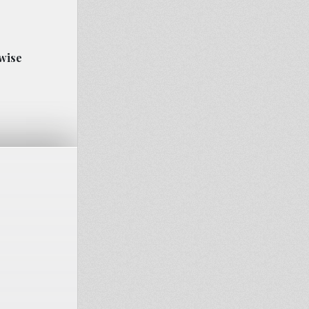
rwise