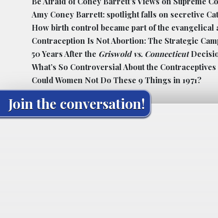
Be Afraid of Coney Barrett’s Views on Supreme C
Amy Coney Barrett: spotlight falls on secretive Ca
How birth control became part of the evangelical
Contraception Is Not Abortion: The Strategic Cam
50 Years After the
Griswold vs. Connecticut
Decisi
What’s So Controversial About the Contraceptive
Could Women Not Do These 9 Things in 1971?
Join the conversation!