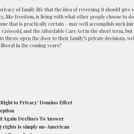
ivacy of family life that the idea of reversing it should give 
, like freedom, is living with what other people choose to do 
e that is practically certain – may well accomplish such jui
,
Griswold
, and the Affordable Care Act in the short term, but
to throw open the door to their family’s private decisions
, we
liberal in the coming years?
Right to Privacy’ Domino Effect
eption
t Again Declines To Answer
Q rights is simply un-American