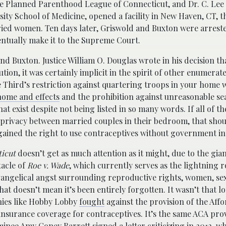
 the Planned Parenthood League of Connecticut, and Dr. C. Lee
sity School of Medicine, opened a facility in New Haven, CT, 
ied women. Ten days later, Griswold and Buxton were arrest
entually make it to the Supreme Court.
d Buxton. Justice William O. Douglas wrote in his decision th
tion, it was certainly implicit in the spirit of other enumerat
e Third’s restriction against quartering troops in your home 
 home and effects
and the prohibition against unreasonable s
at exist despite not being listed in so many words. If all of t
al privacy between married couples in their bedroom, that sho
gained the right to use contraceptives without government in
ticut
doesn’t get as much attention as it might, due to the gia
acle of
Roe v. Wade
, which currently serves as the lightning r
vangelical angst surrounding reproductive rights, women, se
hat doesn’t mean it’s been entirely forgotten. It wasn’t that l
ies like Hobby Lobby
fought
against the provision of the Aff
nsurance coverage for contraceptives. It’s the same ACA prov
ee Amy Coney Barrett signed a letter criticizing in 2012, whi