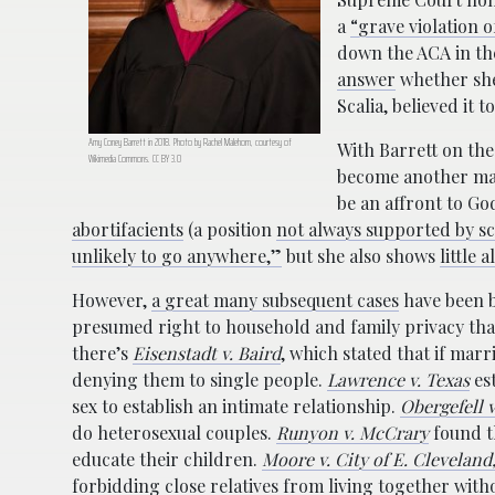
a
“grave violation 
down the ACA in th
answer
whether sh
Scalia, believed it 
Amy Coney Barrett in 2018. Photo by Rachel Malehorn, courtesy of
With Barrett on th
Wikimedia Commons. CC BY 3.0
become another maj
be an affront to Go
abortifacients
(a position
not always supported by sc
unlikely to go anywhere,”
but she also shows
little 
However,
a great many subsequent cases
have been 
presumed right to household and family privacy that
there’s
Eisenstadt v. Baird
, which stated that if marr
denying them to single people.
Lawrence v. Texas
est
sex to establish an intimate relationship.
Obergefell 
do heterosexual couples.
Runyon v. McCrary
found t
educate their children.
Moore v. City of E. Cleveland
forbidding close relatives from living together with