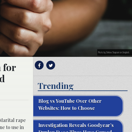
Photo by Chelsea Shapouri on Unsplash.
 for
ld
Trending
Blog vs YouTube Over Other
Websites: How to Choose
Marital rape
Investigation Reveals Goodyear’s
ne to use in