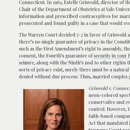
Connecticut. In 1961, Estelle Griswold, director of
Chair of the Department of Obstetrics at Yale Univer
information and prescribed contraceptives for marr
prosecuted and found guilty in a case that would ev
The Warren Court decided 7-2 in favor of Griswold an
there’s no single guarantee of privacy in the Constitu
such as the First Amendment’s right to assembly, th
consent, the Fourth’s guarantee of
security in your
seizure, along with the Ninth’s nod to other rights th
sorts of privacy exist, surely there must be a natur
denied without due process. Thus, married couples 
Griswold v. Connec
neon-colored spect
conservative and e
control. However, t
faith-based compan
Act that mandated i
Supreme Court nomin