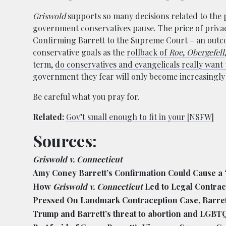
Griswold
supports so many decisions related to the pr
government conservatives pause. The price of privacy
Confirming Barrett to the Supreme Court – an outcom
conservative goals as the
rollback of
Roe
,
Obergefell
term,
do conservatives and evangelicals really want 
government they fear will only become increasingly 
Be careful what you pray for.
Related:
Gov’t small enough to fit in your [NSFW]
Sources:
Griswold v. Connecticut
Amy Coney Barrett’s Confirmation Could Cause a ‘
How
Griswold v. Connecticut
Led to Legal Contrac
Pressed On Landmark Contraception Case, Barret
Trump and Barrett’s threat to abortion and LGBT