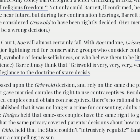
of religious freedom.”
Not only could Barrett, if confirmed, he
e near future, but during her confirmation hearings, Barrett
e considered
Griswold
to have been rightly decided. (Her me
to be a wrong decision.)
e Court,
Roe
will almost certainly fall. With
Roe
undone,
Grisw
or lightning rod for conservative groups who consider cont
d, symbolic of female selfishness, or who believe them to be
li
ience
). Barrett may think that
“Griswold is very, very, very, ve
allegiance to the doctrine of stare decisis
.
based upon the
Griswold
decision, and rely on the same due 
 gave married couples the right to use contraceptives. Besi
ied couples could obtain contraceptives, there’s no rational ba
ablished that it was no longer a crime for consenting adults 
v. Hodges
held that same-sex couples have the same right to g
hat the same privacy covered parents’ decisions about how to
, Ohio
, held that the State couldn’t “intrusively regulate” famil
out a compelling reason.