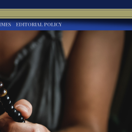
IMES
EDITORIAL POLICY