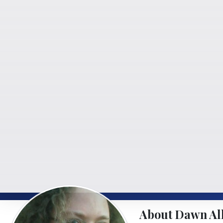
About Dawn Al