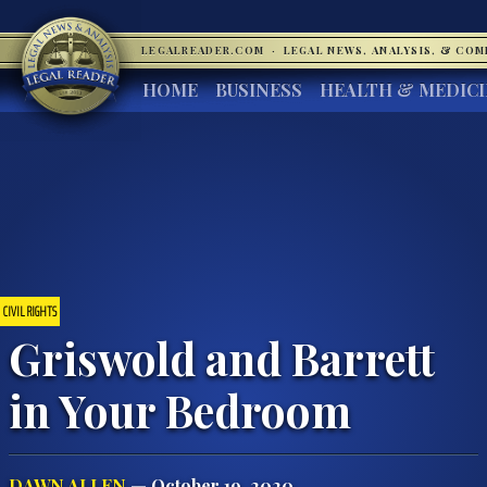
LEGALREADER.COM
·
LEGAL NEWS, ANALYSIS, & CO
HOME
BUSINESS
HEALTH & MEDIC
CIVIL RIGHTS
Griswold and Barrett
in Your Bedroom
DAWN ALLEN
— October 19, 2020