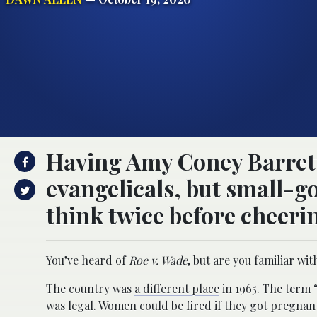
Having Amy Coney Barrett 
evangelicals, but small-
think twice before cheeri
You’ve heard of
Roe v. Wade
, but are you familiar wi
The country was
a different place
in 1965. The term 
was legal. Women could be fired if they got pregnant