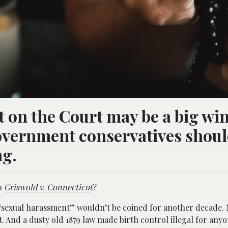
on the Court may be a big win
government conservatives shou
ng.
th
Griswold v. Connecticut
?
“sexual harassment” wouldn’t be coined for another decade. 
. And a dusty old 1879 law made birth control illegal for anyo