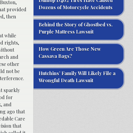
Dunlop D402 Tires Have Caused
 Buxton,
Dozens of Motorcycle Accidents
that provided
ed, then
Behind the Story of Ghostbed vs.
Purple Mattress Lawsuit
at while
ed rights,
How Green Are Those New
without
Cassava Bags?
earch and
hese other
uld not be
Hutchins’ Family Will Likely File a
terference.
Wrongful Death Lawsuit
nt sparkly
od for
x, and
ong ago that
ordable Care
ision that
ch called it