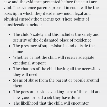
case and the evidence presented before the court are
vital. The evidence parents present in court will be the
basis upon which they decide how much legal and
physical custody the parents get. These points of
consideration include:
The child’s safety and this includes the safety and
security of the designated place of residence
The presence of supervision in and outside the
home
Whether or not the child will receive adequate
emotional support
The chances of the child having all the necessities
they will need
Signs of abuse from the parent or people around
them
The person previously taking care of the child and
how good or bad a job they have done
The likelihood that the child will encounter