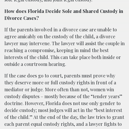
How does Florida Decide Sole and Shared Custody in
Divorce Cases?
If the parents involved in a divorce case are unable to
agree amicably on the custody of the child, a divorce
lawyer may intervene. The lawyer will assist the couple in
reaching a compromise, keeping in mind the best
interests of the child. This can take place both inside or
outside a courtroom hearing.
If the case does go to court, parents must prove why
they deserve more or full custody rights in front of a
mediator or judge. More often than not, women win
custody disputes – mostly because of the “tender years”
doctrine. However, Florida does not use only gender to
decide custody; most judges will act in the “best interest
of the child.” At the end of the day, the law tries to grant
each parent equal custody rights, and a lawyer fights to