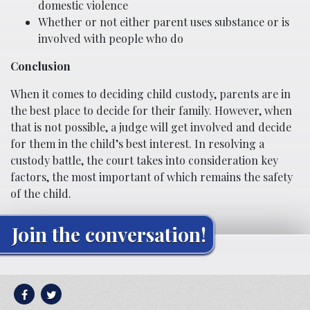
domestic violence
Whether or not either parent uses substance or is
involved with people who do
Conclusion
When it comes to deciding child custody, parents are in
the best place to decide for their family. However, when
that is not possible, a judge will get involved and decide
for them in the child’s best interest. In resolving a
custody battle, the court takes into consideration key
factors, the most important of which remains the safety
of the child.
Join the conversation!