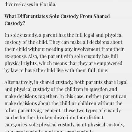
divorce cases in Florida.
What Differentiates Sole Custody From Shared
Custody?
In
sole custody
, a parent has the full legal and physical
custody of the child. They can make all decisions about
their child without needing any involvement from their
ex-spouse. Also, the parent with sole custody has full
physical rights, which means that they are empowered
by law to have the child live with them full-time.
Alternatively, in shared custody, both parents share legal
and physical custody of the children in question and
make decisions together. In this case, neither parent can
make decisions about the child or children without the
other parent’s agreement. These two types of custody
can be further broken down into four distinct
categories: sole physical custody, joint physical custody,
sole legal custody, and joint legal custody.