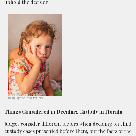
uphold the decision.
Photo by Thgusstavo Santana from Pexels
Things Considered in Deciding Custody in Florida
Judges consider different factors when deciding on child
custody cases presented before them, but the facts of the