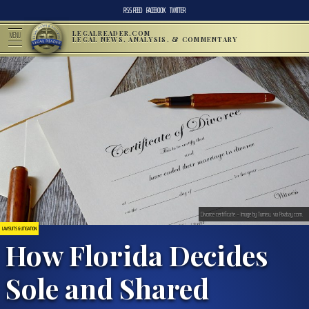
RSS FEED
FACEBOOK
TWITTER
LEGALREADER.COM
MENU
LEGAL NEWS, ANALYSIS, & COMMENTARY
Divorce certificate – Image by Tumisu, via Pixabay.com.
LAWSUITS & LITIGATION
How Florida Decides
Sole and Shared