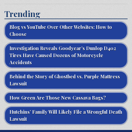
Trending
Blog vs YouTube Over Other Websites: How to
Choose
Investigation Reveals Goodyear’s Dunlop D402
Tires Have Caused Dozens of Motorcycle
Accidents
Behind the Story of Ghostbed vs. Purple Mattress
Lawsuit
How Green Are Those New Cassava Bags?
Hutchins’ Family Will Likely File a Wrongful Death
Lawsuit