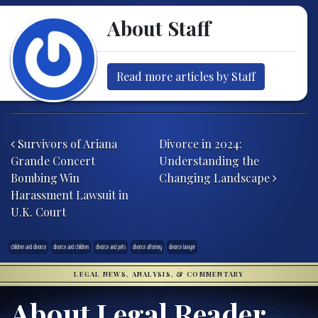
About Staff
Read more articles by Staff
Post navigation
Survivors of Ariana
Divorce in 2024:
Grande Concert
Understanding the
Bombing Win
Changing Landscape
Harassment Lawsuit in
U.K. Court
children and divorce
divorce and children
divorce and pets
divorce attorney
divorce lawyer
LEGAL NEWS, ANALYSIS, & COMMENTARY
About Legal Reader