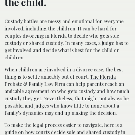
the child.
Custody battles are messy and emotional for everyone
involved, including the children. It can be hard for
couples divorcing in Florida to decide who gets sole
custody or shared custody. In many cases, a judge has to
get involved and decide what is best for the child or
children.
When children are involved in a divorce case, the best
thing is to settle amicably out of court.
The Florida
Probate & Family Law Firm
can help parents reach an
amicable agreement on who gets custody and how much
custody they get. Nevertheless, that might not always be
possible, and judges who know little to none about a
family’s dynamics may end up making the decision.
To make the legal process easier to navigate, here is a
guide on how courts decide sole and shared custody in