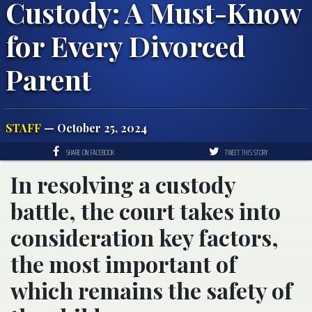
Custody: A Must-Know
for Every Divorced
Parent
STAFF
— October 25, 2024
SHARE ON FACEBOOK
TWEET THIS STORY
In resolving a custody
battle, the court takes into
consideration key factors,
the most important of
which remains the safety of