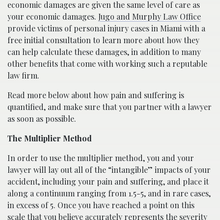
economic damages are given the same level of care as
your economic damages.
Jugo and Murphy Law Office
provide victims of personal injury cases in Miami with a
free initial consultation to learn more about how they
can help calculate these damages, in addition to many
other benefits that come with working such a reputable
law firm.
Read more below about how pain and suffering is
quantified, and make sure that you partner with a lawyer
as soon as possible.
The Multiplier Method
In order to use the multiplier method, you and your
lawyer will lay out all of the “intangible” impacts of your
accident, including your pain and suffering, and place it
along a continuum ranging from 1.5-5, and in rare cases,
in excess of 5. Once you have reached a point on this
scale that you believe accurately represents the severity