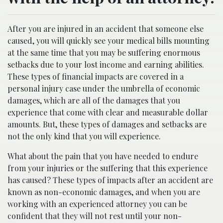
After you are injured in an accident that someone else
caused, you will quickly see your medical bills mounting
at the same time that you may be suffering enormous
setbacks due to your lost income and earning abilities.
These types of financial impacts are covered in a
personal injury case under the umbrella of economic
damages, which are all of the damages that you
experience that come with clear and measurable dollar
amounts. But, these types of damages and setbacks are
not the only kind that you will experience.
What about the pain that you have needed to endure
from your injuries or the suffering that this experience
has caused? These types of impacts after an accident are
known as non-economic damages, and when you are
working with an experienced attorney you can be
confident that they will not rest until your non-