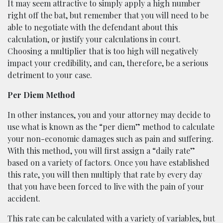
It may seem attractive to simply apply a high number
right off the bat, but remember that you will need to be
able to negotiate with the defendant about this
calculation, or justify your calculations in court.
Choosing a multiplier that is too high will negatively
impact your credibility, and can, therefore, be a serious
detriment to your case.
Per Diem Method
In other instances, you and your attorney may decide to
use what is known as the “per diem” method to calculate
your non-economic damages such as pain and suffering.
With this method, you will first assign a “daily rate”
based on a variety of factors. Once you have established
this rate, you will then multiply that rate by every day
that you have been forced to live with the pain of your
accident.
This rate can be calculated with a variety of variables, but