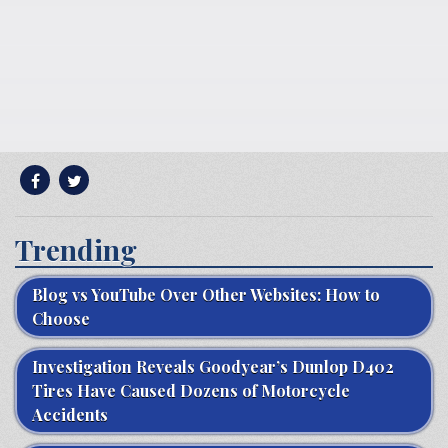
Trending
Blog vs YouTube Over Other Websites: How to
Choose
Investigation Reveals Goodyear’s Dunlop D402
Tires Have Caused Dozens of Motorcycle
Accidents