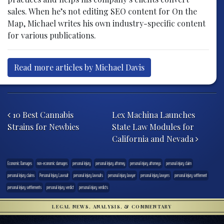
sales. When he’s not editing SEO content for On the
Map, Michael writes his own industry-specific content
for various publications.
Read more articles by Michael Davis
Post navigation
10 Best Cannabis
Lex Machina Launches
Strains for Newbies
State Law Modules for
California and Nevada
Economic Damages
non-economic damages
personal injury
personal injury attorney
personal injury attorneys
personal injury claim
personal injury claims
Personal Injury Lawsuit
personal injury lawsuits
personal injury lawyer
personal injury lawyers
personal injury settlement
personal injury settlements
personal injury verdict
personal injury verdicts
LEGAL NEWS, ANALYSIS, & COMMENTARY