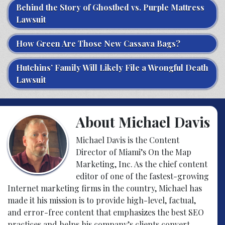
Behind the Story of Ghostbed vs. Purple Mattress
Lawsuit
How Green Are Those New Cassava Bags?
Hutchins’ Family Will Likely File a Wrongful Death
Lawsuit
About Michael Davis
Michael Davis is the Content
Director of Miami’s On the Map
Marketing, Inc. As the chief content
editor of one of the fastest-growing
Internet marketing firms in the country, Michael has
made it his mission is to provide high-level, factual,
and error-free content that emphasizes the best SEO
practices and helps his company’s clients convert