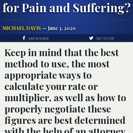
for Pain and Suffering?
MICHAEL DAVIS
— June 3, 2020
SHARE ON FACEBOOK
TWEET THIS STORY
Keep in mind that the best
method to use, the most
appropriate ways to
calculate your rate or
multiplier, as well as how to
properly negotiate these
figures are best determined
with the help of an attorney.