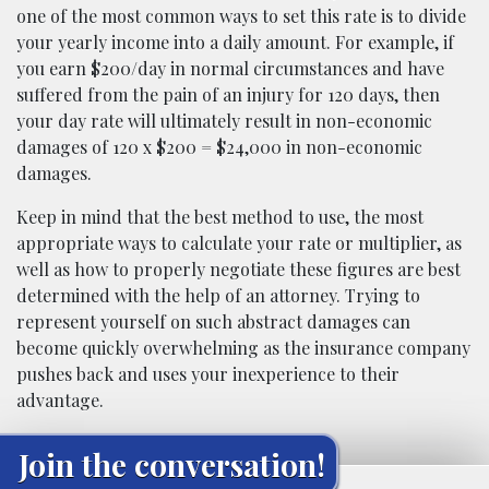
one of the most common ways to set this rate is to divide
your yearly income into a daily amount. For example, if
you earn $200/day in normal circumstances and have
suffered from the pain of an injury for 120 days, then
your day rate will ultimately result in non-economic
damages of 120 x $200 = $24,000 in non-economic
damages.
Keep in mind that the best method to use, the most
appropriate ways to calculate your rate or multiplier, as
well as how to properly negotiate these figures are best
determined with the help of an attorney. Trying to
represent yourself on such abstract damages can
become quickly overwhelming as the insurance company
pushes back and uses your inexperience to their
advantage.
Join the conversation!