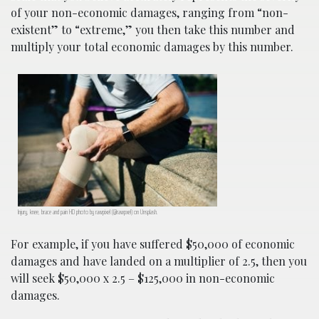
of your non-economic damages, ranging from “non-
existent” to “extreme,” you then take this number and
multiply your total economic damages by this number.
Injury, knee, brace and pain HD photo by rawpixel (@rawpxel) on Unsplash.
For example, if you have suffered $50,000 of economic
damages and have landed on a multiplier of 2.5, then you
will seek $50,000 x 2.5 – $125,000 in non-economic
damages.