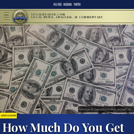
RSS FEED
FACEBOOK
TWITTER
LEGALREADER.COM
MENU
LEGAL NEWS, ANALYSIS, & COMMENTARY
Hundred dollar bills; image by Mackenzie Marco, via Unsplash.com.
LAWSUITS & LITIGATION
How Much Do You Get