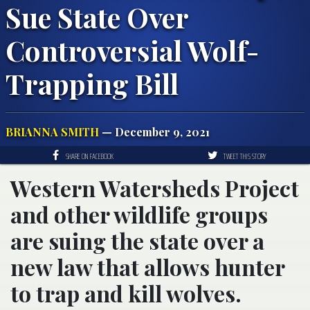
Sue State Over
Controversial Wolf-
Trapping Bill
BRIANNA SMITH
— December 9, 2021
SHARE ON FACEBOOK
TWEET THIS STORY
Western Watersheds Project
and other wildlife groups
are suing the state over a
new law that allows hunter
to trap and kill wolves.