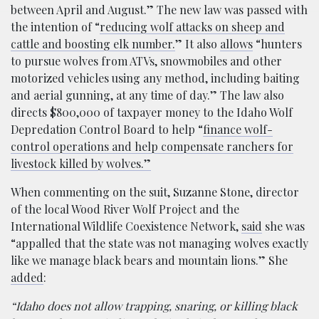
between April and August.” The new law was passed with
the intention of “
reducing wolf attacks on sheep and
cattle and boosting elk number.
” It also
allows
“hunters
to pursue wolves from ATVs, snowmobiles and other
motorized vehicles using any method, including baiting
and aerial gunning, at any time of day.” The law also
directs $800,000 of taxpayer money to the Idaho Wolf
Depredation Control Board to help “
finance wolf-
control operations and help compensate ranchers for
livestock killed by wolves.”
When commenting on the suit, Suzanne Stone, director
of the local Wood River Wolf Project and the
International Wildlife Coexistence Network,
said
she was
“appalled that the state was not managing wolves exactly
like we manage black bears and mountain lions.” She
added
:
“Idaho does not allow trapping, snaring, or killing black