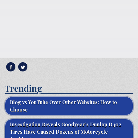
Trending
Blog vs YouTube Over Other Websites: How to
Choose
Investigation Reveals Goodyear’s Dunlop D402
Tires Have Caused Dozens of Motorcycle