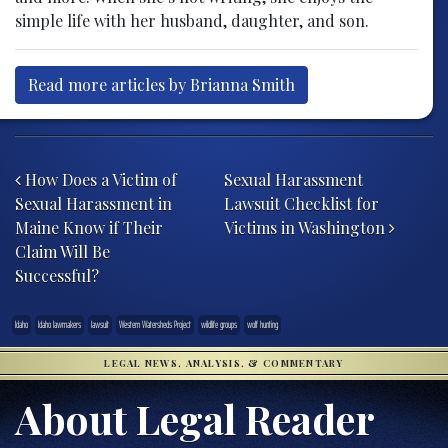
simple life with her husband, daughter, and son.
Read more articles by Brianna Smith
Post navigation
How Does a Victim of
Sexual Harassment
Sexual Harassment in
Lawsuit Checklist for
Maine Know if Their
Victims in Washington
Claim Will Be
Successful?
Idaho
Idaho lawmakers
lawsuit
Western Watersheds Project
wildlife groups
wolf hunting
LEGAL NEWS, ANALYSIS, & COMMENTARY
About Legal Reader