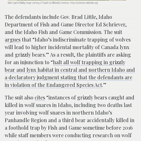
Idaho Capitol Building; image courtesy of JSquish via Wikimedia Commons, https://commons.wikimedia.org/
The defendants include Gov. Brad Little, Idaho
Department of Fish and Game Director Ed Schriever,
and the Idaho Fish and Game Commission. The suit
argues
that “Idaho’s indiscriminate trapping of wolves
will lead to higher incidental mortality of Canada lynx
and grizzly bears.” As a result, the plaintiffs are asking
for an injunction to “
halt all wolf trapping in grizzly
bear and lynx habitat in central and northern Idaho and
a declaratory judgment stating that the defendants are
in violation of the Endangered Species Act
.”
The suit also
cites
“instances of grizzly bears caught and
killed in wolf snares in Idaho, including two deaths last
year involving wolf snares in northern Idaho’s
Panhandle Region and a third bear accidentally killed in
a foothold trap by Fish and Game sometime before 2016
while staff members were conducting research on wolf