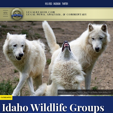
RSS FEED
FACEBOOK
TWITTER
LEGALREADER.COM
MENU
LEGAL NEWS, ANALYSIS, & COMMENTARY
Wolves; image courtesy of Baptiste_lheurette via Pixabay, www.pixabay.com
FEATURED ARTICLE
Idaho Wildlife Groups