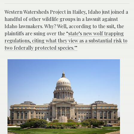
Western Watersheds Project in Hailey, Idaho just joined a
handful of other wildlife groups in a lawsuit against
Idaho lawmakers. Why? Well, according to the suit, the
plaintiffs are suing over the “
state’s new wolf trapping
regulations, citing what they view as a substantial risk to
two federally protected species.”