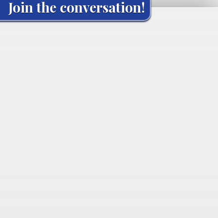
Join the conversation!