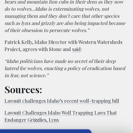
bears and mountain lion cubs in their dens as they now
do to wolves…Idaho is exterminating wolves, not
managing them and they don’t care that other species
such as lynx and grizzly are also being impacted because
of their obsession to persecute wolves.”
Patrick Kelly, Idaho Director with Western Watersheds
Project, agrees with Stone and
said
:
“Idaho politicians have made no secret of their deep
hatred for wolves, enacting a policy of eradication based
in fear, not science.”
Sources:
Lawsuit challenges Idaho’s recent wolf-trapping bill
Lawsuit Challenges Idaho Wolf Trapping Laws That
Endanger Grizzlies, Lynx