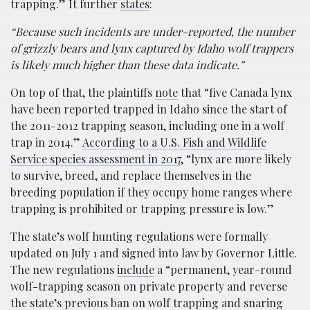
trapping.” It further
states
:
“Because such incidents are under-reported, the number
of grizzly bears and lynx captured by Idaho wolf trappers
is likely much higher than these data indicate.”
On top of that, the plaintiffs
note
that “five Canada lynx
have been reported trapped in Idaho since the start of
the 2011-2012 trapping season, including one in a wolf
trap in 2014.”
According to a U.S. Fish and Wildlife
Service species assessment in 2017
, “lynx are more likely
to survive, breed, and replace themselves in the
breeding population if they occupy home ranges where
trapping is prohibited or trapping pressure is low.”
The state’s wolf hunting regulations were formally
updated on July 1 and signed into law by Governor Little.
The new regulations
include
a “permanent, year-round
wolf-trapping season on private property and reverse
the state’s previous ban on wolf trapping and snaring