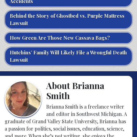
Accidents
Behind the Story of Ghostbed vs. Purple Mattress
Lawsuit
How Green Are Those New Cassava Bags?
Hutchins’ Family Will Likely File a Wrongful Death
Lawsuit
About Brianna
Smith
Brianna Smith is a freelance writer
and editor in Southwest Michigan. A
graduate of Grand Valley State University, Brianna has
a passion for politics, social issues, education, science,
and more. When she’s not writing, she enjoys the