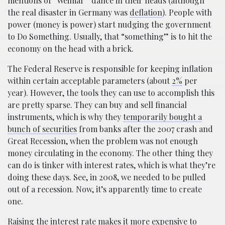
mentions of “Weimar” dance in their heads (although
the real disaster in Germany was
deflation
). People with
power (money is power) start nudging the government
to Do Something. Usually, that “something” is to hit the
economy on the head with a brick.
The Federal Reserve is responsible for keeping inflation
within certain acceptable parameters (about
2%
per
year). However, the tools they can use to accomplish this
are pretty sparse. They can buy and sell financial
instruments, which is why they
temporarily bought a
bunch of securities
from banks after the 2007 crash and
Great Recession, when the problem was not enough
money circulating in the economy. The other thing they
can do is tinker with interest rates, which is what they’re
doing these days. See, in 2008, we needed to be pulled
out of a recession. Now, it’s apparently time to create
one.
Raising the interest rate makes it more expensive to