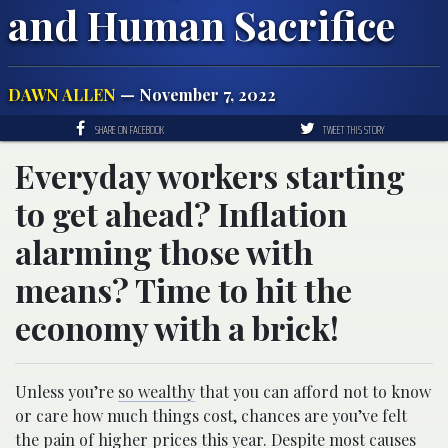
and Human Sacrifice
DAWN ALLEN
— November 7, 2022
SHARE ON FACEBOOK
TWEET THIS STORY
Everyday workers starting
to get ahead? Inflation
alarming those with
means? Time to hit the
economy with a brick!
Unless you’re
so wealthy
that you can afford not to know
or care how much things cost, chances are you’ve felt
the pain of higher prices
this year. Despite most causes