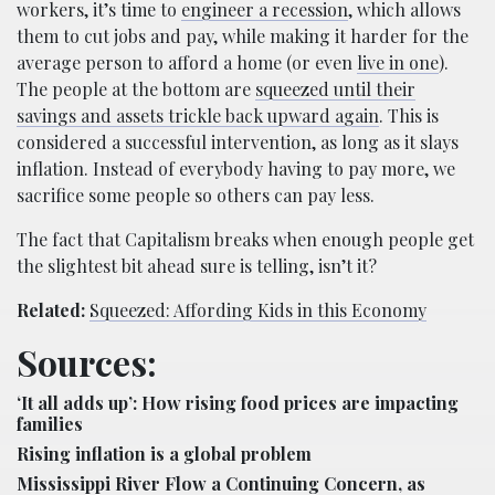
workers, it’s time to
engineer a recession
, which allows
them to cut jobs and pay, while making it harder for the
average person to afford a home (or even
live in one
).
The people at the bottom are
squeezed until their
savings and assets trickle back upward again
. This is
considered a successful intervention, as long as it slays
inflation. Instead of everybody having to pay more, we
sacrifice some people so others can pay less.
The fact that Capitalism breaks when enough people get
the slightest bit ahead sure is telling, isn’t it?
Related:
Squeezed: Affording Kids in this Economy
Sources:
‘It all adds up’: How rising food prices are impacting
families
Rising inflation is a global problem
Mississippi River Flow a Continuing Concern, as