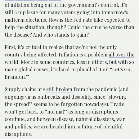
of inflation being out of the government’s control, it’s
still a top issue for many voters going into tomorrow’s
midterm elections. How is the Fed rate hike expected to
help the situation, though? Could the cure be worse than
the disease? And who stands to gain?
First, it’s critical to realize that we’re not the only
country being affected. Inflation is a problem
all over the
world
. More in some countries, less in others, but with so
many global causes, it’s hard to pin all of it on “Let’s Go,
Brandon.”
Supply chains are
still broken
from the pandemic (and
ongoing virus outbreaks and disability, since “slowing
the spread” seems to be forgotten nowadays). Trade
won’t get back to “normal” as long as disruptions
continue, and between disease, natural disasters, war
and politics, we are headed into a future of plentiful
disruptions.