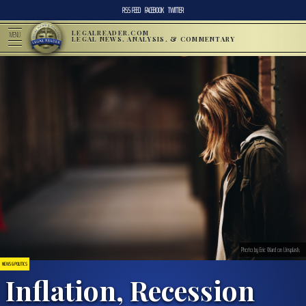
RSS FEED
FACEBOOK
TWITTER
LEGALREADER.COM
MENU
LEGAL NEWS, ANALYSIS, & COMMENTARY
Photo by Eric Ward on Unsplash.
NEWS & POLITICS
Inflation, Recession