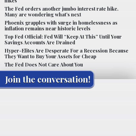
hikes
The Fed orders another jumbo interest rate hike.
Many are wondering what’s next
Phoenix grapples with surge in homelessness as
inflation remains near historic levels
Top Fed Official: Fed Will “Keep At This” Until Your
Savings Accounts Are Drained
Hyper-Elites Are Desperate For a Recession Because
They Want to Buy Your Assets for Cheap
The Fed Does Not Care About You
Join the conversation!