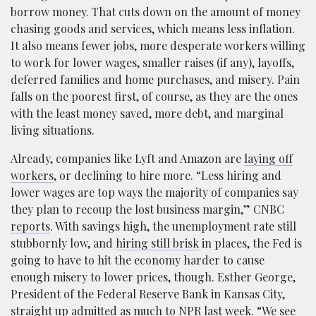
borrow money. That cuts down on the amount of money
chasing goods and services, which means less inflation.
It also means fewer jobs, more desperate workers willing
to work for lower wages, smaller raises (if any), layoffs,
deferred families and home purchases, and misery. Pain
falls on the poorest first, of course, as they are the ones
with the least money saved, more debt, and marginal
living situations.
Already, companies like Lyft and Amazon are
laying off
workers
, or declining to hire more. “Less hiring and
lower wages are top ways the majority of companies say
they plan to recoup the lost business margin,” CNBC
reports
. With savings high, the unemployment rate still
stubbornly low, and
hiring still brisk
in places, the Fed is
going to have to hit the economy harder to cause
enough misery to lower prices, though. Esther George,
President of the Federal Reserve Bank in Kansas City,
straight up admitted as much
to NPR last week. “We see