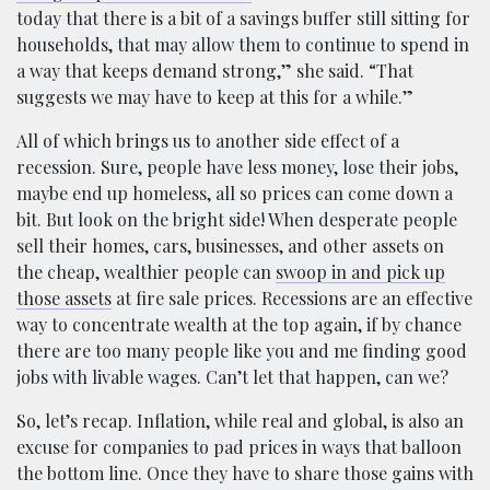
today that there is a bit of a savings buffer still sitting for
households, that may allow them to continue to spend in
a way that keeps demand strong,” she said. “That
suggests we may have to keep at this for a while.”
All of which brings us to another side effect of a
recession. Sure, people have less money, lose their jobs,
maybe end up homeless, all so prices can come down a
bit. But look on the bright side! When desperate people
sell their homes, cars, businesses, and other assets on
the cheap, wealthier people can
swoop in and pick up
those assets
at fire sale prices. Recessions are an effective
way to concentrate wealth at the top again, if by chance
there are too many people like you and me finding good
jobs with livable wages. Can’t let that happen, can we?
So, let’s recap. Inflation, while real and global, is also an
excuse for companies to pad prices in ways that balloon
the bottom line. Once they have to share those gains with