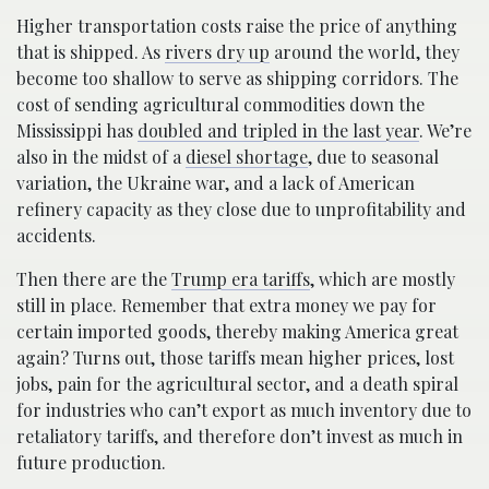
Higher transportation costs raise the price of anything
that is shipped. As
rivers dry up
around the world, they
become too shallow to serve as shipping corridors. The
cost of sending agricultural commodities down the
Mississippi has
doubled and tripled in the last year
. We’re
also in the midst of a
diesel shortage
, due to seasonal
variation, the Ukraine war, and a lack of American
refinery capacity as they close due to unprofitability and
accidents.
Then there are the
Trump era tariffs
, which are mostly
still in place. Remember that extra money we pay for
certain imported goods, thereby making America great
again? Turns out, those tariffs mean higher prices, lost
jobs, pain for the agricultural sector, and a death spiral
for industries who can’t export as much inventory due to
retaliatory tariffs, and therefore don’t invest as much in
future production.