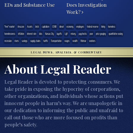
EDs and Substance Use
Does Investigation
Work?
"free" market
Amazon
Assets
brick
capitalism
COVID
diesel
economy
employers
federal reserve
hiring
homeless
homelessness
inflation
interest rate
Jobs
Kansas City
layoffs
Lyft
misery
paychecks
poor
price gouging
quantitative easing
recession
rivers
savings
supply chains
tariffs
Transportation
wages
wealth
Weimar
workers
LEGAL NEWS, ANALYSIS, & COMMENTARY
About Legal Reader
Legal Reader is devoted to protecting consumers. We
take pride in exposing the hypocrisy of corporations,
other organizations, and individuals whose actions put
innocent people in harm’s way. We are unapologetic in
our dedication to informing the public and unafraid to
call out those who are more focused on profits than
people’s safety.