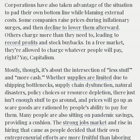
Corporations have also taken advantage of the situation
to pad their own bottom line while blaming external
costs. Some companies raise prices during inflationary
surges, and then
decline to lower them afterward
.
Others charge more than they need to, leading to
record profits
and stock buybacks. In a free market,
they’re allowed to charge whatever people will pay,
right? Yay, Capitalism.
Mostly, though, it’s about the intersection of “less stuff”
and “more cash.” Whether
supplies are limited
due to
shipping bottlenecks, supply chain dysfunction, natural
disasters, policy choices or resource depletion, there just
isn’t enough stuff to go around, and prices will go up as
scare goods are rationed by people’s ability to pay for
them. Many people are also sitting on pandemic savings,
providing a cushion. The
strong jobs market
and rise in
hiring that came as people decided that their own
entrepreneurial efforts are more fruitful than laboring