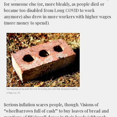
for someone else (or, more bleakly, as people died or
became too disabled from Long COVID to work
anymore) also drew in more workers with higher wages
(more money to spend).
Too many people getting ahead? Time to hit the economy with a brick! Public domain photo courtesy
of Pixnio.com. CC0
Serious inflation scares people, though. Visions of
“wheelbarrows full of cash” to buy loaves of bread and