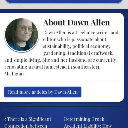
About Dawn Allen
Dawn Allen is a freelance writer and
editor who is passionate about
sustainability, political economy,
gardening, traditional craftwork,
and simple living. She and her husband are currently
renovating a rural homestead in southeastern
Michigan.
Read more articles by Dawn Allen
Post navigation
There is a Significant
Determining Truck
Connection between
Accident Liability: How