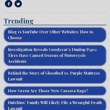
Trending
Blog vs YouTube Over Other Websites: How to
Choose
Investigation Reveals Goodyear’s Dunlop D402
Tires Have Caused Dozens of Motorcycle
Accidents
Behind the Story of Ghostbed vs. Purple Mattress
Lawsuit
How Green Are Those New Cassava Bags?
Hutchins’ Family Will Likely File a Wrongful Death
Lawsuit