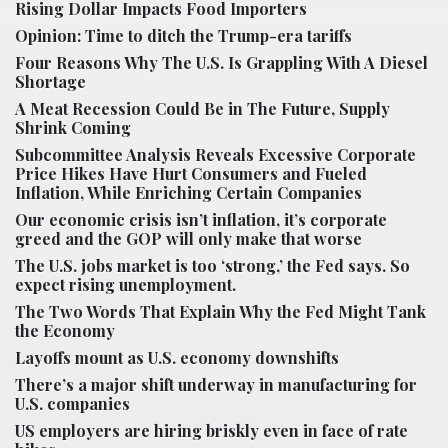
Rising Dollar Impacts Food Importers
Opinion: Time to ditch the Trump-era tariffs
Four Reasons Why The U.S. Is Grappling With A Diesel
Shortage
A Meat Recession Could Be in The Future, Supply
Shrink Coming
Subcommittee Analysis Reveals Excessive Corporate
Price Hikes Have Hurt Consumers and Fueled
Inflation, While Enriching Certain Companies
Our economic crisis isn’t inflation, it’s corporate
greed and the GOP will only make that worse
The U.S. jobs market is too ‘strong,’ the Fed says. So
expect rising unemployment.
The Two Words That Explain Why the Fed Might Tank
the Economy
Layoffs mount as U.S. economy downshifts
There’s a major shift underway in manufacturing for
U.S. companies
US employers are hiring briskly even in face of rate