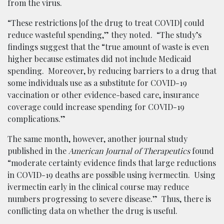
from the virus.
“These restrictions [of the drug to treat COVID] could
reduce wasteful spending,” they noted. “The study’s
findings suggest that the “true amount of waste is even
higher because estimates did not include Medicaid
spending. Moreover, by reducing barriers to a drug that
some individuals use as a substitute for COVID-19
vaccination or other evidence-based care, insurance
coverage could increase spending for COVID-19
complications.”
The same month, however, another journal study
published in the
American Journal of Therapeutics
found
“moderate certainty evidence finds that large reductions
in COVID-19 deaths are possible using ivermectin. Using
ivermectin early in the clinical course may reduce
numbers progressing to severe disease.” Thus, there is
conflicting data on whether the drug is useful.