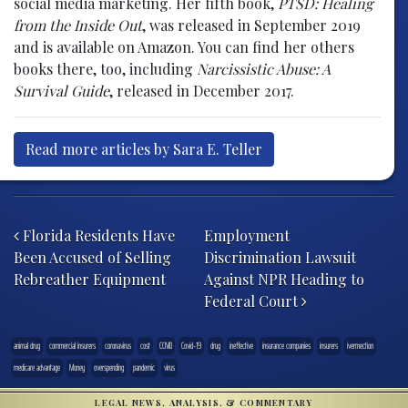
social media marketing. Her fifth book,
PTSD: Healing
from the Inside Out
, was released in September 2019
and is available on Amazon. You can find her others
books there, too, including
Narcissistic Abuse: A
Survival Guide
, released in December 2017.
Read more articles by Sara E. Teller
Post navigation
Florida Residents Have
Employment
Been Accused of Selling
Discrimination Lawsuit
Rebreather Equipment
Against NPR Heading to
Federal Court
animal drug
commercial insurers
coronavirus
cost
COVID
Covid-19
drug
ineffective
insurance companies
insurers
ivermection
medicare advantage
Money
overspending
pandemic
virus
LEGAL NEWS, ANALYSIS, & COMMENTARY