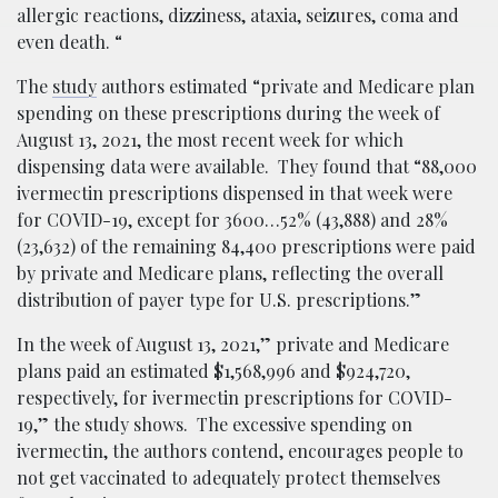
allergic reactions, dizziness, ataxia, seizures, coma and
even death. “
The
study
authors estimated “private and Medicare plan
spending on these prescriptions during the week of
August 13, 2021, the most recent week for which
dispensing data were available. They found that “88,000
ivermectin prescriptions dispensed in that week were
for COVID-19, except for 3600…52% (43,888) and 28%
(23,632) of the remaining 84,400 prescriptions were paid
by private and Medicare plans, reflecting the overall
distribution of payer type for U.S. prescriptions.”
In the week of August 13, 2021,” private and Medicare
plans paid an estimated $1,568,996 and $924,720,
respectively, for ivermectin prescriptions for COVID-
19,” the study shows. The excessive spending on
ivermectin, the authors contend, encourages people to
not get vaccinated to adequately protect themselves