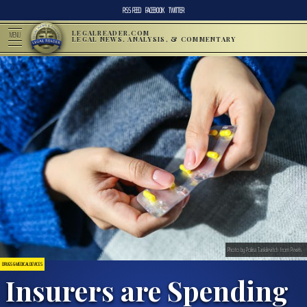
RSS FEED
FACEBOOK
TWITTER
LEGALREADER.COM
MENU
LEGAL NEWS, ANALYSIS, & COMMENTARY
Photo by Polina Tankilevitch from Pexels
DRUGS & MEDICAL DEVICES
Insurers are Spending