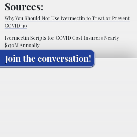
Sources:
Why You Should Not Use Ivermectin to Treat or Prevent
COVID-19
Ivermectin Scripts for COVID Cost Insurers Nearly
$130M Annually
Join the conversation!