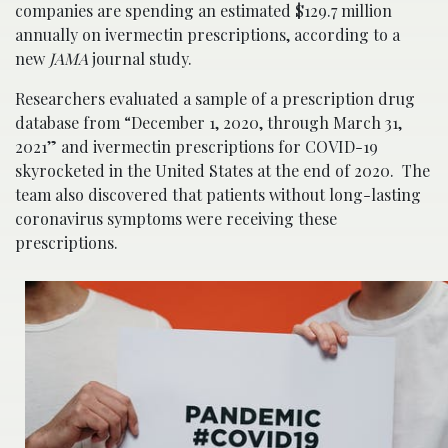
companies are spending an estimated $129.7 million
annually on ivermectin prescriptions, according to a
new
JAMA
journal study.
Researchers evaluated a sample of a prescription drug
database from “December 1, 2020, through March 31,
2021” and ivermectin prescriptions for COVID-19
skyrocketed in the United States at the end of 2020. The
team also discovered that patients without long-lasting
coronavirus symptoms were receiving these
prescriptions.