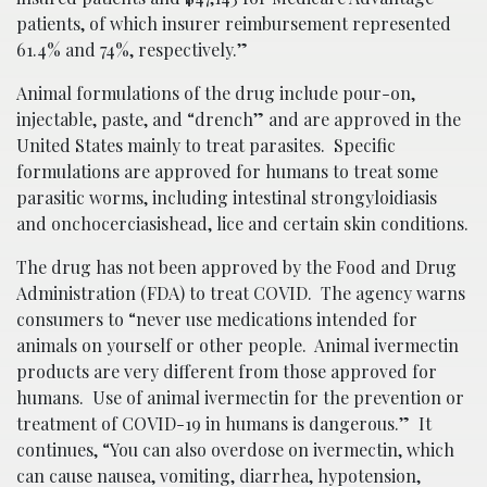
patients, of which insurer reimbursement represented
61.4% and 74%, respectively.”
Animal formulations of the drug include pour-on,
injectable, paste, and “drench” and are approved in the
United States mainly to treat parasites. Specific
formulations are approved for humans to treat some
parasitic worms, including intestinal strongyloidiasis
and onchocerciasishead, lice and certain skin conditions.
The drug has not been approved by the Food and Drug
Administration (FDA) to treat COVID. The agency warns
consumers to “never use medications intended for
animals on yourself or other people. Animal ivermectin
products are very different from those approved for
humans. Use of animal ivermectin for the prevention or
treatment of COVID-19 in humans is dangerous.” It
continues, “You can also overdose on ivermectin, which
can cause nausea, vomiting, diarrhea, hypotension,