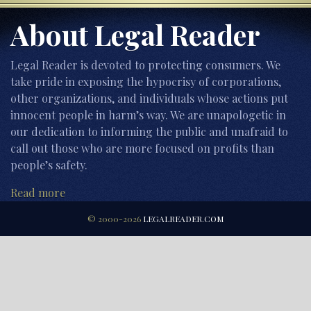
About Legal Reader
Legal Reader is devoted to protecting consumers. We
take pride in exposing the hypocrisy of corporations,
other organizations, and individuals whose actions put
innocent people in harm’s way. We are unapologetic in
our dedication to informing the public and unafraid to
call out those who are more focused on profits than
people’s safety.
Read more
© 2000-2026
LEGALREADER.COM