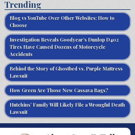
Trending
Blog vs YouTube Over Other Websites: How to
Choose
Investigation Reveals Goodyear’s Dunlop D402
Tires Have Caused Dozens of Motorcycle
Accidents
Behind the Story of Ghostbed vs. Purple Mattress
Lawsuit
How Green Are Those New Cassava Bags?
Hutchins’ Family Will Likely File a Wrongful Death
Lawsuit