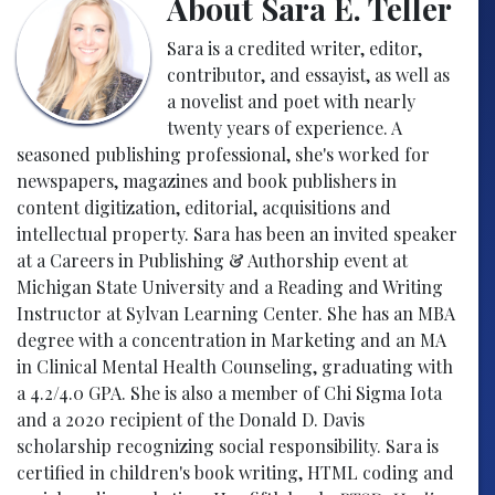
About Sara E. Teller
Sara is a credited writer, editor,
contributor, and essayist, as well as
a novelist and poet with nearly
twenty years of experience. A
seasoned publishing professional, she's worked for
newspapers, magazines and book publishers in
content digitization, editorial, acquisitions and
intellectual property. Sara has been an invited speaker
at a Careers in Publishing & Authorship event at
Michigan State University and a Reading and Writing
Instructor at Sylvan Learning Center. She has an MBA
degree with a concentration in Marketing and an MA
in Clinical Mental Health Counseling, graduating with
a 4.2/4.0 GPA. She is also a member of Chi Sigma Iota
and a 2020 recipient of the Donald D. Davis
scholarship recognizing social responsibility. Sara is
certified in children's book writing, HTML coding and