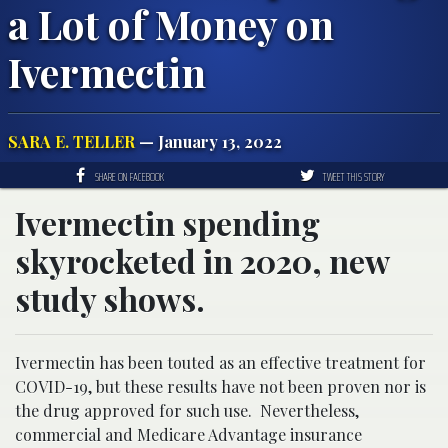
a Lot of Money on
Ivermectin
SARA E. TELLER
— January 13, 2022
SHARE ON FACEBOOK
TWEET THIS STORY
Ivermectin spending
skyrocketed in 2020, new
study shows.
Ivermectin has been touted as an effective treatment for
COVID-19, but these results have not been proven nor is
the drug approved for such use. Nevertheless,
commercial and Medicare Advantage insurance