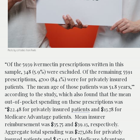
Photo by cottonbro from Pexels
“Of the 5939 ivermectin prescriptions written in this
sample, 348 (5.9%) were excluded. Of the remaining 5591
prescriptions, 4700 (84.1%) were for privately insured
patients. The mean age of those patients was 51.8 years,”
according to the study, which also found that the mean
out-of-pocket spending on these prescriptions was
“$22.48 for privately insured
patients
and $13.78 for
Medicare Advantage patients. Mean insurer
reimbursement was $35.75 and $39.13, respectively.
Aggregate total spending was $273,681 for privately
insured patients and $47,143 for Medicare Advantage