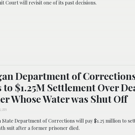
t Court will revisit one of its past decisions.
an Department of Correction
 to $1.25M Settlement Over De
er Whose Water was Shut Off
5, 2019
State Department of Corrections will pay $1.25 million to sett
h suit after a former prisoner died.