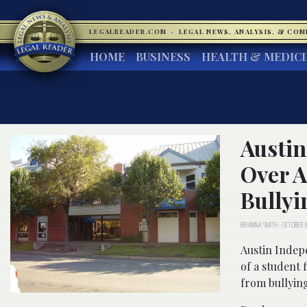
LEGALREADER.COM
·
LEGAL NEWS, ANALYSIS, & CO
HOME
BUSINESS
HEALTH & MEDIC
Austin
Over A
Bullyi
BRIANNA SMITH
-
OCTOBER 1
Austin Indep
of a student 
from bullyin