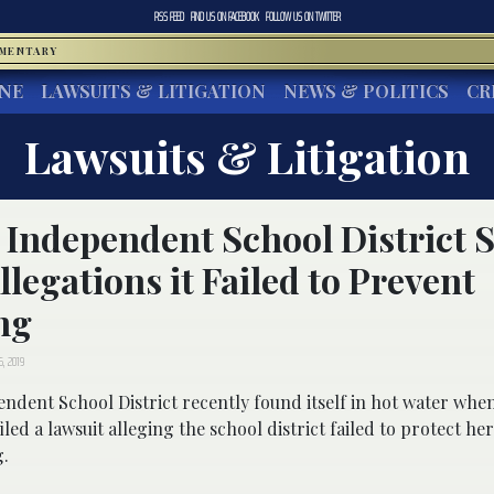
RSS FEED
FIND US ON
FACEBOOK
FOLLOW US ON
TWITTER
MMENTARY
INE
LAWSUITS & LITIGATION
NEWS & POLITICS
CR
Lawsuits & Litigation
 Independent School District 
llegations it Failed to Prevent
ng
6, 2019
endent School District recently found itself in hot water wh
filed a lawsuit alleging the school district failed to protect h
g.