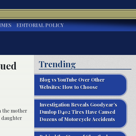
IMES
EDITORIAL POLICY
Trending
Sued
Blog vs YouTube Over Other
Websites: How to Choose
Investigation Reveals Goodyear’s
en the mother
Dunlop D402 Tires Have Caused
er daughter
Dozens of Motorcycle Accidents