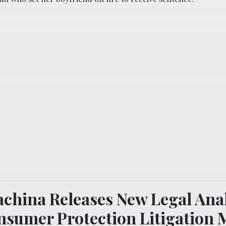
china Releases New Legal Anal
nsumer Protection Litigation 