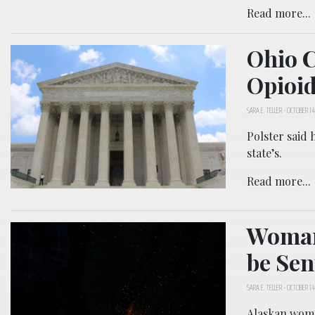
Read more...
Ohio C
Opioid
SARA E. TELLER
-
OCTOBER 14
Polster said 
state’s.
Read more...
Woman 
be Se
SARA E. TELLER
-
OCTOBER 14
Alaskan woma