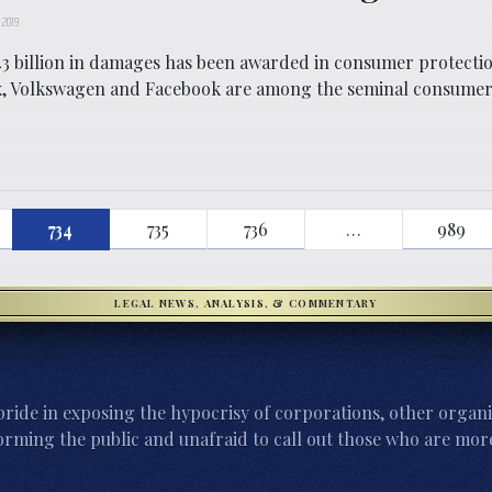
 2019
3 billion in damages has been awarded in consumer protectio
x, Volkswagen and Facebook are among the seminal consumer
734
735
736
…
989
LEGAL NEWS, ANALYSIS, & COMMENTARY
ride in exposing the hypocrisy of corporations, other organi
orming the public and unafraid to call out those who are more