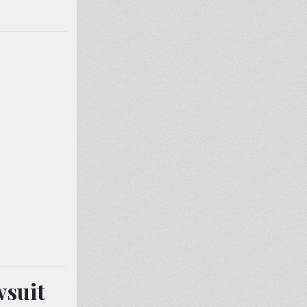
wsuit