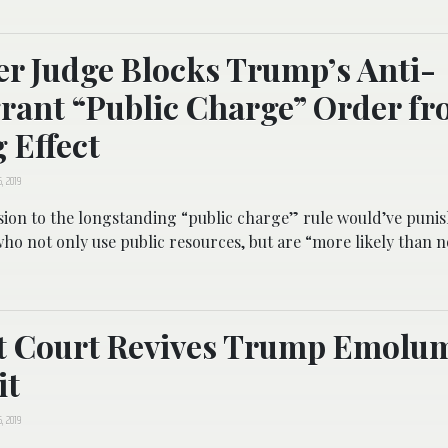
r Judge Blocks Trump’s Anti-
ant “Public Charge” Order f
 Effect
, 2019
sion to the longstanding “public charge” rule would’ve puni
o not only use public resources, but are “more likely than n
it Court Revives Trump Emolu
it
, 2019