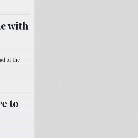
ue with
ead of the
e to