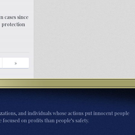
n cases since
 protection
»
zations, and individuals whose actions put innocent people
 focused on profits than people’s safety.