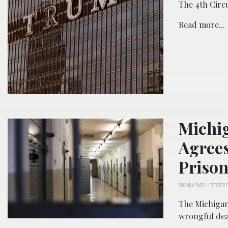
The 4th Circui
Read more...
Michig
Agrees
Prison
BRIANNA SMITH
-
OCTOBER 1
The Michigan 
wrongful deat