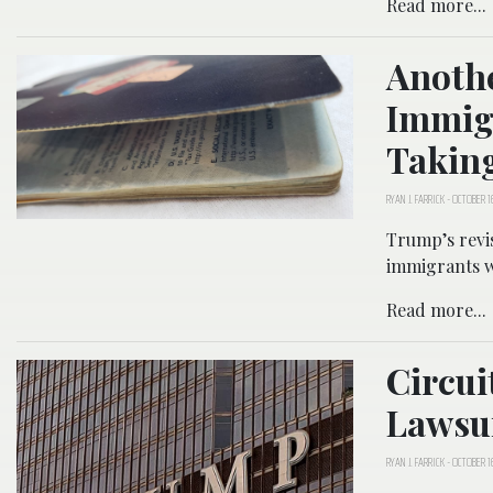
Read more...
Anothe
Immigr
Taking
RYAN J. FARRICK
-
OCTOBER 16
Trump’s revi
immigrants wh
Read more...
Circu
Lawsu
RYAN J. FARRICK
-
OCTOBER 16