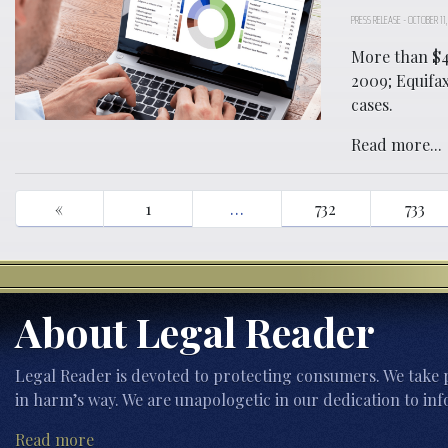
PRESS RELEASE
-
OCTOBER 11,
More than $4
2009; Equifa
cases.
Read more...
«
1
…
732
733
About Legal Reader
Legal Reader is devoted to protecting consumers. We take p
in harm’s way. We are unapologetic in our dedication to inf
Read more