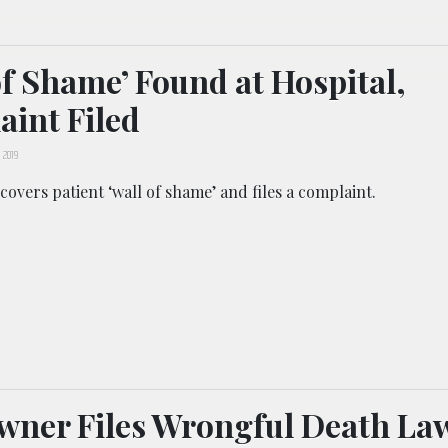
of Shame’ Found at Hospital,
int Filed
 2019
overs patient ‘wall of shame’ and files a complaint.
ner Files Wrongful Death La