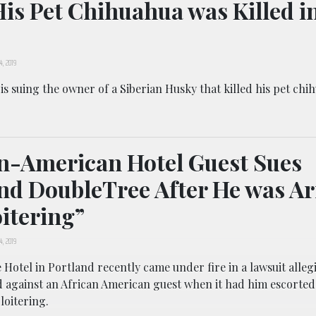
His Pet Chihuahua was Killed i
4, 2019
s suing the owner of a Siberian Husky that killed his pet chi
n-American Hotel Guest Sues
nd DoubleTree After He was Ar
oitering”
4, 2019
Hotel in Portland recently came under fire in a lawsuit allegi
d against an African American guest when it had him escorted
loitering.