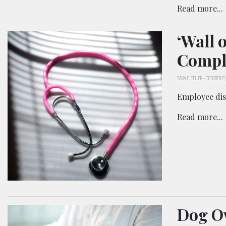
Read more...
‘Wall 
Compla
SARA E. TELLER
-
OCTOBER 15,
Employee disc
Read more...
Dog Ow