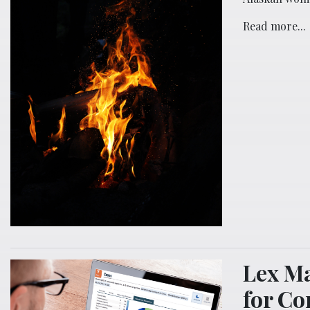
Read more...
Lex Ma
for Co