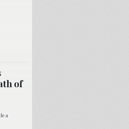
s
ath of
le a