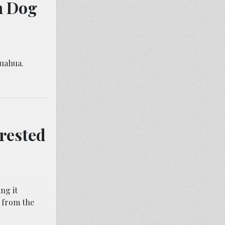
n Dog
huahua.
rested
ng it
 from the