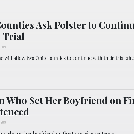
ounties Ask Polster to Contin
 Trial
, 2019
he will allow two Ohio counties to continue with their trial ah
Who Set Her Boyfriend on Fir
ntenced
, 2019
n who set her boyfriend on fire to receive sentence.