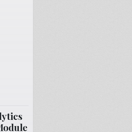
ytics
Module