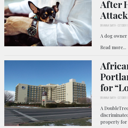
After 
Attack
BRIANNA SMITH
-
OCTOBER 1
A dog owner i
Read more...
Africa
Portla
for “L
BRIANNA SMITH
-
OCTOBER 1
A DoubleTree 
discriminate
property for 