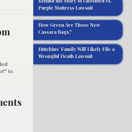
Behind the Story of Ghostbed vs.
Purple Mattress Lawsuit
How Green Are Those New
rom
Cassava Bags?
Hutchins’ Family Will Likely File a
Wrongful Death Lawsuit
shed
ot” to.
ments