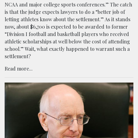
NCAA and major college sports conferences.” The catch
is that the judge expects lawyers to do a “better job of
letting athletes know about the settlement.” As it stands
now, about $6,700 is expected to be awarded to former
“Division I football and basketball players who received
athletic scholarships at well below the cost of attending
school.” Wait, what exactly happened to warrant such a
settlement?
Read more...