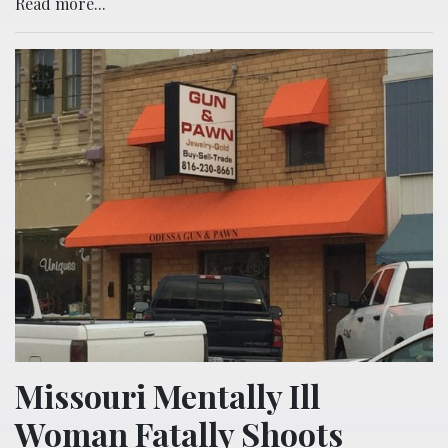
Read more...
Missouri Mentally Ill
Woman Fatally Shoots