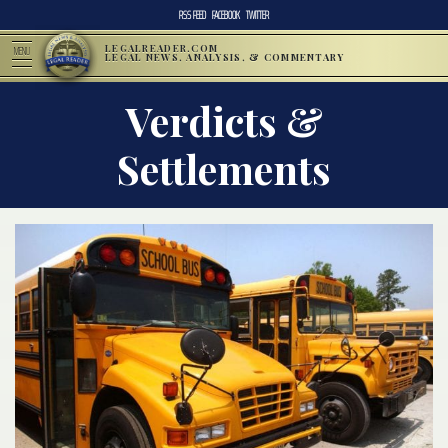
RSS FEED
FACEBOOK
TWITTER
LEGALREADER.COM
MENU
LEGAL NEWS, ANALYSIS, & COMMENTARY
Verdicts &
Settlements