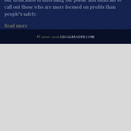
call out those who are more focused on profits than
people’s safety.
Read more
© 2000-2026
LEGALREADER.COM