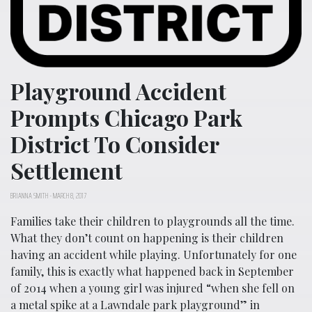
Playground Accident
Prompts Chicago Park
District To Consider
Settlement
BRIANNA SMITH
-
MARCH 8, 2017
Families take their children to playgrounds all the time.
What they don’t count on happening is their children
having an accident while playing. Unfortunately for one
family, this is exactly what happened back in September
of 2014 when a young girl was injured “when she fell on
a metal spike at a Lawndale park playground” in