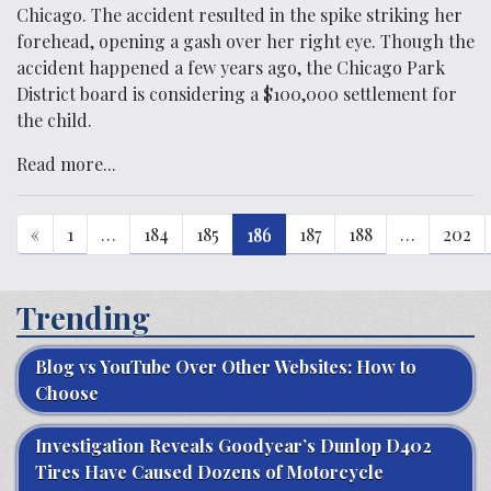
Chicago. The accident resulted in the spike striking her
forehead, opening a gash over her right eye. Though the
accident happened a few years ago, the Chicago Park
District board is considering a $100,000 settlement for
the child.
Read more...
«
1
…
184
185
186
187
188
…
202
Trending
Blog vs YouTube Over Other Websites: How to
Choose
Investigation Reveals Goodyear’s Dunlop D402
Tires Have Caused Dozens of Motorcycle