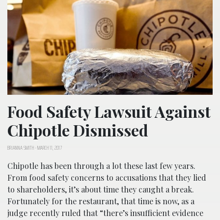
Food Safety Lawsuit Against
Chipotle Dismissed
BRIANNA SMITH
-
MARCH 11, 2017
Chipotle has been through a lot these last few years.
From food safety concerns to accusations that they lied
to shareholders, it’s about time they caught a break.
Fortunately for the restaurant, that time is now, as a
judge recently ruled that “there’s insufficient evidence