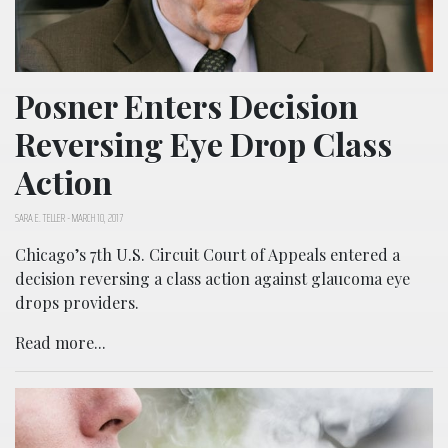
Posner Enters Decision
Reversing Eye Drop Class
Action
SARA E. TELLER
-
MARCH 10, 2017
Chicago’s 7th U.S. Circuit Court of Appeals entered a
decision reversing a class action against glaucoma eye
drops providers.
Read more...