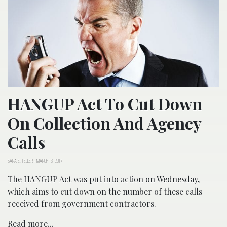
HANGUP Act To Cut Down
On Collection And Agency
Calls
SARA E. TELLER
-
MARCH 13, 2017
The HANGUP Act was put into action on Wednesday,
which aims to cut down on the number of these calls
received from government contractors.
Read more...