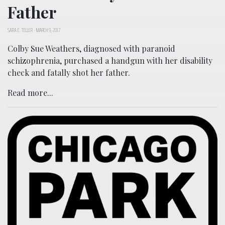
Father
SARA E. TELLER
-
MARCH 9, 2017
Colby Sue Weathers, diagnosed with paranoid
schizophrenia, purchased a handgun with her disability
check and fatally shot her father.
Read more...