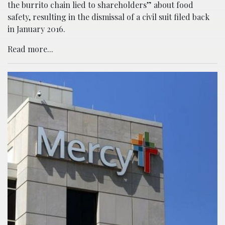
the burrito chain lied to shareholders” about food
safety, resulting in the dismissal of a civil suit filed back
in January 2016.
Read more...