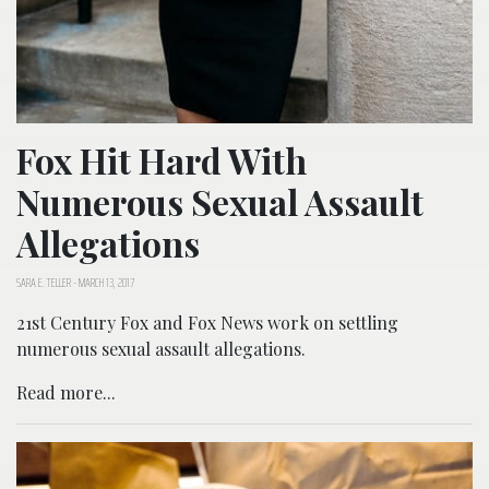
Fox Hit Hard With
Numerous Sexual Assault
Allegations
SARA E. TELLER
-
MARCH 13, 2017
21st Century Fox and Fox News work on settling
numerous sexual assault allegations.
Read more...