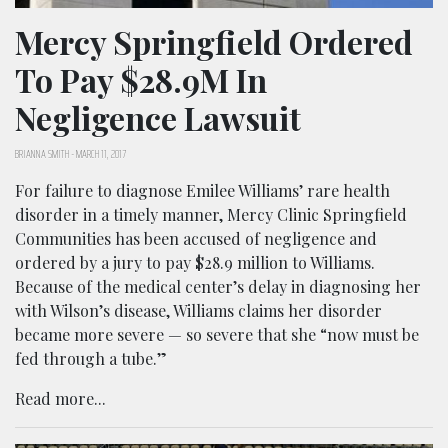
Mercy Springfield Ordered
To Pay $28.9M In
Negligence Lawsuit
BRIANNA SMITH
-
MARCH 11, 2017
For failure to diagnose Emilee Williams’ rare health
disorder in a timely manner, Mercy Clinic Springfield
Communities has been accused of negligence and
ordered by a jury to pay $28.9 million to Williams.
Because of the medical center’s delay in diagnosing her
with Wilson’s disease, Williams claims her disorder
became more severe — so severe that she “now must be
fed through a tube.”
Read more...