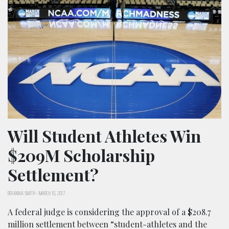
Will Student Athletes Win
$209M Scholarship
Settlement?
BRIANNA SMITH
-
MARCH 10, 2017
A federal judge is considering the approval of a $208.7
million settlement between “student-athletes and the