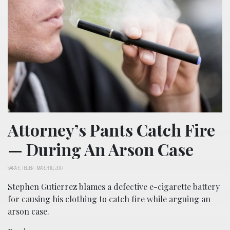
Attorney’s Pants Catch Fire
— During An Arson Case
SARA E. TELLER
-
MARCH 10, 2017
Stephen Gutierrez blames a defective e-cigarette battery
for causing his clothing to catch fire while arguing an
arson case.