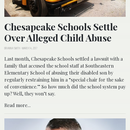
Chesapeake Schools Settle
Over Alleged Child Abuse
BRIANNA SMITH
-
MARCH 14, 2017
Last month, Chesapeake Schools settled a lawsuit with a
family that accused the school staff at Southeastern
Elementary School of abusing their disabled son by
regularly restraining him in a “special chair for the sake
of convenience.” So how much did the school system pay
up? Well, they won’t say.
Read more...