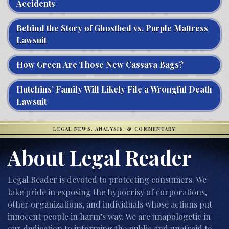
Accidents
Behind the Story of Ghostbed vs. Purple Mattress
Lawsuit
How Green Are Those New Cassava Bags?
Hutchins’ Family Will Likely File a Wrongful Death
Lawsuit
LEGAL NEWS, ANALYSIS, & COMMENTARY
About Legal Reader
Legal Reader is devoted to protecting consumers. We
take pride in exposing the hypocrisy of corporations,
other organizations, and individuals whose actions put
innocent people in harm’s way. We are unapologetic in
our dedication to informing the public and unafraid to