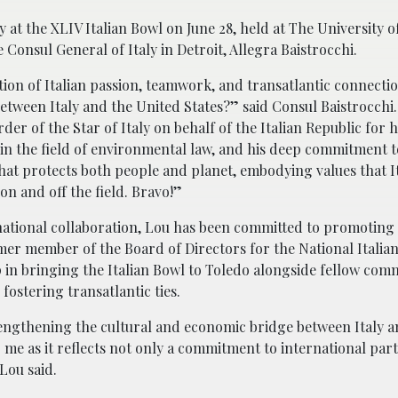
at the XLIV Italian Bowl on June 28, held at The University o
onsul General of Italy in Detroit, Allegra Baistrocchi.
tion of Italian passion, teamwork, and transatlantic connect
etween Italy and the United States?” said Consul Baistrocchi.
r of the Star of Italy on behalf of the Italian Republic for hi
in the field of environmental law, and his deep commitment to
hat protects both people and planet, embodying values that I
on and off the field. Bravo!”
rnational collaboration, Lou has been committed to promoting 
ormer member of the Board of Directors for the National Itali
p in bringing the Italian Bowl to Toledo alongside fellow com
ostering transatlantic ties.
rengthening the cultural and economic bridge between Italy a
o me as it reflects not only a commitment to international par
Lou said.