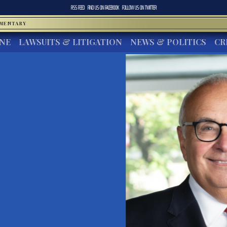
RSS FEED
FIND US ON
FACEBOOK
FOLLOW US ON
TWITTER
MMENTARY
INE
LAWSUITS & LITIGATION
NEWS & POLITICS
CR