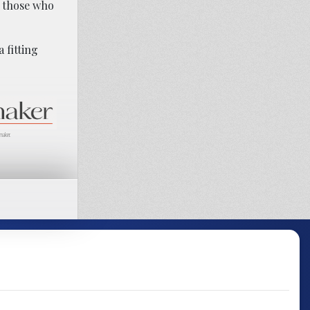
o those who
 fitting
maker.