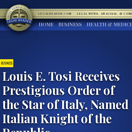
LEGALREADER.COM
·
LEGAL NEWS, ANALYSIS, & CO
HOME
BUSINESS
HEALTH & MEDIC
BUSINESS
Louis E. Tosi Receives
Prestigious Order of
the Star of Italy, Named
Italian Knight of the