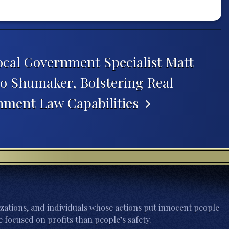
ocal Government Specialist Matt
o Shumaker, Bolstering Real
nment Law Capabilities
zations, and individuals whose actions put innocent people
 focused on profits than people’s safety.