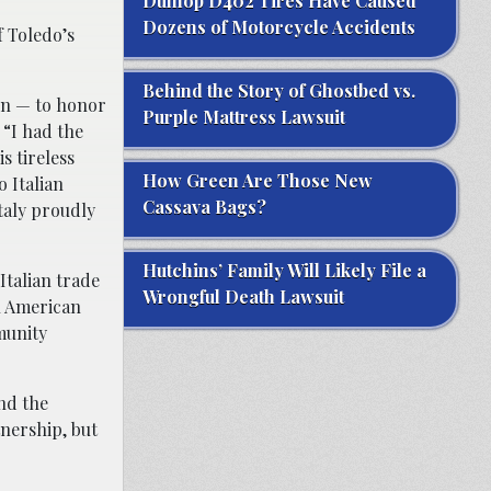
Dunlop D402 Tires Have Caused
Dozens of Motorcycle Accidents
f Toledo’s
Behind the Story of Ghostbed vs.
ion — to honor
Purple Mattress Lawsuit
 “I had the
s tireless
How Green Are Those New
 Italian
Cassava Bags?
taly proudly
Hutchins’ Family Will Likely File a
Italian trade
Wrongful Death Lawsuit
an American
munity
nd the
tnership, but