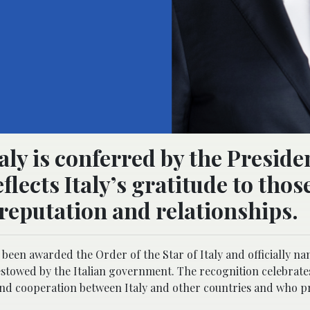
aly is conferred by the Preside
flects Italy’s gratitude to tho
 reputation and relationships.
been awarded the Order of the Star of Italy and officially n
bestowed by the Italian government. The recognition celebrate
 and cooperation between Italy and other countries and who 