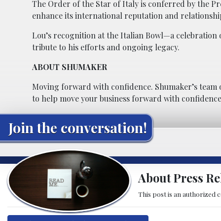
The Order of the Star of Italy is conferred by the Pr
enhance its international reputation and relationshi
Lou’s recognition at the Italian Bowl—a celebration
tribute to his efforts and ongoing legacy.
ABOUT SHUMAKER
Moving forward with confidence. Shumaker’s team o
to help move your business forward with confidence
Join the conversation!
About Press Re
This post is an authorized 