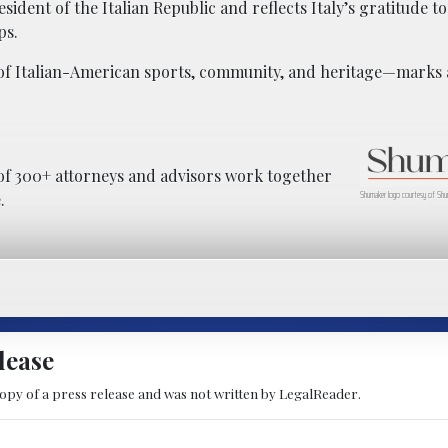
esident of the Italian Republic and reflects Italy’s gratitude t
ps.
 of Italian-American sports, community, and heritage—marks a
f 300+ attorneys and advisors work together
Shumaker logo courtesy of Shu
.
lease
copy of a press release and was not written by LegalReader.