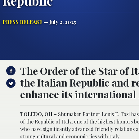
Republic
PRESS RELEASE
— July 2, 2025
The Order of the Star of It
the Italian Republic and re
enhance its international
TOLEDO, OH –
Shumaker Partner Louis E. Tosi has 
of the Republic of Italy, one of the highest honors 
who have significantly advanced friendly relations
strong cultural and economic ties with Italy.