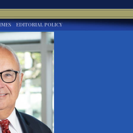
IMES
EDITORIAL POLICY