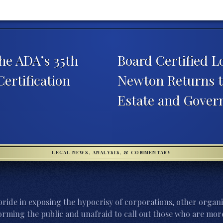
he ADA’s 35th
Board Certified L
ertification
Newton Returns t
Estate and Gover
LEGAL NEWS, ANALYSIS, & COMMENTARY
ride in exposing the hypocrisy of corporations, other organi
orming the public and unafraid to call out those who are more