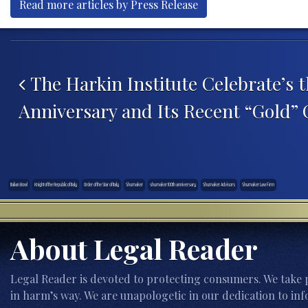
Read more articles by Press Release
Post navigation
The Harkin Institute Celebrate’s t
Anniversary and Its Recent “Gold” C
Italian Bowl
Knight of the Republic of Italy
Order of the Star of Italy
Shumaker
shumaker 100th anniversary
Shumaker Advisors
Shumaker Law Firm
About Legal Reader
Legal Reader is devoted to protecting consumers. We take p
in harm’s way. We are unapologetic in our dedication to inf