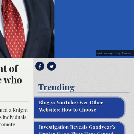
Louis E. Tosi; image courtesy of Shumaker.
nt of
se who
Trending
Blog vs YouTube Over Other
Websites: How to Choose
amed a Knight
s individuals
promote
Investigation Reveals Goodyear’s