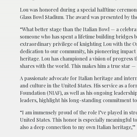
Lou was honored during a special halftime ceremony 
Glass Bowl Stadium. The award was presented by the C
“What better stage than the Italian Bowl — a celebra
someone who has spent a lifetime building bridges b
extraordinary privilege of knighting Lou with the Orde
dedication to our community, his pioneering impact 
heritage. Lou has championed a vision of progress t
shares with the world. This makes him a true star — 
A passionate advocate for Italian heritage and inte
and culture in the United States. His service as a f
Foundation (NIAF), as well as his ongoing leadershi
leaders, highlight his long-standing commitment to f
“I am immensely proud of the role I’ve played in st
United States. This honor is especially meaningful t
also a deep connection to my own Italian heritage,” 