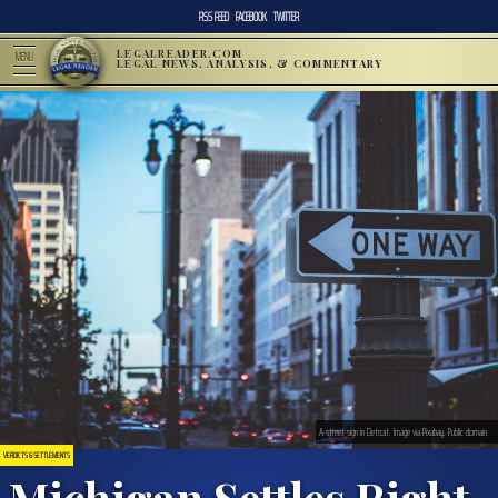
RSS FEED
FACEBOOK
TWITTER
LEGALREADER.COM
MENU
LEGAL NEWS, ANALYSIS, & COMMENTARY
A street sign in Detroit. Image via Pixabay. Public domain.
VERDICTS & SETTLEMENTS
Michigan Settles Right-