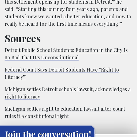
this settlement opens up for students in Detroit,” he
said. “Starting this journey four years ago, parents and
students knew we wanted a better education, and now to
really be heard for the first time means everything.”
Sources
Detroit Public School Students: Education in the City Is
So Bad That It’s Unconstitutional
Federal Court Says Detroit Students Have “Right to
Literacy”
Michigan settles Detroit schools lawsuit, acknowledges a
right to literacy
Michigan settles right to education lawsuit after court
rules it a constitutional right
Join the conversation!