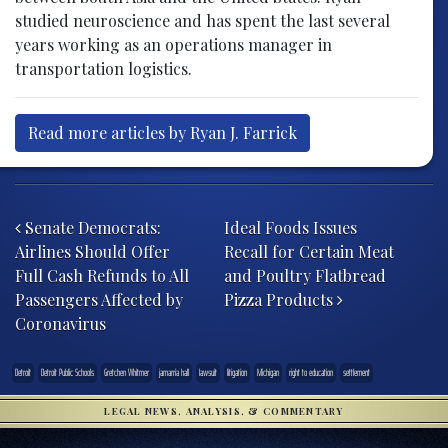
studied neuroscience and has spent the last several
years working as an operations manager in
transportation logistics.
Read more articles by Ryan J. Farrick
Post navigation
Senate Democrats:
Ideal Foods Issues
Airlines Should Offer
Recall for Certain Meat
Full Cash Refunds to All
and Poultry Flatbread
Passengers Affected by
Pizza Products
Coronavirus
Detroit
Detroit Public Schools
Gretchen Whitmer
jamarria hall
lawsuit
litigation
Michigan
right to education
settlement
LEGAL NEWS, ANALYSIS, & COMMENTARY