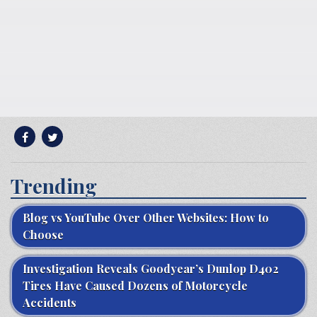
Trending
Blog vs YouTube Over Other Websites: How to
Choose
Investigation Reveals Goodyear’s Dunlop D402
Tires Have Caused Dozens of Motorcycle
Accidents