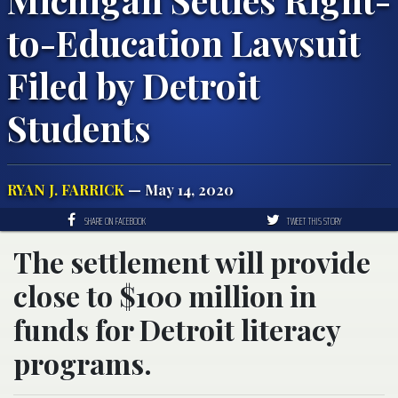
to-Education Lawsuit
Filed by Detroit
Students
RYAN J. FARRICK
— May 14, 2020
SHARE ON FACEBOOK
TWEET THIS STORY
The settlement will provide
close to $100 million in
funds for Detroit literacy
programs.