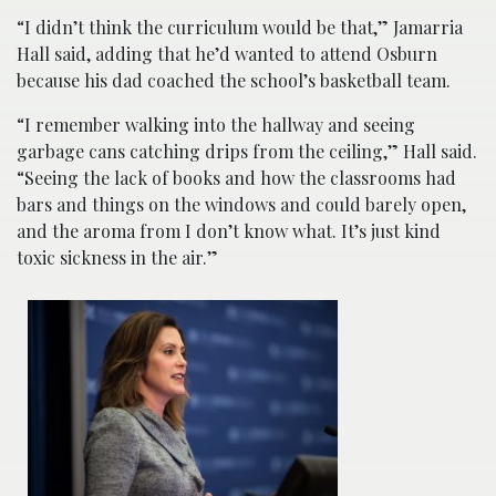
“I didn’t think the curriculum would be that,” Jamarria
Hall said, adding that he’d wanted to attend Osburn
because his dad coached the school’s basketball team.
“I remember walking into the hallway and seeing
garbage cans catching drips from the ceiling,” Hall said.
“Seeing the lack of books and how the classrooms had
bars and things on the windows and could barely open,
and the aroma from I don’t know what. It’s just kind
toxic sickness in the air.”