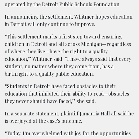
operated by the Detroit Public Schools Foundation.
In announcing the settlement, Whitmer hopes education
in Detroit will only continue to improve.
“This settlement marks a first step toward ensuring
children in Detroit and all across Michigan—regardless
of where they live—have the right to a quality
education,” Whitmer said. “I have always said that every
student, no matter where they come from, has a
birthright to a quality public education.
“Students in Detroit have faced obstacles to their
education that inhibited their ability to read—obstacles
they never should have faced,” she said.
In a separate statement, plaintiff Jamarria Hall all said he
is overjoyed at the case’s outcome.
“Today, I’m overwhelmed with joy for the opportunities