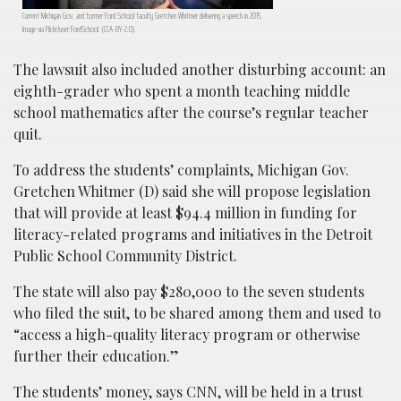
Current Michigan Gov. and former Ford School faculty Gretchen Whitmer delivering a speech in 2015.
Image via Flickr/user:FordSchool. (CCA-BY-2.0).
The lawsuit also included another disturbing account: an
eighth-grader who spent a month teaching middle
school mathematics after the course’s regular teacher
quit.
To address the students’ complaints, Michigan Gov.
Gretchen Whitmer (D) said she will propose legislation
that will provide at least $94.4 million in funding for
literacy-related programs and initiatives in the Detroit
Public School Community District.
The state will also pay $280,000 to the seven students
who filed the suit, to be shared among them and used to
“access a high-quality literacy program or otherwise
further their education.”
The students’ money, says CNN, will be held in a trust