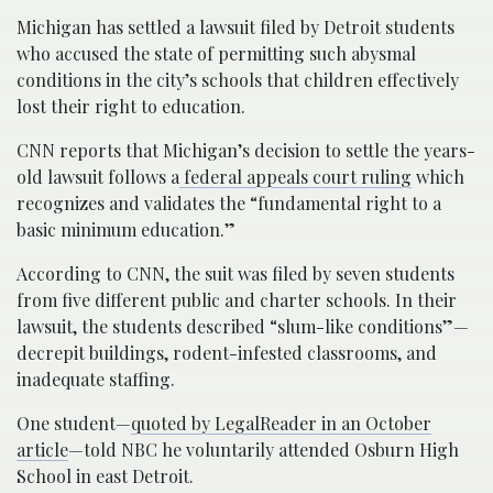
Michigan has settled a lawsuit filed by Detroit students
who accused the state of permitting such abysmal
conditions in the city’s schools that children effectively
lost their right to education.
CNN reports that Michigan’s decision to settle the years-
old lawsuit follows a
federal appeals court ruling
which
recognizes and validates the “fundamental right to a
basic minimum education.”
According to CNN, the suit was filed by seven students
from five different public and charter schools. In their
lawsuit, the students described “slum-like conditions”—
decrepit buildings, rodent-infested classrooms, and
inadequate staffing.
One student—
quoted by LegalReader in an October
article
—told NBC he voluntarily attended Osburn High
School in east Detroit.