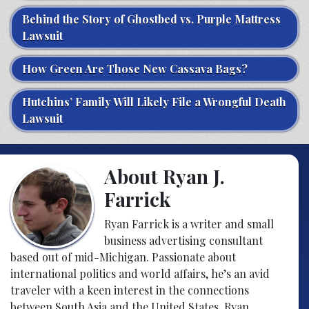
Behind the Story of Ghostbed vs. Purple Mattress
Lawsuit
How Green Are Those New Cassava Bags?
Hutchins’ Family Will Likely File a Wrongful Death
Lawsuit
About Ryan J.
Farrick
Ryan Farrick is a writer and small
business advertising consultant
based out of mid-Michigan. Passionate about
international politics and world affairs, he’s an avid
traveler with a keen interest in the connections
between South Asia and the United States. Ryan