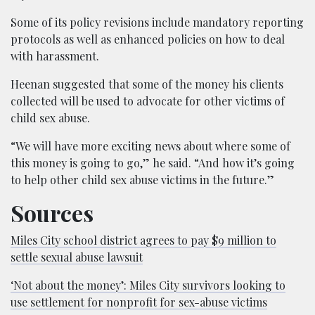
Some of its policy revisions include mandatory reporting
protocols as well as enhanced policies on how to deal
with harassment.
Heenan suggested that some of the money his clients
collected will be used to advocate for other victims of
child sex abuse.
“We will have more exciting news about where some of
this money is going to go,” he said. “And how it’s going
to help other child sex abuse victims in the future.”
Sources
Miles City school district agrees to pay $9 million to
settle sexual abuse lawsuit
‘Not about the money’: Miles City survivors looking to
use settlement for nonprofit for sex-abuse victims