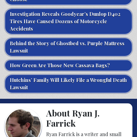
Investigation Reveals Goodyear’s Dunlop D402
Tires Have Caused Dozens of Motorcycle
Accidents
Behind the Story of Ghostbed vs. Purple Mattress
Lawsuit
How Green Are Those New Cassava Bags?
Hutchins’ Family Will Likely File a Wrongful Death
Lawsuit
About Ryan J.
Farrick
Ryan Farrick is a writer and small