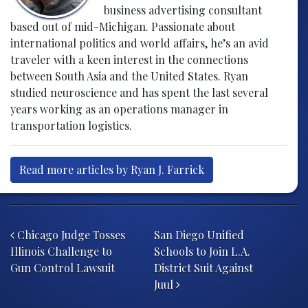
business advertising consultant
based out of mid-Michigan. Passionate about
international politics and world affairs, he’s an avid
traveler with a keen interest in the connections
between South Asia and the United States. Ryan
studied neuroscience and has spent the last several
years working as an operations manager in
transportation logistics.
Read more articles by Ryan J. Farrick
Post navigation
Chicago Judge Tosses
San Diego Unified
Illinois Challenge to
Schools to Join L.A.
Gun Control Lawsuit
District Suit Against
Juul