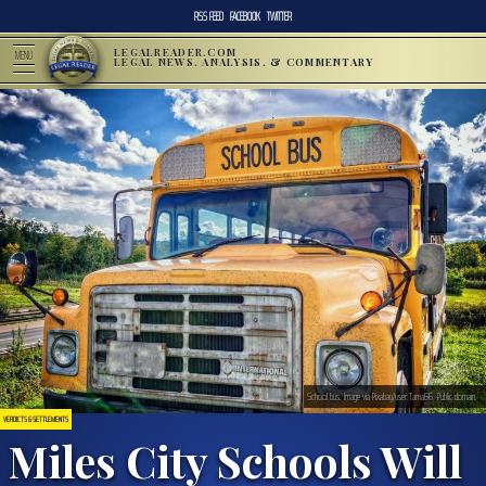
RSS FEED
FACEBOOK
TWITTER
LEGALREADER.COM
MENU
LEGAL NEWS, ANALYSIS, & COMMENTARY
School bus. Image via Pixabay/user:Tama66. Public domain.
VERDICTS & SETTLEMENTS
Miles City Schools Will