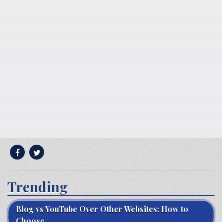
Trending
Blog vs YouTube Over Other Websites: How to
Choose