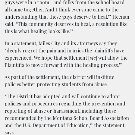
guys were in a room—and folks from the school board—
all came together. And I think everyone came to the
understanding that these guys deserve to heal,” Heenan
said. “This community deserves to heal, a resolution like
this is what healing looks like.”
In a statement, Miles City and its attorneys say they
“deeply regret the pain and injuries the plaintiffs have
experienced. We hope that settlement [
sic
] will allow the
Plaintiffs to move forward with the healing process.”
As part of the settlement, the district will institute
policies better protecting students from abuse.
“The District has adopted and will continue to adopt
policies and procedures regarding the prevention and
reporting of abuse or harassment, including those
recommended by the Montana School Board Association
and the U.S. Department of Education,” the statement
says.