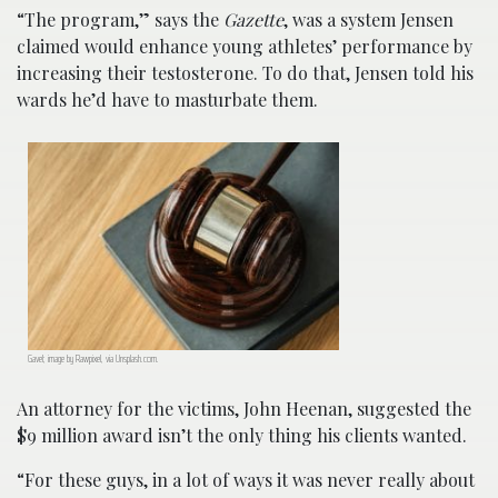
“The program,” says the
Gazette
, was a system Jensen
claimed would enhance young athletes’ performance by
increasing their testosterone. To do that, Jensen told his
wards he’d have to masturbate them.
Gavel; image by Rawpixel, via Unsplash.com.
An attorney for the victims, John Heenan, suggested the
$9 million award isn’t the only thing his clients wanted.
“For these guys, in a lot of ways it was never really about