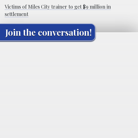
Victims of Miles City trainer to get $9 million in
settlement
Join the conversation!