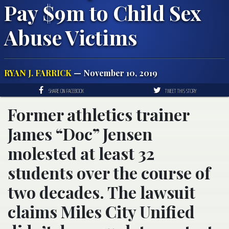
Pay $9m to Child Sex
Abuse Victims
RYAN J. FARRICK
— November 10, 2019
SHARE ON FACEBOOK
TWEET THIS STORY
Former athletics trainer
James “Doc” Jensen
molested at least 32
students over the course of
two decades. The lawsuit
claims Miles City Unified