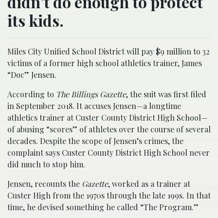
didn’t do enough to protect
its kids.
Miles City Unified School District will pay $9 million to 32
victims of a former high school athletics trainer, James
“Doc” Jensen.
According to
The Billings Gazette
, the suit was first filed
in September 2018. It accuses Jensen—a longtime
athletics trainer at Custer County District High School—
of abusing “scores” of athletes over the course of several
decades. Despite the scope of Jensen’s crimes, the
complaint says Custer County District High School never
did much to stop him.
Jensen, recounts the
Gazette
, worked as a trainer at
Custer High from the 1970s through the late 199s. In that
time, he devised something he called “The Program.”