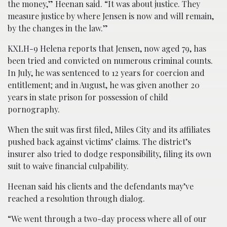
the money,” Heenan said. “It was about justice. They
measure justice by where Jensen is now and will remain,
by the changes in the law.”
KXLH-9 Helena reports that Jensen, now aged 79, has
been tried and convicted on numerous criminal counts.
In July, he was sentenced to 12 years for coercion and
entitlement; and in August, he was given another 20
years in state prison for possession of child
pornography.
When the suit was first filed, Miles City and its affiliates
pushed back against victims’ claims. The district’s
insurer also tried to dodge responsibility, filing its own
suit to waive financial culpability.
Heenan said his clients and the defendants may’ve
reached a resolution through dialog.
“We went through a two-day process where all of our