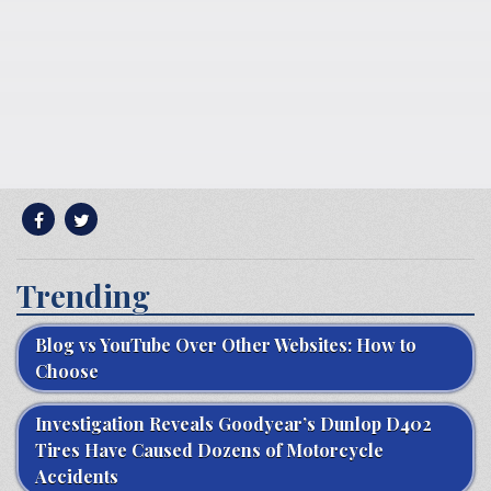
Trending
Blog vs YouTube Over Other Websites: How to
Choose
Investigation Reveals Goodyear’s Dunlop D402
Tires Have Caused Dozens of Motorcycle
Accidents