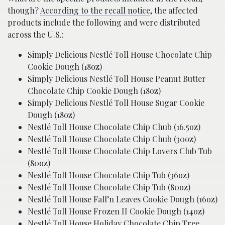
though?
According to the recall notice
, the affected
products include the following and were distributed
across the U.S.:
Simply Delicious Nestlé Toll House Chocolate Chip
Cookie Dough (18oz)
Simply Delicious Nestlé Toll House Peanut Butter
Chocolate Chip Cookie Dough (18oz)
Simply Delicious Nestlé Toll House Sugar Cookie
Dough (18oz)
Nestlé Toll House Chocolate Chip Chub (16.5oz)
Nestlé Toll House Chocolate Chip Chub (30oz)
Nestlé Toll House Chocolate Chip Lovers Club Tub
(80oz)
Nestlé Toll House Chocolate Chip Tub (36oz)
Nestlé Toll House Chocolate Chip Tub (80oz)
Nestlé Toll House Fall’n Leaves Cookie Dough (16oz)
Nestlé Toll House Frozen II Cookie Dough (14oz)
Nestlé Toll House Holiday Chocolate Chip Tree