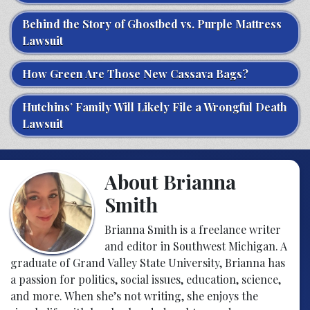
Behind the Story of Ghostbed vs. Purple Mattress
Lawsuit
How Green Are Those New Cassava Bags?
Hutchins’ Family Will Likely File a Wrongful Death
Lawsuit
About Brianna
Smith
Brianna Smith is a freelance writer
and editor in Southwest Michigan. A
graduate of Grand Valley State University, Brianna has
a passion for politics, social issues, education, science,
and more. When she’s not writing, she enjoys the