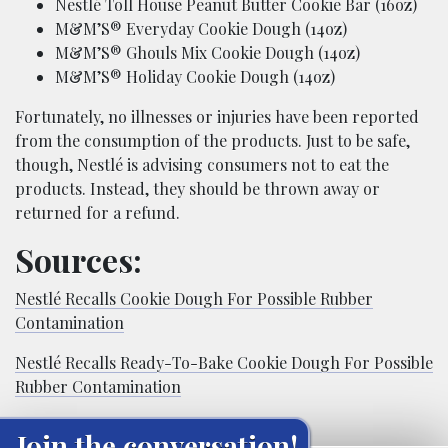
Nestlé Toll House Peanut Butter Cookie Bar (16oz)
M&M’S® Everyday Cookie Dough (14oz)
M&M’S® Ghouls Mix Cookie Dough (14oz)
M&M’S® Holiday Cookie Dough (14oz)
Fortunately, no illnesses or injuries have been reported
from the consumption of the products. Just to be safe,
though, Nestlé is advising consumers not to eat the
products. Instead, they should be thrown away or
returned for a refund.
Sources:
Nestlé Recalls Cookie Dough For Possible Rubber
Contamination
Nestlé Recalls Ready-To-Bake Cookie Dough For Possible
Rubber Contamination
Join the conversation!