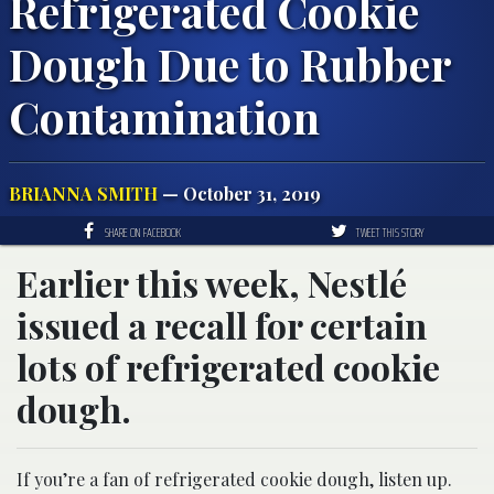
Refrigerated Cookie
Dough Due to Rubber
Contamination
BRIANNA SMITH
— October 31, 2019
SHARE ON FACEBOOK
TWEET THIS STORY
Earlier this week, Nestlé
issued a recall for certain
lots of refrigerated cookie
dough.
If you’re a fan of refrigerated cookie dough, listen up.