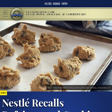
RSS FEED
FACEBOOK
TWITTER
LEGALREADER.COM
MENU
LEGAL NEWS, ANALYSIS, & COMMENTARY
Tray of cookie dough; image courtesy of ponce_photography via Pixabay, www.pixabay.com
BUSINESS
Nestlé Recalls