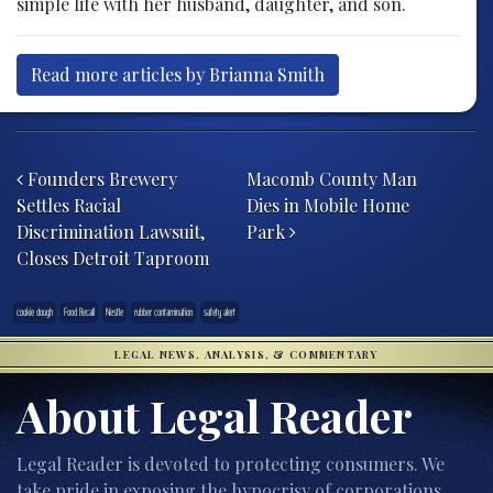
simple life with her husband, daughter, and son.
Read more articles by Brianna Smith
Post navigation
Founders Brewery
Macomb County Man
Settles Racial
Dies in Mobile Home
Discrimination Lawsuit,
Park
Closes Detroit Taproom
cookie dough
Food Recall
Nestle
rubber contamination
safety alert
LEGAL NEWS, ANALYSIS, & COMMENTARY
About Legal Reader
Legal Reader is devoted to protecting consumers. We
take pride in exposing the hypocrisy of corporations,