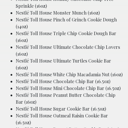
Sprinkle (16oz)
Nestlé Toll House Monster Munch (16oz)
Nestlé Toll House Pinch of Grinch Cookie Dough
(14oz)
Nestlé Toll House Triple Chip Cookie Dough Bar
(16oz)
Nestlé Toll House Ultimate Chocolate Chip Lovers
(16oz)
Nestlé Toll House Ultimate Turtles Cookie Bar
(16oz)
Nestlé Toll House White Chip Macadamia Nut (16oz)
Nestlé Toll House Chocolate Chip Bar (16.5oz)
Nestlé Toll House Mini Chocolate Chip Bar (16.5oz)
Nestlé Toll House Peanut Butter Chocolate Chip
Bar (16oz)
Nestlé Toll House Sugar Cookie Bar (16.5oz)
Nestlé Toll House Oatmeal Raisin Cookie Bar
(16.5oz)