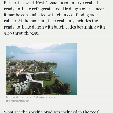
Earlier this week Nestlé issued a voluntary recall of
ready-to-bake refrigerated cookie dough over concerns
it may be contaminated with chunks of food-grade
rubber. At the moment, the recall only includes the
ready-to-bake dough with batch codes beginning with
9189 through 9295.
Nestle Headquarters; image courtesy of Nestlé via Wikimedia Commons,
https://commons.wikimedia.org/
What are the specific products included in the recall,