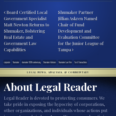
Post navigation
Board Certified Local
Shumaker Partner
Government Specialist
Jillian Askren Named
Matt Newton Returns to
Chair of Fund
Shumaker, Bolstering
Development and
Real Estate and
Evaluation Committee
Government Law
for the Junior League of
Capabilities
Tampa
corporate
Shumaker
shumaker 100th anniversary
Shumaker Advisors
Shumaker Law Firm
Tax & Transactions
LEGAL NEWS, ANALYSIS, & COMMENTARY
About Legal Reader
Legal Reader is devoted to protecting consumers. We
take pride in exposing the hypocrisy of corporations,
other organizations, and individuals whose actions put