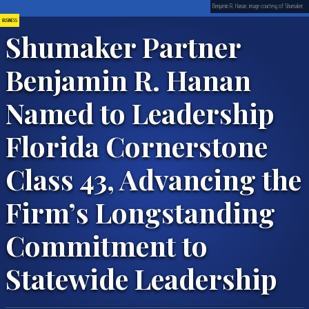
Benjamin R. Hanan; image courtesy of Shumaker.
BUSINESS
Shumaker Partner
Benjamin R. Hanan
Named to Leadership
Florida Cornerstone
Class 43, Advancing the
Firm’s Longstanding
Commitment to
Statewide Leadership