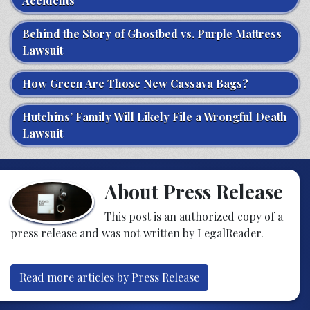
Accidents
Behind the Story of Ghostbed vs. Purple Mattress
Lawsuit
How Green Are Those New Cassava Bags?
Hutchins’ Family Will Likely File a Wrongful Death
Lawsuit
About Press Release
This post is an authorized copy of a
press release and was not written by LegalReader.
Read more articles by Press Release