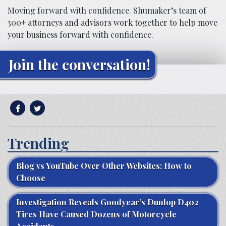
Moving forward with confidence. Shumaker’s team of
300+ attorneys and advisors work together to help move
your business forward with confidence.
Join the conversation!
Trending
Blog vs YouTube Over Other Websites: How to
Choose
Investigation Reveals Goodyear’s Dunlop D402
Tires Have Caused Dozens of Motorcycle