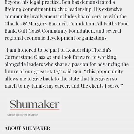
Beyond his legal practice, Ben has demonstrated a
lifelong commitment to civic leadership. His extensive
community involvement includes board service with the
Charles & Margery Barancik Foundation, All Faiths Food
Bank, Gulf Coast Community Foundation, and several
regional economic development organizations.
“I am honored to be part of Leadership Florida’s
Cornerstone Class 43 and look forward to working
alongside leaders who share a passion for advancing the
future of our great state,” said Ben. “This opportunity
allows me to give back to the state that has given so
much to my family, my career, and the clients I serve.”
Shumaker logo courtesy of Shumaker.
ABOUT SHUMAKER