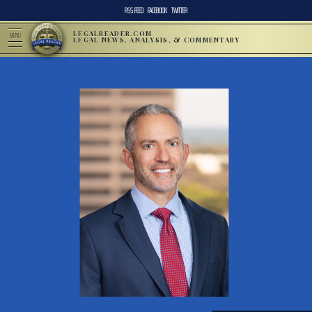
RSS FEED
FACEBOOK
TWITTER
LEGALREADER.COM
MENU
LEGAL NEWS, ANALYSIS, & COMMENTARY