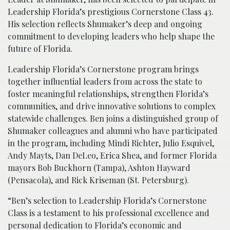
Leadership Florida’s prestigious Cornerstone Class 43.
His selection reflects Shumaker’s deep and ongoing
commitment to developing leaders who help shape the
future of Florida.
Leadership Florida’s Cornerstone program brings
together influential leaders from across the state to
foster meaningful relationships, strengthen Florida’s
communities, and drive innovative solutions to complex
statewide challenges. Ben joins a distinguished group of
Shumaker colleagues and alumni who have participated
in the program, including Mindi Richter, Julio Esquivel,
Andy Mayts, Dan DeLeo, Erica Shea, and former Florida
mayors Bob Buckhorn (Tampa), Ashton Hayward
(Pensacola), and Rick Kriseman (St. Petersburg).
“Ben’s selection to Leadership Florida’s Cornerstone
Class is a testament to his professional excellence and
personal dedication to Florida’s economic and