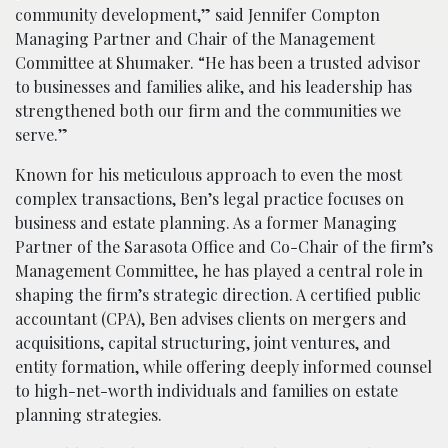
community development,” said Jennifer Compton
Managing Partner and Chair of the Management
Committee at Shumaker. “He has been a trusted advisor
to businesses and families alike, and his leadership has
strengthened both our firm and the communities we
serve.”
Known for his meticulous approach to even the most
complex transactions, Ben’s legal practice focuses on
business and estate planning. As a former Managing
Partner of the Sarasota Office and Co-Chair of the firm’s
Management Committee, he has played a central role in
shaping the firm’s strategic direction. A certified public
accountant (CPA), Ben advises clients on mergers and
acquisitions, capital structuring, joint ventures, and
entity formation, while offering deeply informed counsel
to high-net-worth individuals and families on estate
planning strategies.