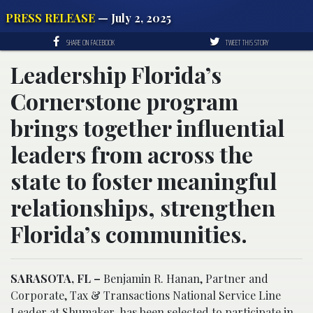
PRESS RELEASE
— July 2, 2025
SHARE ON FACEBOOK
TWEET THIS STORY
Leadership Florida’s
Cornerstone program
brings together influential
leaders from across the
state to foster meaningful
relationships, strengthen
Florida’s communities.
SARASOTA, FL –
Benjamin R. Hanan, Partner and
Corporate, Tax & Transactions National Service Line
Leader at Shumaker, has been selected to participate in