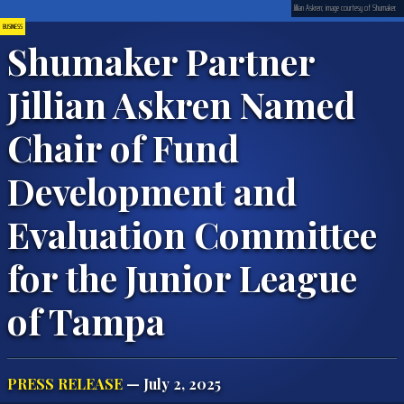
Jillian Askren; image courtesy of Shumaker.
BUSINESS
Shumaker Partner
Jillian Askren Named
Chair of Fund
Development and
Evaluation Committee
for the Junior League
of Tampa
PRESS RELEASE
— July 2, 2025