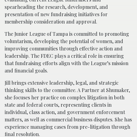
spearheading the research, development, and
presentation of new fundraising initiatives for
membership consideration and approval.
The Junior League of Tampa is committed to promoting
voluntarism, developing the potential of women, and
improving communities through effective action and
leadership. The FDEC plays a critical role in ensuring
that fundraising efforts align with the League’s mission
and financial goals.
Jill brings extensive leadership, legal, and strategic
thinking skills to the committee. A Partner at Shumaker,
she focuses her practice on complex litigation in both
state and federal courts, representing clients in
individual, class action, and government enforcement
matters, as well as commercial business disputes. She has
experience managing cases from pre-litigation through
final resolution.