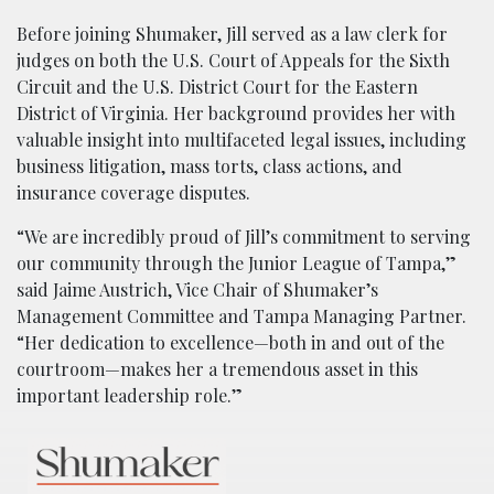
Before joining Shumaker, Jill served as a law clerk for
judges on both the U.S. Court of Appeals for the Sixth
Circuit and the U.S. District Court for the Eastern
District of Virginia. Her background provides her with
valuable insight into multifaceted legal issues, including
business litigation, mass torts, class actions, and
insurance coverage disputes.
“We are incredibly proud of Jill’s commitment to serving
our community through the Junior League of Tampa,”
said Jaime Austrich, Vice Chair of Shumaker’s
Management Committee and Tampa Managing Partner.
“Her dedication to excellence—both in and out of the
courtroom—makes her a tremendous asset in this
important leadership role.”