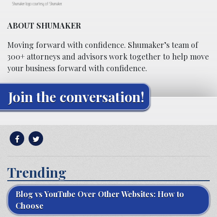
Shumaker logo courtesy of Shumaker.
ABOUT SHUMAKER
Moving forward with confidence. Shumaker’s team of
300+ attorneys and advisors work together to help move
your business forward with confidence.
Join the conversation!
Trending
Blog vs YouTube Over Other Websites: How to
Choose