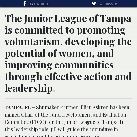
SHARE ON FACEBOOK
TWEET THIS STORY
The Junior League of Tampa
is committed to promoting
voluntarism, developing the
potential of women, and
improving communities
through effective action and
leadership.
TAMPA, FL –
Shumaker Partner Jillian Askren has been
named Chair of the Fund Development and Evaluation
Committee (FDEC) for the Junior League of Tampa. In
this leadership role, Jill will guide the committee in
evaluating current League fundraisers and