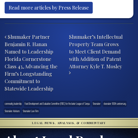
Read more articles by Press Release
Post navigation
Shumaker Partner
Shumaker’s Intellectual
Benjamin R. Hanan
Property Team Grows
Named to Leadership
to Meet Client Demand
Florida Cornerstone
with Addition of Patent
Class 43, Advancing the
Attorney Kyle T. Mosley
Firm’s Longstanding
Commitment to
Statewide Leadership
community leadership
Fund Development and Evaluation Committee (FDEC) for the Junior League of Tampa
Shumaker
shumaker 100th anniversary
Shumaker Advisors
Shumaker Law Firm
LEGAL NEWS, ANALYSIS, & COMMENTARY