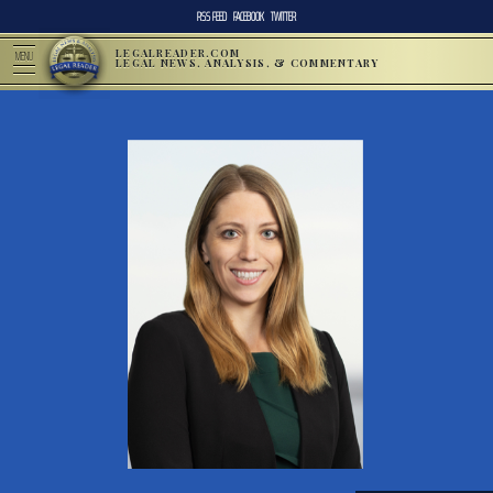
RSS FEED
FACEBOOK
TWITTER
LEGALREADER.COM
MENU
LEGAL NEWS, ANALYSIS, & COMMENTARY