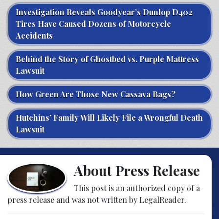
Investigation Reveals Goodyear’s Dunlop D402
Tires Have Caused Dozens of Motorcycle
Accidents
Behind the Story of Ghostbed vs. Purple Mattress
Lawsuit
How Green Are Those New Cassava Bags?
Hutchins’ Family Will Likely File a Wrongful Death
Lawsuit
About Press Release
This post is an authorized copy of a
press release and was not written by LegalReader.