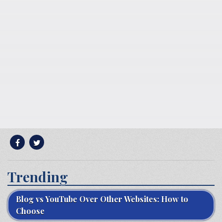
Trending
Blog vs YouTube Over Other Websites: How to
Choose