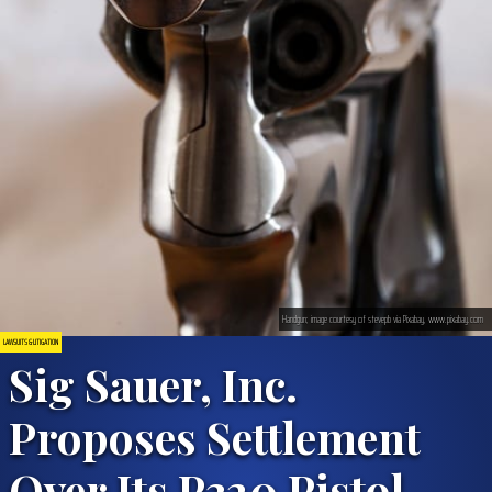
Handgun; image courtesy of stevepb via Pixabay, www.pixabay.com
LAWSUITS & LITIGATION
Sig Sauer, Inc.
Proposes Settlement
Over Its P320 Pistol