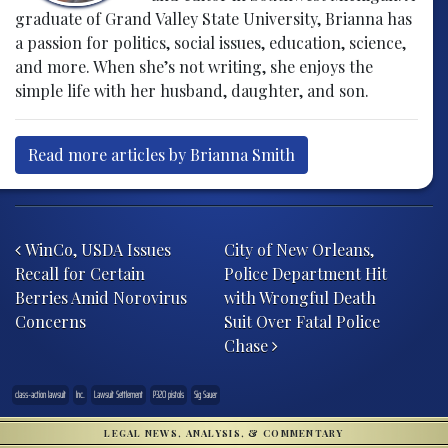
graduate of Grand Valley State University, Brianna has
a passion for politics, social issues, education, science,
and more. When she’s not writing, she enjoys the
simple life with her husband, daughter, and son.
Read more articles by Brianna Smith
Post navigation
WinCo, USDA Issues
City of New Orleans,
Recall for Certain
Police Department Hit
Berries Amid Norovirus
with Wrongful Death
Concerns
Suit Over Fatal Police
Chase
class-action lawsuit
Inc.
Lawsuit Settlement
P320 pistols
Sig Sauer
LEGAL NEWS, ANALYSIS, & COMMENTARY