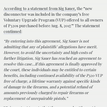
According to a statement from Sig Sauer,
the “new
disconnector was included in the company’s free
Voluntary Upgrade Program (VUP) offered to all owners
of P320s purchased before Aug. 8, 2017.” The statement
continued
:
“By entering into this agreement, Sig Sauer is not
admitting that any of plaintiffs’ allegations have merit.
However, to avoid the uncertainty and high costs of
further litigation, Sig Sauer has reached an agreement to
resolve this case…If this agreement is finally approved by
the court, these individuals may be entitled to certain
benefits, including continued availability of the P320 VUP
free of charge, a lifetime warranty against specific kinds
of damage to the firearms, and a potential refund of
amounts previously charged to repair firearms or
replacement of unrepairable pistols.”