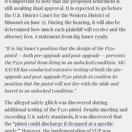
It’s important to note that the proposed settlement is
still awaiting final approval. It is expected to go before
the U.S. District Court for the Western District of
Missouri on June 25. During the hearing, it will also be
determined how much each plaintiff will receive and the
attorney fees. A statement from Sig Sauer
reads
:
“It is Sig Sauer’s position that the design of the P320
pistol — both pre-upgrade and post-upgrade — prevents
the P320 pistol from firing in an unlocked condition. SIG
SAUER has conducted extensive testing of both the pre-
upgrade and post-upgrade P320 pistols to confirm its
position that the pistol will not fire with the slide and
barrel in an unlocked condition.”
The alleged safety glitch was discovered during
additional testing of the P320 pistol. Despite meeting and
exceeding U.S. safety standards, it was discovered that
the “
pistol could discharge if dropped at a specific
angle.”
However, the implementation of VUP was