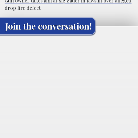
Gun owner takes aim at Sig Sauer in lawsuit over alleged
drop fire defect
Join the conversation!