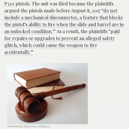
P320 pistols. The suit was filed because the plaintiffs
argued the pistols made before August 8, 2017 “
do not
include a mechanical disconnector, a feature that blocks
the pistol’s ability to fire when the slide and barrel are in
an unlocked condition.
” As a result, the plaintiffs “p
aid
for repairs or upgrades to prevent an alleged safety
glitch, which could cause the weapon to fire
accidentally.”
Gavel and law books; image by Succo, via Pixabay.com.