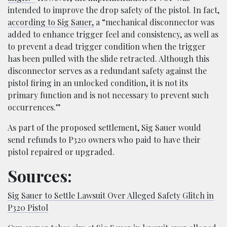
intended to improve the drop safety of the pistol. In fact,
according to Sig Sauer,
a “mechanical disconnector was
added to enhance trigger feel and consistency, as well as
to prevent a dead trigger condition when the trigger
has been pulled with the slide retracted. Although this
disconnector serves as a redundant safety against the
pistol firing in an unlocked condition, it is not its
primary function and is not necessary to prevent such
occurrences.”
As part of the proposed settlement, Sig Sauer would
send refunds to P320 owners who paid to have their
pistol repaired or upgraded.
Sources:
Sig Sauer to Settle Lawsuit Over Alleged Safety Glitch in
P320 Pistol