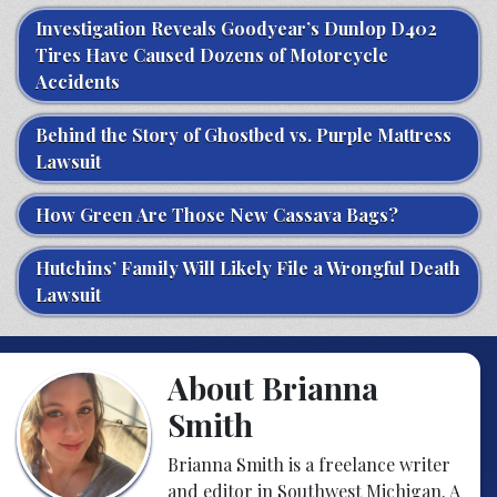
Investigation Reveals Goodyear’s Dunlop D402
Tires Have Caused Dozens of Motorcycle
Accidents
Behind the Story of Ghostbed vs. Purple Mattress
Lawsuit
How Green Are Those New Cassava Bags?
Hutchins’ Family Will Likely File a Wrongful Death
Lawsuit
About Brianna
Smith
Brianna Smith is a freelance writer
and editor in Southwest Michigan. A