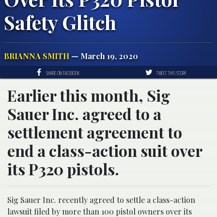
Safety Glitch
BRIANNA SMITH
— March 19, 2020
SHARE ON FACEBOOK
TWEET THIS STORY
Earlier this month, Sig
Sauer Inc. agreed to a
settlement agreement to
end a class-action suit over
its P320 pistols.
Sig Sauer Inc. recently agreed to settle a class-action
lawsuit filed by more than 100 pistol owners over its