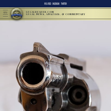
RSS FEED
FACEBOOK
TWITTER
LEGALREADER.COM
MENU
LEGAL NEWS, ANALYSIS, & COMMENTARY