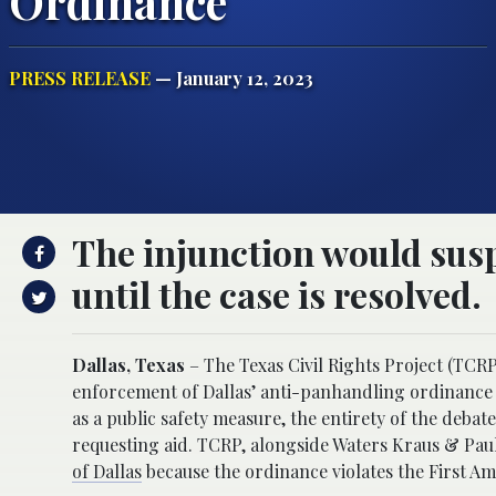
Ordinance
PRESS RELEASE
— January 12, 2023
The injunction would sus
until the case is resolved.
Dallas, Texas
– The Texas Civil Rights Project (TCRP
enforcement of Dallas’ anti-panhandling ordinance u
as a public safety measure, the entirety of the deb
requesting aid. TCRP, alongside Waters Kraus & Pa
of Dallas
because the ordinance violates the First A