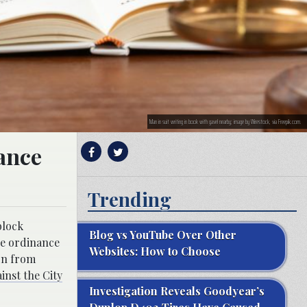
Man in suit writing in book with gavel nearby; image by Wirestock, via Freepik.com.
ance
Trending
block
Blog vs YouTube Over Other
he ordinance
Websites: How to Choose
ion from
ainst the City
Investigation Reveals Goodyear’s