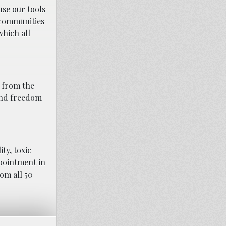
use our tools
h communities
which all
 from the
and freedom
ty, toxic
ppointment in
rom all 50