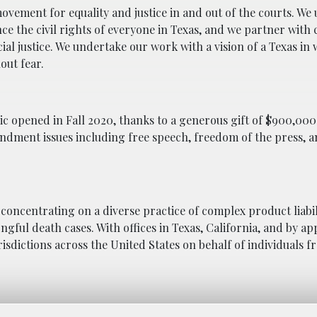
movement for equality and justice in and out of the courts. We 
nce the civil rights of everyone in Texas, and we partner wit
ial justice. We undertake our work with a vision of a Texas in 
out fear.
 opened in Fall 2020, thanks to a generous gift of $900,000
endment issues including free speech, freedom of the press, 
 concentrating on a diverse practice of complex product liabili
ngful death cases. With offices in Texas, California, and by a
urisdictions across the United States on behalf of individuals f