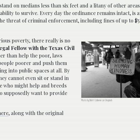
stand on medians less than six feet and a litany of other are
 ability to survive. Every day the ordinance remains intact, is
he threat of criminal enforcement, including fines of up to $5
ious poverty, there really is no
Legal Fellow with the Texas Civil
her than help the poor, laws
 people poorer and push them
g into public spaces at all. By
hey cannot even sit or stand in
le who might help and breeds
o supposedly want to provide
Photo by Matt Collamer on Unsplash
here
, along with the original