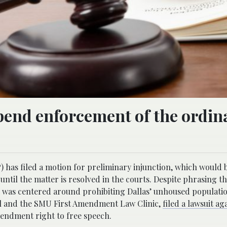
pend enforcement of the ordin
) has filed a motion for preliminary injunction, which would 
ntil the matter is resolved in the courts. Despite phrasing t
ate was centered around prohibiting Dallas’ unhoused populat
ul and the SMU First Amendment Law Clinic,
filed a lawsuit ag
mendment right to free speech.