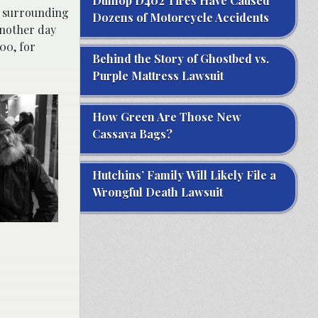
Dunlop D402 Tires Have Caused
as surrounding
Dozens of Motorcycle Accidents
 another day
00, for
Behind the Story of Ghostbed vs.
Purple Mattress Lawsuit
How Green Are Those New
Cassava Bags?
Hutchins’ Family Will Likely File a
Wrongful Death Lawsuit