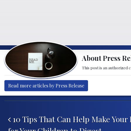
About Press Re
This post is an authorized 
Read more articles by Press Release
Post navigation
10 Tips That Can Help Make Your 
for Your Children to Digest