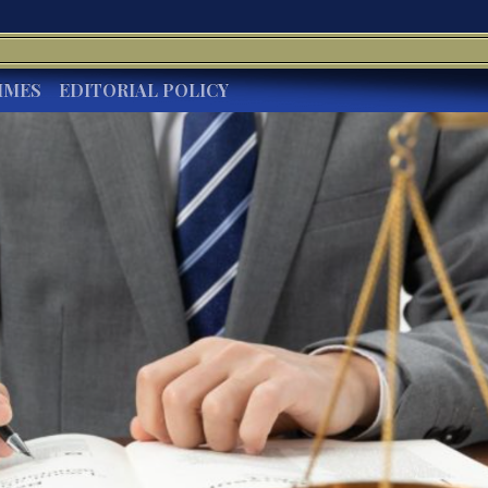
IMES
EDITORIAL POLICY