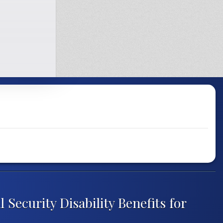
 Security Disability Benefits for