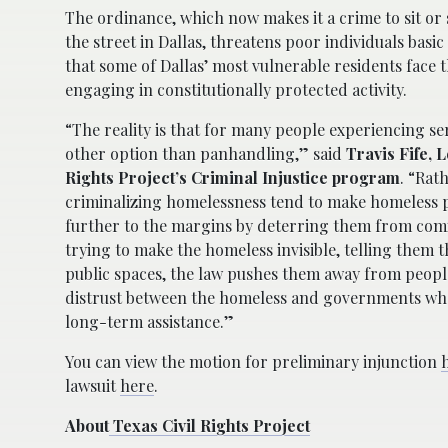
The ordinance, which now makes it a crime to sit or 
the street in Dallas, threatens poor individuals basic
that some of Dallas’ most vulnerable residents face t
engaging in constitutionally protected activity.
“The reality is that for many people experiencing ser
other option than panhandling,” said
Travis Fife, 
Rights Project’s Criminal Injustice program
. “Rat
criminalizing homelessness tend to make homeless
further to the margins by deterring them from comin
trying to make the homeless invisible, telling them t
public spaces, the law pushes them away from peop
distrust between the homeless and governments wh
long-term assistance.”
You can view the motion for preliminary injunction
lawsuit
here
.
About
Texas Civil Rights Project