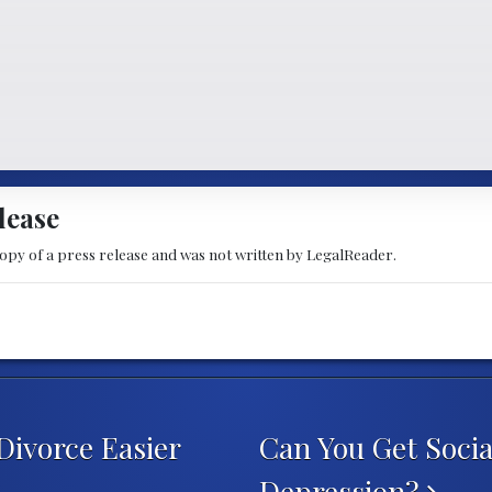
lease
copy of a press release and was not written by LegalReader.
Divorce Easier
Can You Get Social
Depression?