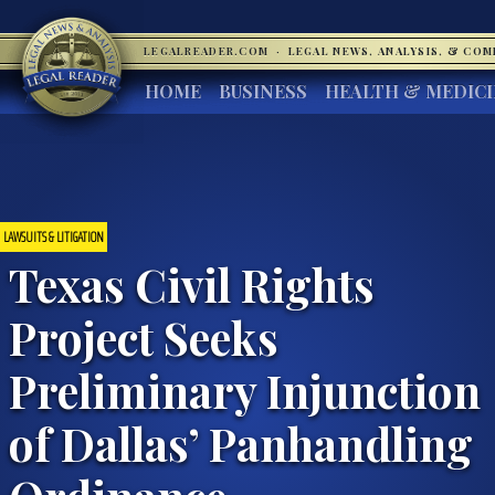
LEGALREADER.COM
·
LEGAL NEWS, ANALYSIS, & CO
HOME
BUSINESS
HEALTH & MEDIC
LAWSUITS & LITIGATION
Texas Civil Rights
Project Seeks
Preliminary Injunction
of Dallas’ Panhandling