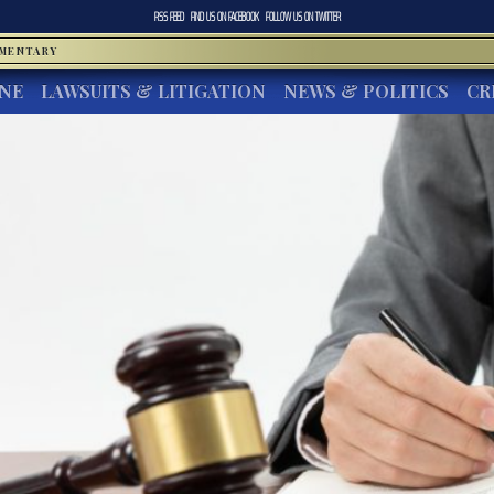
RSS FEED
FIND US ON
FACEBOOK
FOLLOW US ON
TWITTER
MMENTARY
INE
LAWSUITS & LITIGATION
NEWS & POLITICS
CR