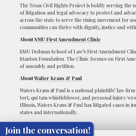
The Texas Civil Rights Project is boldly serving the 
of litigation and legal advocacy to protect and adva
across the state to serve the rising movement for soc
communities can thrive with dignity, justice and with
About
SMU First Amendment Clinic
SMU Dedman School of Law’s First Amendment Clinic
Stanton Foundation. The Clinic focuses on First Am
of assembly and petition.
About
Walter Kraus & Paul
Waters Kraus & Paul is a national plaintiffs’ law firm
tort, qui tam whistleblower, and personal injury/wro
Illinois, Waters Kraus & Paul has litigated cases in j
states and internationally.
Join the conversation!