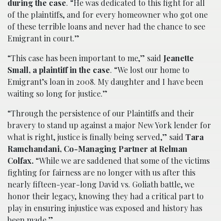
during the case
. “He was dedicated to this fight for all
of the plaintiffs, and for every homeowner who got one
of these terrible loans and never had the chance to see
Emigrant in court.”
“This case has been important to me,” said
Jeanette
Small, a plaintiff in the case
. “We lost our home to
Emigrant’s loan in 2008. My daughter and I have been
waiting so long for justice.”
“Through the persistence of our Plaintiffs and their
bravery to stand up against a major New York lender for
what is right, justice is finally being served,” said
Tara
Ramchandani, Co-Managing Partner at Relman
Colfax.
“While we are saddened that some of the victims
fighting for fairness are no longer with us after this
nearly fifteen-year-long David vs. Goliath battle, we
honor their legacy, knowing they had a critical part to
play in ensuring injustice was exposed and history has
been made.”