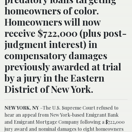
homeowners of color.
Homeowners will now
receive $722,000 (plus post-
judgment interest) in
compensatory damages
previously awarded at trial
by a jury in the Eastern
District of New York.
NEW YORK, NY
–The U.S. Supreme Court refused to
hear an appeal from New York-based Emigrant Bank
and Emigrant Mortgage Company following a $722,000
jury award and nominal damages to eight homeowners