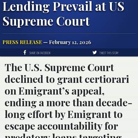
Lending Prevail at US
Supreme Court
PRESS RELEASE
— February 12, 2026
SHARE ON FACEBOOK
TWEET THIS STORY
The U.S. Supreme Court
declined to grant certiorari
on Emigrant’s appeal,
ending a more than decade-
long effort by Emigrant to
escape accountability for
predatory loans targeting