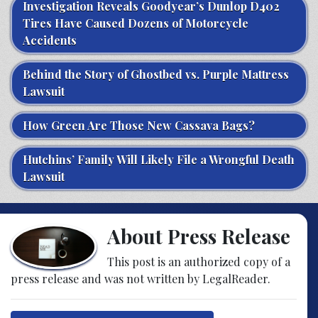
Investigation Reveals Goodyear’s Dunlop D402
Tires Have Caused Dozens of Motorcycle
Accidents
Behind the Story of Ghostbed vs. Purple Mattress
Lawsuit
How Green Are Those New Cassava Bags?
Hutchins’ Family Will Likely File a Wrongful Death
Lawsuit
About Press Release
This post is an authorized copy of a
press release and was not written by LegalReader.