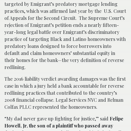
targeted by Emigrant’s predatory mortgage lending
practices, which was affirmed last year by the U.S. Court
of Appeals for the Second Circuit. The Supreme Court’s
rejection of Emigrant’s petition ends a nearly fifteen-
year-long legal battle over Emigrant’s discriminatory
practice of targeting Black and Latino homeowners with
predatory loans designed to force borrowers into
default and claim homeowners’ substantial equity in
their homes for the bank—the very definition of reverse
redlining.
The 2016 liability verdict awarding damages was the first
case in which a jury held a bank accountable for reverse
redlining practices that contributed to the country’s
2008 financial collapse. Legal Services NYC and Relman
Colfax PLLC represented the homeowners.
“My dad never gave up fighting for justice,” said
Felipe
Howell, Jr, the son of a plaintiff who passed away