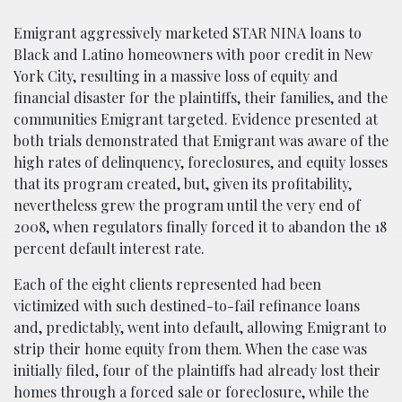
Emigrant aggressively marketed STAR NINA loans to
Black and Latino homeowners with poor credit in New
York City, resulting in a massive loss of equity and
financial disaster for the plaintiffs, their families, and the
communities Emigrant targeted. Evidence presented at
both trials demonstrated that Emigrant was aware of the
high rates of delinquency, foreclosures, and equity losses
that its program created, but, given its profitability,
nevertheless grew the program until the very end of
2008, when regulators finally forced it to abandon the 18
percent default interest rate.
Each of the eight clients represented had been
victimized with such destined-to-fail refinance loans
and, predictably, went into default, allowing Emigrant to
strip their home equity from them. When the case was
initially filed, four of the plaintiffs had already lost their
homes through a forced sale or foreclosure, while the