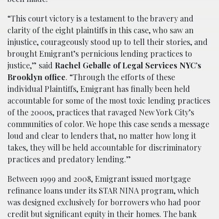
“This court victory is a testament to the bravery and
clarity of the eight plaintiffs in this case, who saw an
injustice, courageously stood up to tell their stories, and
brought Emigrant’s pernicious lending practices to
justice,” said
Rachel Geballe of Legal Services NYC’s
Brooklyn office
. “Through the efforts of these
individual Plaintiffs, Emigrant has finally been held
accountable for some of the most toxic lending practices
of the 2000s, practices that ravaged New York City’s
communities of color. We hope this case sends a message
loud and clear to lenders that, no matter how long it
takes, they will be held accountable for discriminatory
practices and predatory lending.”
Between 1999 and 2008, Emigrant issued mortgage
refinance loans under its STAR NINA program, which
was designed exclusively for borrowers who had poor
credit but significant equity in their homes. The bank