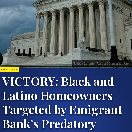
The Supreme Court building in Washington, D.C. Image by Ryan J. Farrick.
VERDICTS & SETTLEMENTS
VICTORY: Black and
Latino Homeowners
Targeted by Emigrant
Bank’s Predatory