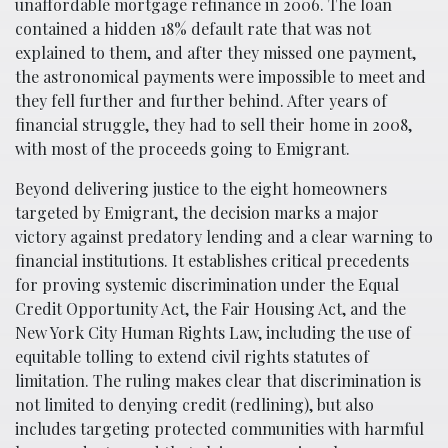
unaffordable mortgage refinance in 2006. The loan
contained a hidden 18% default rate that was not
explained to them, and after they missed one payment,
the astronomical payments were impossible to meet and
they fell further and further behind. After years of
financial struggle, they had to sell their home in 2008,
with most of the proceeds going to Emigrant.
Beyond delivering justice to the eight homeowners
targeted by Emigrant, the decision marks a major
victory against predatory lending and a clear warning to
financial institutions. It establishes critical precedents
for proving systemic discrimination under the Equal
Credit Opportunity Act, the Fair Housing Act, and the
New York City Human Rights Law, including the use of
equitable tolling to extend civil rights statutes of
limitation. The ruling makes clear that discrimination is
not limited to denying credit (redlining), but also
includes targeting protected communities with harmful