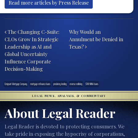
Read more articles by Press Release
Post navigation
The Changing C-Suite:
Why Would an
CLOs Grow In Strategic
Annulment be Denied in
Leadership as AI and
Texas?
Global Uncertainty
Influence Corporate
Decision-Making
Emigrant Mortgage Company
mortgage refinance loans
predatory lending
reverse redlining
STAR NINA loans
LEGAL NEWS, ANALYSIS, & COMMENTARY
About Legal Reader
Legal Reader is devoted to protecting consumers. We
take pride in exposing the hypocrisy of corporations,