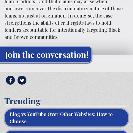
loan products—and that claims may arise when
borrowers uncover the discriminatory nature of those
loans, not just at origination. In doing so, the case
strengthens the ability of civil rights laws to hold
lenders accountable for intentionally targeting Black
and Brown communities.
Join the conversation!
Trending
Blog vs YouTube Over Other Websites: How to
Choose