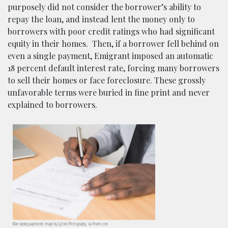
purposely did not consider the borrower’s ability to
repay the loan, and instead lent the money only to
borrowers with poor credit ratings who had significant
equity in their homes. Then, if a borrower fell behind on
even a single payment, Emigrant imposed an automatic
18 percent default interest rate, forcing many borrowers
to sell their homes or face foreclosure. These grossly
unfavorable terms were buried in fine print and never
explained to borrowers.
Man signing paperwork; image by Cytonn Photography, via Pexels.com.