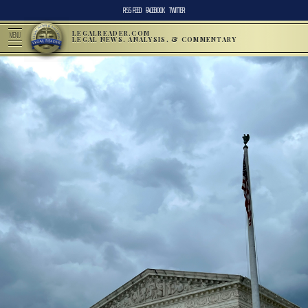
RSS FEED
FACEBOOK
TWITTER
LEGALREADER.COM
MENU
LEGAL NEWS, ANALYSIS, & COMMENTARY