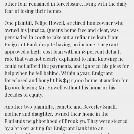
other four remained in foreclosure, living with the daily
fear of losing their homes.
One plaintiff, Felipe Howell, a retired homeowner who
owned his Jamaica, Queens home free and clear, was
persuaded in 2008 to take out a refinance loan from
Emigrant Bank despite having no income. Emigrant
approved a high-cost loan with an 18 percent default
rate that was not clearly explained to him, knowing he
could not afford the payments, and ignored his pleas for
help when he fell behind. Within a year, Emigrant
foreclosed and bought his $430,000 home at auction for
$1,000, leaving Mr. Howell without his home or his
decades of equity.
Another two plaintiffs, Jeanette and Beverley Small,
mother and daughter, owned their home in the
Flatlands neighborhood of Brooklyn. They were steered
by a broker acting for Emigrant Bank into an