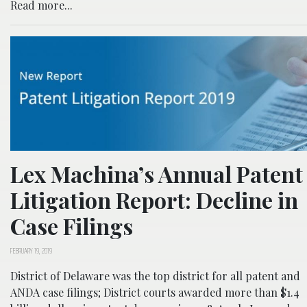
Read more...
Lex Machina’s Annual Patent
Litigation Report: Decline in
Case Filings
FEBRUARY 19, 2019
District of Delaware was the top district for all patent and
ANDA case filings; District courts awarded more than $1.4