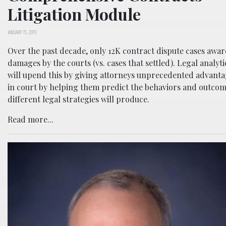
Litigation Module
JANUARY 15, 2019
Over the past decade, only 12K contract dispute cases awa
damages by the courts (vs. cases that settled). Legal analyti
will upend this by giving attorneys unprecedented advant
in court by helping them predict the behaviors and outco
different legal strategies will produce.
Read more...