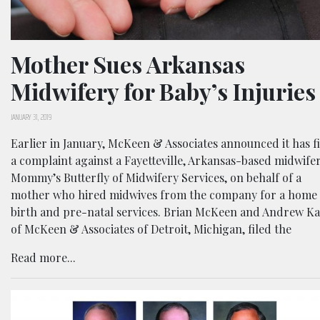
Mother Sues Arkansas
Midwifery for Baby’s Injuries
JANUARY 31, 2019
Earlier in January, McKeen & Associates announced it has f
a complaint against a Fayetteville, Arkansas-based midwifer
Mommy’s Butterfly of Midwifery Services, on behalf of a
mother who hired midwives from the company for a home
birth and pre-natal services. Brian McKeen and Andrew K
of McKeen & Associates of Detroit, Michigan, filed the
Read more...