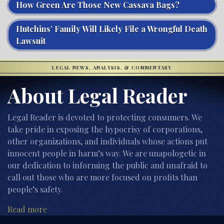
How Green Are Those New Cassava Bags?
Hutchins’ Family Will Likely File a Wrongful Death
Lawsuit
LEGAL NEWS, ANALYSIS, & COMMENTARY
About Legal Reader
Legal Reader is devoted to protecting consumers. We
take pride in exposing the hypocrisy of corporations,
other organizations, and individuals whose actions put
innocent people in harm’s way. We are unapologetic in
our dedication to informing the public and unafraid to
call out those who are more focused on profits than
people’s safety.
Read more