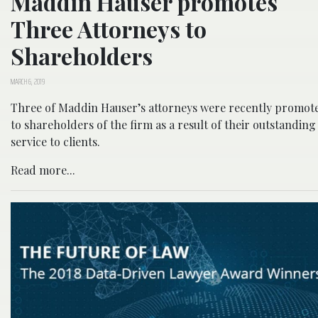
Maddin Hauser promotes
Three Attorneys to
Shareholders
MARCH 6, 2019
Three of Maddin Hauser’s attorneys were recently promot
to shareholders of the firm as a result of their outstanding
service to clients.
Read more...