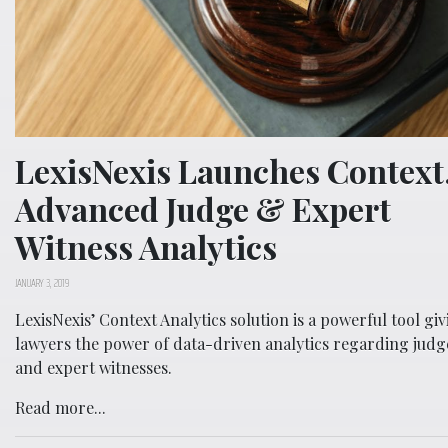
LexisNexis Launches Context
Advanced Judge & Expert
Witness Analytics
JANUARY 3, 2019
LexisNexis’ Context Analytics solution is a powerful tool gi
lawyers the power of data-driven analytics regarding judg
and expert witnesses.
Read more...