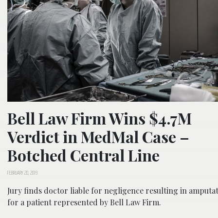
Bell Law Firm Wins $4.7M
Verdict in MedMal Case –
Botched Central Line
FEBRUARY 20, 2019
Jury finds doctor liable for negligence resulting in amputa
for a patient represented by Bell Law Firm.