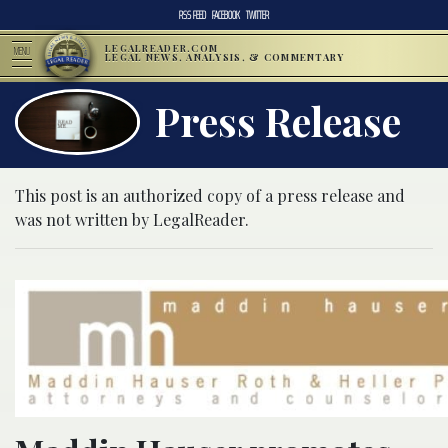
RSS FEED
FACEBOOK
TWITTER
LEGALREADER.COM
MENU
LEGAL NEWS, ANALYSIS, & COMMENTARY
Press Release
This post is an authorized copy of a press release and
was not written by LegalReader.