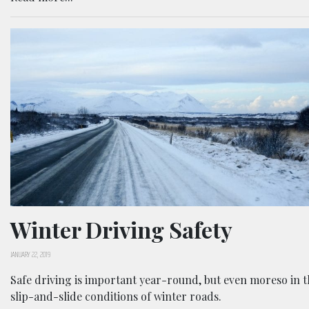
Winter Driving Safety
JANUARY 22, 2019
Safe driving is important year-round, but even moreso in 
slip-and-slide conditions of winter roads.