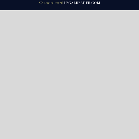
© 2000-2026
LEGALREADER.COM