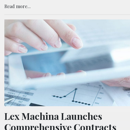
Read more...
Lex Machina Launches
Comprehensive Contracts