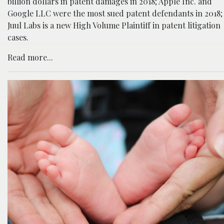
billion dollars in patent damages in 2018; Apple Inc. and
Google LLC were the most sued patent defendants in 2018;
Juul Labs is a new High Volume Plaintiff in patent litigation
cases.
Read more...