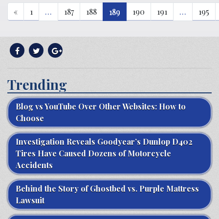
«
1
…
187
188
189
190
191
…
195
Trending
Blog vs YouTube Over Other Websites: How to
Choose
Investigation Reveals Goodyear’s Dunlop D402
Tires Have Caused Dozens of Motorcycle
Accidents
Behind the Story of Ghostbed vs. Purple Mattress
Lawsuit