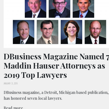
DBusiness Magazine Named 
Maddin Hauser Attorneys as
2019 Top Lawyers
JANUARY 31, 2019
DBusiness magazine, a Detroit, Michigan based publication,
has honored seven local lawyers.
Read more...