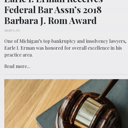
Federal Bar Assn’s 2018
Barbara J. Rom Award
JANUARY 8, 2019
One of Michigan’s top bankruptcy and insolvency lawyers,
Earle I. Erman was honored for overall excellence in his
practice area.
Read more...