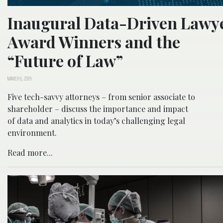
Inaugural Data-Driven Lawy
Award Winners and the
“Future of Law”
MARCH 6, 2019
Five tech-savvy attorneys – from senior associate to
shareholder – discuss the importance and impact
of data and analytics in today’s challenging legal
environment.
Read more...