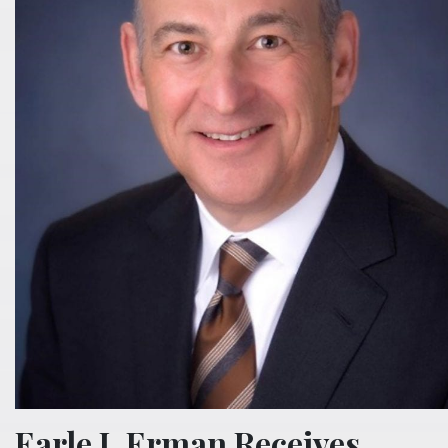
Earle I. Erman Receives