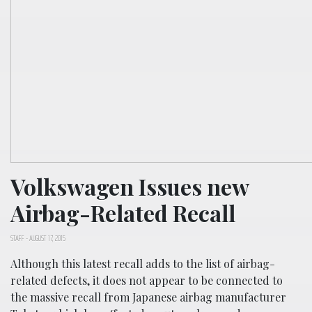
Volkswagen Issues new
Airbag-Related Recall
STAFF
-
AUGUST 17, 2015
Although this latest recall adds to the list of airbag-
related defects, it does not appear to be connected to
the massive recall from Japanese airbag manufacturer