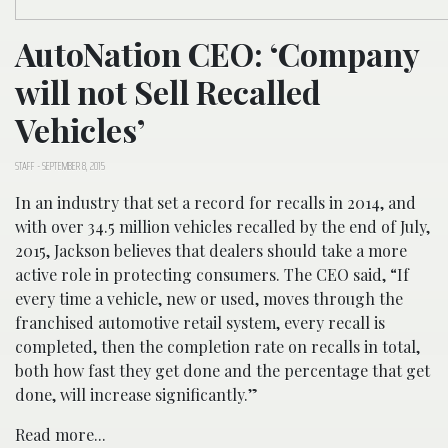
AutoNation CEO: ‘Company
will not Sell Recalled
Vehicles’
STAFF
-
SEPTEMBER 8, 2015
In an industry that set a record for recalls in 2014, and
with over 34.5 million vehicles recalled by the end of July,
2015, Jackson believes that dealers should take a more
active role in protecting consumers. The CEO said, “If
every time a vehicle, new or used, moves through the
franchised automotive retail system, every recall is
completed, then the completion rate on recalls in total,
both how fast they get done and the percentage that get
done, will increase significantly.”
Read more...