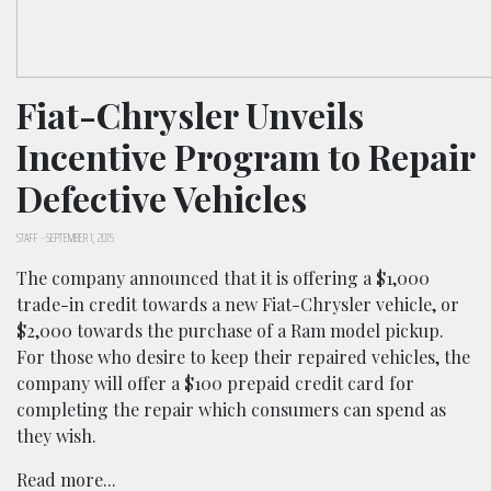
Fiat-Chrysler Unveils
Incentive Program to Repair
Defective Vehicles
STAFF
-
SEPTEMBER 1, 2015
The company announced that it is offering a $1,000
trade-in credit towards a new Fiat-Chrysler vehicle, or
$2,000 towards the purchase of a Ram model pickup.
For those who desire to keep their repaired vehicles, the
company will offer a $100 prepaid credit card for
completing the repair which consumers can spend as
they wish.
Read more...