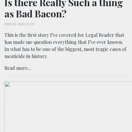
Is there Really Such a thing
as Bad Bacon?
JEREMY LESH
-
AUGUST 26, 2015
This is the first story I’ve covered for Legal Reader that
has made me question everything that I’ve ever known.
In what has to be one of the biggest, most tragic cases of
meaticide in history.
Read more...