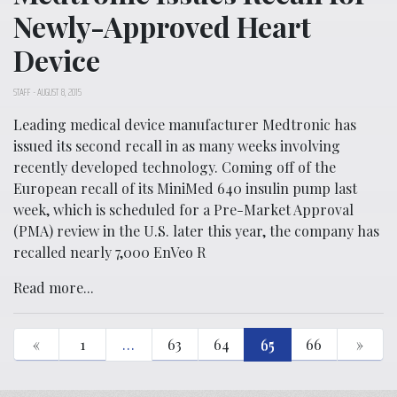
Newly-Approved Heart
Device
STAFF
-
AUGUST 8, 2015
Leading medical device manufacturer Medtronic has
issued its second recall in as many weeks involving
recently developed technology. Coming off of the
European recall of its MiniMed 640 insulin pump last
week, which is scheduled for a Pre-Market Approval
(PMA) review in the U.S. later this year, the company has
recalled nearly 7,000 EnVeo R
Read more...
«
1
…
63
64
65
66
»