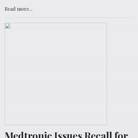
Read more...
Medtronic Issues Recall for