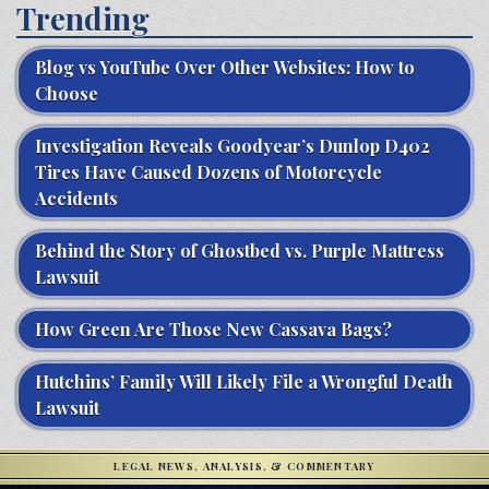
Trending
Blog vs YouTube Over Other Websites: How to
Choose
Investigation Reveals Goodyear’s Dunlop D402
Tires Have Caused Dozens of Motorcycle
Accidents
Behind the Story of Ghostbed vs. Purple Mattress
Lawsuit
How Green Are Those New Cassava Bags?
Hutchins’ Family Will Likely File a Wrongful Death
Lawsuit
LEGAL NEWS, ANALYSIS, & COMMENTARY