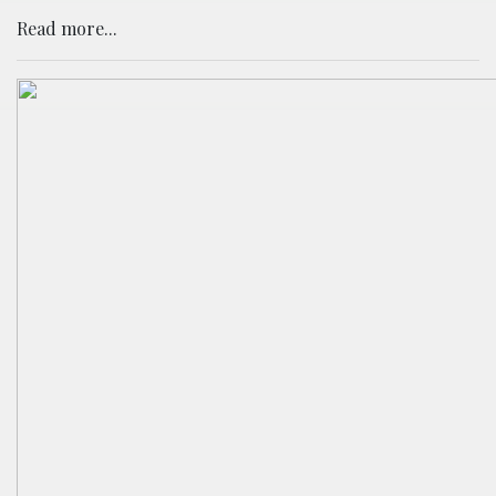
Read more...