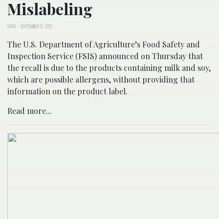
Mislabeling
STAFF
-
SEPTEMBER 11, 2015
The U.S. Department of Agriculture’s Food Safety and
Inspection Service (FSIS) announced on Thursday that
the recall is due to the products containing milk and soy,
which are possible allergens, without providing that
information on the product label.
Read more...