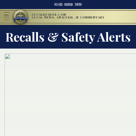
RSS FEED
FACEBOOK
TWITTER
LEGALREADER.COM
MENU
LEGAL NEWS, ANALYSIS, & COMMENTARY
Recalls & Safety Alerts