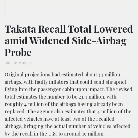
Takata Recall Total Lowered
amid Widened Side-Airbag
Probe
STAFF
-
SEPTEMBER 2, 2015
Original projections had estimated about 34 million
airbags, with faulty inflators that could send shrapnel
flying into the passenger cabin upon impact. The revised
total estimates the number to be 23.4 million, with
roughly 4 million of the airbags having already been
replaced. The agency also estimates that 4 million of the
affected vehicles have at least two of the recalled
airbags, bringing the actual number of vehicles affected
by the recall in the U.S. to around 19 million.