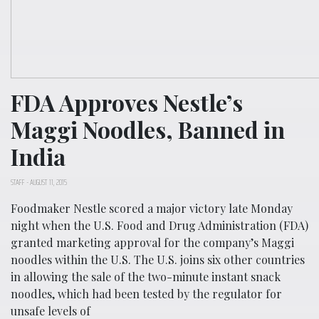
FDA Approves Nestle’s
Maggi Noodles, Banned in
India
STAFF
-
AUGUST 11, 2015
Foodmaker Nestle scored a major victory late Monday
night when the U.S. Food and Drug Administration (FDA)
granted marketing approval for the company’s Maggi
noodles within the U.S. The U.S. joins six other countries
in allowing the sale of the two-minute instant snack
noodles, which had been tested by the regulator for
unsafe levels of