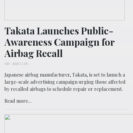
Takata Launches Public-
Awareness Campaign for
Airbag Recall
STAFF
-
AUGUST 12, 2015
Japanese airbag manufacturer, Takata, is set to launch a
large-scale advertising campaign urging those affected
by recalled airbags to schedule repair or replacement.
Read more...