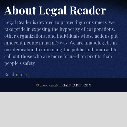
About Legal Reader
Legal Reader is devoted to protecting consumers. We
take pride in exposing the hypocrisy of corporations,
other organizations, and individuals whose actions put
innocent people in harm’s way. We are unapologetic in
our dedication to informing the public and unafraid to
call out those who are more focused on profits than
people’s safety.
Read more
© 2000-2026
LEGALREADER.COM