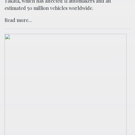
Takata, which has affected 11 automakers and an
estimated 50 million vehicles worldwide.
Read more...