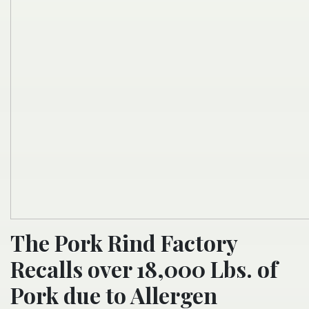
The Pork Rind Factory
Recalls over 18,000 Lbs. of
Pork due to Allergen