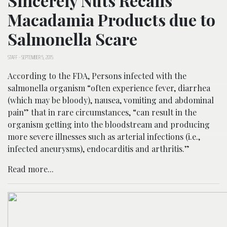
Sincerely Nuts Recalls
Macadamia Products due to
Salmonella Scare
STAFF
-
SEPTEMBER 5, 2015
According to the FDA, Persons infected with the
salmonella organism “often experience fever, diarrhea
(which may be bloody), nausea, vomiting and abdominal
pain” that in rare circumstances, “can result in the
organism getting into the bloodstream and producing
more severe illnesses such as arterial infections (i.e.,
infected aneurysms), endocarditis and arthritis.”
Read more...