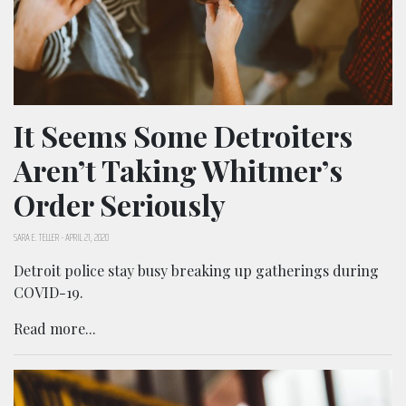
It Seems Some Detroiters
Aren’t Taking Whitmer’s
Order Seriously
SARA E. TELLER
-
APRIL 21, 2020
Detroit police stay busy breaking up gatherings during
COVID-19.
Read more...