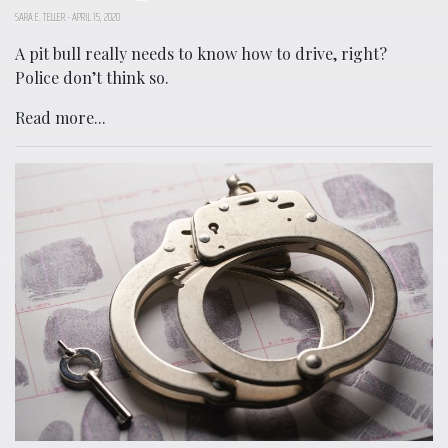
SARA E. TELLER
-
APRIL 15, 2020
A pit bull really needs to know how to drive, right?
Police don’t think so.
Read more...