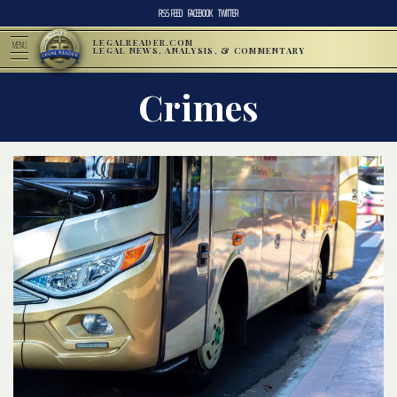
RSS FEED
FACEBOOK
TWITTER
LEGALREADER.COM
MENU
LEGAL NEWS, ANALYSIS, & COMMENTARY
Crimes