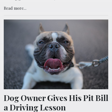
Read more...
Dog Owner Gives His Pit Bill
a Driving Lesson