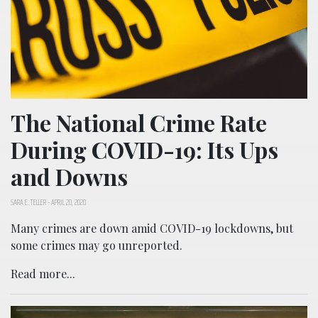
The National Crime Rate
During COVID-19: Its Ups
and Downs
SARA E. TELLER
-
APRIL 20, 2020
Many crimes are down amid COVID-19 lockdowns, but
some crimes may go unreported.
Read more...