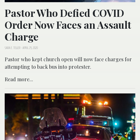
Pastor Who Defied COVID
Order Now Faces an Assault
Charge
SARA E. TELLER
-
APRIL 29, 2020
Pastor who kept church open will now face charges for
attempting to back bus into protester.
Read more...