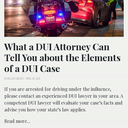
What a DUI Attorney Can
Tell You about the Elements
of a DUI Case
KEVIN LOUIS MOSLEY
-
APRIL 28, 2020
If you are arrested for driving under the influence,
please contact an experienced DUI lawyer in your area. A
competent DUI lawyer will evaluate your case’s facts and
advise you how your state’s law applies.
Read more...