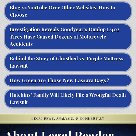
Blog vs YouTube Over Other Websites: How to
Choose
Investigation Reveals Goodyear’s Dunlop D402
Tires Have Caused Dozens of Motorcycle
Accidents
Behind the Story of Ghostbed vs. Purple Mattress
Lawsuit
How Green Are Those New Cassava Bags?
Hutchins’ Family Will Likely File a Wrongful Death
Lawsuit
LEGAL NEWS, ANALYSIS, & COMMENTARY
About Legal Reader