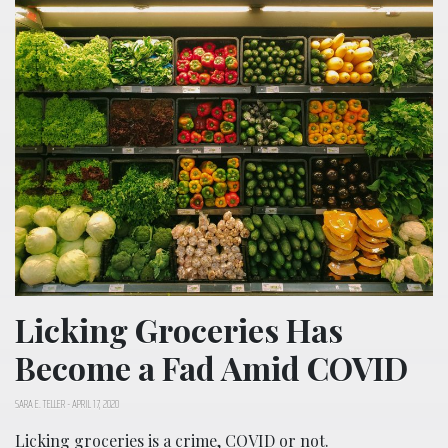
Licking Groceries Has
Become a Fad Amid COVID
SARA E. TELLER
-
APRIL 17, 2020
Licking groceries is a crime, COVID or not.