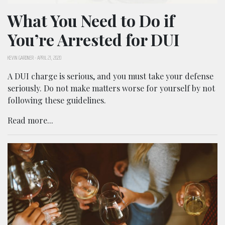
What You Need to Do if
You’re Arrested for DUI
KEVIN GARDNER
-
APRIL 21, 2020
A DUI charge is serious, and you must take your defense
seriously. Do not make matters worse for yourself by not
following these guidelines.
Read more...