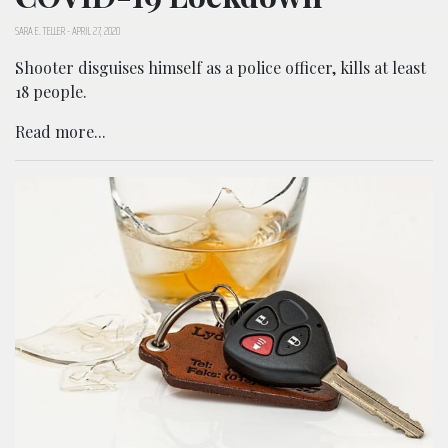
SARA E. TELLER
-
APRIL 27, 2020
Shooter disguises himself as a police officer, kills at least
18 people.
Read more...