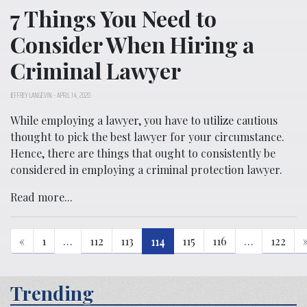
7 Things You Need to
Consider When Hiring a
Criminal Lawyer
JEFFREY LANGEVIN
-
APRIL 14, 2020
While employing a lawyer, you have to utilize cautious
thought to pick the best lawyer for your circumstance.
Hence, there are things that ought to consistently be
considered in employing a criminal protection lawyer.
Read more...
«
1
…
112
113
114
115
116
…
122
Trending