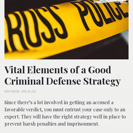
Vital Elements of a Good
Criminal Defense Strategy
DEREK HANSON
-
APRIL 28, 2020
Since there’s a lot involved in getting an accused a
favorable verdict, you must entrust your case only to an
expert. They will have the right strategy well in place to
prevent harsh penalties and imprisonment.