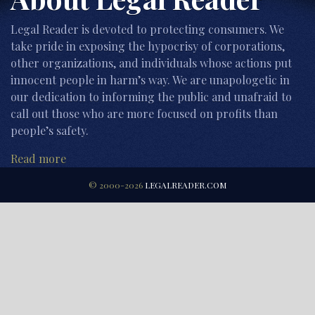
Legal Reader is devoted to protecting consumers. We
take pride in exposing the hypocrisy of corporations,
other organizations, and individuals whose actions put
innocent people in harm’s way. We are unapologetic in
our dedication to informing the public and unafraid to
call out those who are more focused on profits than
people’s safety.
Read more
© 2000-2026
LEGALREADER.COM