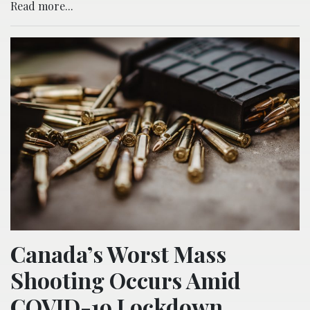
Read more...
Canada’s Worst Mass
Shooting Occurs Amid
COVID-19 Lockdown