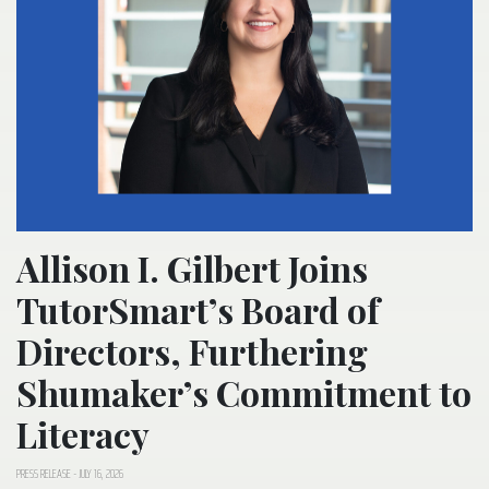
Allison I. Gilbert Joins
TutorSmart’s Board of
Directors, Furthering
Shumaker’s Commitment to
Literacy
PRESS RELEASE
-
JULY 16, 2026