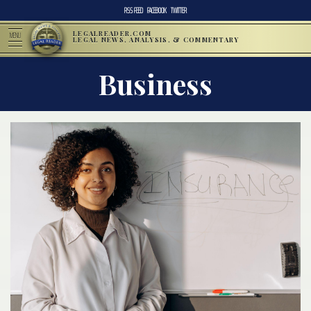
RSS FEED
FACEBOOK
TWITTER
LEGALREADER.COM
MENU
LEGAL NEWS, ANALYSIS, & COMMENTARY
Business