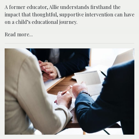
A former educator, Allie understands firsthand the
impact that thoughtful, supportive intervention can have
on a child’s educational journey.
Read more...