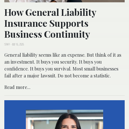
How General Liability
Insurance Supports
Business Continuity
STAFF
-
JULY 16, 2026
General liability seems like an expense. But think of it as
an investment. It buys you security. It buys you
confidence. It buys you survival. Most small businesses
fail after a major lawsuit. Do not become a statistic.
Read more...