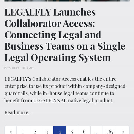
LEGALFLY Launches
Collaborator Access:
Connecting Legal and
Business Teams on a Single
Legal Operating System
PRESS RELEASE
-
JULY 14, 2026
LEGALFLY’s Collaborator Access enables the entire
enterprise to use its product within company-designed
guardrails, while in-house legal teams continue to
benefit from LEGALFLY’s AI-native legal product.
Read more...
«
1
2
3
4
5
6
…
565
»