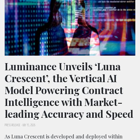
Luminance Unveils ‘Luna
Crescent’, the Vertical AI
Model Powering Contract
Intelligence with Market-
leading Accuracy and Speed
PRESS RELEASE
-
JULY 15, 2026
As Luna Crescent is developed and deployed within