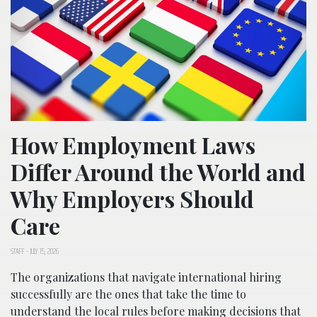
How Employment Laws
Differ Around the World and
Why Employers Should
Care
STAFF
-
JULY 15, 2026
The organizations that navigate international hiring
successfully are the ones that take the time to
understand the local rules before making decisions that