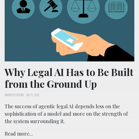
Why Legal AI Has to Be Built
from the Ground Up
ANDREW LEVERONE
-
JULY 15, 2026
The success of agentic legal AI depends less on the
sophistication of a model and more on the strength of
the system surrounding it.
Read more...