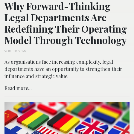
Why Forward-Thinking
Legal Departments Are
Redefining Their Operating
Model Through Technology
SRUTHI
-
JULY 15, 2026
As organisations face increasing complexity, legal
departments have an opportunity to strengthen their
influence and strategic value.
Read more...