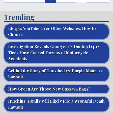
Trending
Blog vs YouTube Over Other Websites: How to
Choose
Investigation Reveals Goodyear’s Dunlop D402
Tires Have Caused Dozens of Motorcycle
Accidents
Behind the Story of Ghostbed vs. Purple Mattress
Lawsuit
How Green Are Those New Cassava Bags?
Hutchins’ Family Will Likely File a Wrongful Death
Lawsuit