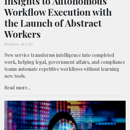
Insights to Autonomous
Workflow Execution with
the Launch of Abstract
Workers
PRESS RELEASE
-
JULY 15, 2026
New service transforms intelligence into completed
work, helping legal, government affairs, and compliance
teams automate repetitive workflows without learning
new tools.
Read more...