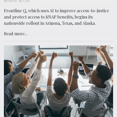
PRESS RELEASE
-
JULY 14, 2026
Frontline Q, which uses AI to improve access-to-justice
and protect access to SNAP benefits, begins its
nationwide rollout in Arizona, Texas, and Alaska.
Read more...