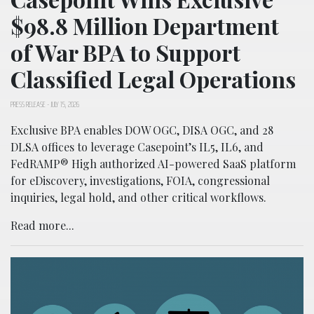
$98.8 Million Department
of War BPA to Support
Classified Legal Operations
PRESS RELEASE
-
JULY 15, 2026
Exclusive BPA enables DOW OGC, DISA OGC, and 28
DLSA offices to leverage Casepoint’s IL5, IL6, and
FedRAMP® High authorized AI-powered SaaS platform
for eDiscovery, investigations, FOIA, congressional
inquiries, legal hold, and other critical workflows.
Read more...