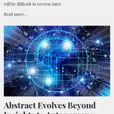
will be difficult to reverse later.
Read more...
Abstract Evolves Beyond