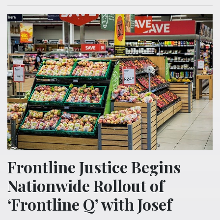
Frontline Justice Begins
Nationwide Rollout of
‘Frontline Q’ with Josef