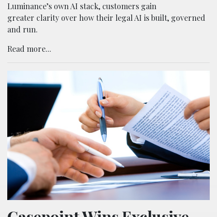
Luminance’s own AI stack, customers gain
greater clarity over how their legal AI is built, governed
and run.
Read more...
Casepoint Wins Exclusive